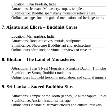
Location: Uttar Pradesh, India.
Attractions: Jetavana Monastery, stupas, temples.
Significance: Buddha spent many monsoon retreats here.
Online packages include guided meditation and heritage tours.
7. Ajanta and Ellora – Buddhist Caves
Location: Maharashtra, India.
Attractions: Rock-cut caves, murals, sculptures.
Significance: Showcase Buddhist art and architecture.
Online tours often include virtual previews of cave art.
8. Bhutan – The Land of Monasteries
Attractions: Tiger’s Nest Monastery, Punakha Dzong, Thimphu
Significance: Strong Buddhist traditions.
Online tours highlight trekking, meditation, and cultural immers
9. Sri Lanka – Sacred Buddhist Sites
Attractions: Temple of the Tooth (Kandy), Anuradhapura, Pol
Significance: Ancient Buddhist heritage.
Online tours include pilgrimage circuits and cultural festivals.