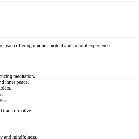
 each offering unique spiritual and cultural experiences.
cticing meditation.
and inner peace.
olars.
s.
uals.
 transformative.
ity and mindfulness.