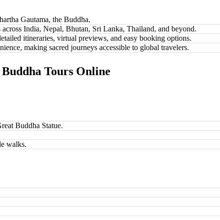
dhartha Gautama, the Buddha.
es across India, Nepal, Bhutan, Sri Lanka, Thailand, and beyond.
etailed itineraries, virtual previews, and easy booking options.
ence, making sacred journeys accessible to global travelers.
t Buddha Tours Online
reat Buddha Statue.
le walks.