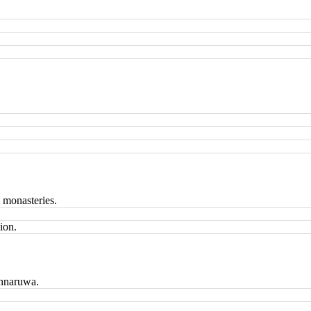
 monasteries.
ion.
onnaruwa.