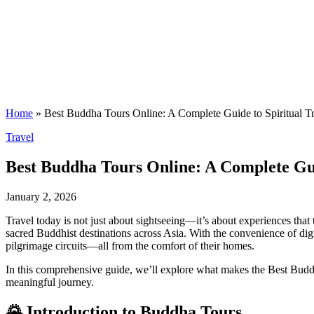
Home
»
Best Buddha Tours Online: A Complete Guide to Spiritual T
Posted
Travel
in
Best Buddha Tours Online: A Complete Gui
January 2, 2026
Travel today is not just about sightseeing—it’s about experiences that
sacred Buddhist destinations across Asia. With the convenience of digi
pilgrimage circuits—all from the comfort of their homes.
In this comprehensive guide, we’ll explore what makes the Best Buddha 
meaningful journey.
🌄 Introduction to Buddha Tours