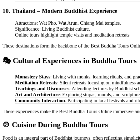
10. Thailand – Modern Buddhist Experience
Attractions: Wat Pho, Wat Arun, Chiang Mai temples.
Significance: Living Buddhist culture.
Online tours highlight temple visits and meditation retreats.
These destinations form the backbone of the Best Buddha Tours Online,
🎭 Cultural Experiences in Buddha Tours
Monastery Stays
: Living with monks, learning rituals, and pra
Meditation Retreats
: Silent retreats focusing on mindfulness 
Teachings and Discourses
: Attending lectures by Buddhist sch
Art and Architecture
: Exploring stupas, murals, and sculpture
Community Interaction
: Participating in local festivals and rit
These experiences make the Best Buddha Tours Online immersive and
🍲 Cuisine During Buddha Tours
Food is an integral part of Buddhist journeys, often reflecting simplic