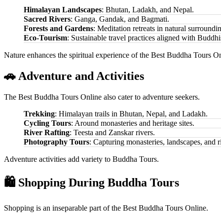
Himalayan Landscapes
: Bhutan, Ladakh, and Nepal.
Sacred Rivers
: Ganga, Gandak, and Bagmati.
Forests and Gardens
: Meditation retreats in natural surroundi
Eco-Tourism
: Sustainable travel practices aligned with Buddhi
Nature enhances the spiritual experience of the Best Buddha Tours On
🚗 Adventure and Activities
The Best Buddha Tours Online also cater to adventure seekers.
Trekking
: Himalayan trails in Bhutan, Nepal, and Ladakh.
Cycling Tours
: Around monasteries and heritage sites.
River Rafting
: Teesta and Zanskar rivers.
Photography Tours
: Capturing monasteries, landscapes, and ri
Adventure activities add variety to Buddha Tours.
🛍️ Shopping During Buddha Tours
Shopping is an inseparable part of the Best Buddha Tours Online.