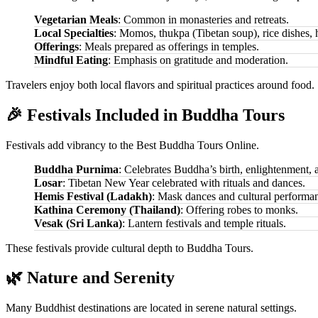
Vegetarian Meals
: Common in monasteries and retreats.
Local Specialties
: Momos, thukpa (Tibetan soup), rice dishes, h
Offerings
: Meals prepared as offerings in temples.
Mindful Eating
: Emphasis on gratitude and moderation.
Travelers enjoy both local flavors and spiritual practices around food.
🎉 Festivals Included in Buddha Tours
Festivals add vibrancy to the Best Buddha Tours Online.
Buddha Purnima
: Celebrates Buddha’s birth, enlightenment, 
Losar
: Tibetan New Year celebrated with rituals and dances.
Hemis Festival (Ladakh)
: Mask dances and cultural performa
Kathina Ceremony (Thailand)
: Offering robes to monks.
Vesak (Sri Lanka)
: Lantern festivals and temple rituals.
These festivals provide cultural depth to Buddha Tours.
🌿 Nature and Serenity
Many Buddhist destinations are located in serene natural settings.