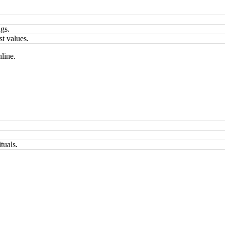
ngs.
st values.
line.
tuals.