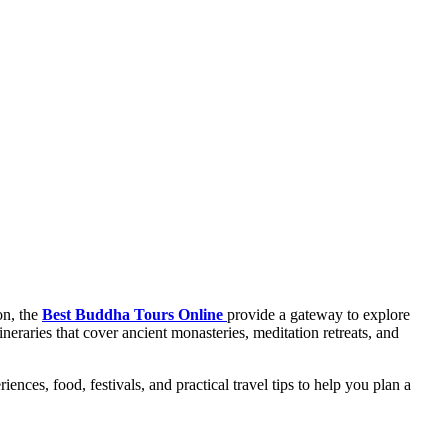
on, the
Best Buddha Tours Online
provide a gateway to explore
neraries that cover ancient monasteries, meditation retreats, and
nces, food, festivals, and practical travel tips to help you plan a