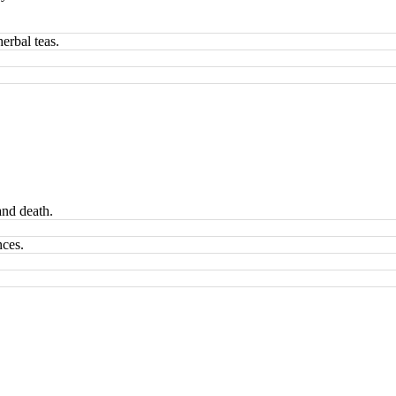
erbal teas.
and death.
nces.