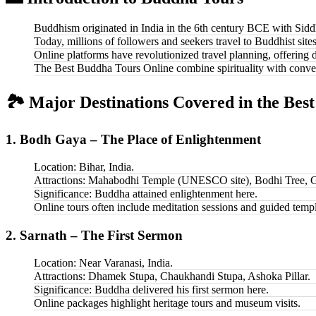
Buddhism originated in India in the 6th century BCE with Sid
Today, millions of followers and seekers travel to Buddhist sit
Online platforms have revolutionized travel planning, offering d
The Best Buddha Tours Online combine spirituality with conveni
🏞️ Major Destinations Covered in the Bes
1. Bodh Gaya – The Place of Enlightenment
Location: Bihar, India.
Attractions: Mahabodhi Temple (UNESCO site), Bodhi Tree, G
Significance: Buddha attained enlightenment here.
Online tours often include meditation sessions and guided temp
2. Sarnath – The First Sermon
Location: Near Varanasi, India.
Attractions: Dhamek Stupa, Chaukhandi Stupa, Ashoka Pillar.
Significance: Buddha delivered his first sermon here.
Online packages highlight heritage tours and museum visits.