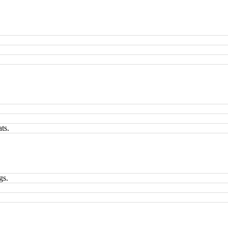
.
ts.
gs.