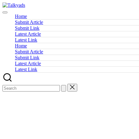
Skip
Talkyads
to
content
Home
Submit Article
Submit Link
Latest Article
Latest Link
Home
Submit Article
Submit Link
Latest Article
Latest Link