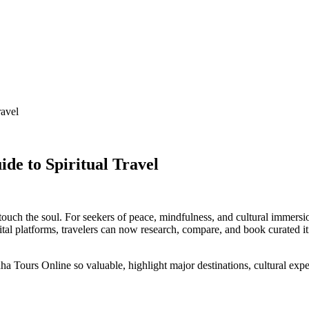
ravel
de to Spiritual Travel
 touch the soul. For seekers of peace, mindfulness, and cultural immersi
tal platforms, travelers can now research, compare, and book curated iti
Tours Online so valuable, highlight major destinations, cultural experie