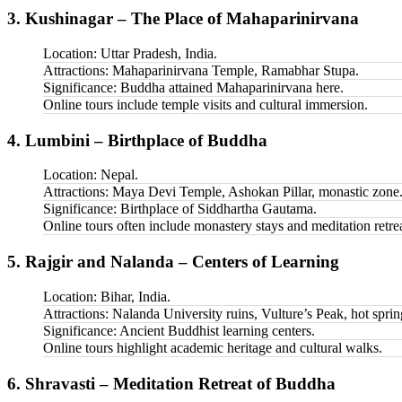
3. Kushinagar – The Place of Mahaparinirvana
Location: Uttar Pradesh, India.
Attractions: Mahaparinirvana Temple, Ramabhar Stupa.
Significance: Buddha attained Mahaparinirvana here.
Online tours include temple visits and cultural immersion.
4. Lumbini – Birthplace of Buddha
Location: Nepal.
Attractions: Maya Devi Temple, Ashokan Pillar, monastic zone
Significance: Birthplace of Siddhartha Gautama.
Online tours often include monastery stays and meditation retrea
5. Rajgir and Nalanda – Centers of Learning
Location: Bihar, India.
Attractions: Nalanda University ruins, Vulture’s Peak, hot sprin
Significance: Ancient Buddhist learning centers.
Online tours highlight academic heritage and cultural walks.
6. Shravasti – Meditation Retreat of Buddha