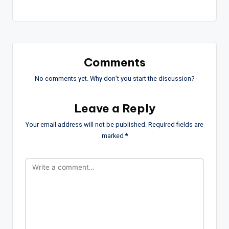
Comments
No comments yet. Why don’t you start the discussion?
Leave a Reply
Your email address will not be published.
Required fields are
marked
*