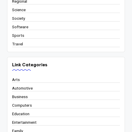
Regional
Science
Society
Software
Sports
Travel
Link Categories
Arts
Automotive
Business
Computers
Education
Entertainment
Family