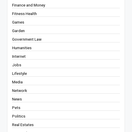
Finance and Money
Fitness Health
Games
Garden
Government Law
Humanities
Internet
Jobs
Lifestyle
Media
Network
News
Pets
Politics
Real Estates