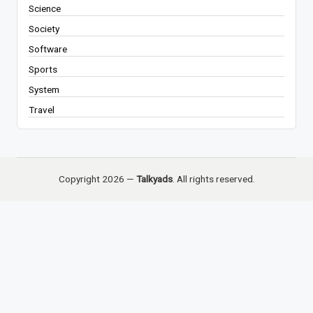
Science
Society
Software
Sports
System
Travel
Copyright 2026 —
Talkyads
. All rights reserved.