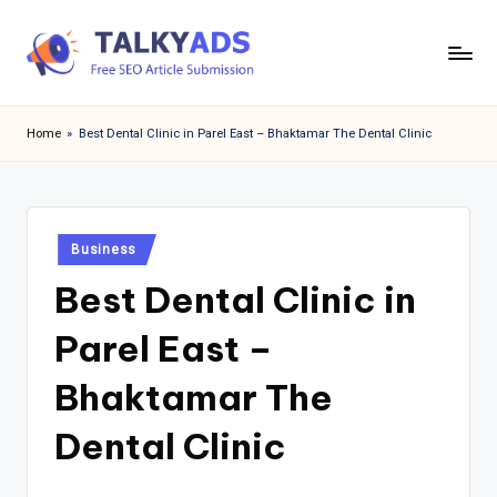
Skip
to
T
content
a
Home
»
Best Dental Clinic in Parel East – Bhaktamar The Dental Clinic
l
k
y
Posted
Business
in
a
Best Dental Clinic in
d
Parel East –
s
Bhaktamar The
Dental Clinic