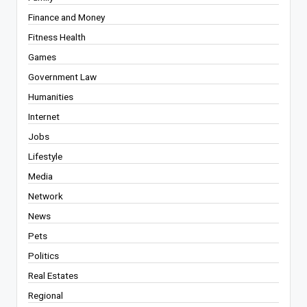
Finance and Money
Fitness Health
Games
Government Law
Humanities
Internet
Jobs
Lifestyle
Media
Network
News
Pets
Politics
Real Estates
Regional