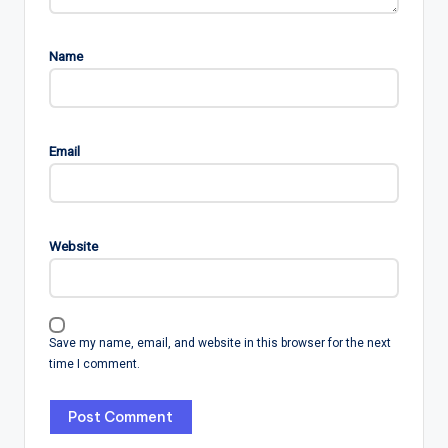
Name
Email
Website
Save my name, email, and website in this browser for the next
time I comment.