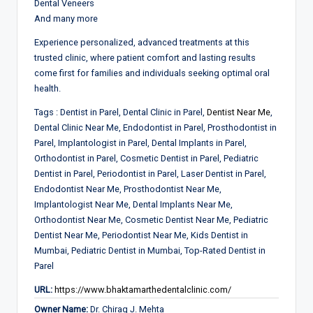
Dental Veneers
And many more
Experience personalized, advanced treatments at this
trusted clinic, where patient comfort and lasting results
come first for families and individuals seeking optimal oral
health.
Tags :
Dentist in Parel, Dental Clinic in Parel,
Dentist Near Me
,
Dental Clinic Near Me, Endodontist in Parel, Prosthodontist in
Parel, Implantologist in Parel, Dental Implants in Parel,
Orthodontist in Parel, Cosmetic Dentist in Parel, Pediatric
Dentist in Parel, Periodontist in Parel, Laser Dentist in Parel,
Endodontist Near Me, Prosthodontist Near Me,
Implantologist Near Me, Dental Implants Near Me,
Orthodontist Near Me, Cosmetic Dentist Near Me, Pediatric
Dentist Near Me, Periodontist Near Me, Kids Dentist in
Mumbai, Pediatric Dentist in Mumbai, Top-Rated Dentist in
Parel
URL:
https://www.bhaktamarthedentalclinic.com/
Owner Name:
Dr. Chirag J. Mehta