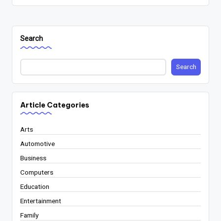
Search
Search
Article Categories
Arts
Automotive
Business
Computers
Education
Entertainment
Family