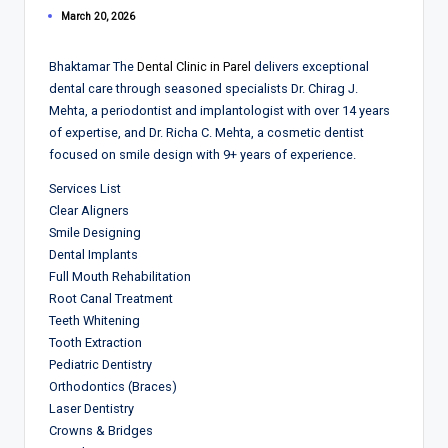
March 20, 2026
Bhaktamar The
Dental Clinic in Parel
delivers exceptional
dental care through seasoned specialists Dr. Chirag J.
Mehta, a periodontist and implantologist with over 14 years
of expertise, and Dr. Richa C. Mehta, a cosmetic dentist
focused on smile design with 9+ years of experience.
Services List
Clear Aligners
Smile Designing
Dental Implants
Full Mouth Rehabilitation
Root Canal Treatment
Teeth Whitening
Tooth Extraction
Pediatric Dentistry
Orthodontics (Braces)
Laser Dentistry
Crowns & Bridges