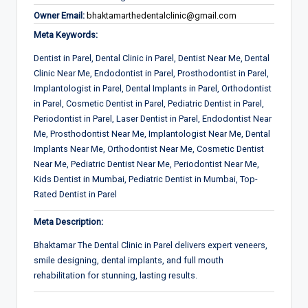
Owner Email:
bhaktamarthedentalclinic@gmail.com
Meta Keywords:
Dentist in Parel, Dental Clinic in Parel, Dentist Near Me, Dental
Clinic Near Me, Endodontist in Parel, Prosthodontist in Parel,
Implantologist in Parel, Dental Implants in Parel, Orthodontist
in Parel, Cosmetic Dentist in Parel, Pediatric Dentist in Parel,
Periodontist in Parel, Laser Dentist in Parel, Endodontist Near
Me, Prosthodontist Near Me, Implantologist Near Me, Dental
Implants Near Me, Orthodontist Near Me, Cosmetic Dentist
Near Me, Pediatric Dentist Near Me, Periodontist Near Me,
Kids Dentist in Mumbai, Pediatric Dentist in Mumbai, Top-
Rated Dentist in Parel
Meta Description:
Bhaktamar The Dental Clinic in Parel delivers expert veneers,
smile designing, dental implants, and full mouth
rehabilitation for stunning, lasting results.