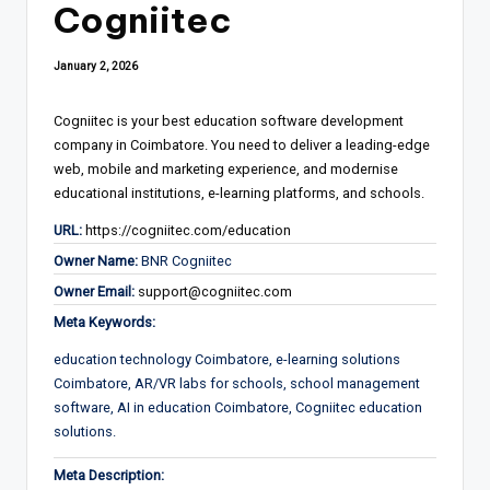
Cogniitec
January 2, 2026
Cogniitec is your best education software development
company in Coimbatore. You need to deliver a leading-edge
web, mobile and marketing experience, and modernise
educational institutions, e-learning platforms, and schools.
URL:
https://cogniitec.com/education
Owner Name:
BNR Cogniitec
Owner Email:
support@cogniitec.com
Meta Keywords:
education technology Coimbatore, e-learning solutions
Coimbatore, AR/VR labs for schools, school management
software, AI in education Coimbatore, Cogniitec education
solutions.
Meta Description: