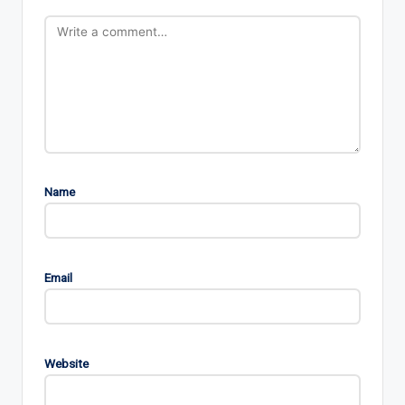
Name
Email
Website