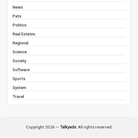
News
Pets
Politics
Real Estates
Regional
Science
Society
Software
Sports
System
Travel
Copyright 2026 —
Talkyads
. All rights reserved.