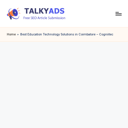
Skip
to
T
content
a
Home
»
Best Education Technology Solutions in Coimbatore – Cogniitec
l
k
y
a
d
s