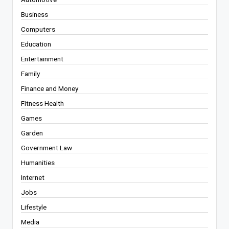
Business
Computers
Education
Entertainment
Family
Finance and Money
Fitness Health
Games
Garden
Government Law
Humanities
Internet
Jobs
Lifestyle
Media