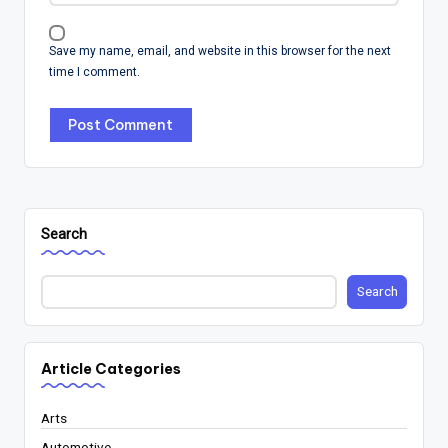
Save my name, email, and website in this browser for the next
time I comment.
Search
Search
Article Categories
Arts
Automotive