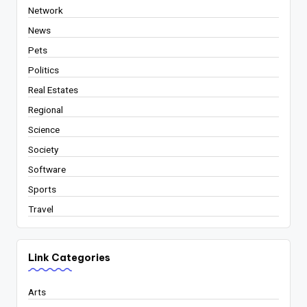
Network
News
Pets
Politics
Real Estates
Regional
Science
Society
Software
Sports
Travel
Link Categories
Arts