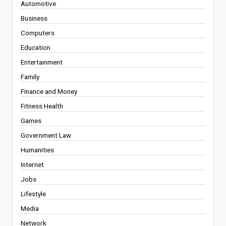
Automotive
Business
Computers
Education
Entertainment
Family
Finance and Money
Fitness Health
Games
Government Law
Humanities
Internet
Jobs
Lifestyle
Media
Network