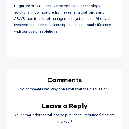
Cogniitec provides innovative education technology
solutions in Coimbatore from e-learning platforms and
AR/VR labs to school management systems and AI-driven
assessments. Enhance learning and institutional efficiency
with our custom solutions.
Comments
No comments yet. Why don’t you start the discussion?
Leave a Reply
Your email address will not be published.
Required fields are
marked
*