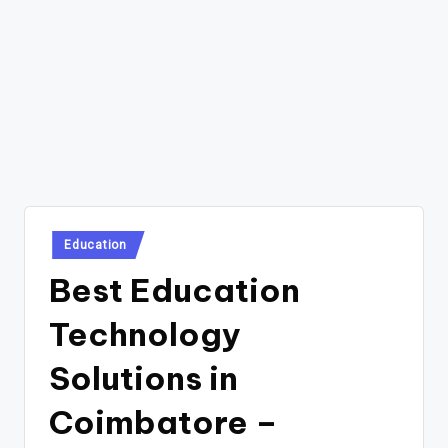
Posted
Education
in
Best Education
Technology
Solutions in
Coimbatore –