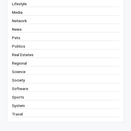
Lifestyle
Media
Network
News
Pets
Politics
Real Estates
Regional
Science
Society
Software
Sports
System
Travel