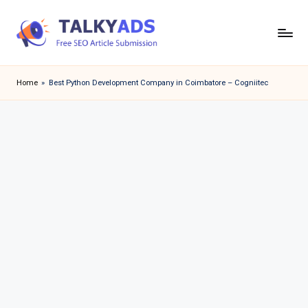
Skip
to
T
content
a
Home
»
Best Python Development Company in Coimbatore – Cogniitec
l
k
y
a
d
s