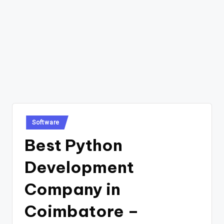
Posted
Software
in
Best Python
Development
Company in
Coimbatore –