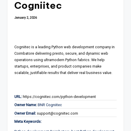
Cogniitec
January 2, 2026
Cogniitec is a leading Python web development company in
Coimbatore delivering presto, secure, and dynamic web
operations using ultramodern Python fabrics. We help
startups, enterprises, and product companies make
scalable, justifiable results that deliver real business value.
URL:
https://cogniitec.com/python-development
Owner Name:
BNR Cogniitec
Owner Email:
support@cogniitec.com
Meta Keywords: