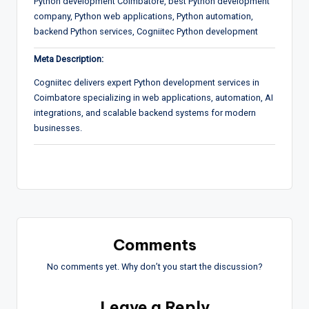
Python development Coimbatore, best Python development
company, Python web applications, Python automation,
backend Python services, Cogniitec Python development
Meta Description:
Cogniitec delivers expert Python development services in
Coimbatore specializing in web applications, automation, AI
integrations, and scalable backend systems for modern
businesses.
Comments
No comments yet. Why don’t you start the discussion?
Leave a Reply