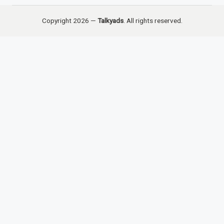
Copyright 2026 —
Talkyads
. All rights reserved.