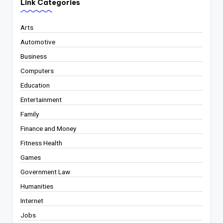
Link Categories
Arts
Automotive
Business
Computers
Education
Entertainment
Family
Finance and Money
Fitness Health
Games
Government Law
Humanities
Internet
Jobs