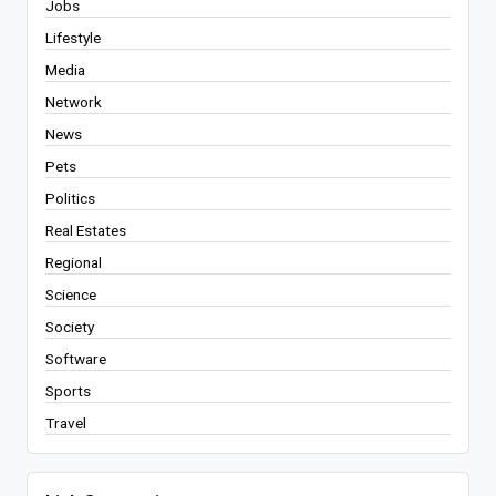
Jobs
Lifestyle
Media
Network
News
Pets
Politics
Real Estates
Regional
Science
Society
Software
Sports
Travel