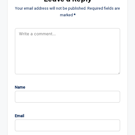
Your email address will not be published.
Required fields are
marked
*
Name
Email