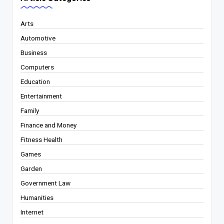
Arts
Automotive
Business
Computers
Education
Entertainment
Family
Finance and Money
Fitness Health
Games
Garden
Government Law
Humanities
Internet