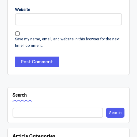
Website
Save my name, email, and website in this browser for the next
time I comment.
Search
Search
Article Categories