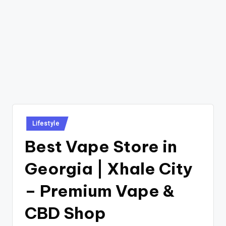
Posted
Lifestyle
in
Best Vape Store in
Georgia | Xhale City
– Premium Vape &
CBD Shop