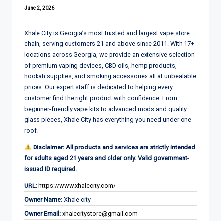
June 2, 2026
Xhale City is Georgia’s most trusted and largest vape store
chain, serving customers 21 and above since 2011. With 17+
locations across Georgia, we provide an extensive selection
of premium vaping devices, CBD oils, hemp products,
hookah supplies, and smoking accessories all at unbeatable
prices. Our expert staff is dedicated to helping every
customer find the right product with confidence. From
beginner-friendly vape kits to advanced mods and quality
glass pieces, Xhale City has everything you need under one
roof.
Disclaimer: All products and services are strictly intended
for adults aged 21 years and older only. Valid government-
issued ID required.
URL:
https://www.xhalecity.com/
Owner Name:
Xhale city
Owner Email:
xhalecitystore@gmail.com