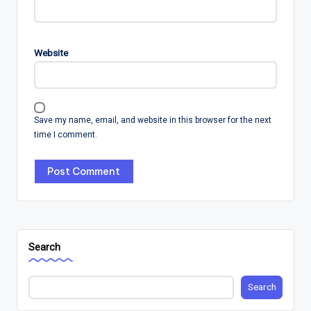
Website
Save my name, email, and website in this browser for the next
time I comment.
Search
Search