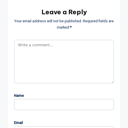
Leave a Reply
Your email address will not be published.
Required fields are
marked
*
Name
Email