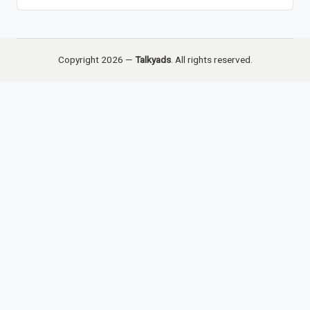
Copyright 2026 —
Talkyads
. All rights reserved.