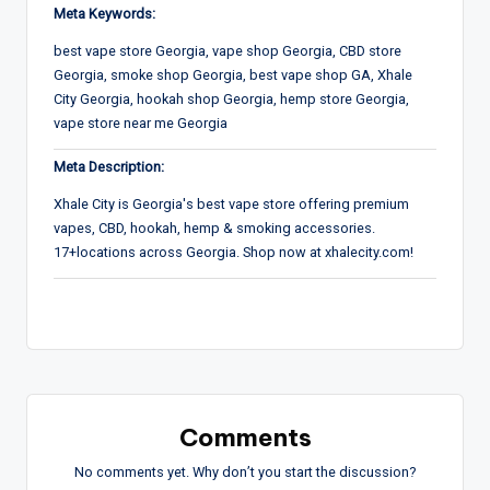
Meta Keywords:
best vape store Georgia, vape shop Georgia, CBD store
Georgia, smoke shop Georgia, best vape shop GA, Xhale
City Georgia, hookah shop Georgia, hemp store Georgia,
vape store near me Georgia
Meta Description:
Xhale City is Georgia's best vape store offering premium
vapes, CBD, hookah, hemp & smoking accessories.
17+locations across Georgia. Shop now at xhalecity.com!
Comments
No comments yet. Why don’t you start the discussion?