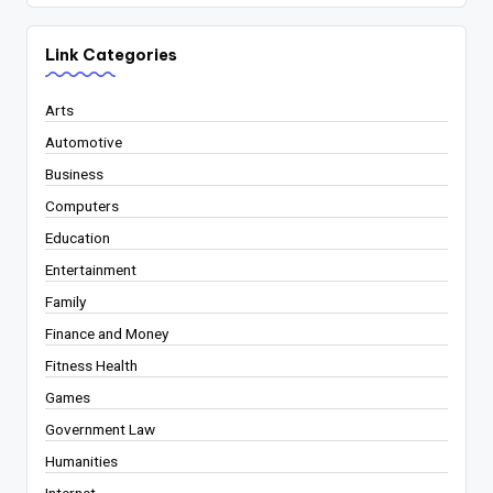
Link Categories
Arts
Automotive
Business
Computers
Education
Entertainment
Family
Finance and Money
Fitness Health
Games
Government Law
Humanities
Internet