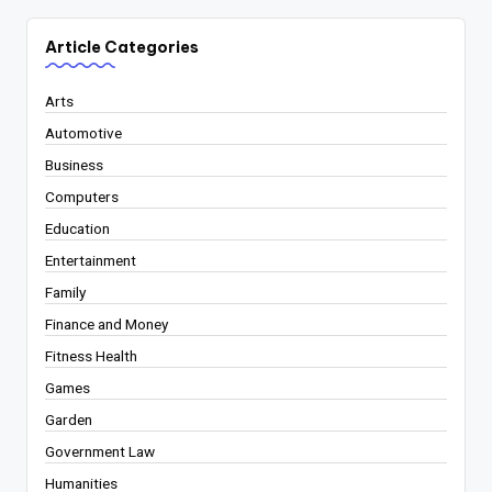
Article Categories
Arts
Automotive
Business
Computers
Education
Entertainment
Family
Finance and Money
Fitness Health
Games
Garden
Government Law
Humanities