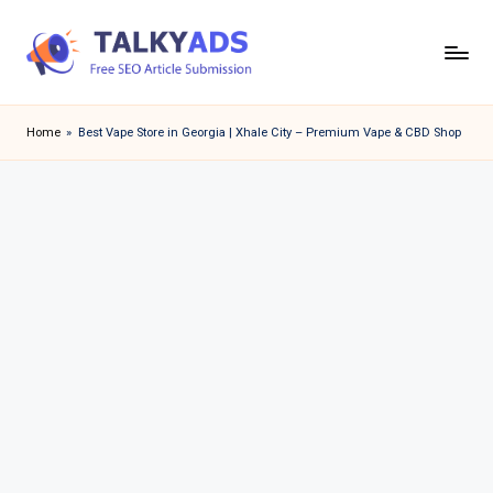
Skip
to
T
content
a
Home
»
Best Vape Store in Georgia | Xhale City – Premium Vape & CBD Shop
l
k
y
a
d
s