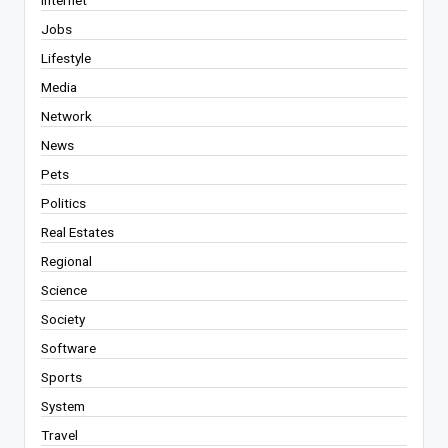
Jobs
Lifestyle
Media
Network
News
Pets
Politics
Real Estates
Regional
Science
Society
Software
Sports
System
Travel