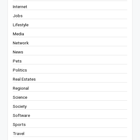
Internet
Jobs
Lifestyle
Media
Network
News
Pets
Politics
Real Estates
Regional
Science
Society
Software
Sports
Travel