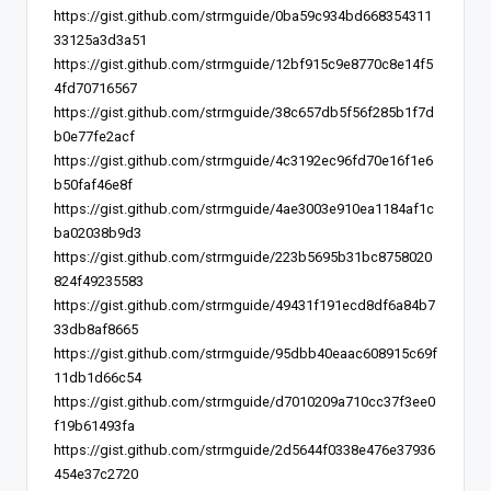
https://gist.github.com/strmguide/0ba59c934bd668354311
33125a3d3a51
https://gist.github.com/strmguide/12bf915c9e8770c8e14f5
4fd70716567
https://gist.github.com/strmguide/38c657db5f56f285b1f7d
b0e77fe2acf
https://gist.github.com/strmguide/4c3192ec96fd70e16f1e6
b50faf46e8f
https://gist.github.com/strmguide/4ae3003e910ea1184af1c
ba02038b9d3
https://gist.github.com/strmguide/223b5695b31bc8758020
824f49235583
https://gist.github.com/strmguide/49431f191ecd8df6a84b7
33db8af8665
https://gist.github.com/strmguide/95dbb40eaac608915c69f
11db1d66c54
https://gist.github.com/strmguide/d7010209a710cc37f3ee0
f19b61493fa
https://gist.github.com/strmguide/2d5644f0338e476e37936
454e37c2720