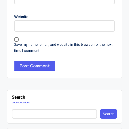
Website
Save my name, email, and website in this browser for the next
time I comment.
Search
Search