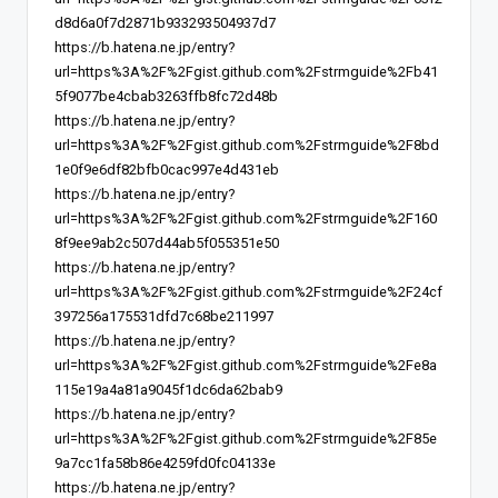
d8d6a0f7d2871b933293504937d7
https://b.hatena.ne.jp/entry?
url=https%3A%2F%2Fgist.github.com%2Fstrmguide%2Fb41
5f9077be4cbab3263ffb8fc72d48b
https://b.hatena.ne.jp/entry?
url=https%3A%2F%2Fgist.github.com%2Fstrmguide%2F8bd
1e0f9e6df82bfb0cac997e4d431eb
https://b.hatena.ne.jp/entry?
url=https%3A%2F%2Fgist.github.com%2Fstrmguide%2F160
8f9ee9ab2c507d44ab5f055351e50
https://b.hatena.ne.jp/entry?
url=https%3A%2F%2Fgist.github.com%2Fstrmguide%2F24cf
397256a175531dfd7c68be211997
https://b.hatena.ne.jp/entry?
url=https%3A%2F%2Fgist.github.com%2Fstrmguide%2Fe8a
115e19a4a81a9045f1dc6da62bab9
https://b.hatena.ne.jp/entry?
url=https%3A%2F%2Fgist.github.com%2Fstrmguide%2F85e
9a7cc1fa58b86e4259fd0fc04133e
https://b.hatena.ne.jp/entry?