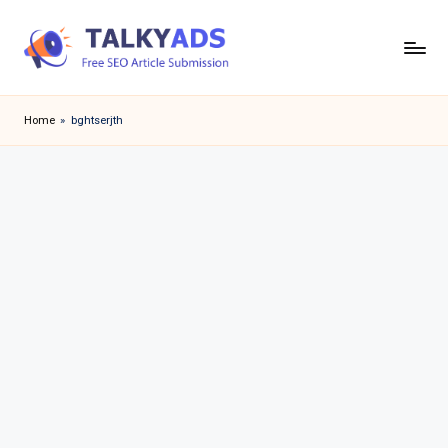
Skip
to
T
content
a
Home
»
bghtserjth
l
k
y
a
d
s