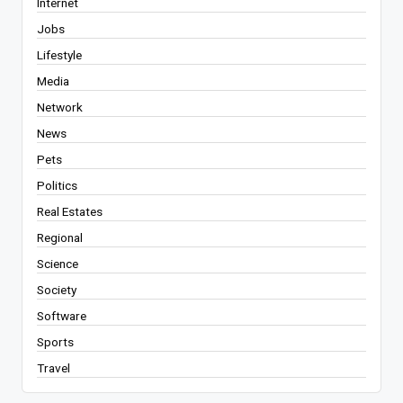
Internet
Jobs
Lifestyle
Media
Network
News
Pets
Politics
Real Estates
Regional
Science
Society
Software
Sports
Travel