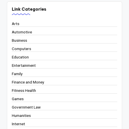
Link Categories
Arts
Automotive
Business
Computers
Education
Entertainment
Family
Finance and Money
Fitness Health
Games
Government Law
Humanities
Internet