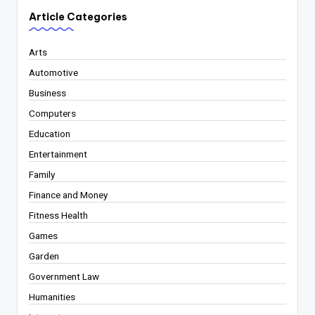
Article Categories
Arts
Automotive
Business
Computers
Education
Entertainment
Family
Finance and Money
Fitness Health
Games
Garden
Government Law
Humanities