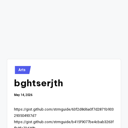
Posted
Arts
in
bghtserjth
May 14, 2026
https://gist.github.com/strmguide/63f2d8d6a0f7d2871b933
293504937d7
https://gist.github.com/strmguide/b415f9077be4cbab3263f