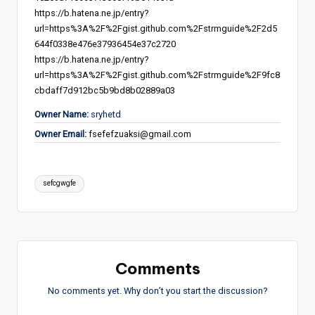
https://b.hatena.ne.jp/entry?
url=https%3A%2F%2Fgist.github.com%2Fstrmguide%2F2d5
644f0338e476e37936454e37c2720
https://b.hatena.ne.jp/entry?
url=https%3A%2F%2Fgist.github.com%2Fstrmguide%2F9fc8
cbdaff7d912bc5b9bd8b02889a03
Owner Name:
sryhetd
Owner Email:
fsefefzuaksi@gmail.com
Tags:
sefcgwgfe
Comments
No comments yet. Why don’t you start the discussion?