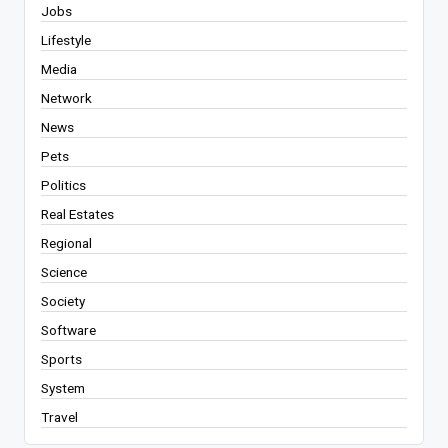
Jobs
Lifestyle
Media
Network
News
Pets
Politics
Real Estates
Regional
Science
Society
Software
Sports
System
Travel