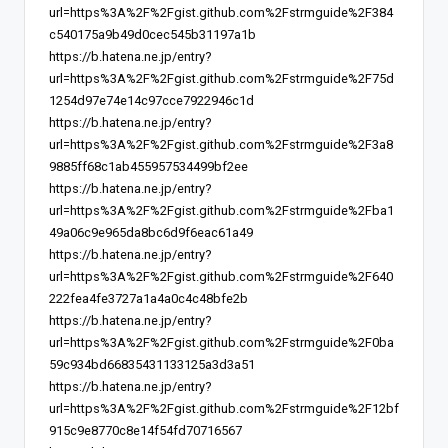
url=https%3A%2F%2Fgist.github.com%2Fstrmguide%2F384
c540175a9b49d0cec545b31197a1b
https://b.hatena.ne.jp/entry?
url=https%3A%2F%2Fgist.github.com%2Fstrmguide%2F75d
1254d97e74e14c97cce7922946c1d
https://b.hatena.ne.jp/entry?
url=https%3A%2F%2Fgist.github.com%2Fstrmguide%2F3a8
9885ff68c1ab455957534499bf2ee
https://b.hatena.ne.jp/entry?
url=https%3A%2F%2Fgist.github.com%2Fstrmguide%2Fba1
49a06c9e965da8bc6d9f6eac61a49
https://b.hatena.ne.jp/entry?
url=https%3A%2F%2Fgist.github.com%2Fstrmguide%2F640
222fea4fe3727a1a4a0c4c48bfe2b
https://b.hatena.ne.jp/entry?
url=https%3A%2F%2Fgist.github.com%2Fstrmguide%2F0ba
59c934bd66835431133125a3d3a51
https://b.hatena.ne.jp/entry?
url=https%3A%2F%2Fgist.github.com%2Fstrmguide%2F12bf
915c9e8770c8e14f54fd70716567