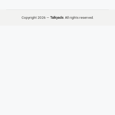
Copyright 2026 —
Talkyads
. All rights reserved.