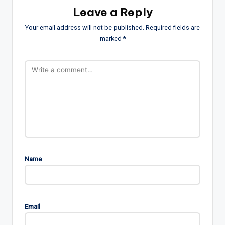
Leave a Reply
Your email address will not be published.
Required fields are
marked
*
Name
Email