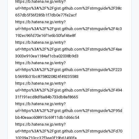
https://b.hatena.ne.jp/entry?
url=https%3A%2F%2Fgist.github.com%2Fstrmguide%2F38c
657db5f56f285b1f7db0e77fe2acf
https://b.hatena.ne.jp/entry?
url=https%3A%2F%2Fgist.github.com%2Fstrmguide%2F4c3
192ec96fd70e16f1e6b50faf46e8f
https://b.hatena.ne.jp/entry?
url=https%3A%2F%2Fgist.github.com%2Fstrmguide%2F4ae
3003e910ea1184af1cba02038b9d3
https://b.hatena.ne.jp/entry?
url=https%3A%2F%2Fgist.github.com%2Fstrmguide%2F223
b5695b31bc8758020824f49235583
https://b.hatena.ne.jp/entry?
url=https%3A%2F%2Fgist.github.com%2Fstrmguide%2F494
31f191ecd8df6a84b733db8af8665
https://b.hatena.ne.jp/entry?
url=https%3A%2F%2Fgist.github.com%2Fstrmguide%2F95d
bb40eaac608915c69f11db1d66c54
https://b.hatena.ne.jp/entry?
url=https%3A%2F%2Fgist.github.com%2Fstrmguide%2Fd70
10209a710cc37f3ee0f19b61493fa