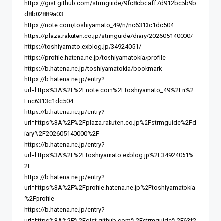
https://gist.github.com/strmguide/9fc8cbdaff7d912bc5b9b
d8b02889a03
https://note.com/toshiyamato_49/n/nc6313c1dc504
https://plaza.rakuten.co.jp/strmguide/diary/202605140000/
https://toshiyamato.exblog.jp/34924051/
https://profile.hatena.ne.jp/toshiyamatokia/profile
https://b.hatena.ne.jp/toshiyamatokia/bookmark
https://b.hatena.ne.jp/entry?
url=https%3A%2F%2Fnote.com%2Ftoshiyamato_49%2Fn%2
Fnc6313c1dc504
https://b.hatena.ne.jp/entry?
url=https%3A%2F%2Fplaza.rakuten.co.jp%2Fstrmguide%2Fd
iary%2F202605140000%2F
https://b.hatena.ne.jp/entry?
url=https%3A%2F%2Ftoshiyamato.exblog.jp%2F34924051%
2F
https://b.hatena.ne.jp/entry?
url=https%3A%2F%2Fprofile.hatena.ne.jp%2Ftoshiyamatokia
%2Fprofile
https://b.hatena.ne.jp/entry?
url=https%3A%2F%2Fgist.github.com%2Fstrmguide%2F63f2