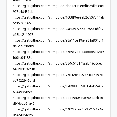
fb8fc72d48b
https://gist.github.com/strmguide/8bd1e0f9e6df82bfb0cac
997e4d431eb
https://gist.github.com/strmguide/1608f9ee9ab2c507d44ab
5f055351e50
https://gist.github.com/strmguide/24cf397256a175531dfd7
c68be211997
https://gist.github.com/strmguide/e8a115e19a4a81a9045f1
dc6da62bab9
https://gist.github.com/strmguide/85e9a7cc1fa58b86e4259
fd0fc04133e
https://gist.github.com/strmguide/384c540175a9b49d0cec
545b31197a1b
https://gist.github.com/strmguide/75d1254d97e74e14c97c
ce7922946c1d
https://gist.github.com/strmguide/3a89885ff68c1ab455957
534499bf2ee
https://gist.github.com/strmguide/ba149a06c9e965da8bc6
d9f6eac61a49
https://gist.github.com/strmguide/640222fea4fe3727a1a4a
0c4c48bfe2b