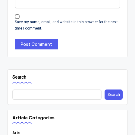
Save my name, email, and website in this browser for the next
time I comment.
Search
Search
Article Categories
Arts