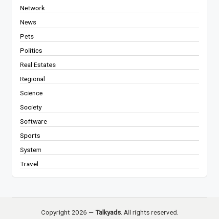
Network
News
Pets
Politics
Real Estates
Regional
Science
Society
Software
Sports
System
Travel
Copyright 2026 —
Talkyads
. All rights reserved.