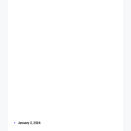
January 2, 2026