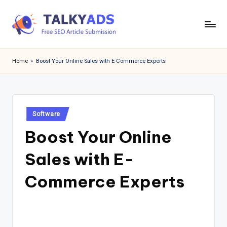
Skip
to
T
content
a
Home
»
Boost Your Online Sales with E-Commerce Experts
l
k
y
Posted
Software
in
a
Boost Your Online
d
Sales with E-
s
Commerce Experts