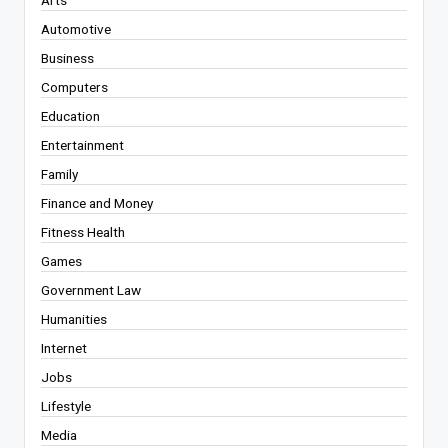
Automotive
Business
Computers
Education
Entertainment
Family
Finance and Money
Fitness Health
Games
Government Law
Humanities
Internet
Jobs
Lifestyle
Media