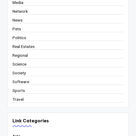
Media
Network
News
Pets
Politics
Real Estates
Regional
Science
Society
Software
Sports
Travel
Link Categories
Arts