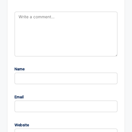
Name
Email
Website