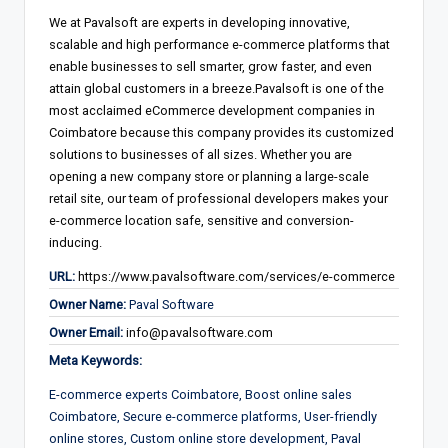
We at Pavalsoft are experts in developing innovative,
scalable and high performance e-commerce platforms that
enable businesses to sell smarter, grow faster, and even
attain global customers in a breeze.Pavalsoft is one of the
most acclaimed eCommerce development companies in
Coimbatore because this company provides its customized
solutions to businesses of all sizes. Whether you are
opening a new company store or planning a large-scale
retail site, our team of professional developers makes your
e-commerce location safe, sensitive and conversion-
inducing.
URL:
https://www.pavalsoftware.com/services/e-commerce
Owner Name:
Paval Software
Owner Email:
info@pavalsoftware.com
Meta Keywords:
E-commerce experts Coimbatore, Boost online sales
Coimbatore, Secure e-commerce platforms, User-friendly
online stores, Custom online store development, Paval