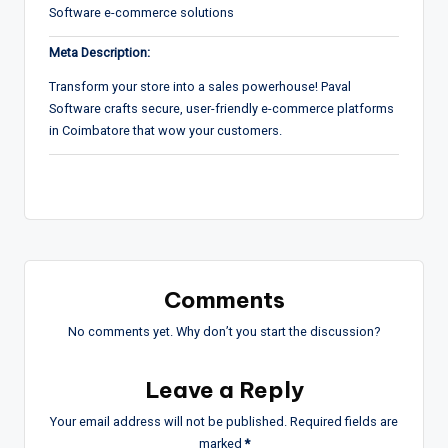
Software e-commerce solutions
Meta Description:
Transform your store into a sales powerhouse! Paval
Software crafts secure, user-friendly e-commerce platforms
in Coimbatore that wow your customers.
Comments
No comments yet. Why don’t you start the discussion?
Leave a Reply
Your email address will not be published.
Required fields are
marked
*