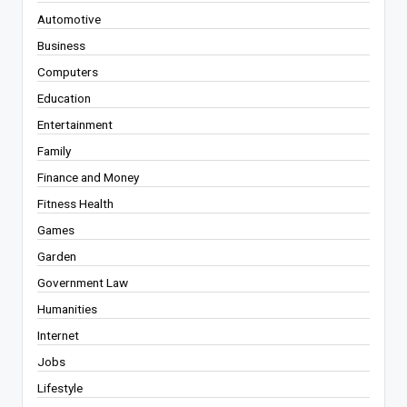
Automotive
Business
Computers
Education
Entertainment
Family
Finance and Money
Fitness Health
Games
Garden
Government Law
Humanities
Internet
Jobs
Lifestyle