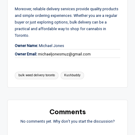
Moreover, reliable delivery services provide quality products
and simple ordering experiences. Whether you are a regular
buyer or just exploring options, bulk delivery can be a
practical and affordable way to shop for cannabis in
Toronto.
Owner Name:
Michael Jones
Owner Email:
michaeljonesmuz@gmail.com
Tags:
bulk weed delivery toronto
Kushbuddy
Comments
No comments yet. Why don’t you start the discussion?