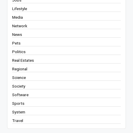
Lifestyle
Media
Network
News
Pets
Politics
Real Estates
Regional
Science
Society
Software
Sports
System
Travel