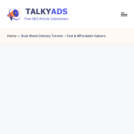
Skip
to
T
content
a
Home
»
Bulk Weed Delivery Toronto – Fast & Affordable Options
l
k
y
a
d
s