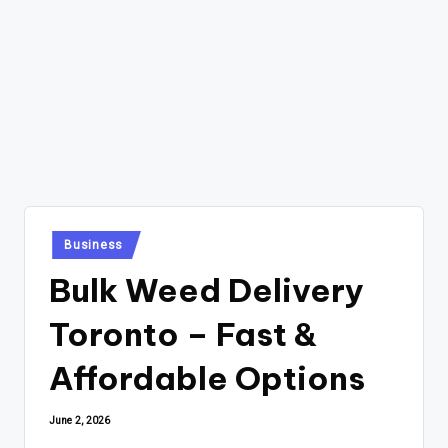
Posted
Business
in
Bulk Weed Delivery
Toronto – Fast &
Affordable Options
June 2, 2026