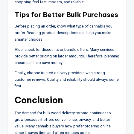
shopping feel fast, modern, and reliable.
Tips for Better Bulk Purchases
Before placing an order, know what type of cannabis you
prefer. Reading product descriptions can help you make
smarter choices.
Also, check for discounts or bundle offers. Many services
provide better pricing on larger amounts. Therefore, planning
ahead can help save money.
Finally, choose trusted delivery providers with strong
customer reviews. Quality and reliability should always come
first.
Conclusion
The demand for bulk weed delivery toronto continues to
grow because it offers convenience, privacy, and better
value. Many cannabis buyers now prefer ordering online
since it saves time and often reduces costs.