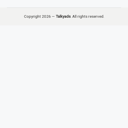
Copyright 2026 —
Talkyads
. All rights reserved.