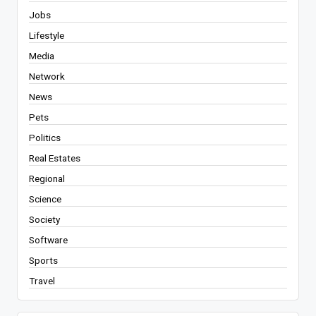
Jobs
Lifestyle
Media
Network
News
Pets
Politics
Real Estates
Regional
Science
Society
Software
Sports
Travel