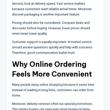
Second, look at delivery speed. Fast service matters
because customers want reliable arrival times. Moreover,
discreet packaging is another important feature.
Pricing should also be considered. Compare deals and
discounts before buying. However, lower prices should
never mean lower quality.
Customer support is equally important. A trusted service
should answer questions quickly and help with concerns.
Therefore, good communication builds trust.
Why Online Ordering
Feels More Convenient
Many people enjoy online shopping because it saves time.
Instead of waiting in long lines, customers can order from
home.
Moreover, delivery services often run special promotions.
This means buyers can save even more money on large