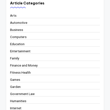
Article Categories
Arts
Automotive
Business
Computers
Education
Entertainment
Family
Finance and Money
Fitness Health
Games
Garden
Government Law
Humanities
Internet