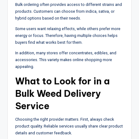
Bulk ordering often provides access to different strains and
products. Customers can choose from indica, sativa, or
hybrid options based on their needs.
Some users want relaxing effects, while others prefer more
energy or focus. Therefore, having multiple choices helps
buyers find what works best for them.
In addition, many stores offer concentrates, edibles, and
accessories. This variety makes online shopping more
appealing.
What to Look for in a
Bulk Weed Delivery
Service
Choosing the right provider matters. First, always check
product quality. Reliable services usually share clear product
details and customer feedback.