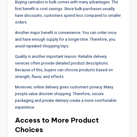
Buying cannabis in bulk comes with many advantages. The
first benefit is cost savings. Since bulk purchases usually
have discounts, customers spend less compared to smaller
orders.
Another major benefit is convenience. You can order once
and have enough supply for a longer time. Therefore, you
avoid repeated shopping trips.
Quality is another important reason. Reliable delivery
services often provide detailed product descriptions.
Because of this, buyers can choose products based on
strength, flavor, and effects.
Moreover, online delivery gives customers privacy. Many
people value discreet shopping. Therefore, secure
packaging and private delivery create a more comfortable
experience.
Access to More Product
Choices