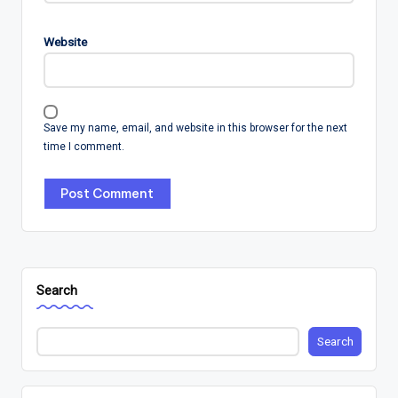
Website
Save my name, email, and website in this browser for the next
time I comment.
Search
Search