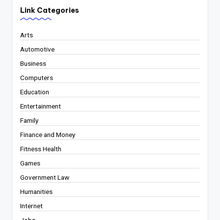
Link Categories
Arts
Automotive
Business
Computers
Education
Entertainment
Family
Finance and Money
Fitness Health
Games
Government Law
Humanities
Internet
Jobs