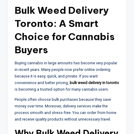
Bulk Weed Delivery
Toronto: A Smart
Choice for Cannabis
Buyers
Buying cannabis in large amounts has become very popular
in recent years. Many people now prefer online ordering
because it is easy, quick, and private. If you want
convenience and better pricing,
bulk weed delivery in toronto
is becoming a trusted option for many cannabis users.
People often choose bulk purchases because they save
money over time. Moreover, delivery services make the
process smooth and stress-free. You can order from home
and receive quality products without unnecessary travel.
Why Bulk Weed Delivery