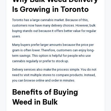
Is Growing in Toronto
Toronto has a large cannabis market. Because of this,
customers now have many delivery choices. However, bulk
buying stands out because it offers better value for regular
users.
Many buyers prefer larger amounts because the price per
gram is often lower. Therefore, customers can enjoy long-
term savings. This option is helpful for people who use
cannabis regularly or prefer to stock up.
Delivery services also make the process simple. You do not
need to visit multiple stores to compare products. Instead,
you can browse online and order in minutes.
Benefits of Buying
Weed in Bulk