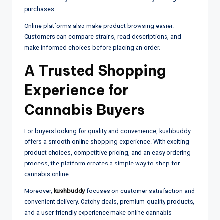
purchases.
Online platforms also make product browsing easier.
Customers can compare strains, read descriptions, and
make informed choices before placing an order.
A Trusted Shopping
Experience for
Cannabis Buyers
For buyers looking for quality and convenience, kushbuddy
offers a smooth online shopping experience. With exciting
product choices, competitive pricing, and an easy ordering
process, the platform creates a simple way to shop for
cannabis online.
Moreover,
kushbuddy
focuses on customer satisfaction and
convenient delivery. Catchy deals, premium-quality products,
and a user-friendly experience make online cannabis