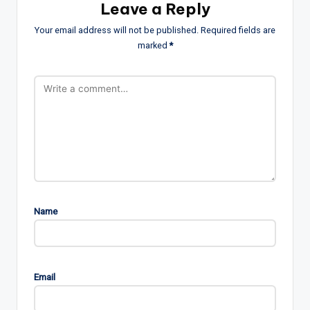
Leave a Reply
Your email address will not be published.
Required fields are
marked
*
Name
Email