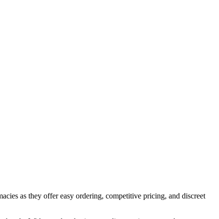
cies as they offer easy ordering, competitive pricing, and discreet