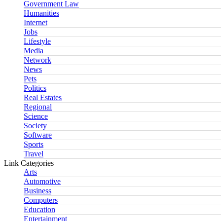
Government Law
Humanities
Internet
Jobs
Lifestyle
Media
Network
News
Pets
Politics
Real Estates
Regional
Science
Society
Software
Sports
Travel
Link Categories
Arts
Automotive
Business
Computers
Education
Entertainment