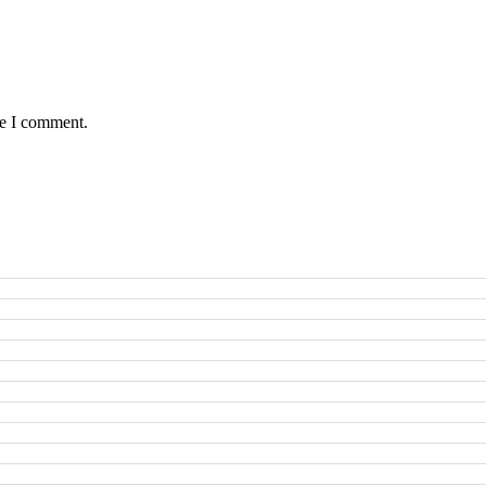
me I comment.