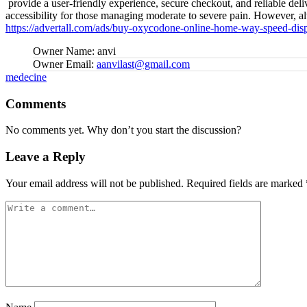
provide a user-friendly experience, secure checkout, and reliable deli
accessibility for those managing moderate to severe pain. However, alw
https://advertall.com/ads/buy-oxycodone-online-home-way-speed-disp
Owner Name:
anvi
Owner Email:
aanvilast@gmail.com
Tags:
medecine
Comments
No comments yet. Why don’t you start the discussion?
Leave a Reply
Your email address will not be published.
Required fields are marked