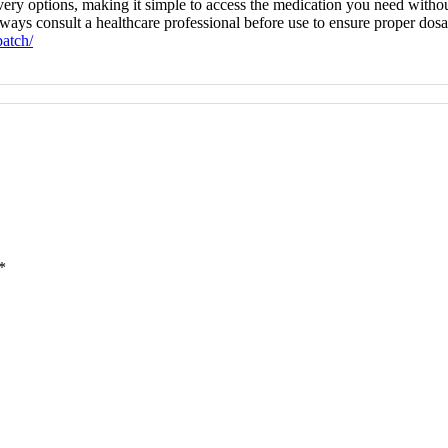
very options, making it simple to access the medication you need withou
ays consult a healthcare professional before use to ensure proper dosage
atch/
*