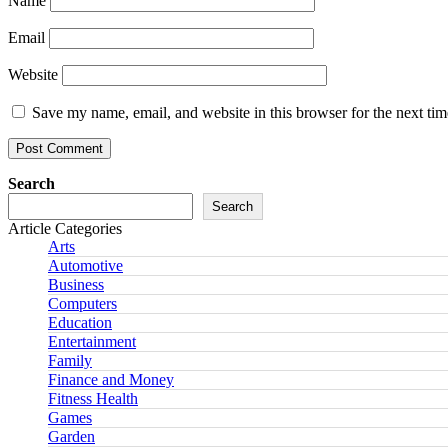
Name
Email
Website
Save my name, email, and website in this browser for the next ti
Search
Search
Article Categories
Arts
Automotive
Business
Computers
Education
Entertainment
Family
Finance and Money
Fitness Health
Games
Garden