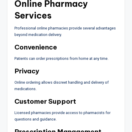
Online Pharmacy
Services
Professional online pharmacies provide several advantages
beyond medication delivery.
Convenience
Patients can order prescriptions from home at any time.
Privacy
Online ordering allows discreet handling and delivery of
medications.
Customer Support
Licensed pharmacies provide access to pharmacists for
questions and guidance.
Prescription Management