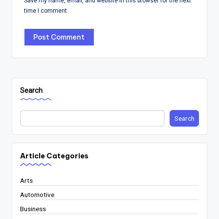
Save my name, email, and website in this browser for the next
time I comment.
Search
Search
Article Categories
Arts
Automotive
Business