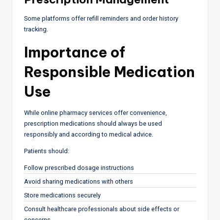
Some platforms offer refill reminders and order history
tracking.
Importance of
Responsible Medication
Use
While online pharmacy services offer convenience,
prescription medications should always be used
responsibly and according to medical advice.
Patients should:
Follow prescribed dosage instructions
Avoid sharing medications with others
Store medications securely
Consult healthcare professionals about side effects or
concerns