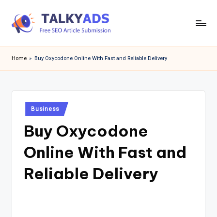
Skip
to
T
content
a
Home
»
Buy Oxycodone Online With Fast and Reliable Delivery
l
k
y
Posted
Business
in
a
Buy Oxycodone
d
Online With Fast and
s
Reliable Delivery