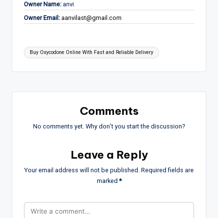
Owner Name:
anvi
Owner Email:
aanvilast@gmail.com
Tags:
Buy Oxycodone Online With Fast and Reliable Delivery
Comments
No comments yet. Why don’t you start the discussion?
Leave a Reply
Your email address will not be published.
Required fields are
marked
*