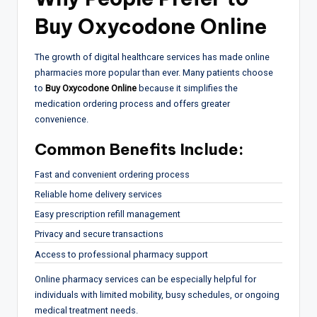
Buy Oxycodone Online
The growth of digital healthcare services has made online
pharmacies more popular than ever. Many patients choose
to
Buy Oxycodone Online
because it simplifies the
medication ordering process and offers greater
convenience.
Common Benefits Include:
Fast and convenient ordering process
Reliable home delivery services
Easy prescription refill management
Privacy and secure transactions
Access to professional pharmacy support
Online pharmacy services can be especially helpful for
individuals with limited mobility, busy schedules, or ongoing
medical treatment needs.