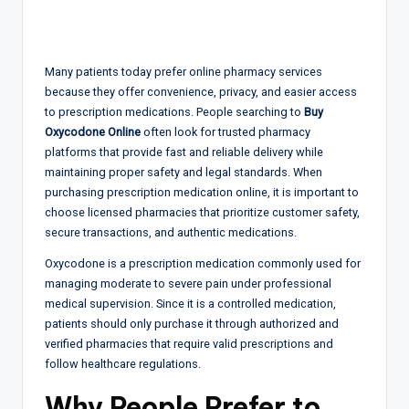
Many patients today prefer online pharmacy services
because they offer convenience, privacy, and easier access
to prescription medications. People searching to
Buy
Oxycodone Online
often look for trusted pharmacy
platforms that provide fast and reliable delivery while
maintaining proper safety and legal standards. When
purchasing prescription medication online, it is important to
choose licensed pharmacies that prioritize customer safety,
secure transactions, and authentic medications.
Oxycodone is a prescription medication commonly used for
managing moderate to severe pain under professional
medical supervision. Since it is a controlled medication,
patients should only purchase it through authorized and
verified pharmacies that require valid prescriptions and
follow healthcare regulations.
Why People Prefer to