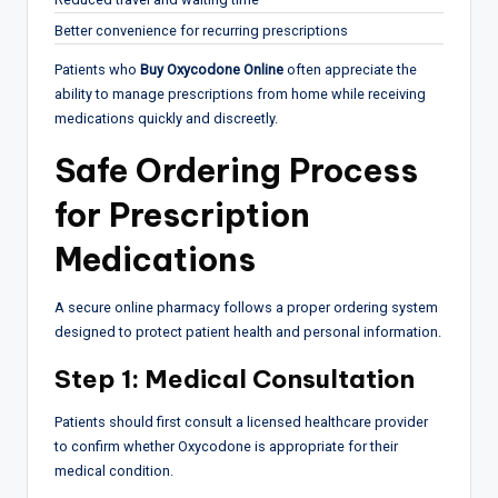
Better convenience for recurring prescriptions
Patients who
Buy Oxycodone Online
often appreciate the
ability to manage prescriptions from home while receiving
medications quickly and discreetly.
Safe Ordering Process
for Prescription
Medications
A secure online pharmacy follows a proper ordering system
designed to protect patient health and personal information.
Step 1: Medical Consultation
Patients should first consult a licensed healthcare provider
to confirm whether Oxycodone is appropriate for their
medical condition.