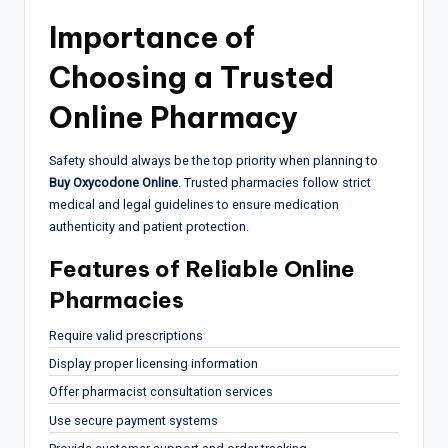
Importance of
Choosing a Trusted
Online Pharmacy
Safety should always be the top priority when planning to
Buy Oxycodone Online
. Trusted pharmacies follow strict
medical and legal guidelines to ensure medication
authenticity and patient protection.
Features of Reliable Online
Pharmacies
Require valid prescriptions
Display proper licensing information
Offer pharmacist consultation services
Use secure payment systems