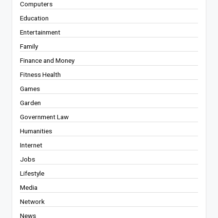
Computers
Education
Entertainment
Family
Finance and Money
Fitness Health
Games
Garden
Government Law
Humanities
Internet
Jobs
Lifestyle
Media
Network
News