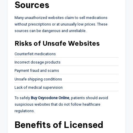
Sources
Many unauthorized websites claim to sell medications
without prescriptions or at unusually low prices. These
sources can be dangerous and unreliable.
Risks of Unsafe Websites
Counterfeit medications
Incorrect dosage products
Payment fraud and scams
Unsafe shipping conditions
Lack of medical supervision
To safely
Buy Oxycodone Online
, patients should avoid
suspicious websites that do not follow healthcare
regulations.
Benefits of Licensed