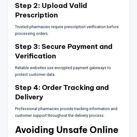
Step 2: Upload Valid
Prescription
Trusted pharmacies require prescription verification before
processing orders.
Step 3: Secure Payment and
Verification
Reliable websites use encrypted payment gateways to
protect customer data.
Step 4: Order Tracking and
Delivery
Professional pharmacies provide tracking information and
customer support throughout the delivery process.
Avoiding Unsafe Online