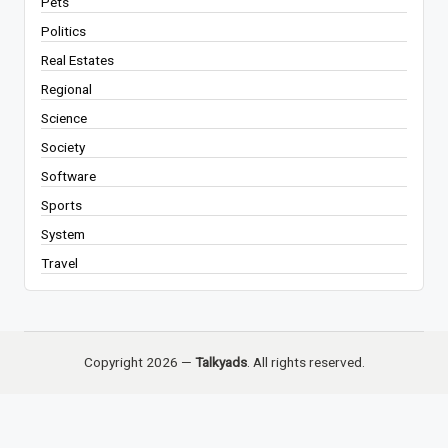
Pets
Politics
Real Estates
Regional
Science
Society
Software
Sports
System
Travel
Copyright 2026 —
Talkyads
. All rights reserved.