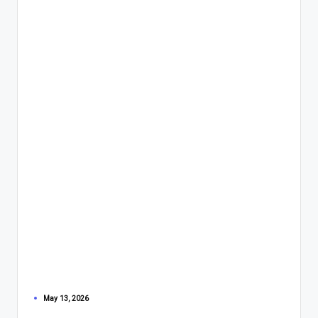
May 13, 2026