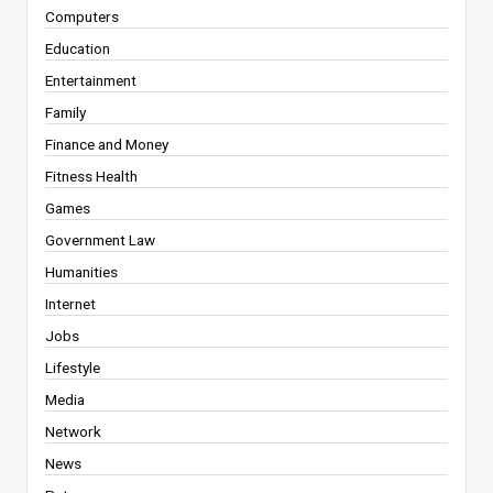
Computers
Education
Entertainment
Family
Finance and Money
Fitness Health
Games
Government Law
Humanities
Internet
Jobs
Lifestyle
Media
Network
News