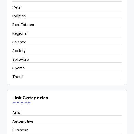
Pets
Politics
Real Estates
Regional
Science
Society
Software
Sports
Travel
Link Categories
Arts
Automotive
Business