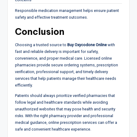
Responsible medication management helps ensure patient
safety and effective treatment outcomes.
Conclusion
Choosing a trusted source to
Buy Oxycodone Online
with
fast and reliable delivery is important for safety,
convenience, and proper medical care. Licensed online
pharmacies provide secure ordering systems, prescription
verification, professional support, and timely delivery
services that help patients manage their healthcare needs
efficiently.
Patients should always prioritize verified pharmacies that
follow legal and healthcare standards while avoiding
unauthorized websites that may pose health and security
risks. With the right pharmacy provider and professional
medical guidance, online prescription services can offer a
safe and convenient healthcare experience.