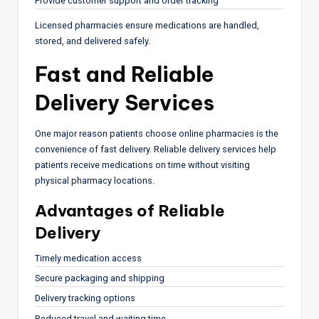
Provide customer support and order tracking
Licensed pharmacies ensure medications are handled,
stored, and delivered safely.
Fast and Reliable
Delivery Services
One major reason patients choose online pharmacies is the
convenience of fast delivery. Reliable delivery services help
patients receive medications on time without visiting
physical pharmacy locations.
Advantages of Reliable
Delivery
Timely medication access
Secure packaging and shipping
Delivery tracking options
Reduced travel and waiting time