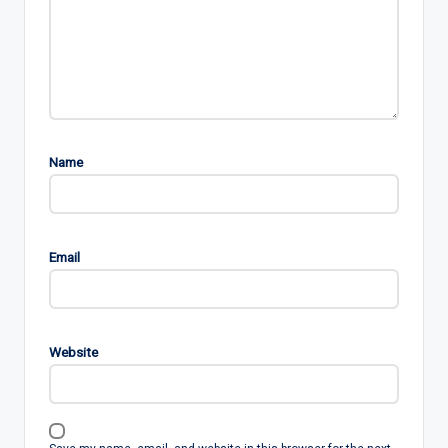
Name
Email
Website