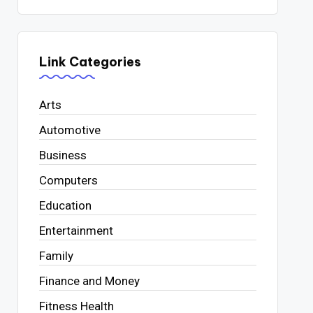
Link Categories
Arts
Automotive
Business
Computers
Education
Entertainment
Family
Finance and Money
Fitness Health