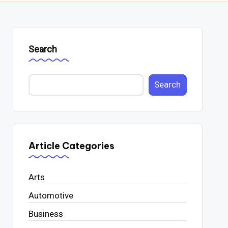
Search
Search
Article Categories
Arts
Automotive
Business