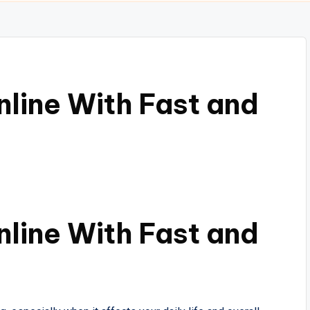
line With Fast and
line With Fast and