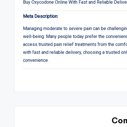
Buy Oxycodone Online With Fast and Reliable Delive
Meta Description:
Managing moderate to severe pain can be challenging,
well-being. Many people today prefer the convenience
access trusted pain relief treatments from the comfo
with fast and reliable delivery, choosing a trusted on
convenience.
Co