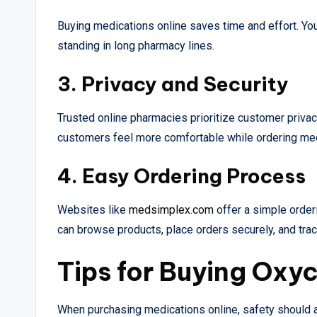
Buying medications online saves time and effort. Yo
standing in long pharmacy lines.
3. Privacy and Security
Trusted online pharmacies prioritize customer priva
customers feel more comfortable while ordering med
4. Easy Ordering Process
Websites like
medsimplex.com
offer a simple orde
can browse products, place orders securely, and track
Tips for Buying Oxy
When purchasing medications online, safety should a