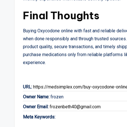
Final Thoughts
Buying Oxycodone online with fast and reliable deliv
when done responsibly and through trusted sources.
product quality, secure transactions, and timely ship
purchase medications only from reliable platforms li
experience.
URL:
https://medsimplex.com/buy-oxycodone-onlin
Owner Name:
frozen
Owner Email:
frozenbeth40@gmail.com
Meta Keywords: