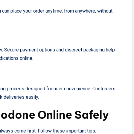
u can place your order anytime, from anywhere, without
cy. Secure payment options and discreet packaging help
ications online.
ring process designed for user convenience. Customers
 deliveries easily.
codone Online Safely
lways come first. Follow these important tips: