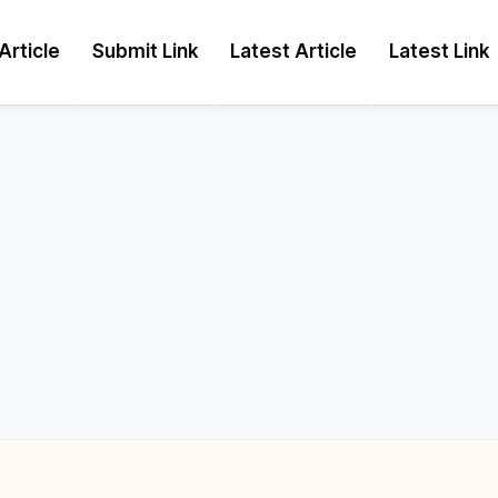
Article
Submit Link
Latest Article
Latest Link