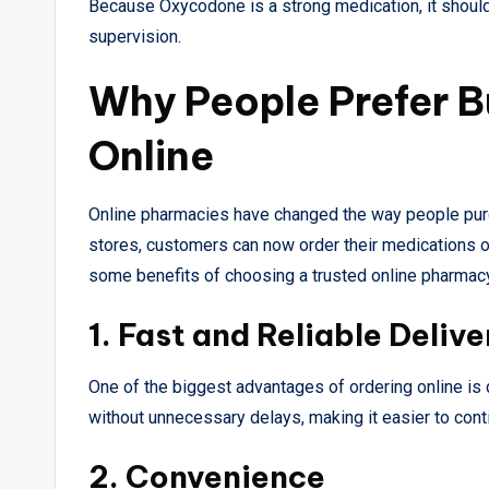
Because Oxycodone is a strong medication, it shoul
supervision.
Why People Prefer 
Online
Online pharmacies have changed the way people purch
stores, customers can now order their medications on
some benefits of choosing a trusted online pharmac
1. Fast and Reliable Delive
One of the biggest advantages of ordering online is
without unnecessary delays, making it easier to con
2. Convenience