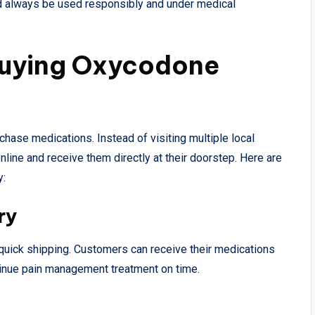
d always be used responsibly and under medical
Buying Oxycodone
ase medications. Instead of visiting multiple local
line and receive them directly at their doorstep. Here are
y:
ry
 quick shipping. Customers can receive their medications
tinue pain management treatment on time.