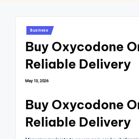
Posted
Business
in
Buy Oxycodone On
Reliable Delivery
May 13, 2026
Buy Oxycodone On
Reliable Delivery