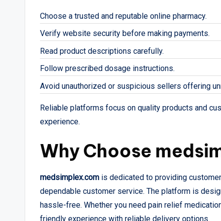
Choose a trusted and reputable online pharmacy.
Verify website security before making payments.
Read product descriptions carefully.
Follow prescribed dosage instructions.
Avoid unauthorized or suspicious sellers offering unr
Reliable platforms focus on quality products and cu
experience.
Why Choose medsi
medsimplex.com
is dedicated to providing customer
dependable customer service. The platform is desig
hassle-free. Whether you need pain relief medication
friendly experience with reliable delivery options.