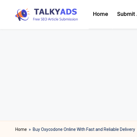
Home
Submit 
Skip
T
to
content
a
l
k
y
a
d
s
Home
»
Buy Oxycodone Online With Fast and Reliable Delivery