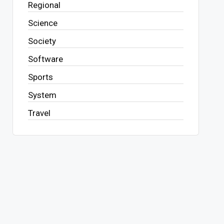
Regional
Science
Society
Software
Sports
System
Travel