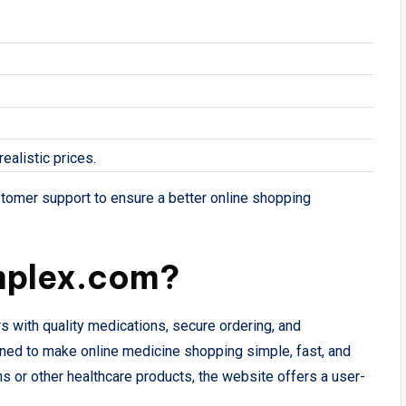
ealistic prices.
stomer support to ensure a better online shopping
mplex.com?
s with quality medications, secure ordering, and
ned to make online medicine shopping simple, fast, and
s or other healthcare products, the website offers a user-