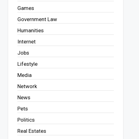
Games
Government Law
Humanities
Internet
Jobs
Lifestyle
Media
Network
News
Pets
Politics
Real Estates