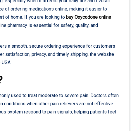
 especially when it affects your daily life and overall
 of ordering medications online, making it easier to
rt of home. If you are looking to
buy Oxycodone online
ine pharmacy is essential for safety, quality, and
ffers a smooth, secure ordering experience for customers
r satisfaction, privacy, and timely shipping, the website
e USA.
?
only used to treat moderate to severe pain. Doctors often
pain conditions when other pain relievers are not effective
ous system respond to pain signals, helping patients feel