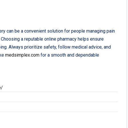
ery can be a convenient solution for people managing pain
 Choosing a reputable online pharmacy helps ensure
ping. Always prioritize safety, follow medical advice, and
ke
medsimplex.com
for a smooth and dependable
e/