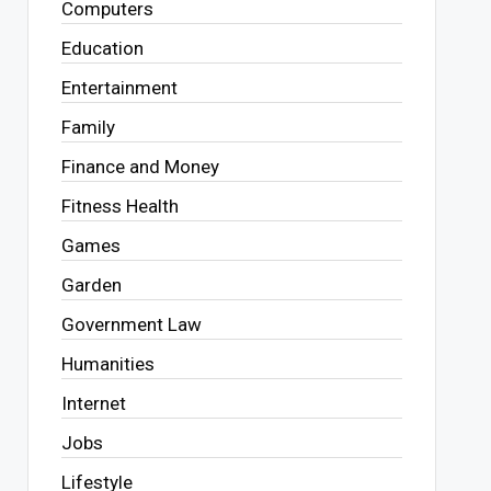
Computers
Education
Entertainment
Family
Finance and Money
Fitness Health
Games
Garden
Government Law
Humanities
Internet
Jobs
Lifestyle