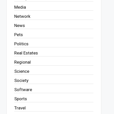
Media
Network
News
Pets
Politics
Real Estates
Regional
Science
Society
Software
Sports
Travel