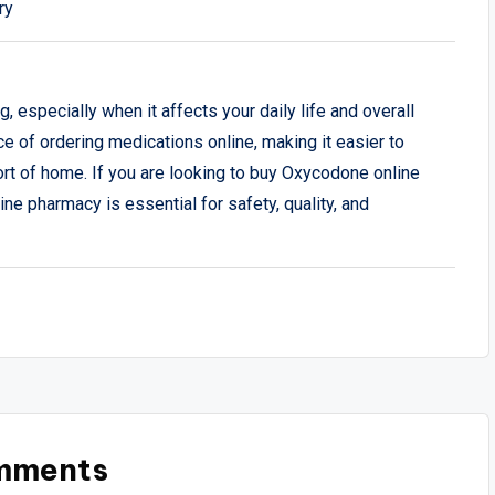
ry
 especially when it affects your daily life and overall
 of ordering medications online, making it easier to
rt of home. If you are looking to buy Oxycodone online
line pharmacy is essential for safety, quality, and
mments