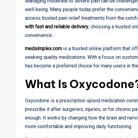
Managing moderate to severe pain can be challenging,
well-being. Many people today prefer the convenience
access trusted pain relief treatments from the comfo
with fast and reliable delivery
, choosing a trusted onl
convenience.
medsimplex.com
is a trusted online platform that o
seeking quality medications. With a focus on custome
has become a preferred choice for many users in th
What Is Oxycodone
Oxycodone is a prescription opioid medication comm
prescribe it after surgeries, injuries, or for chronic 
enough. It works by changing how the brain and nerv
more comfortable and improving daily functioning.