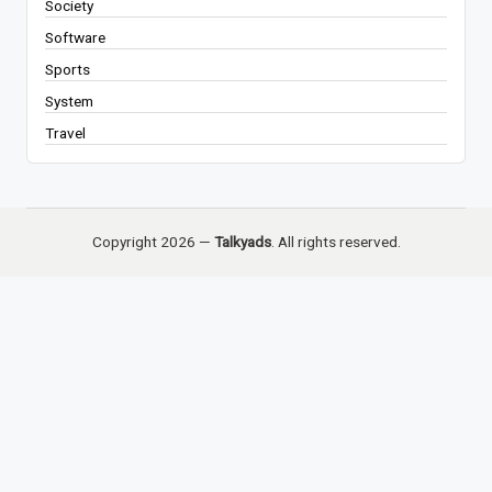
Society
Software
Sports
System
Travel
Copyright 2026 —
Talkyads
. All rights reserved.