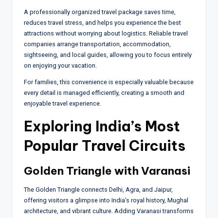
A professionally organized travel package saves time,
reduces travel stress, and helps you experience the best
attractions without worrying about logistics. Reliable travel
companies arrange transportation, accommodation,
sightseeing, and local guides, allowing you to focus entirely
on enjoying your vacation.
For families, this convenience is especially valuable because
every detail is managed efficiently, creating a smooth and
enjoyable travel experience.
Exploring India’s Most
Popular Travel Circuits
Golden Triangle with Varanasi
The Golden Triangle connects Delhi, Agra, and Jaipur,
offering visitors a glimpse into India’s royal history, Mughal
architecture, and vibrant culture. Adding Varanasi transforms