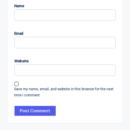
Name
Email
Website
Save my name, email, and website in this browser for the next
time I comment.