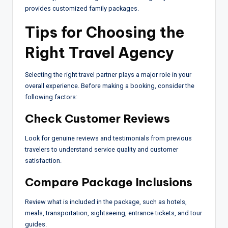
provides customized family packages.
Tips for Choosing the
Right Travel Agency
Selecting the right travel partner plays a major role in your
overall experience. Before making a booking, consider the
following factors:
Check Customer Reviews
Look for genuine reviews and testimonials from previous
travelers to understand service quality and customer
satisfaction.
Compare Package Inclusions
Review what is included in the package, such as hotels,
meals, transportation, sightseeing, entrance tickets, and tour
guides.