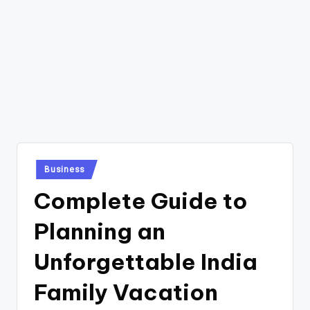
Posted
Business
in
Complete Guide to
Planning an
Unforgettable India
Family Vacation