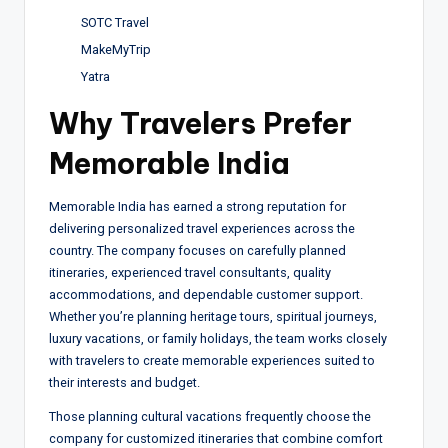
SOTC Travel
MakeMyTrip
Yatra
Why Travelers Prefer
Memorable India
Memorable India has earned a strong reputation for
delivering personalized travel experiences across the
country. The company focuses on carefully planned
itineraries, experienced travel consultants, quality
accommodations, and dependable customer support.
Whether you’re planning heritage tours, spiritual journeys,
luxury vacations, or family holidays, the team works closely
with travelers to create memorable experiences suited to
their interests and budget.
Those planning cultural vacations frequently choose the
company for customized itineraries that combine comfort