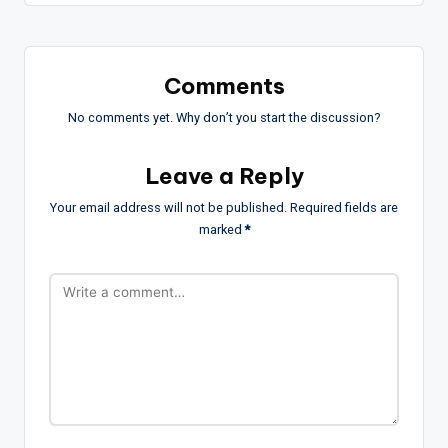
Comments
No comments yet. Why don’t you start the discussion?
Leave a Reply
Your email address will not be published.
Required fields are
marked
*