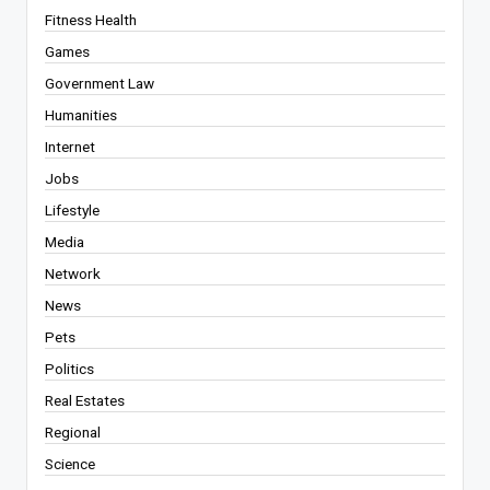
Fitness Health
Games
Government Law
Humanities
Internet
Jobs
Lifestyle
Media
Network
News
Pets
Politics
Real Estates
Regional
Science