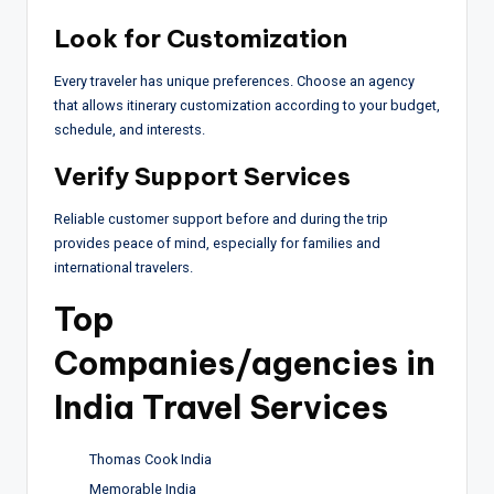
Look for Customization
Every traveler has unique preferences. Choose an agency
that allows itinerary customization according to your budget,
schedule, and interests.
Verify Support Services
Reliable customer support before and during the trip
provides peace of mind, especially for families and
international travelers.
Top
Companies/agencies in
India Travel Services
Thomas Cook India
Memorable India