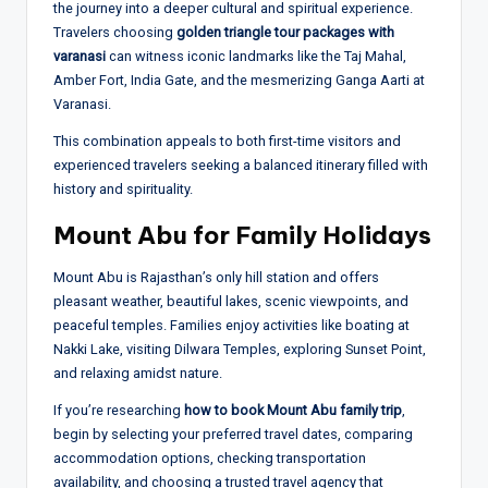
the journey into a deeper cultural and spiritual experience.
Travelers choosing
golden triangle tour packages with
varanasi
can witness iconic landmarks like the Taj Mahal,
Amber Fort, India Gate, and the mesmerizing Ganga Aarti at
Varanasi.
This combination appeals to both first-time visitors and
experienced travelers seeking a balanced itinerary filled with
history and spirituality.
Mount Abu for Family Holidays
Mount Abu is Rajasthan’s only hill station and offers
pleasant weather, beautiful lakes, scenic viewpoints, and
peaceful temples. Families enjoy activities like boating at
Nakki Lake, visiting Dilwara Temples, exploring Sunset Point,
and relaxing amidst nature.
If you’re researching
how to book Mount Abu family trip
,
begin by selecting your preferred travel dates, comparing
accommodation options, checking transportation
availability, and choosing a trusted travel agency that