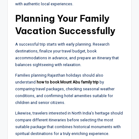
with authentic local experiences.
Planning Your Family
Vacation Successfully
A successful trip starts with early planning. Research
destinations, finalize your travel budget, book
accommodations in advance, and prepare an itinerary that
balances sightseeing with relaxation.
Families planning Rajasthan holidays should also
understand
how to book Mount Abu family trip
by
comparing travel packages, checking seasonal weather
conditions, and confirming hotel amenities suitable for
children and senior citizens.
Likewise, travelers interested in North India’s heritage should
compare different itineraries before selecting the most
suitable package that combines historical monuments with
spiritual destinations for a truly enriching experience.