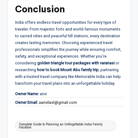
Conclusion
India offers endless travel opportunities for every type of
traveler. From majestic forts and world-famous monuments
to sacred cities and peaceful hill stations, every destination
creates lasting memories. Choosing experienced travel
professionals simplifies the journey while ensuring comfort,
safety, and exceptional experiences. Whether you’re
considering
golden triangle tour packages with varanasi
or
researching
how to book Mount Abu family trip
, partnering
with a trusted travel company like Memorable India can help
transform your travel plans into an unforgettable holiday.
Owner Name:
anvi
Owner Email:
aanvilast@gmail.com
Tags:
Complete Guide to Planning an Unforgettable India Family
Vacation