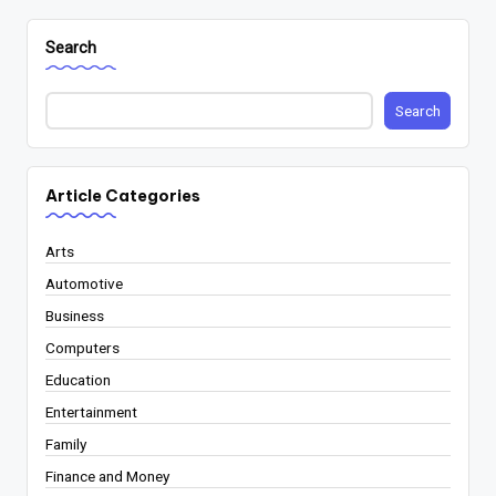
Search
Search
Article Categories
Arts
Automotive
Business
Computers
Education
Entertainment
Family
Finance and Money