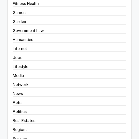
Fitness Health
Games
Garden
Government Law
Humanities
Internet
Jobs
Lifestyle
Media
Network
News
Pets
Politics
Real Estates
Regional
Science