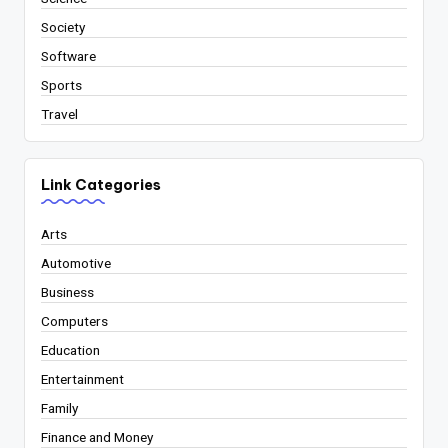
Society
Software
Sports
Travel
Link Categories
Arts
Automotive
Business
Computers
Education
Entertainment
Family
Finance and Money