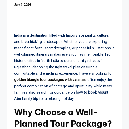
July 7, 2026
India is a destination filled with history, spirituality, culture,
and breathtaking landscapes. Whether you are exploring
magnificent forts, sacred temples, or peaceful hill stations, a
well-planned itinerary makes every journey memorable. From
historic cities in North India to serene family retreats in
Rajasthan, choosing the right travel plan ensures a
comfortable and enriching experience. Travelers looking for
golden triangle tour packages with varanasi
often enjoy the
perfect combination of heritage and spirituality, while many
families also search for guidance on
how to book Mount
Abu family trip
for a relaxing holiday.
Why Choose a Well-
Planned Tour Package?