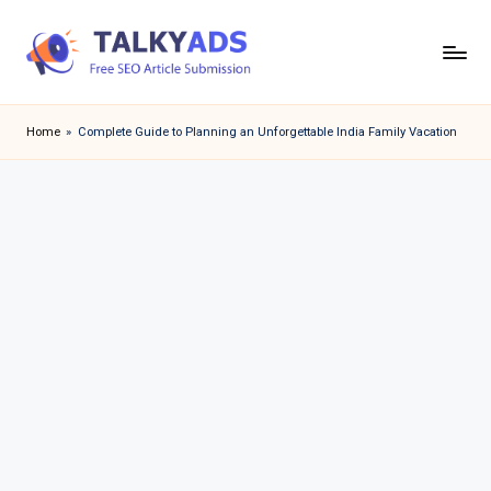
Skip
to
T
content
a
Home
»
Complete Guide to Planning an Unforgettable India Family Vacation
l
k
y
a
d
s