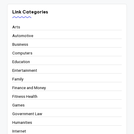
Link Categories
Arts
Automotive
Business
Computers
Education
Entertainment
Family
Finance and Money
Fitness Health
Games
Government Law
Humanities
Internet