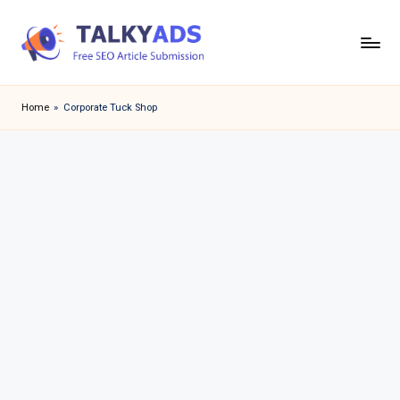
Skip
to
T
content
a
Home
»
Corporate Tuck Shop
l
k
y
a
d
s