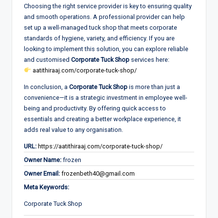
Choosing the right service provider is key to ensuring quality
and smooth operations. A professional provider can help
set up a well-managed tuck shop that meets corporate
standards of hygiene, variety, and efficiency. If you are
looking to implement this solution, you can explore reliable
and customised
Corporate Tuck Shop
services here:
aatithiraaj.com/corporate-tuck-shop/
In conclusion, a
Corporate Tuck Shop
is more than just a
convenience—it is a strategic investment in employee well-
being and productivity. By offering quick access to
essentials and creating a better workplace experience, it
adds real value to any organisation.
URL:
https://aatithiraaj.com/corporate-tuck-shop/
Owner Name:
frozen
Owner Email:
frozenbeth40@gmail.com
Meta Keywords:
Corporate Tuck Shop