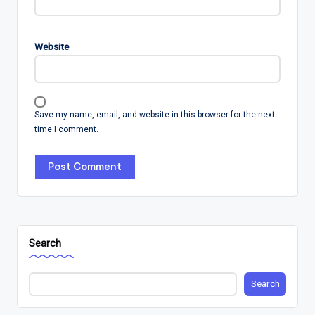
Website
Save my name, email, and website in this browser for the next
time I comment.
Search
Search