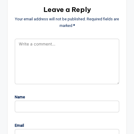
Leave a Reply
Your email address will not be published.
Required fields are
marked
*
Name
Email