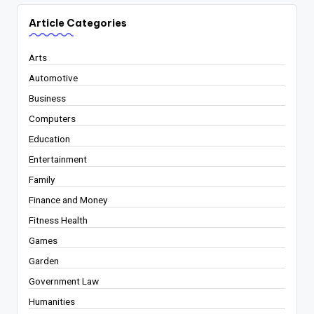
Article Categories
Arts
Automotive
Business
Computers
Education
Entertainment
Family
Finance and Money
Fitness Health
Games
Garden
Government Law
Humanities