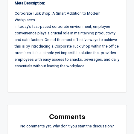
Meta Description:
Corporate Tuck Shop: A Smart Addition to Modern
Workplaces
In today’s fast-paced corporate environment, employee
convenience plays a crucial role in maintaining productivity
and satisfaction. One of the most effective ways to achieve
this is by introducing a Corporate Tuck Shop within the office
premises. It is a simple yet impactful solution that provides
employees with easy access to snacks, beverages, and daily
essentials without leaving the workplace.
Comments
No comments yet. Why don’t you start the discussion?