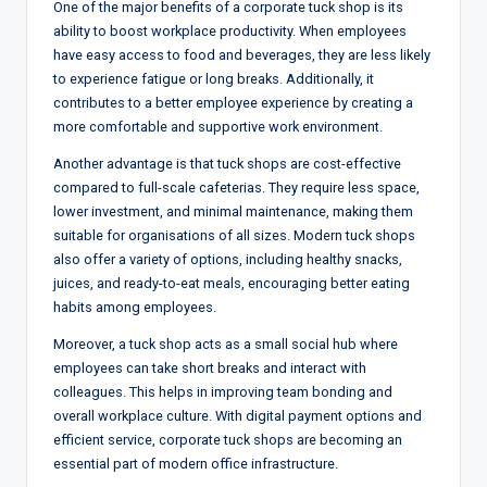
One of the major benefits of a corporate tuck shop is its
ability to boost workplace productivity. When employees
have easy access to food and beverages, they are less likely
to experience fatigue or long breaks. Additionally, it
contributes to a better employee experience by creating a
more comfortable and supportive work environment.
Another advantage is that tuck shops are cost-effective
compared to full-scale cafeterias. They require less space,
lower investment, and minimal maintenance, making them
suitable for organisations of all sizes. Modern tuck shops
also offer a variety of options, including healthy snacks,
juices, and ready-to-eat meals, encouraging better eating
habits among employees.
Moreover, a tuck shop acts as a small social hub where
employees can take short breaks and interact with
colleagues. This helps in improving team bonding and
overall workplace culture. With digital payment options and
efficient service, corporate tuck shops are becoming an
essential part of modern office infrastructure.