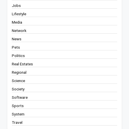
Jobs
Lifestyle
Media
Network
News
Pets
Politics
Real Estates
Regional
Science
Society
Software
Sports
System
Travel