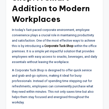
Addition to Modern
Workplaces
In today’s fast-paced corporate environment, employee
convenience plays a crucial role in maintaining productivity
and satisfaction. One of the most effective ways to achieve
this is by introducing a
Corporate Tuck Shop
within the office
premises. It is a simple yet impactful solution that provides
employees with easy access to snacks, beverages, and daily
essentials without leaving the workplace.
A Corporate Tuck Shop is designed to offer quick service
and grab-and-go options, making it ideal for busy
professionals. Instead of spending time stepping out for
refreshments, employees can conveniently purchase what
they need within minutes. This not only saves time but also
helps them stay focused and energised throughout the
workday.