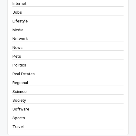
Internet
Jobs
Lifestyle
Media
Network
News
Pets
Politics
Real Estates
Regional
Science
Society
Software
Sports
Travel