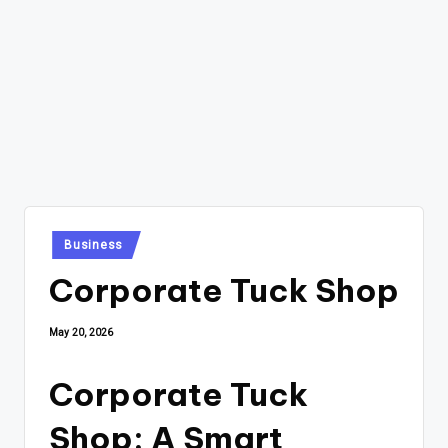
Posted
Business
in
Corporate Tuck Shop
May 20, 2026
Corporate Tuck
Shop: A Smart