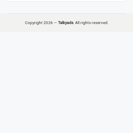
Copyright 2026 —
Talkyads
. All rights reserved.