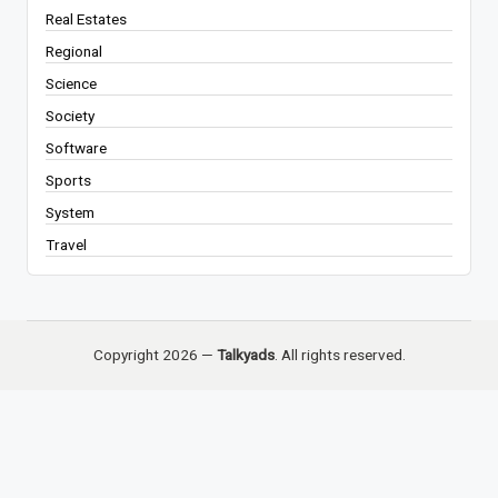
Real Estates
Regional
Science
Society
Software
Sports
System
Travel
Copyright 2026 —
Talkyads
. All rights reserved.