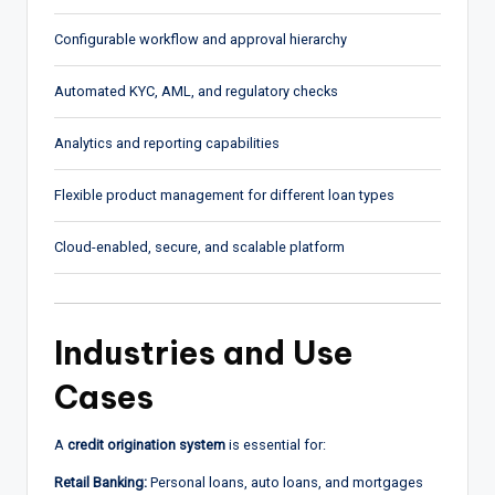
Configurable workflow and approval hierarchy
Automated KYC, AML, and regulatory checks
Analytics and reporting capabilities
Flexible product management for different loan types
Cloud-enabled, secure, and scalable platform
Industries and Use
Cases
A
credit origination system
is essential for:
Retail Banking:
Personal loans, auto loans, and mortgages