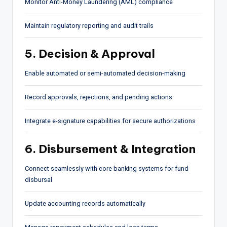
Monitor Anti-Money Laundering (AML) compliance
Maintain regulatory reporting and audit trails
5. Decision & Approval
Enable automated or semi-automated decision-making
Record approvals, rejections, and pending actions
Integrate e-signature capabilities for secure authorizations
6. Disbursement & Integration
Connect seamlessly with core banking systems for fund
disbursal
Update accounting records automatically