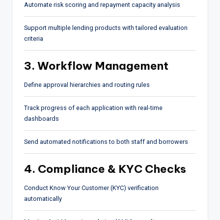
Automate risk scoring and repayment capacity analysis
Support multiple lending products with tailored evaluation
criteria
3. Workflow Management
Define approval hierarchies and routing rules
Track progress of each application with real-time
dashboards
Send automated notifications to both staff and borrowers
4. Compliance & KYC Checks
Conduct Know Your Customer (KYC) verification
automatically