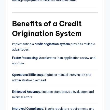
Manage repayment schedules and loan terms
Benefits of a Credit
Origination System
Implementing a
credit origination system
provides multiple
advantages:
Faster Processing:
Accelerates loan application review and
approval
Operational Efficiency:
Reduces manual intervention and
administrative overhead
Enhanced Accuracy:
Ensures standardized evaluation and
minimal errors
Improved Compliance:
Tracks regulatory requirements and