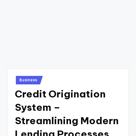
Posted
Business
in
Credit Origination
System –
Streamlining Modern
Lending Processes