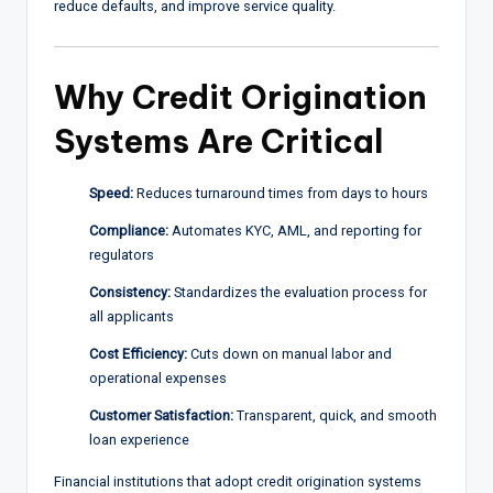
reduce defaults, and improve service quality.
Why Credit Origination
Systems Are Critical
Speed:
Reduces turnaround times from days to hours
Compliance:
Automates KYC, AML, and reporting for
regulators
Consistency:
Standardizes the evaluation process for
all applicants
Cost Efficiency:
Cuts down on manual labor and
operational expenses
Customer Satisfaction:
Transparent, quick, and smooth
loan experience
Financial institutions that adopt credit origination systems