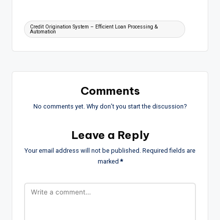
Tags:
Credit Origination System – Efficient Loan Processing &
Automation
Comments
No comments yet. Why don’t you start the discussion?
Leave a Reply
Your email address will not be published.
Required fields are
marked
*