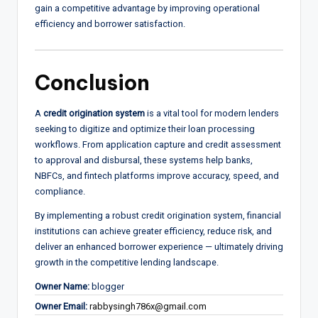
gain a competitive advantage by improving operational
efficiency and borrower satisfaction.
Conclusion
A
credit origination system
is a vital tool for modern lenders
seeking to digitize and optimize their loan processing
workflows. From application capture and credit assessment
to approval and disbursal, these systems help banks,
NBFCs, and fintech platforms improve accuracy, speed, and
compliance.
By implementing a robust credit origination system, financial
institutions can achieve greater efficiency, reduce risk, and
deliver an enhanced borrower experience — ultimately driving
growth in the competitive lending landscape.
Owner Name:
blogger
Owner Email:
rabbysingh786x@gmail.com