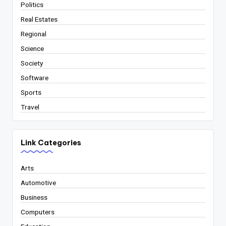
Politics
Real Estates
Regional
Science
Society
Software
Sports
Travel
Link Categories
Arts
Automotive
Business
Computers