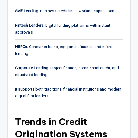
SME Lending:
Business credit lines, working capital loans
Fintech Lenders:
Digital lending platforms with instant
approvals
NBFCs:
Consumer loans, equipment finance, and micro-
lending
Corporate Lending:
Project finance, commercial credit, and
structured lending
It supports both traditional financial institutions and modern
digital-first lenders.
Trends in Credit
Origination Systems