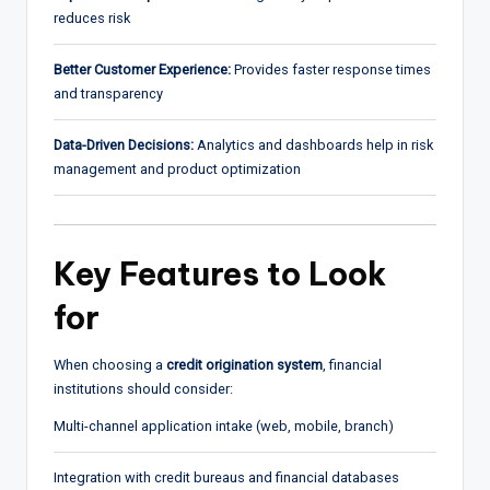
reduces risk
Better Customer Experience:
Provides faster response times
and transparency
Data-Driven Decisions:
Analytics and dashboards help in risk
management and product optimization
Key Features to Look
for
When choosing a
credit origination system
, financial
institutions should consider:
Multi-channel application intake (web, mobile, branch)
Integration with credit bureaus and financial databases