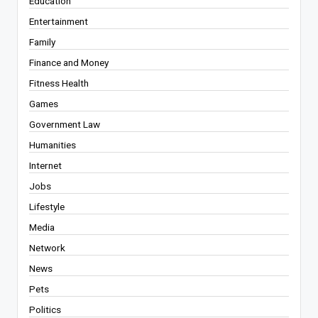
Education
Entertainment
Family
Finance and Money
Fitness Health
Games
Government Law
Humanities
Internet
Jobs
Lifestyle
Media
Network
News
Pets
Politics