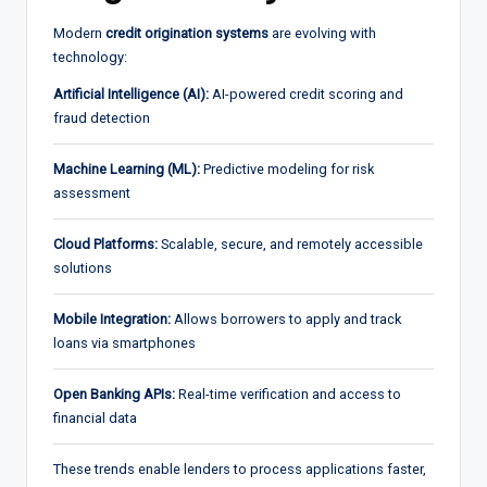
Modern
credit origination systems
are evolving with
technology:
Artificial Intelligence (AI):
AI-powered credit scoring and
fraud detection
Machine Learning (ML):
Predictive modeling for risk
assessment
Cloud Platforms:
Scalable, secure, and remotely accessible
solutions
Mobile Integration:
Allows borrowers to apply and track
loans via smartphones
Open Banking APIs:
Real-time verification and access to
financial data
These trends enable lenders to process applications faster,