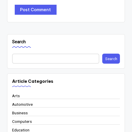
Search
Search
Article Categories
Arts
Automotive
Business
Computers
Education