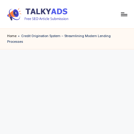
Skip
to
T
content
a
Home
»
Credit Origination System – Streamlining Modern Lending
Processes
l
k
y
a
d
s