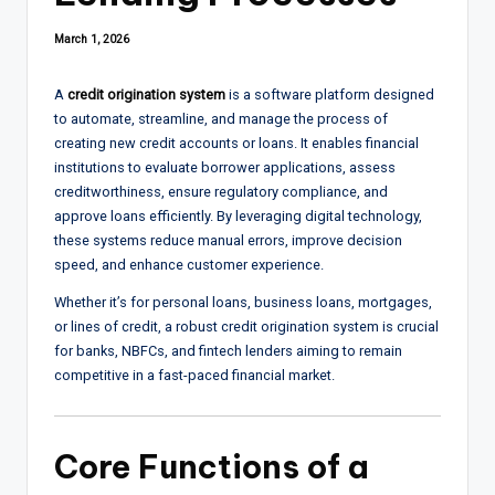
March 1, 2026
A
credit origination system
is a software platform designed
to automate, streamline, and manage the process of
creating new credit accounts or loans. It enables financial
institutions to evaluate borrower applications, assess
creditworthiness, ensure regulatory compliance, and
approve loans efficiently. By leveraging digital technology,
these systems reduce manual errors, improve decision
speed, and enhance customer experience.
Whether it’s for personal loans, business loans, mortgages,
or lines of credit, a robust credit origination system is crucial
for banks, NBFCs, and fintech lenders aiming to remain
competitive in a fast-paced financial market.
Core Functions of a