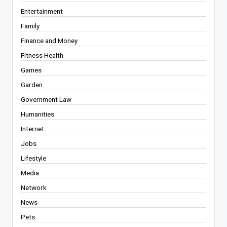
Entertainment
Family
Finance and Money
Fitness Health
Games
Garden
Government Law
Humanities
Internet
Jobs
Lifestyle
Media
Network
News
Pets