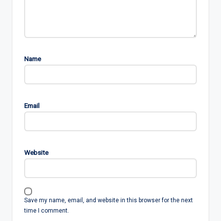
Name
Email
Website
Save my name, email, and website in this browser for the next
time I comment.