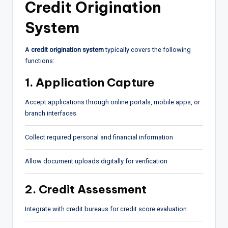
Credit Origination
System
A
credit origination system
typically covers the following
functions:
1. Application Capture
Accept applications through online portals, mobile apps, or
branch interfaces
Collect required personal and financial information
Allow document uploads digitally for verification
2. Credit Assessment
Integrate with credit bureaus for credit score evaluation