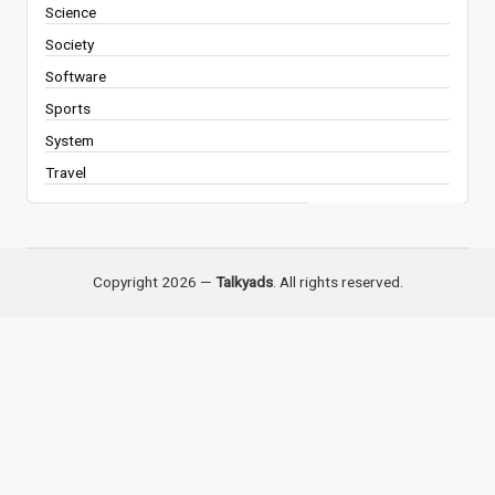
Science
Society
Software
Sports
System
Travel
Copyright 2026 —
Talkyads
. All rights reserved.