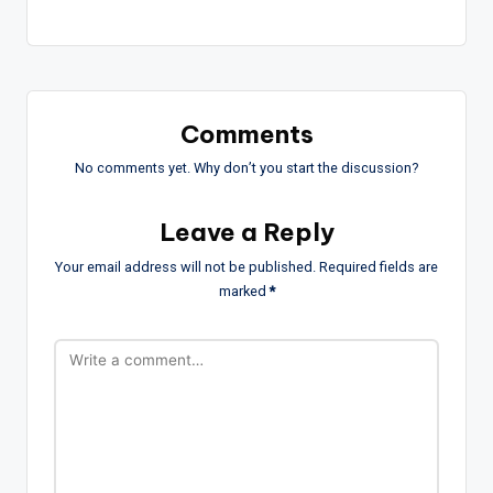
Comments
No comments yet. Why don’t you start the discussion?
Leave a Reply
Your email address will not be published.
Required fields are
marked
*