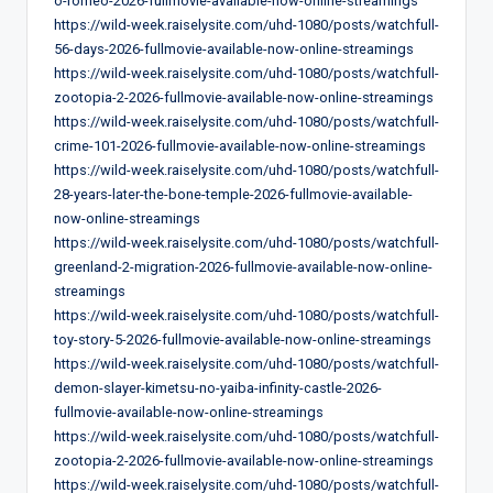
o-romeo-2026-fullmovie-available-now-online-streamings
https://wild-week.raiselysite.com/uhd-1080/posts/watchfull-
56-days-2026-fullmovie-available-now-online-streamings
https://wild-week.raiselysite.com/uhd-1080/posts/watchfull-
zootopia-2-2026-fullmovie-available-now-online-streamings
https://wild-week.raiselysite.com/uhd-1080/posts/watchfull-
crime-101-2026-fullmovie-available-now-online-streamings
https://wild-week.raiselysite.com/uhd-1080/posts/watchfull-
28-years-later-the-bone-temple-2026-fullmovie-available-
now-online-streamings
https://wild-week.raiselysite.com/uhd-1080/posts/watchfull-
greenland-2-migration-2026-fullmovie-available-now-online-
streamings
https://wild-week.raiselysite.com/uhd-1080/posts/watchfull-
toy-story-5-2026-fullmovie-available-now-online-streamings
https://wild-week.raiselysite.com/uhd-1080/posts/watchfull-
demon-slayer-kimetsu-no-yaiba-infinity-castle-2026-
fullmovie-available-now-online-streamings
https://wild-week.raiselysite.com/uhd-1080/posts/watchfull-
zootopia-2-2026-fullmovie-available-now-online-streamings
https://wild-week.raiselysite.com/uhd-1080/posts/watchfull-