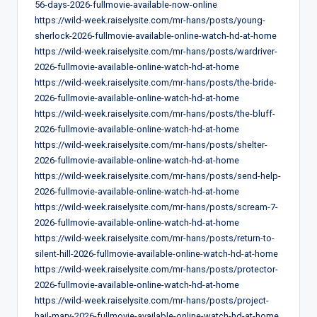
56-days-2026-fullmovie-available-now-online
https://wild-week.raiselysite.com/mr-hans/posts/young-
sherlock-2026-fullmovie-available-online-watch-hd-at-home
https://wild-week.raiselysite.com/mr-hans/posts/wardriver-
2026-fullmovie-available-online-watch-hd-at-home
https://wild-week.raiselysite.com/mr-hans/posts/the-bride-
2026-fullmovie-available-online-watch-hd-at-home
https://wild-week.raiselysite.com/mr-hans/posts/the-bluff-
2026-fullmovie-available-online-watch-hd-at-home
https://wild-week.raiselysite.com/mr-hans/posts/shelter-
2026-fullmovie-available-online-watch-hd-at-home
https://wild-week.raiselysite.com/mr-hans/posts/send-help-
2026-fullmovie-available-online-watch-hd-at-home
https://wild-week.raiselysite.com/mr-hans/posts/scream-7-
2026-fullmovie-available-online-watch-hd-at-home
https://wild-week.raiselysite.com/mr-hans/posts/return-to-
silent-hill-2026-fullmovie-available-online-watch-hd-at-home
https://wild-week.raiselysite.com/mr-hans/posts/protector-
2026-fullmovie-available-online-watch-hd-at-home
https://wild-week.raiselysite.com/mr-hans/posts/project-
hail-mary-2026-fullmovie-available-online-watch-hd-at-home