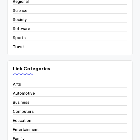
Regional
Science
Society
Software
Sports
Travel
Link Categories
Arts
Automotive
Business
Computers
Education
Entertainment
Family