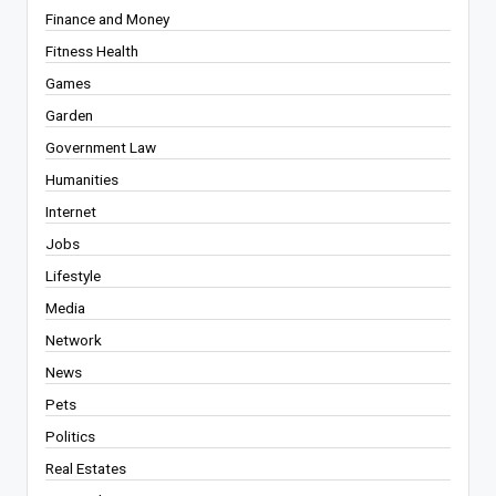
Finance and Money
Fitness Health
Games
Garden
Government Law
Humanities
Internet
Jobs
Lifestyle
Media
Network
News
Pets
Politics
Real Estates