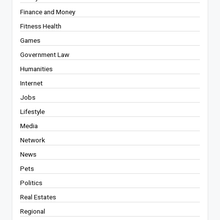
Finance and Money
Fitness Health
Games
Government Law
Humanities
Internet
Jobs
Lifestyle
Media
Network
News
Pets
Politics
Real Estates
Regional