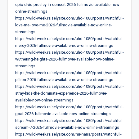
epic-elvis-presley-in-concert-2026-fullmovie-available-now-
online-streamings
https://wild-week.raiselysite.com/uhd-1080/posts/watchfull-
love-me-love-me-2026-fullmovie-available-now-online-
streamings
https://wild-week.raiselysite.com/uhd-1080/posts/watchfull-
mercy-2026-fullmovie-available-now-online-streamings
https://wild-week.raiselysite.com/uhd-1080/posts/watchfull-
wuthering-heights-2026-fullmovie-available-now-online-
streamings
https://wild-week.raiselysite.com/uhd-1080/posts/watchfull-
pillion-2026-fullmovie-available-now-online-streamings
https://wild-week.raiselysite.com/uhd-1080/posts/watchfull-
stray-kids-the-dominate-experience-2026-fullmovie-
available-now-online-streamings
https://wild-week.raiselysite.com/uhd-1080/posts/watchfull-
goat-2026-fullmovie-available-now-online-streamings
https://wild-week.raiselysite.com/uhd-1080/posts/watchfull-
scream-7-2026-fullmovie-available-now-online-streamings
https://wild-week.raiselysite.com/mr-hans/posts/watchfull-