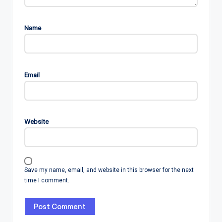
Name
Email
Website
Save my name, email, and website in this browser for the next
time I comment.