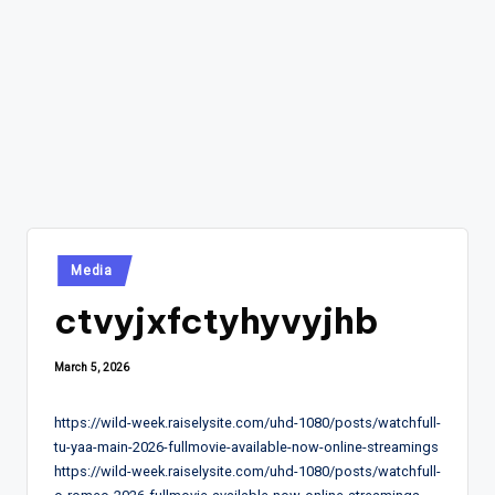
Posted
Media
in
ctvyjxfctyhyvyjhb
March 5, 2026
https://wild-week.raiselysite.com/uhd-1080/posts/watchfull-
tu-yaa-main-2026-fullmovie-available-now-online-streamings
https://wild-week.raiselysite.com/uhd-1080/posts/watchfull-