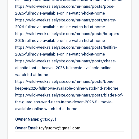
https://wild-week.raiselysite.com/mr-hans/posts/pose-
2026-fullmovie-available-online-watch-hd-at-home
https://wild-week.raiselysite.com/mr-hans/posts/mercy-
2026-fullmovie-available-online-watch-hd-at-home
https://wild-week.raiselysite.com/mr-hans/posts/hoppers-
2026-fullmovie-available-online-watch-hd-at-home
https://wild-week.raiselysite.com/mr-hans/posts/hellfire-
2026-fullmovie-available-online-watch-hd-at-home
https://wild-week.raiselysite.com/mr-hans/posts/chase-
atlantic-lost-in-heaven-2026-fullmovie-available-online-
watch-hd-at-home
https://wild-week.raiselysite.com/mr-hans/posts/bone-
keeper-2026-fullmovie-available-online-watch-hd-at-home
https://wild-week.raiselysite.com/mr-hans/posts/blades-of-
the-guardians-wind-rises-in-the-desert-2026-fullmovie-
available-online-watch-hd-at-home
Owner Name:
gtrtxdyuf
Owner Email:
tcyfyugmv@gmail.com