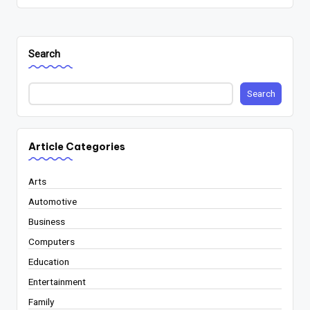
Search
Search
Article Categories
Arts
Automotive
Business
Computers
Education
Entertainment
Family