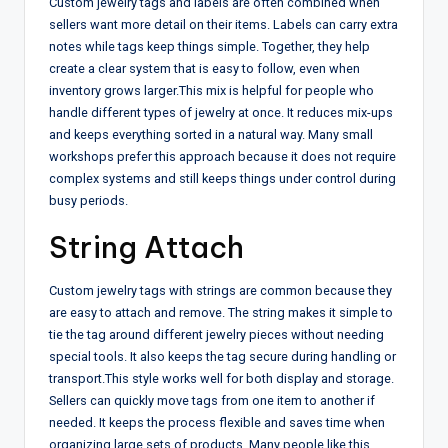
Custom jewelry tags and labels are often combined when
sellers want more detail on their items. Labels can carry extra
notes while tags keep things simple. Together, they help
create a clear system that is easy to follow, even when
inventory grows larger.
This mix is helpful for people who
handle different types of jewelry at once. It reduces mix-ups
and keeps everything sorted in a natural way. Many small
workshops prefer this approach because it does not require
complex systems and still keeps things under control during
busy periods.
String Attach
Custom jewelry tags with strings are common because they
are easy to attach and remove. The string makes it simple to
tie the tag around different jewelry pieces without needing
special tools. It also keeps the tag secure during handling or
transport.
This style works well for both display and storage.
Sellers can quickly move tags from one item to another if
needed. It keeps the process flexible and saves time when
organizing large sets of products. Many people like this