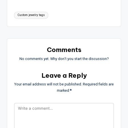
Tags:
Custom jewelry tags
Comments
No comments yet. Why don’t you start the discussion?
Leave a Reply
Your email address will not be published.
Required fields are
marked
*