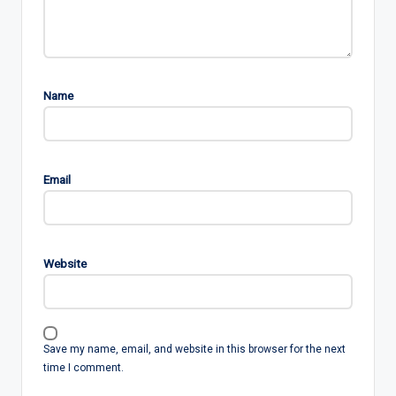
Name
Email
Website
Save my name, email, and website in this browser for the next
time I comment.