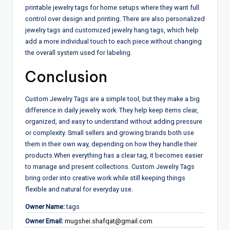
printable jewelry tags for home setups where they want full
control over design and printing. There are also personalized
jewelry tags and customized jewelry hang tags, which help
add a more individual touch to each piece without changing
the overall system used for labeling.
Conclusion
Custom Jewelry Tags are a simple tool, but they make a big
difference in daily jewelry work. They help keep items clear,
organized, and easy to understand without adding pressure
or complexity. Small sellers and growing brands both use
them in their own way, depending on how they handle their
products.
When everything has a clear tag, it becomes easier
to manage and present collections. Custom Jewelry Tags
bring order into creative work while still keeping things
flexible and natural for everyday use.
Owner Name:
tags
Owner Email:
mugshei.shafqat@gmail.com