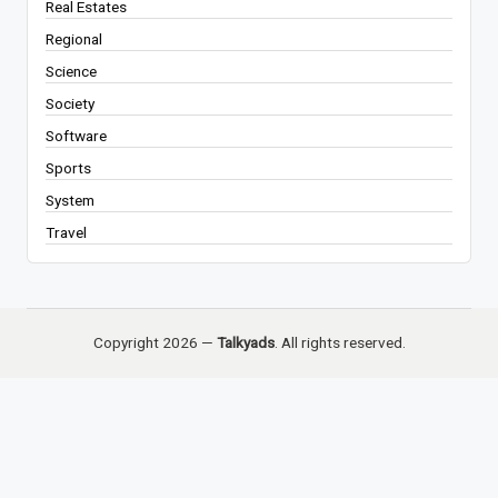
Real Estates
Regional
Science
Society
Software
Sports
System
Travel
Copyright 2026 —
Talkyads
. All rights reserved.