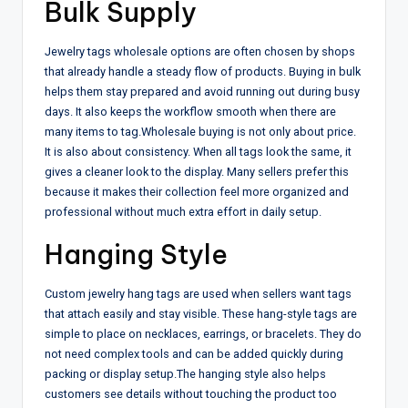
Bulk Supply
Jewelry tags wholesale options are often chosen by shops
that already handle a steady flow of products. Buying in bulk
helps them stay prepared and avoid running out during busy
days. It also keeps the workflow smooth when there are
many items to tag.
Wholesale buying is not only about price.
It is also about consistency. When all tags look the same, it
gives a cleaner look to the display. Many sellers prefer this
because it makes their collection feel more organized and
professional without much extra effort in daily setup.
Hanging Style
Custom jewelry hang tags are used when sellers want tags
that attach easily and stay visible. These hang-style tags are
simple to place on necklaces, earrings, or bracelets. They do
not need complex tools and can be added quickly during
packing or display setup.
The hanging style also helps
customers see details without touching the product too