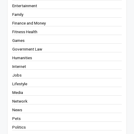
Entertainment
Family
Finance and Money
Fitness Health
Games
Government Law
Humanities
Internet
Jobs
Lifestyle
Media
Network
News
Pets
Politics