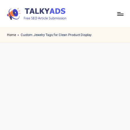
Skip
to
T
content
a
Home
»
Custom Jewelry Tags for Clean Product Display
l
k
y
a
d
s