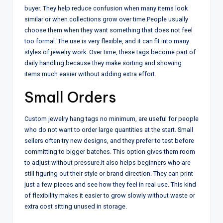
buyer. They help reduce confusion when many items look
similar or when collections grow over time.
People usually
choose them when they want something that does not feel
too formal. The use is very flexible, and it can fit into many
styles of jewelry work. Over time, these tags become part of
daily handling because they make sorting and showing
items much easier without adding extra effort.
Small Orders
Custom jewelry hang tags no minimum, are useful for people
who do not want to order large quantities at the start. Small
sellers often try new designs, and they prefer to test before
committing to bigger batches. This option gives them room
to adjust without pressure.
It also helps beginners who are
still figuring out their style or brand direction. They can print
just a few pieces and see how they feel in real use. This kind
of flexibility makes it easier to grow slowly without waste or
extra cost sitting unused in storage.