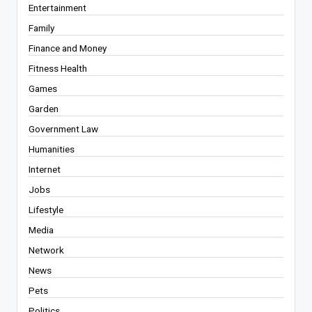
Entertainment
Family
Finance and Money
Fitness Health
Games
Garden
Government Law
Humanities
Internet
Jobs
Lifestyle
Media
Network
News
Pets
Politics