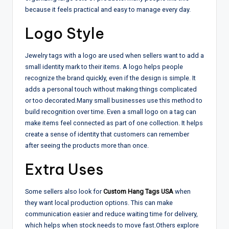
because it feels practical and easy to manage every day.
Logo Style
Jewelry tags with a logo are used when sellers want to add a
small identity mark to their items. A logo helps people
recognize the brand quickly, even if the design is simple. It
adds a personal touch without making things complicated
or too decorated.
Many small businesses use this method to
build recognition over time. Even a small logo on a tag can
make items feel connected as part of one collection. It helps
create a sense of identity that customers can remember
after seeing the products more than once.
Extra Uses
Some sellers also look for
Custom Hang Tags USA
when
they want local production options. This can make
communication easier and reduce waiting time for delivery,
which helps when stock needs to move fast.
Others explore