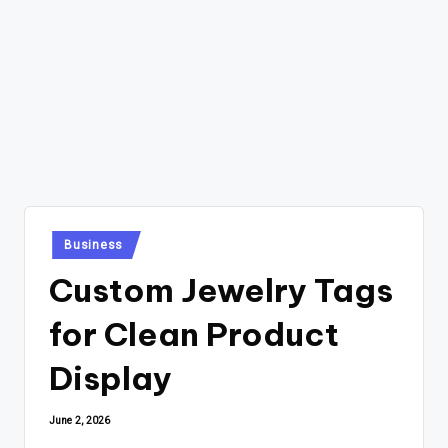
Posted
Business
in
Custom Jewelry Tags
for Clean Product
Display
June 2, 2026