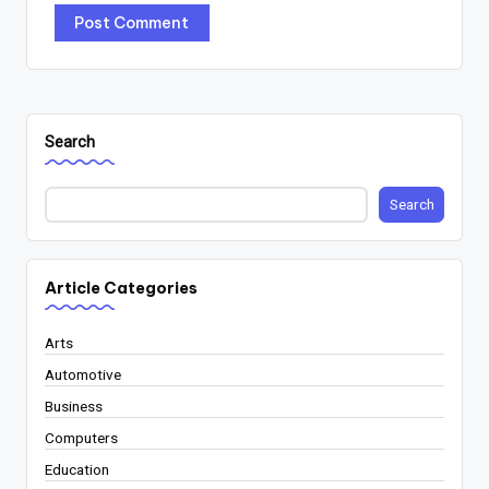
Search
Search
Article Categories
Arts
Automotive
Business
Computers
Education