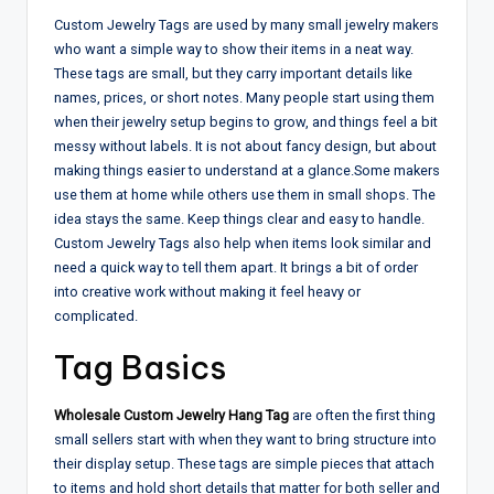
Custom Jewelry Tags are used by many small jewelry makers
who want a simple way to show their items in a neat way.
These tags are small, but they carry important details like
names, prices, or short notes. Many people start using them
when their jewelry setup begins to grow, and things feel a bit
messy without labels. It is not about fancy design, but about
making things easier to understand at a glance.
Some makers
use them at home while others use them in small shops. The
idea stays the same. Keep things clear and easy to handle.
Custom Jewelry Tags also help when items look similar and
need a quick way to tell them apart. It brings a bit of order
into creative work without making it feel heavy or
complicated.
Tag Basics
Wholesale Custom Jewelry Hang Tag
are often the first thing
small sellers start with when they want to bring structure into
their display setup. These tags are simple pieces that attach
to items and hold short details that matter for both seller and