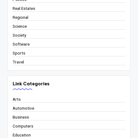
Real Estates
Regional
Science
Society
Software
Sports
Travel
Link Categories
Arts
Automotive
Business
Computers
Education