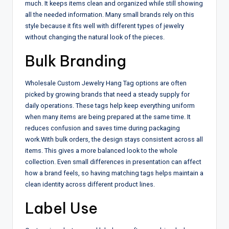
much. It keeps items clean and organized while still showing
all the needed information. Many small brands rely on this
style because it fits well with different types of jewelry
without changing the natural look of the pieces.
Bulk Branding
Wholesale Custom Jewelry Hang Tag options are often
picked by growing brands that need a steady supply for
daily operations. These tags help keep everything uniform
when many items are being prepared at the same time. It
reduces confusion and saves time during packaging
work.
With bulk orders, the design stays consistent across all
items. This gives a more balanced look to the whole
collection. Even small differences in presentation can affect
how a brand feels, so having matching tags helps maintain a
clean identity across different product lines.
Label Use