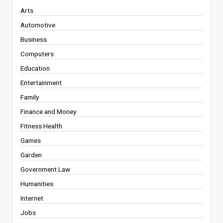
Arts
Automotive
Business
Computers
Education
Entertainment
Family
Finance and Money
Fitness Health
Games
Garden
Government Law
Humanities
Internet
Jobs