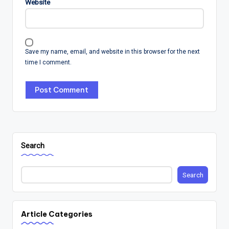
Website
Save my name, email, and website in this browser for the next
time I comment.
Search
Search
Article Categories