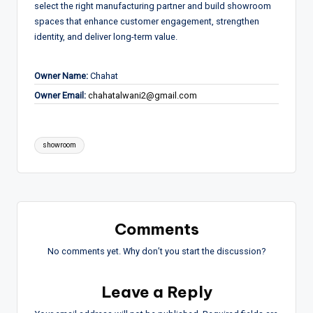
select the right manufacturing partner and build showroom
spaces that enhance customer engagement, strengthen
identity, and deliver long-term value.
Owner Name:
Chahat
Owner Email:
chahatalwani2@gmail.com
Tags:
showroom
Comments
No comments yet. Why don’t you start the discussion?
Leave a Reply