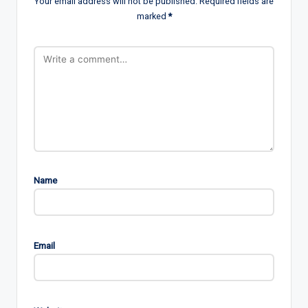
Your email address will not be published.
Required fields are
marked
*
Name
Email