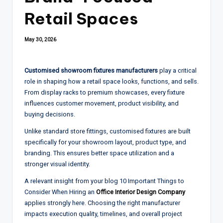
Retail Spaces
May 30, 2026
Customised showroom fixtures manufacturers
play a critical
role in shaping how a retail space looks, functions, and sells.
From display racks to premium showcases, every fixture
influences customer movement, product visibility, and
buying decisions.
Unlike standard store fittings, customised fixtures are built
specifically for your showroom layout, product type, and
branding. This ensures better space utilization and a
stronger visual identity.
A relevant insight from your blog 10 Important Things to
Consider When Hiring an
Office Interior Design Company
applies strongly here. Choosing the right manufacturer
impacts execution quality, timelines, and overall project