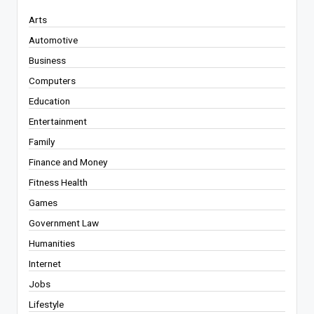
Arts
Automotive
Business
Computers
Education
Entertainment
Family
Finance and Money
Fitness Health
Games
Government Law
Humanities
Internet
Jobs
Lifestyle