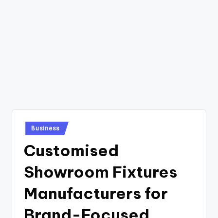
Posted
Business
in
Customised
Showroom Fixtures
Manufacturers for
Brand-Focused