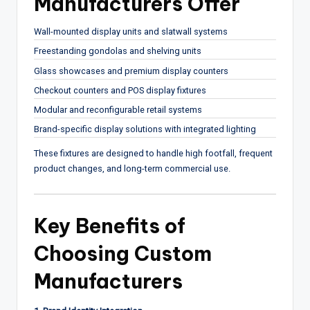
Manufacturers Offer
Wall-mounted display units and slatwall systems
Freestanding gondolas and shelving units
Glass showcases and premium display counters
Checkout counters and POS display fixtures
Modular and reconfigurable retail systems
Brand-specific display solutions with integrated lighting
These fixtures are designed to handle high footfall, frequent
product changes, and long-term commercial use.
Key Benefits of
Choosing Custom
Manufacturers