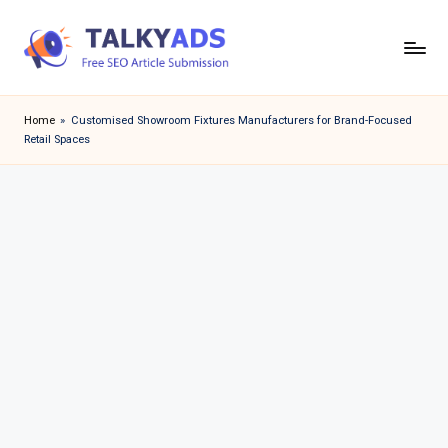
Skip
to
T
content
a
Home
»
Customised Showroom Fixtures Manufacturers for Brand-Focused
Retail Spaces
l
k
y
a
d
s