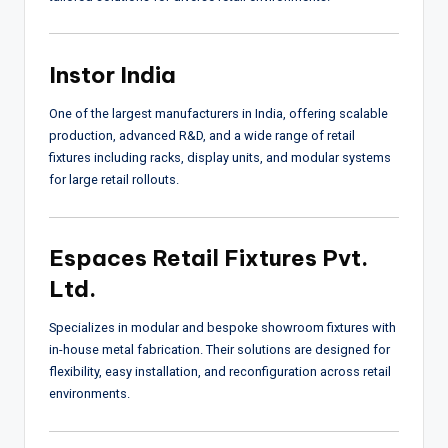
Instor India
One of the largest manufacturers in India, offering scalable
production, advanced R&D, and a wide range of retail
fixtures including racks, display units, and modular systems
for large retail rollouts.
Espaces Retail Fixtures Pvt.
Ltd.
Specializes in modular and bespoke showroom fixtures with
in-house metal fabrication. Their solutions are designed for
flexibility, easy installation, and reconfiguration across retail
environments.