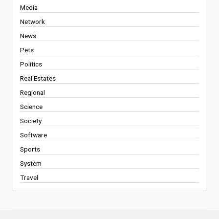
Media
Network
News
Pets
Politics
Real Estates
Regional
Science
Society
Software
Sports
System
Travel