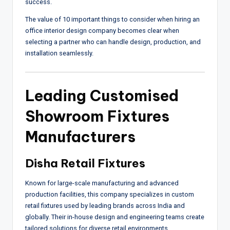
success.
The value of 10 important things to consider when hiring an
office interior design company becomes clear when
selecting a partner who can handle design, production, and
installation seamlessly.
Leading Customised
Showroom Fixtures
Manufacturers
Disha Retail Fixtures
Known for large-scale manufacturing and advanced
production facilities, this company specializes in custom
retail fixtures used by leading brands across India and
globally. Their in-house design and engineering teams create
tailored solutions for diverse retail environments.