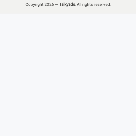
Copyright 2026 —
Talkyads
. All rights reserved.