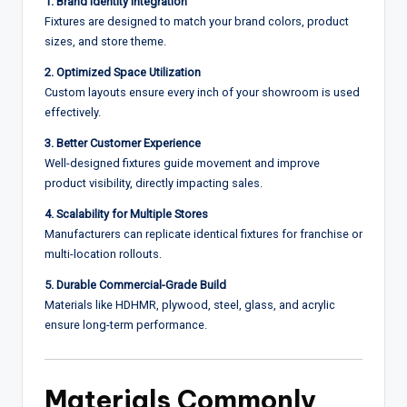
1. Brand Identity Integration
Fixtures are designed to match your brand colors, product
sizes, and store theme.
2. Optimized Space Utilization
Custom layouts ensure every inch of your showroom is used
effectively.
3. Better Customer Experience
Well-designed fixtures guide movement and improve
product visibility, directly impacting sales.
4. Scalability for Multiple Stores
Manufacturers can replicate identical fixtures for franchise or
multi-location rollouts.
5. Durable Commercial-Grade Build
Materials like HDHMR, plywood, steel, glass, and acrylic
ensure long-term performance.
Materials Commonly