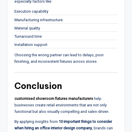
especially factors like:
Execution capability
Manufacturing infrastructure
Material quality
Turnaround time
Installation support
Choosing the wrong partner can lead to delays, poor
finishing, and inconsistent fixtures across stores.
Conclusion
customised showroom fixtures manufacturers
help
businesses create retail environments that are not only
functional but also visually compelling and sales-driven.
By applying insights from
10 important things to consider
when hiring an office interior design company
, brands can