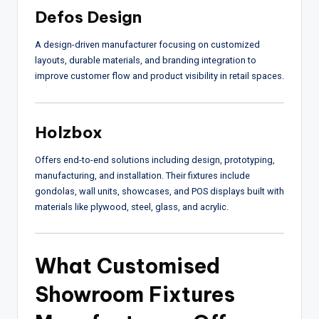
Defos Design
A design-driven manufacturer focusing on customized
layouts, durable materials, and branding integration to
improve customer flow and product visibility in retail spaces.
Holzbox
Offers end-to-end solutions including design, prototyping,
manufacturing, and installation. Their fixtures include
gondolas, wall units, showcases, and POS displays built with
materials like plywood, steel, glass, and acrylic.
What Customised
Showroom Fixtures