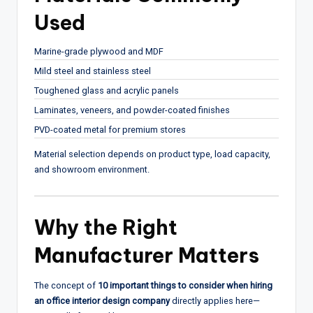
Used
Marine-grade plywood and MDF
Mild steel and stainless steel
Toughened glass and acrylic panels
Laminates, veneers, and powder-coated finishes
PVD-coated metal for premium stores
Material selection depends on product type, load capacity,
and showroom environment.
Why the Right
Manufacturer Matters
The concept of
10 important things to consider when hiring
an office interior design company
directly applies here—