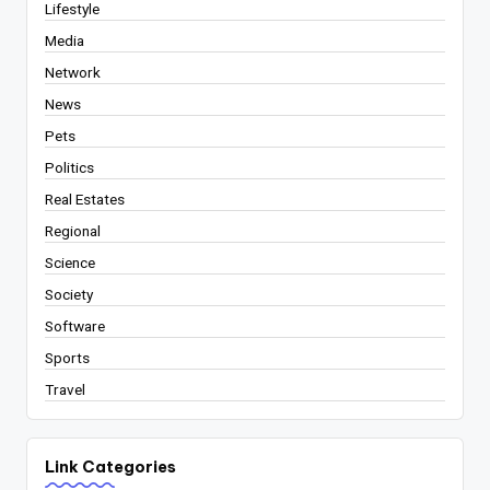
Lifestyle
Media
Network
News
Pets
Politics
Real Estates
Regional
Science
Society
Software
Sports
Travel
Link Categories