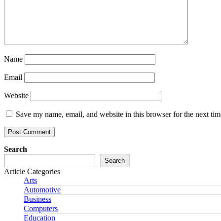
Name
Email
Website
Save my name, email, and website in this browser for the next ti
Search
Search
Article Categories
Arts
Automotive
Business
Computers
Education