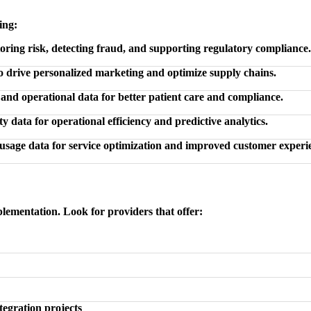
ing:
ring risk, detecting fraud, and supporting regulatory compliance.
to drive personalized marketing and optimize supply chains.
 and operational data for better patient care and compliance.
y data for operational efficiency and predictive analytics.
usage data for service optimization and improved customer experi
plementation. Look for providers that offer:
tegration projects