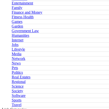
Entertainment
Family
Finance and Money
Fitness Health
Games
Garden
Government Law
Humanities
Internet
Jobs
Lifestyle
Media
Network
News
Pets
Politics
Real Estates
Regional
Science
Society
Software
Sports
Travel