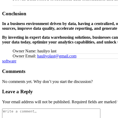
Conclusion
In a business environment driven by data, having a centralized, o
sources, improve data quality, accelerate reporting, and generate 
By investing in expert data warehousing solutions, businesses can 
your data today, optimize your analytics capabilities, and unlock t
Owner Name:
hauliyo last
Owner Email:
hauliyolast@gmail.com
Tags:
software
Comments
No comments yet. Why don’t you start the discussion?
Leave a Reply
Your email address will not be published.
Required fields are marked