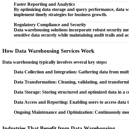
Faster Reporting and Analytics
By optimizing data storage and query performance, data war
implement timely strategies for business growth.
Regulatory Compliance and Security
Data warehousing solutions incorporate robust security m
sensitive data securely while maintaining audit trails and ac
How Data Warehousing Services Work
Data warehousing typically involves several key steps:
Data Collection and Integration: Gathering data from mult
Data Transformation: Cleaning, validating, and transformin
Data Storage: Storing structured and optimized data in a ce
Data Access and Reporting: Enabling users to access data 
Ongoing Maintenance and Optimization: Continuously moni
Industries That Benefit from Data Warehousing