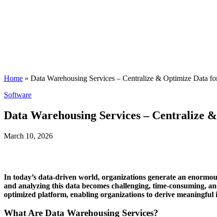
Home
»
Data Warehousing Services – Centralize & Optimize Data fo
Posted
Software
in
Data Warehousing Services – Centralize &
March 10, 2026
In today’s data-driven world, organizations generate an enormous
and analyzing this data becomes challenging, time-consuming, an
optimized platform, enabling organizations to derive meaningful 
What Are Data Warehousing Services?