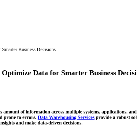
r Smarter Business Decisions
 Optimize Data for Smarter Business Decis
 amount of information across multiple systems, applications, and
d prone to errors.
Data Warehousing Services
provide a robust sol
insights and make data-driven decisions.