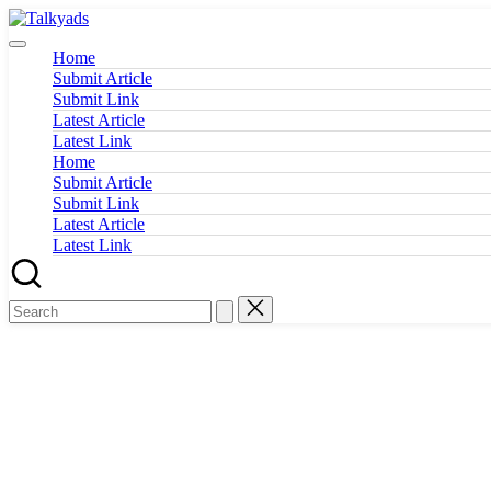
Skip
Talkyads
to
content
Home
Submit Article
Submit Link
Latest Article
Latest Link
Home
Submit Article
Submit Link
Latest Article
Latest Link