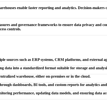
ehouses enable faster reporting and analytics. Decision-makers ca
easures and governance frameworks to ensure data privacy and co
cess controls.
iple sources such as ERP systems, CRM platforms, and external ap
g data into a standardized format suitable for storage and analysi
ntralized warehouse, either on-premises or in the cloud.
through dashboards, BI tools, and custom reports for analytics an
toring performance, updating data models, and ensuring data acc