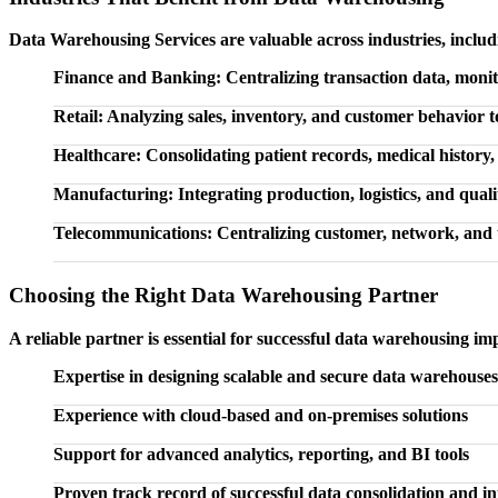
Data Warehousing Services are valuable across industries, includ
Finance and Banking: Centralizing transaction data, monito
Retail: Analyzing sales, inventory, and customer behavior 
Healthcare: Consolidating patient records, medical history,
Manufacturing: Integrating production, logistics, and qualit
Telecommunications: Centralizing customer, network, and 
Choosing the Right Data Warehousing Partner
A reliable partner is essential for successful data warehousing im
Expertise in designing scalable and secure data warehouses
Experience with cloud-based and on-premises solutions
Support for advanced analytics, reporting, and BI tools
Proven track record of successful data consolidation and in