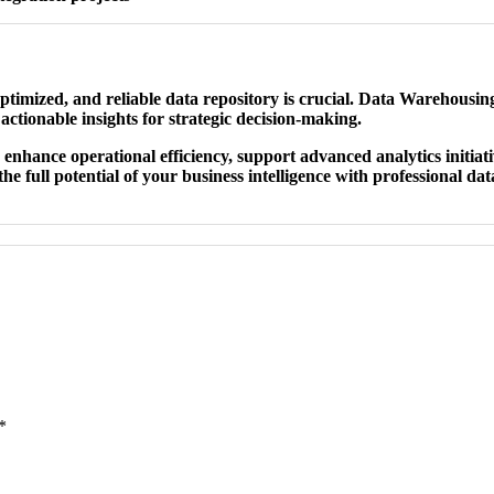
ptimized, and reliable data repository is crucial. Data Warehousing
actionable insights for strategic decision-making.
enhance operational efficiency, support advanced analytics initiati
he full potential of your business intelligence with professional da
*