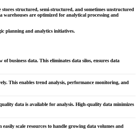
e stores structured, semi-structured, and sometimes unstructured
ata warehouses are optimized for analytical processing and
c planning and analytics initiatives.
 of business data. This eliminates data silos, ensures data
ively. This enables trend analysis, performance monitoring, and
uality data is available for analysis. High-quality data minimizes
n easily scale resources to handle growing data volumes and