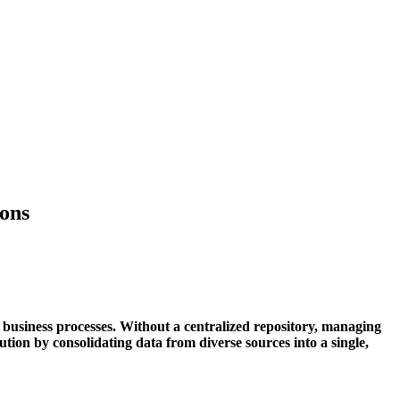
ions
 business processes. Without a centralized repository, managing
ution by consolidating data from diverse sources into a single,