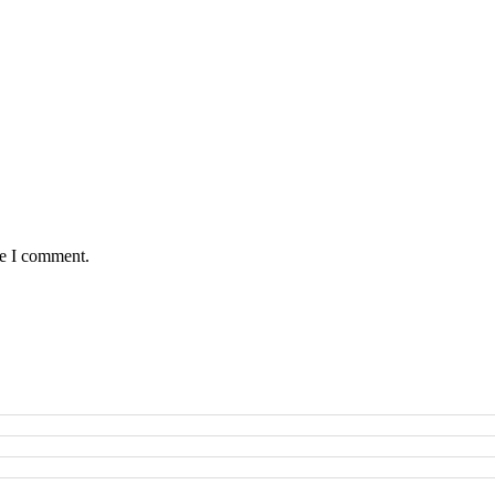
me I comment.