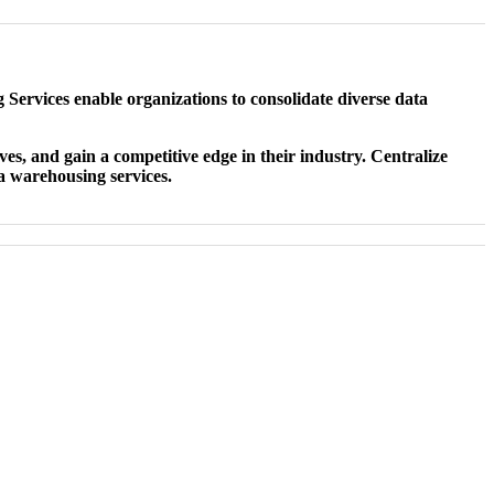
 Services enable organizations to consolidate diverse data
ves, and gain a competitive edge in their industry. Centralize
ta warehousing services.