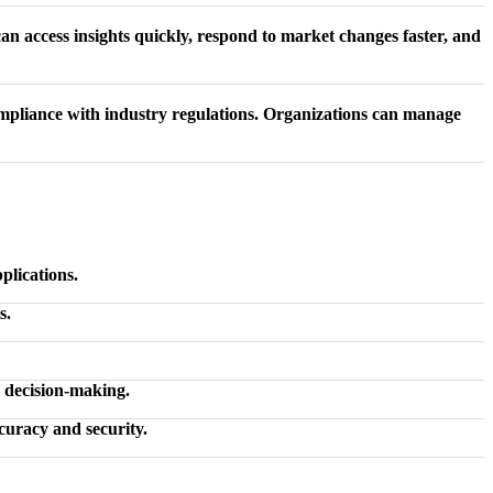
n access insights quickly, respond to market changes faster, and
mpliance with industry regulations. Organizations can manage
plications.
s.
d decision-making.
uracy and security.