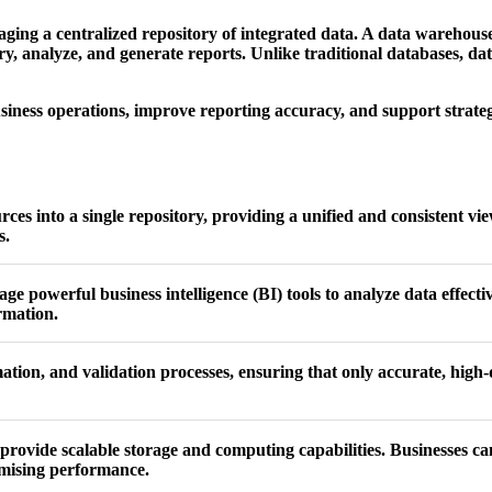
ging a centralized repository of integrated data. A data warehous
ery, analyze, and generate reports. Unlike traditional databases, d
usiness operations, improve reporting accuracy, and support strategi
s into a single repository, providing a unified and consistent view
s.
ge powerful business intelligence (BI) tools to analyze data effect
rmation.
tion, and validation processes, ensuring that only accurate, high-q
provide scalable storage and computing capabilities. Businesses ca
omising performance.