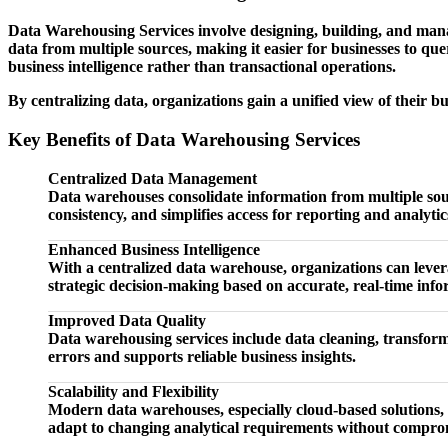
Data Warehousing Services involve designing, building, and mana
data from multiple sources, making it easier for businesses to qu
business intelligence rather than transactional operations.
By centralizing data, organizations gain a unified view of their b
Key Benefits of Data Warehousing Services
Centralized Data Management
Data warehouses consolidate information from multiple source
consistency, and simplifies access for reporting and analytic
Enhanced Business Intelligence
With a centralized data warehouse, organizations can levera
strategic decision-making based on accurate, real-time info
Improved Data Quality
Data warehousing services include data cleaning, transforma
errors and supports reliable business insights.
Scalability and Flexibility
Modern data warehouses, especially cloud-based solutions, 
adapt to changing analytical requirements without compr