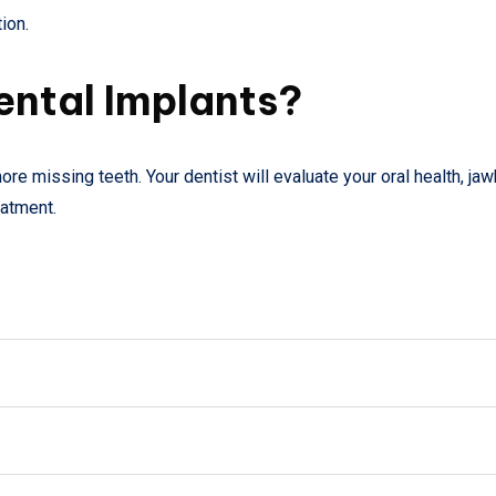
ion.
ental Implants?
re missing teeth. Your dentist will evaluate your oral health, ja
eatment.