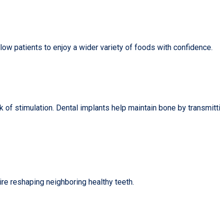
ow patients to enjoy a wider variety of foods with confidence.
ck of stimulation. Dental implants help maintain bone by transmitt
uire reshaping neighboring healthy teeth.