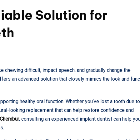
iable Solution for
eth
e chewing difficult, impact speech, and gradually change the
offers an advanced solution that closely mimics the look and func
porting healthy oral function. Whether you’ve lost a tooth due to
tural-looking replacement that can help restore confidence and
n Chembur
, consulting an experienced implant dentist can help yo
s.