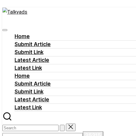
Talkyads
Skip
to
content
Home
Submit Article
Submit Link
Latest Article
Latest Link
Home
Submit Article
Submit Link
Latest Article
Latest Link