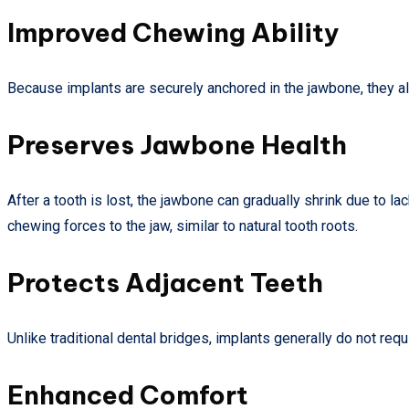
Improved Chewing Ability
Because implants are securely anchored in the jawbone, they all
Preserves Jawbone Health
After a tooth is lost, the jawbone can gradually shrink due to la
chewing forces to the jaw, similar to natural tooth roots.
Protects Adjacent Teeth
Unlike traditional dental bridges, implants generally do not req
Enhanced Comfort