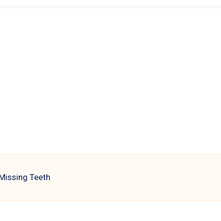
 Missing Teeth