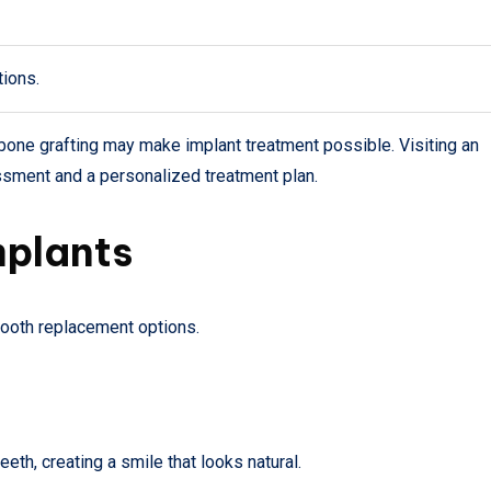
tions.
bone grafting may make implant treatment possible. Visiting an
ssment and a personalized treatment plan.
mplants
 tooth replacement options.
th, creating a smile that looks natural.