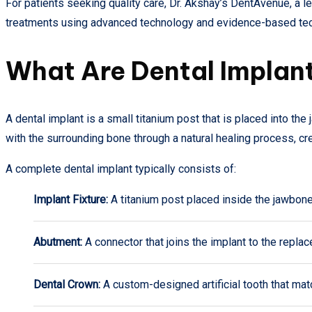
For patients seeking quality care, Dr. Akshay’s DentAvenue, a 
treatments using advanced technology and evidence-based tec
What Are Dental Implan
A dental implant is a small titanium post that is placed into the 
with the surrounding bone through a natural healing process, c
A complete dental implant typically consists of:
Implant Fixture:
A titanium post placed inside the jawbone
Abutment:
A connector that joins the implant to the repla
Dental Crown:
A custom-designed artificial tooth that mat