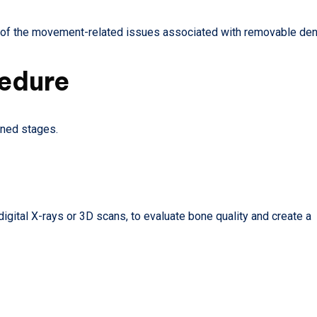
ny of the movement-related issues associated with removable den
cedure
nned stages.
gital X-rays or 3D scans, to evaluate bone quality and create a