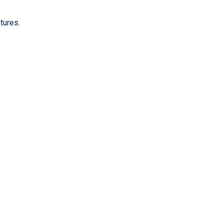
tures.