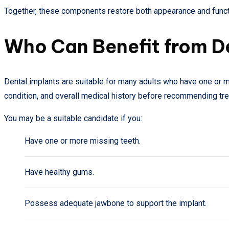
Together, these components restore both appearance and funct
Who Can Benefit from D
Dental implants are suitable for many adults who have one or mo
condition, and overall medical history before recommending tr
You may be a suitable candidate if you:
Have one or more missing teeth.
Have healthy gums.
Possess adequate jawbone to support the implant.