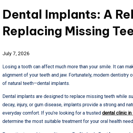
in
Dental Implants: A Rel
Replacing Missing Te
July 7, 2026
Losing a tooth can affect much more than your smile. It can mak
alignment of your teeth and jaw. Fortunately, modern dentistry 
of natural teeth—dental implants.
Dental implants are designed to replace missing teeth while sup
decay, injury, or gum disease, implants provide a strong and na
everyday comfort. If you’re looking for a trusted
dental clinic i
determine the most suitable treatment for your oral health need