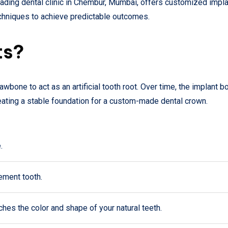
leading dental clinic in Chembur, Mumbai, offers customized impl
hniques to achieve predictable outcomes.
ts?
jawbone to act as an artificial tooth root. Over time, the implant 
reating a stable foundation for a custom-made dental crown.
.
cement tooth.
ches the color and shape of your natural teeth.