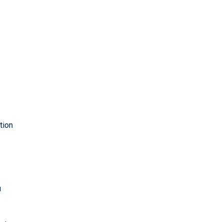
tion
u