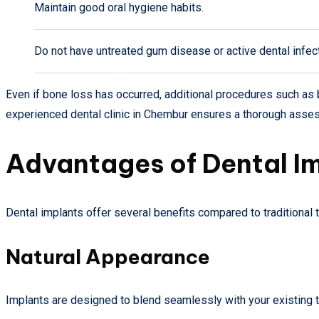
Maintain good oral hygiene habits.
Do not have untreated gum disease or active dental infec
Even if bone loss has occurred, additional procedures such as 
experienced dental clinic in Chembur ensures a thorough asse
Advantages of Dental I
Dental implants offer several benefits compared to traditional
Natural Appearance
Implants are designed to blend seamlessly with your existing tee