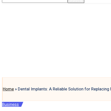
Home
»
Dental Implants: A Reliable Solution for Replacing
Posted
Business