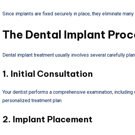
Since implants are fixed securely in place, they eliminate ma
The Dental Implant Pro
Dental implant treatment usually involves several carefully pla
1. Initial Consultation
Your dentist performs a comprehensive examination, including di
personalized treatment plan.
2. Implant Placement