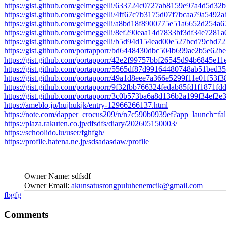
https://gist.github.com/gelmeggelli/633724c0727ab8159e97a4d5d32
https://gist.github.com/gelmeggelli/4ff67c7b3175d07f7bcaa79a5492a
https://gist.github.com/gelmeggelli/a8bd18f8900775e51a6652d254a
https://gist.github.com/gelmeggelli/8ef290eaa14d7833bf3df34e7281a
https://gist.github.com/gelmeggelli/b5d94d154ead00e527bcd79cbd7
https://gist.github.com/portapporr/bd6448430dbc504b699ae2b5e62b
https://gist.github.com/portapporr/42e2f99757bbf26545d94b6845e11
https://gist.github.com/portapporr/5565df87d99164480748ab51bed3
https://gist.github.com/portapporr/49a1d8eee7a366e5299f11e01f53f3
https://gist.github.com/portapporr/9f32fbb766324fedab85fd1f1871fd
https://gist.github.com/portapporr/3c0b573ba6a8d136b2a199f34ef2e
https://ameblo.jp/hujhukjk/entry-12966266137.html
https://note.com/dapper_crocus209/n/n7c590b0939ef?app_launch=fal
https://plaza.rakuten.co.jp/dfsdfs/diary/202605150003/
https://schoolido.lu/user/fghfgh/
https://profile.hatena.ne.jp/sdsadasdaw/profile
Owner Name:
sdfsdf
Owner Email:
akunsatusrongpuluhenemcik@gmail.com
Tags:
fbgfg
Comments