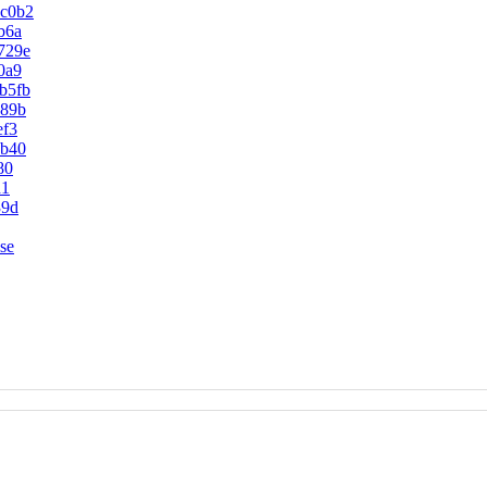
bc0b2
b6a
6729e
0a9
2b5fb
e89b
ef3
5b40
80
d1
39d
se