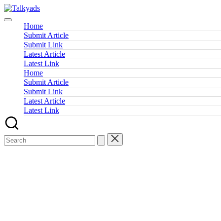
Skip
Talkyads
to
content
Home
Submit Article
Submit Link
Latest Article
Latest Link
Home
Submit Article
Submit Link
Latest Article
Latest Link