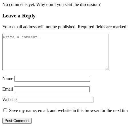
No comments yet. Why don’t you start the discussion?
Leave a Reply
Your email address will not be published.
Required fields are marked
Name
Email
Website
Save my name, email, and website in this browser for the next ti