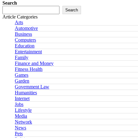
Search
Search
Article Categories
Arts
Automotive
Business
Computers
Education
Entertainment
Family
Finance and Money
Fitness Health
Games
Garden
Government Law
Humanities
Internet
Jobs
Lifestyle
Media
Network
News
Pets