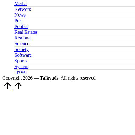
Media
Network
News
Pets
Politics
Real Estates
Regional
Science
Society
Software
Sports
System
Travel
Copyright 2026 —
Talkyads
. All rights reserved.
Scroll
to
Top