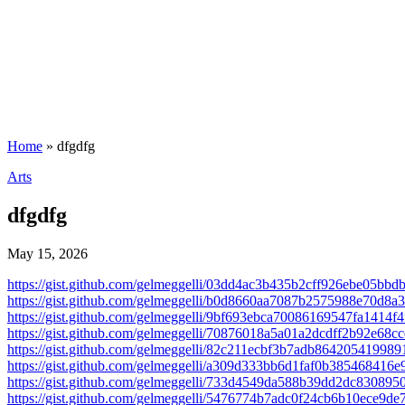
Home
»
dfgdfg
Posted
Arts
in
dfgdfg
May 15, 2026
https://gist.github.com/gelmeggelli/03dd4ac3b435b2cff926ebe05bbd
https://gist.github.com/gelmeggelli/b0d8660aa7087b2575988e70d8a3
https://gist.github.com/gelmeggelli/9bf693ebca70086169547fa1414f4
https://gist.github.com/gelmeggelli/70876018a5a01a2dcdff2b92e68c
https://gist.github.com/gelmeggelli/82c211ecbf3b7adb864205419989
https://gist.github.com/gelmeggelli/a309d333bb6d1faf0b385468416e
https://gist.github.com/gelmeggelli/733d4549da588b39dd2dc830895
https://gist.github.com/gelmeggelli/5476774b7adc0f24cb6b10ece9de