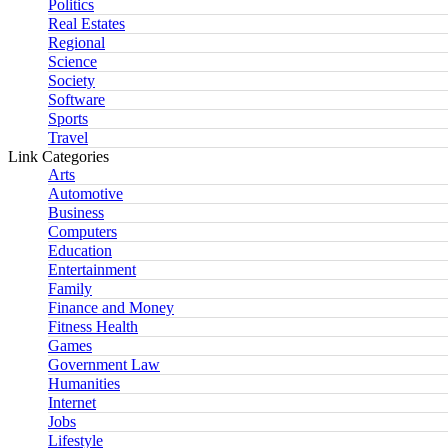
Politics
Real Estates
Regional
Science
Society
Software
Sports
Travel
Link Categories
Arts
Automotive
Business
Computers
Education
Entertainment
Family
Finance and Money
Fitness Health
Games
Government Law
Humanities
Internet
Jobs
Lifestyle