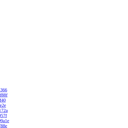
b366
f88f
f40
ce2e
172a
957f
09a1e
788e