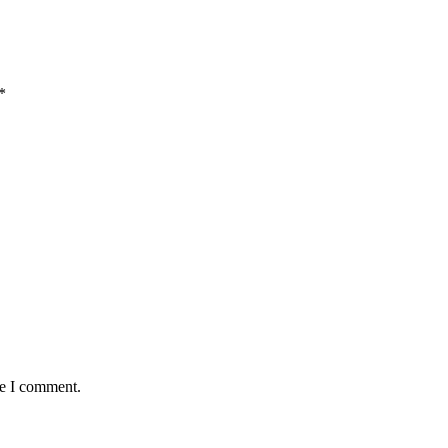
*
me I comment.