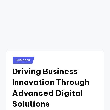
Posted
Business
in
Driving Business
Innovation Through
Advanced Digital
Solutions