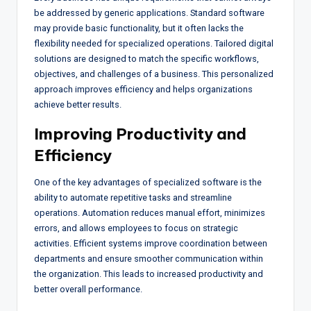
be addressed by generic applications. Standard software
may provide basic functionality, but it often lacks the
flexibility needed for specialized operations. Tailored digital
solutions are designed to match the specific workflows,
objectives, and challenges of a business. This personalized
approach improves efficiency and helps organizations
achieve better results.
Improving Productivity and
Efficiency
One of the key advantages of specialized software is the
ability to automate repetitive tasks and streamline
operations. Automation reduces manual effort, minimizes
errors, and allows employees to focus on strategic
activities. Efficient systems improve coordination between
departments and ensure smoother communication within
the organization. This leads to increased productivity and
better overall performance.