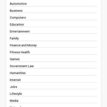
Automotive
Business
Computers
Education
Entertainment
Family
Finance and Money
Fitness Health
Games
Government Law
Humanities
Internet
Jobs
Lifestyle
Media