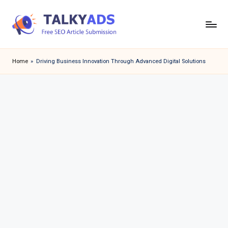
Skip
to
T
content
a
Home
»
Driving Business Innovation Through Advanced Digital Solutions
l
k
y
a
d
s