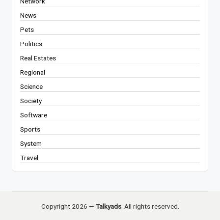
Network
News
Pets
Politics
Real Estates
Regional
Science
Society
Software
Sports
System
Travel
Copyright 2026 —
Talkyads
. All rights reserved.