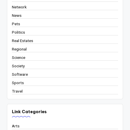
Network
News
Pets
Politics
Real Estates
Regional
Science
Society
Software
Sports
Travel
Link Categories
Arts