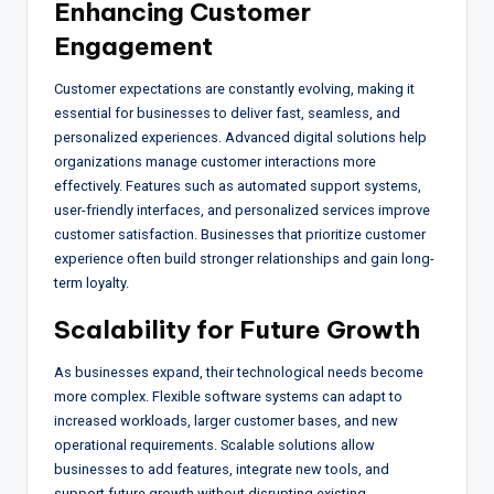
Enhancing Customer
Engagement
Customer expectations are constantly evolving, making it
essential for businesses to deliver fast, seamless, and
personalized experiences. Advanced digital solutions help
organizations manage customer interactions more
effectively. Features such as automated support systems,
user-friendly interfaces, and personalized services improve
customer satisfaction. Businesses that prioritize customer
experience often build stronger relationships and gain long-
term loyalty.
Scalability for Future Growth
As businesses expand, their technological needs become
more complex. Flexible software systems can adapt to
increased workloads, larger customer bases, and new
operational requirements. Scalable solutions allow
businesses to add features, integrate new tools, and
support future growth without disrupting existing