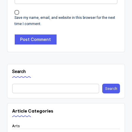
Save my name, email, and website in this browser for the next
time I comment.
Search
Search
Article Categories
Arts