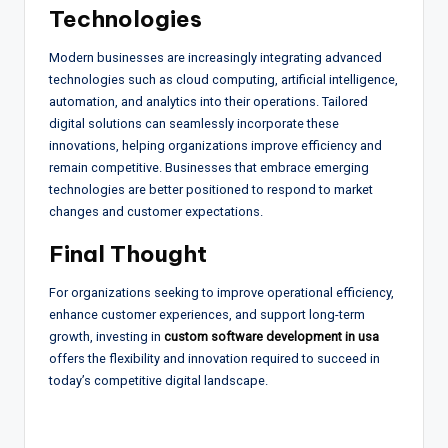
Technologies
Modern businesses are increasingly integrating advanced
technologies such as cloud computing, artificial intelligence,
automation, and analytics into their operations. Tailored
digital solutions can seamlessly incorporate these
innovations, helping organizations improve efficiency and
remain competitive. Businesses that embrace emerging
technologies are better positioned to respond to market
changes and customer expectations.
Final Thought
For organizations seeking to improve operational efficiency,
enhance customer experiences, and support long-term
growth, investing in
custom software development in usa
offers the flexibility and innovation required to succeed in
today’s competitive digital landscape.