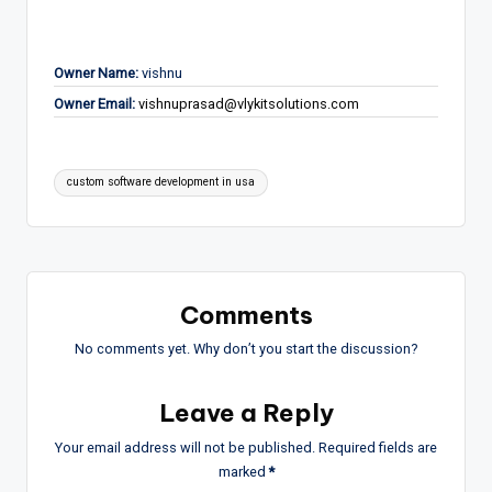
Owner Name:
vishnu
Owner Email:
vishnuprasad@vlykitsolutions.com
Tags:
custom software development in usa
Comments
No comments yet. Why don’t you start the discussion?
Leave a Reply
Your email address will not be published.
Required fields are
marked
*