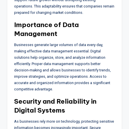
operations. This adaptability ensures that companies remain
prepared for changing market conditions.
Importance of Data
Management
Businesses generate large volumes of data every day,
making effective data management essential. Digital
solutions help organize, store, and analyze information
efficiently. Proper data management supports better
decision-making and allows businesses to identify trends,
improve strategies, and optimize operations. Access to
accurate and organized information provides a significant
competitive advantage.
Security and Reliability in
Digital Systems
As businesses rely more on technology, protecting sensitive
information becomes increasingly important. Secure