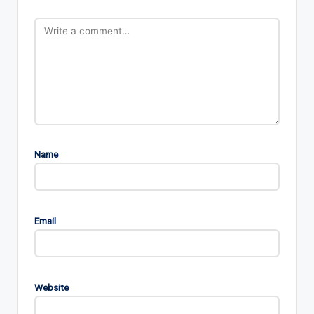
Name
Email
Website