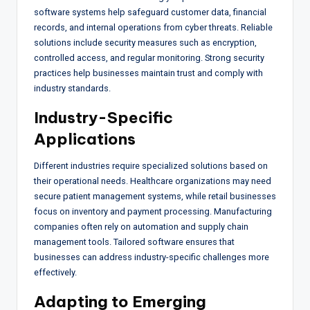
software systems help safeguard customer data, financial
records, and internal operations from cyber threats. Reliable
solutions include security measures such as encryption,
controlled access, and regular monitoring. Strong security
practices help businesses maintain trust and comply with
industry standards.
Industry-Specific
Applications
Different industries require specialized solutions based on
their operational needs. Healthcare organizations may need
secure patient management systems, while retail businesses
focus on inventory and payment processing. Manufacturing
companies often rely on automation and supply chain
management tools. Tailored software ensures that
businesses can address industry-specific challenges more
effectively.
Adapting to Emerging