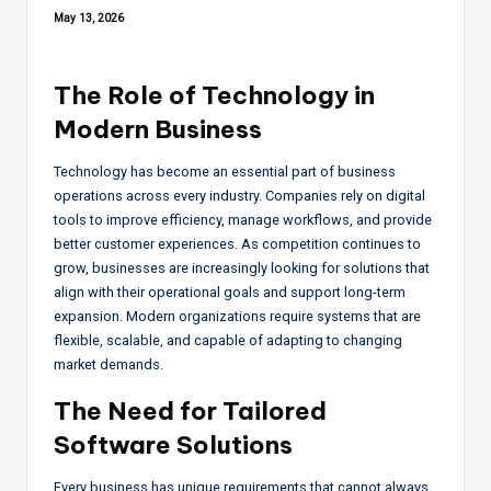
May 13, 2026
The Role of Technology in
Modern Business
Technology has become an essential part of business
operations across every industry. Companies rely on digital
tools to improve efficiency, manage workflows, and provide
better customer experiences. As competition continues to
grow, businesses are increasingly looking for solutions that
align with their operational goals and support long-term
expansion. Modern organizations require systems that are
flexible, scalable, and capable of adapting to changing
market demands.
The Need for Tailored
Software Solutions
Every business has unique requirements that cannot always