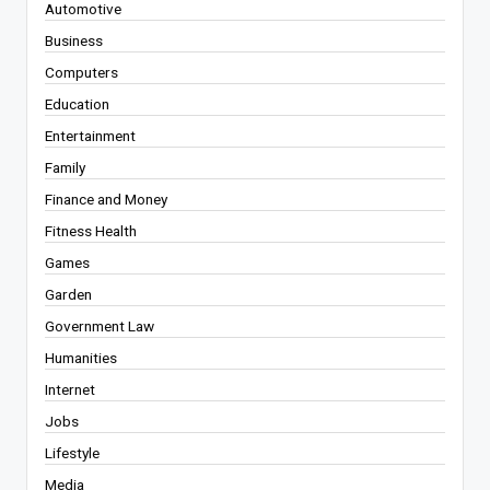
Automotive
Business
Computers
Education
Entertainment
Family
Finance and Money
Fitness Health
Games
Garden
Government Law
Humanities
Internet
Jobs
Lifestyle
Media