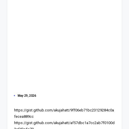
May 29, 2026
https://gist.github.com/akujahatt/9ff06eb71bc23129284c0a
fecea889cc
https://gist.github.com/akujahatt/af57dbc1a7cc2ab7f0100d