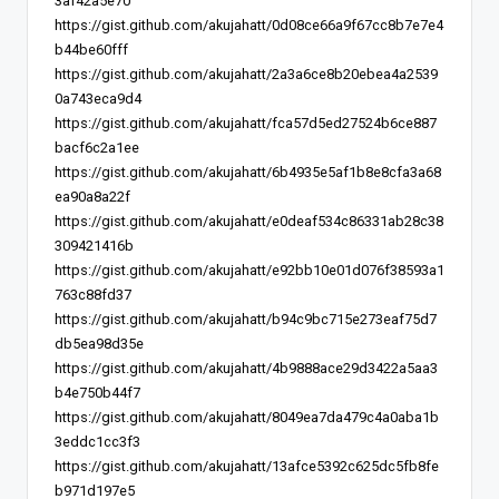
3af42a5e70
https://gist.github.com/akujahatt/0d08ce66a9f67cc8b7e7e4
b44be60fff
https://gist.github.com/akujahatt/2a3a6ce8b20ebea4a2539
0a743eca9d4
https://gist.github.com/akujahatt/fca57d5ed27524b6ce887
bacf6c2a1ee
https://gist.github.com/akujahatt/6b4935e5af1b8e8cfa3a68
ea90a8a22f
https://gist.github.com/akujahatt/e0deaf534c86331ab28c38
309421416b
https://gist.github.com/akujahatt/e92bb10e01d076f38593a1
763c88fd37
https://gist.github.com/akujahatt/b94c9bc715e273eaf75d7
db5ea98d35e
https://gist.github.com/akujahatt/4b9888ace29d3422a5aa3
b4e750b44f7
https://gist.github.com/akujahatt/8049ea7da479c4a0aba1b
3eddc1cc3f3
https://gist.github.com/akujahatt/13afce5392c625dc5fb8fe
b971d197e5