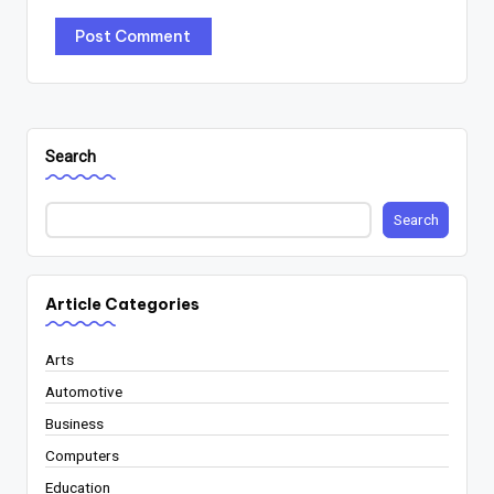
Search
Search
Article Categories
Arts
Automotive
Business
Computers
Education