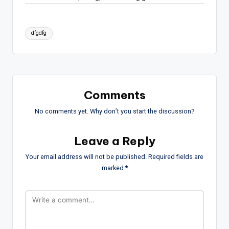
Tags:
dfgdfg
Comments
No comments yet. Why don’t you start the discussion?
Leave a Reply
Your email address will not be published.
Required fields are
marked
*