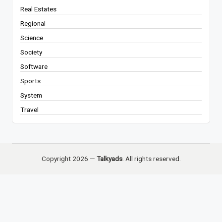
Real Estates
Regional
Science
Society
Software
Sports
System
Travel
Copyright 2026 —
Talkyads
. All rights reserved.