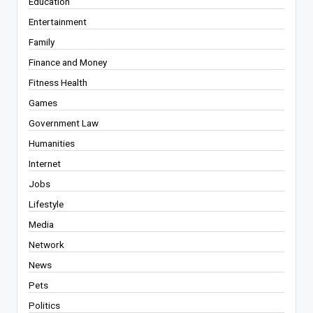
Education
Entertainment
Family
Finance and Money
Fitness Health
Games
Government Law
Humanities
Internet
Jobs
Lifestyle
Media
Network
News
Pets
Politics