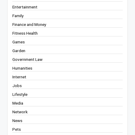
Entertainment
Family
Finance and Money
Fitness Health
Games
Garden
Government Law
Humanities
Internet
Jobs
Lifestyle
Media
Network
News
Pets