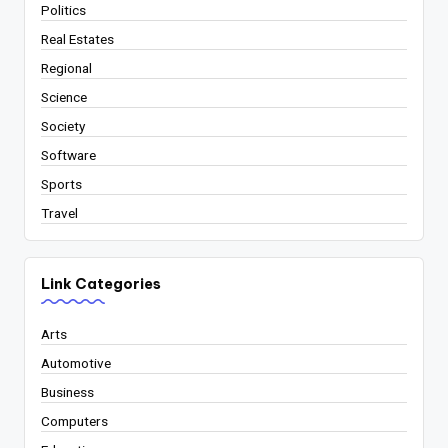
Politics
Real Estates
Regional
Science
Society
Software
Sports
Travel
Link Categories
Arts
Automotive
Business
Computers