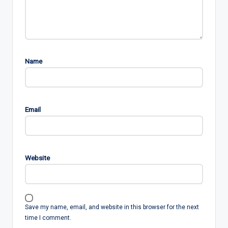
Name
Email
Website
Save my name, email, and website in this browser for the next
time I comment.