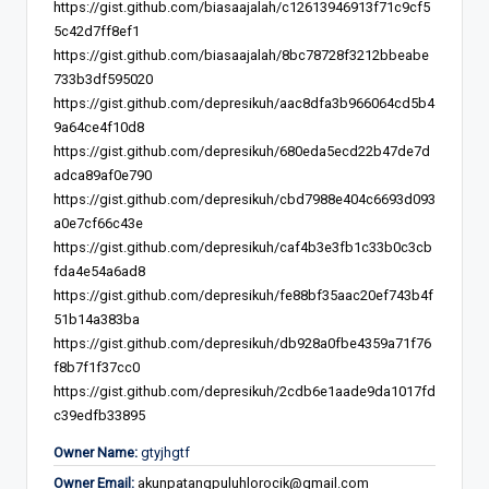
https://gist.github.com/biasaajalah/c12613946913f71c9cf5
5c42d7ff8ef1
https://gist.github.com/biasaajalah/8bc78728f3212bbeabe
733b3df595020
https://gist.github.com/depresikuh/aac8dfa3b966064cd5b4
9a64ce4f10d8
https://gist.github.com/depresikuh/680eda5ecd22b47de7d
adca89af0e790
https://gist.github.com/depresikuh/cbd7988e404c6693d093
a0e7cf66c43e
https://gist.github.com/depresikuh/caf4b3e3fb1c33b0c3cb
fda4e54a6ad8
https://gist.github.com/depresikuh/fe88bf35aac20ef743b4f
51b14a383ba
https://gist.github.com/depresikuh/db928a0fbe4359a71f76
f8b7f1f37cc0
https://gist.github.com/depresikuh/2cdb6e1aade9da1017fd
c39edfb33895
Owner Name:
gtyjhgtf
Owner Email:
akunpatangpuluhlorocik@gmail.com