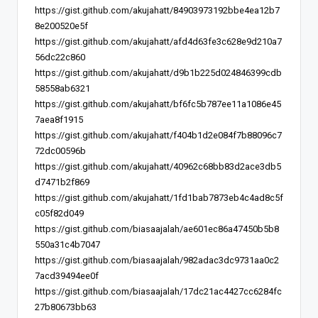
https://gist.github.com/akujahatt/84903973192bbe4ea12b7
8e200520e5f
https://gist.github.com/akujahatt/afd4d63fe3c628e9d210a7
56dc22c860
https://gist.github.com/akujahatt/d9b1b225d024846399cdb
58558ab6321
https://gist.github.com/akujahatt/bf6fc5b787ee11a1086e45
7aea8f1915
https://gist.github.com/akujahatt/f404b1d2e084f7b88096c7
72dc00596b
https://gist.github.com/akujahatt/40962c68bb83d2ace3db5
d7471b2f869
https://gist.github.com/akujahatt/1fd1bab7873eb4c4ad8c5f
c05f82d049
https://gist.github.com/biasaajalah/ae601ec86a47450b5b8
550a31c4b7047
https://gist.github.com/biasaajalah/982adac3dc9731aa0c2
7acd39494ee0f
https://gist.github.com/biasaajalah/17dc21ac4427cc6284fc
27b80673bb63