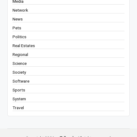
Media
Network
News
Pets
Politics
Real Estates
Regional
Science
Society
Software
Sports
System
Travel