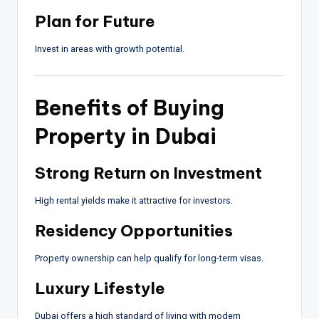
Plan for Future
Invest in areas with growth potential.
Benefits of Buying
Property in Dubai
Strong Return on Investment
High rental yields make it attractive for investors.
Residency Opportunities
Property ownership can help qualify for long-term visas.
Luxury Lifestyle
Dubai offers a high standard of living with modern