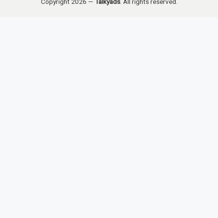
Copyright 2026 —
Talkyads
. All rights reserved.