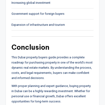
Increasing global investment
Government support for foreign buyers
Expansion of infrastructure and tourism
Conclusion
This Dubai property buyers guide provides a complete
roadmap for purchasing property in one of the world’s most
dynamic real estate markets. By understanding the process,
costs, and legal requirements, buyers can make confident
and informed decisions.
With proper planning and expert guidance, buying property
in Dubai can be a highly rewarding investment. Whether for
personal use or financial growth, Dubai offers excellent
opportunities for long-term success.