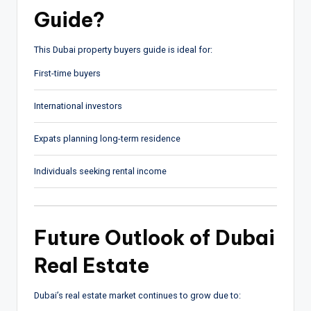
Guide?
This Dubai property buyers guide is ideal for:
First-time buyers
International investors
Expats planning long-term residence
Individuals seeking rental income
Future Outlook of Dubai
Real Estate
Dubai’s real estate market continues to grow due to: