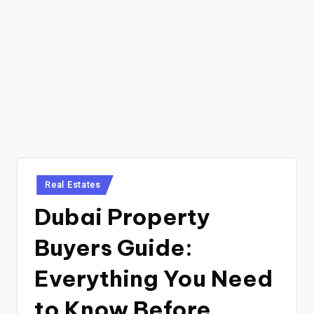
Posted
Real Estates
in
Dubai Property
Buyers Guide:
Everything You Need
to Know Before