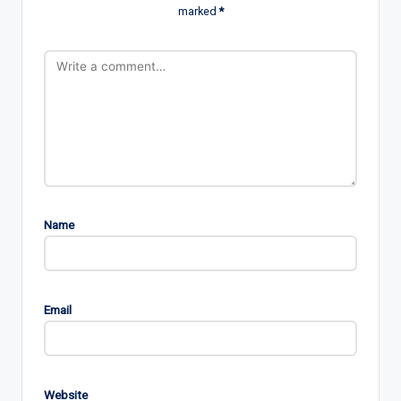
marked
*
Name
Email
Website