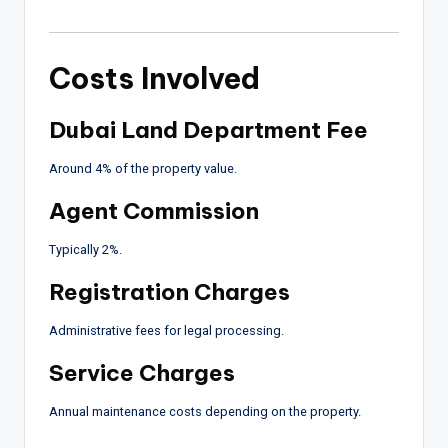
Costs Involved
Dubai Land Department Fee
Around 4% of the property value.
Agent Commission
Typically 2%.
Registration Charges
Administrative fees for legal processing.
Service Charges
Annual maintenance costs depending on the property.