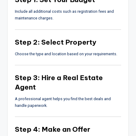
Include all additional costs such as registration fees and
maintenance charges.
Step 2: Select Property
Choose the type and location based on your requirements.
Step 3: Hire a Real Estate
Agent
A professional agent helps you find the best deals and
handle paperwork.
Step 4: Make an Offer