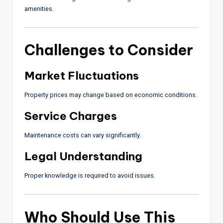
amenities.
Challenges to Consider
Market Fluctuations
Property prices may change based on economic conditions.
Service Charges
Maintenance costs can vary significantly.
Legal Understanding
Proper knowledge is required to avoid issues.
Who Should Use This