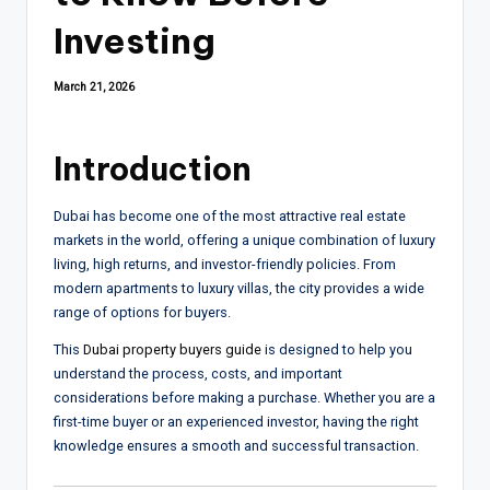
Investing
March 21, 2026
Introduction
Dubai has become one of the most attractive real estate
markets in the world, offering a unique combination of luxury
living, high returns, and investor-friendly policies. From
modern apartments to luxury villas, the city provides a wide
range of options for buyers.
This
Dubai property buyers guide
is designed to help you
understand the process, costs, and important
considerations before making a purchase. Whether you are a
first-time buyer or an experienced investor, having the right
knowledge ensures a smooth and successful transaction.