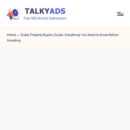
Skip
to
T
content
a
Home
»
Dubai Property Buyers Guide: Everything You Need to Know Before
Investing
l
k
y
a
d
s