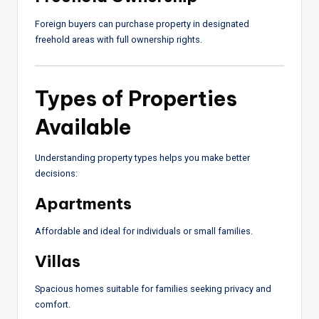
Foreign buyers can purchase property in designated
freehold areas with full ownership rights.
Types of Properties
Available
Understanding property types helps you make better
decisions:
Apartments
Affordable and ideal for individuals or small families.
Villas
Spacious homes suitable for families seeking privacy and
comfort.