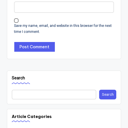
Save my name, email, and website in this browser for the next
time I comment.
Search
Search
Article Categories