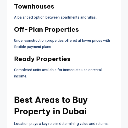
Townhouses
A balanced option between apartments and villas.
Off-Plan Properties
Under-construction properties offered at lower prices with
flexible payment plans.
Ready Properties
Completed units available for immediate use or rental
income.
Best Areas to Buy
Property in Dubai
Location plays a key role in determining value and returns: