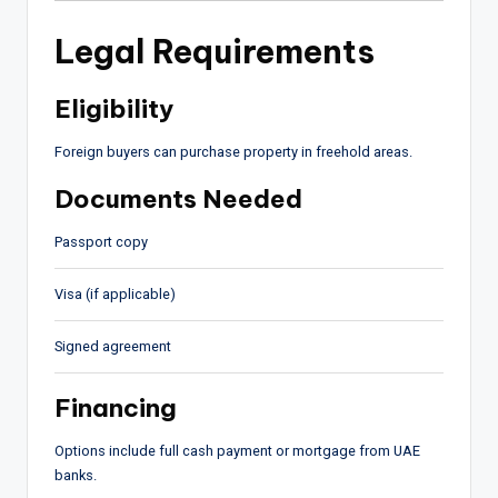
Legal Requirements
Eligibility
Foreign buyers can purchase property in freehold areas.
Documents Needed
Passport copy
Visa (if applicable)
Signed agreement
Financing
Options include full cash payment or mortgage from UAE
banks.