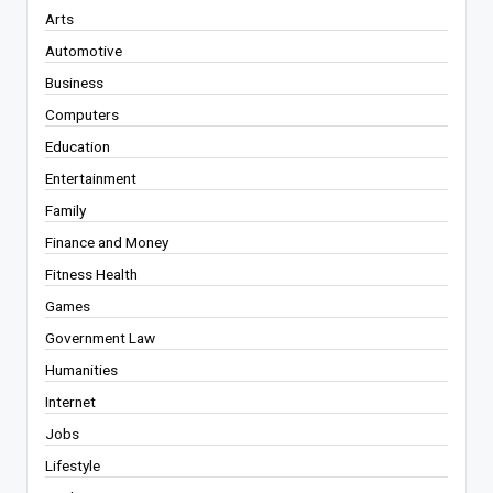
Arts
Automotive
Business
Computers
Education
Entertainment
Family
Finance and Money
Fitness Health
Games
Government Law
Humanities
Internet
Jobs
Lifestyle