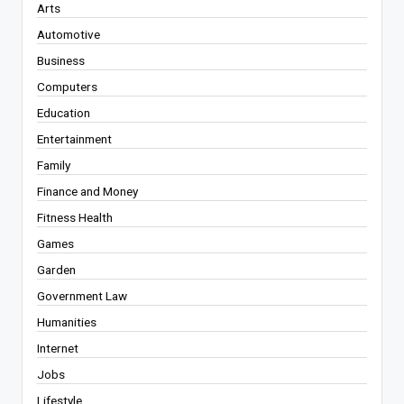
Arts
Automotive
Business
Computers
Education
Entertainment
Family
Finance and Money
Fitness Health
Games
Garden
Government Law
Humanities
Internet
Jobs
Lifestyle