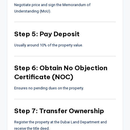
Negotiate price and sign the Memorandum of
Understanding (MoU).
Step 5: Pay Deposit
Usually around 10% of the property value.
Step 6: Obtain No Objection
Certificate (NOC)
Ensures no pending dues on the property.
Step 7: Transfer Ownership
Register the property at the Dubai Land Department and
receive the title deed.