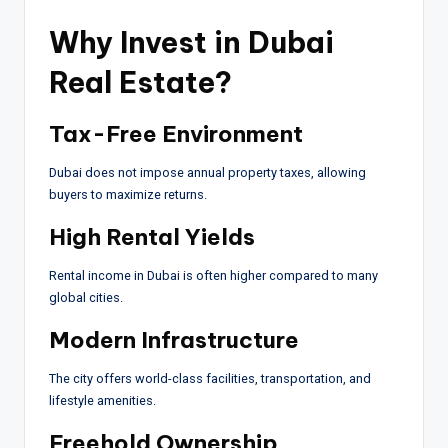
Why Invest in Dubai
Real Estate?
Tax-Free Environment
Dubai does not impose annual property taxes, allowing
buyers to maximize returns.
High Rental Yields
Rental income in Dubai is often higher compared to many
global cities.
Modern Infrastructure
The city offers world-class facilities, transportation, and
lifestyle amenities.
Freehold Ownership