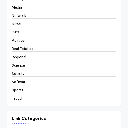
Media
Network
News
Pets
Politics
Real Estates
Regional
Science
Society
Software
Sports
Travel
Link Categories