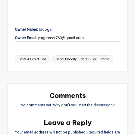
Owner Name:
blooger
Owner Email:
yugpreeet760@gmail.com
Tags:
Costs & Expert Tips
Dubai Property Buyers Guide: Process
Comments
No comments yet. Why don’t you start the discussion?
Leave a Reply
Your email address will not be published.
Required fields are