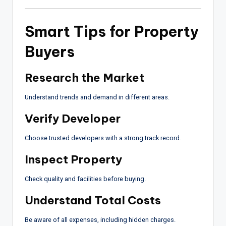
Smart Tips for Property
Buyers
Research the Market
Understand trends and demand in different areas.
Verify Developer
Choose trusted developers with a strong track record.
Inspect Property
Check quality and facilities before buying.
Understand Total Costs
Be aware of all expenses, including hidden charges.