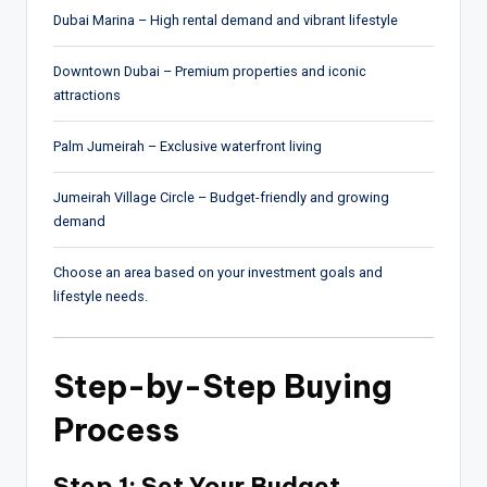
Dubai Marina
– High rental demand and vibrant lifestyle
Downtown Dubai
– Premium properties and iconic
attractions
Palm Jumeirah
– Exclusive waterfront living
Jumeirah Village Circle
– Budget-friendly and growing
demand
Choose an area based on your investment goals and
lifestyle needs.
Step-by-Step Buying
Process
Step 1: Set Your Budget