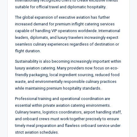
internationally recognized chefs to create exclusive menus
suitable for official travel and diplomatic hospitality.
The global expansion of executive aviation has further
increased demand for premium inflight catering services
capable of handling VIP operations worldwide. International
leaders, diplomats, and luxury travelers increasingly expect
seamless culinary experiences regardless of destination or
flight duration.
Sustainability is also becoming increasingly important within
luxury aviation catering. Many providers now focus on eco-
friendly packaging, local ingredient sourcing, reduced food
waste, and environmentally responsible culinary practices
while maintaining premium hospitality standards.
Professional training and operational coordination are
essential within private aviation catering environments.
Culinary teams, logistics coordinators, airport handling staff,
and onboard crews must work together precisely to ensure
timely meal preparation and flawless onboard service under
strict aviation schedules.