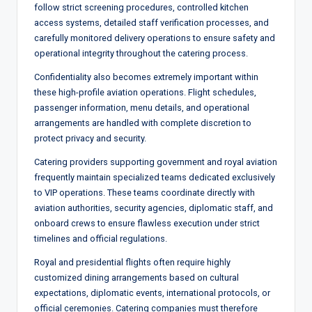
follow strict screening procedures, controlled kitchen
access systems, detailed staff verification processes, and
carefully monitored delivery operations to ensure safety and
operational integrity throughout the catering process.
Confidentiality also becomes extremely important within
these high-profile aviation operations. Flight schedules,
passenger information, menu details, and operational
arrangements are handled with complete discretion to
protect privacy and security.
Catering providers supporting government and royal aviation
frequently maintain specialized teams dedicated exclusively
to VIP operations. These teams coordinate directly with
aviation authorities, security agencies, diplomatic staff, and
onboard crews to ensure flawless execution under strict
timelines and official regulations.
Royal and presidential flights often require highly
customized dining arrangements based on cultural
expectations, diplomatic events, international protocols, or
official ceremonies. Catering companies must therefore