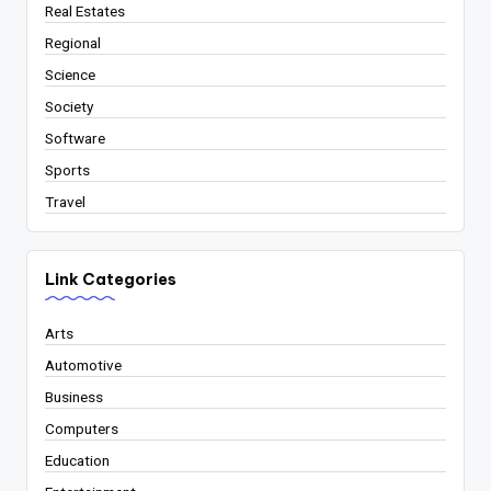
Real Estates
Regional
Science
Society
Software
Sports
Travel
Link Categories
Arts
Automotive
Business
Computers
Education