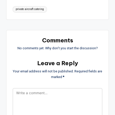
Tags:
private aircraft catering
Comments
No comments yet. Why don’t you start the discussion?
Leave a Reply
Your email address will not be published.
Required fields are
marked
*