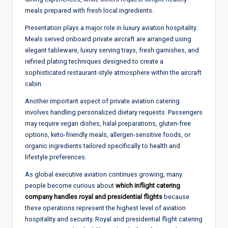
meals prepared with fresh local ingredients.
Presentation plays a major role in luxury aviation hospitality.
Meals served onboard private aircraft are arranged using
elegant tableware, luxury serving trays, fresh garnishes, and
refined plating techniques designed to create a
sophisticated restaurant-style atmosphere within the aircraft
cabin.
Another important aspect of private aviation catering
involves handling personalized dietary requests. Passengers
may require vegan dishes, halal preparations, gluten-free
options, keto-friendly meals, allergen-sensitive foods, or
organic ingredients tailored specifically to health and
lifestyle preferences.
As global executive aviation continues growing, many
people become curious about
which inflight catering
company handles royal and presidential flights
because
these operations represent the highest level of aviation
hospitality and security. Royal and presidential flight catering