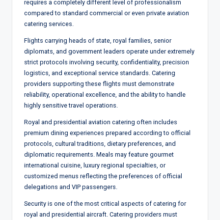
requires a completely different level of professionalism
compared to standard commercial or even private aviation
catering services.
Flights carrying heads of state, royal families, senior
diplomats, and government leaders operate under extremely
strict protocols involving security, confidentiality, precision
logistics, and exceptional service standards. Catering
providers supporting these flights must demonstrate
reliability, operational excellence, and the ability to handle
highly sensitive travel operations.
Royal and presidential aviation catering often includes
premium dining experiences prepared according to official
protocols, cultural traditions, dietary preferences, and
diplomatic requirements. Meals may feature gourmet
international cuisine, luxury regional specialties, or
customized menus reflecting the preferences of official
delegations and VIP passengers.
Security is one of the most critical aspects of catering for
royal and presidential aircraft. Catering providers must