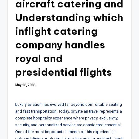
aircraft catering and
Understanding which
inflight catering
company handles
royal and
presidential flights
May 26, 2026
Luxury aviation has evolved far beyond comfortable seating
and fast transportation. Today, private air travel represents a
complete hospitality experience where privacy, exclusivity,
security, and personalized service are considered essential.
One of the most important elements of this experience is
onboard dining. High-profile travelers now expect restaurant-