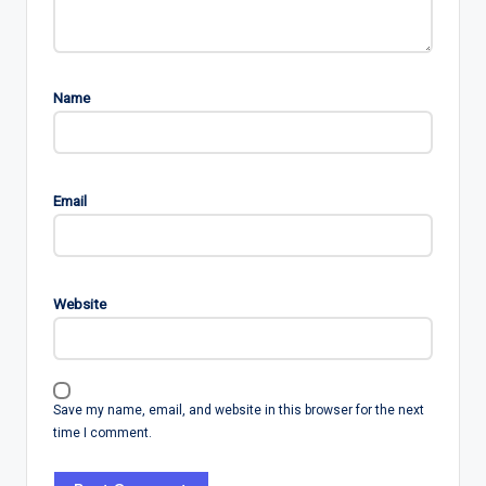
Name
Email
Website
Save my name, email, and website in this browser for the next
time I comment.