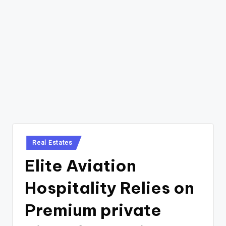
Posted
Real Estates
in
Elite Aviation
Hospitality Relies on
Premium private