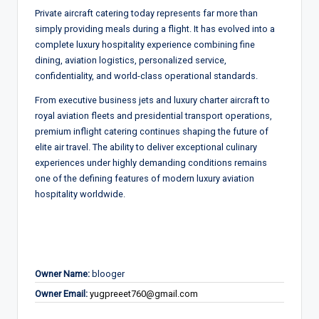
Private aircraft catering today represents far more than
simply providing meals during a flight. It has evolved into a
complete luxury hospitality experience combining fine
dining, aviation logistics, personalized service,
confidentiality, and world-class operational standards.
From executive business jets and luxury charter aircraft to
royal aviation fleets and presidential transport operations,
premium inflight catering continues shaping the future of
elite air travel. The ability to deliver exceptional culinary
experiences under highly demanding conditions remains
one of the defining features of modern luxury aviation
hospitality worldwide.
Owner Name:
blooger
Owner Email:
yugpreeet760@gmail.com