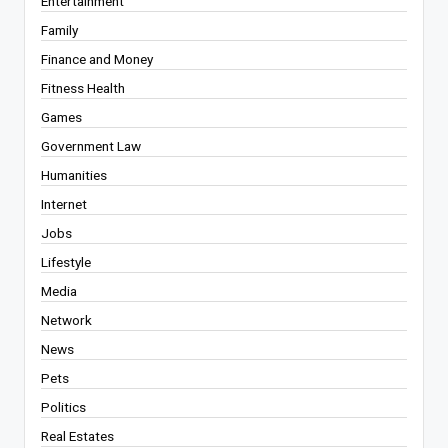
Entertainment
Family
Finance and Money
Fitness Health
Games
Government Law
Humanities
Internet
Jobs
Lifestyle
Media
Network
News
Pets
Politics
Real Estates