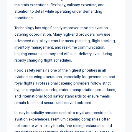
maintain exceptional flexibility, culinary expertise, and
attention to detail while operating under demanding
conditions.
Technology has significantly improved modern aviation
catering coordination. Many high-end providers now use
advanced digital systems for menu planning, flight tracking,
inventory management, and real-time communication,
helping ensure accuracy and efficient delivery even during
rapidly changing flight schedules.
Food safety remains one of the highest priorities in all
aviation catering operations, especially for government and
royal flights. Professional catering providers follow strict
hygiene regulations, refrigerated transportation procedures,
and international food safety standards to ensure meals
remain fresh and secure until served onboard.
Luxury hospitality remains central to royal and presidential
aviation experiences. Premium catering companies often
collaborate with luxury hotels, fine-dining restaurants, and