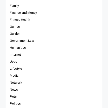
Family
Finance and Money
Fitness Health
Games
Garden
Government Law
Humanities
Internet
Jobs
Lifestyle
Media
Network
News
Pets
Politics