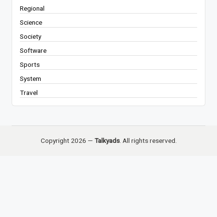
Regional
Science
Society
Software
Sports
System
Travel
Copyright 2026 —
Talkyads
. All rights reserved.