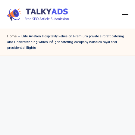
Skip
to
T
content
a
Home
»
Elite Aviation Hospitality Relies on Premium private aircraft catering
and Understanding which inflight catering company handles royal and
l
presidential flights
k
y
a
d
s