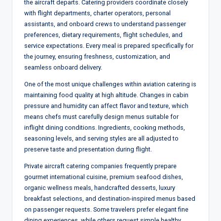
the aircraft departs. Catering providers coordinate closely
with flight departments, charter operators, personal
assistants, and onboard crews to understand passenger
preferences, dietary requirements, flight schedules, and
service expectations. Every meal is prepared specifically for
the journey, ensuring freshness, customization, and
seamless onboard delivery.
One of the most unique challenges within aviation catering is
maintaining food quality at high altitude. Changes in cabin
pressure and humidity can affect flavor and texture, which
means chefs must carefully design menus suitable for
inflight dining conditions. Ingredients, cooking methods,
seasoning levels, and serving styles are all adjusted to
preserve taste and presentation during flight.
Private aircraft catering companies frequently prepare
gourmet international cuisine, premium seafood dishes,
organic wellness meals, handcrafted desserts, luxury
breakfast selections, and destination-inspired menus based
on passenger requests. Some travelers prefer elegant fine
dining experiences, while others request simple healthy