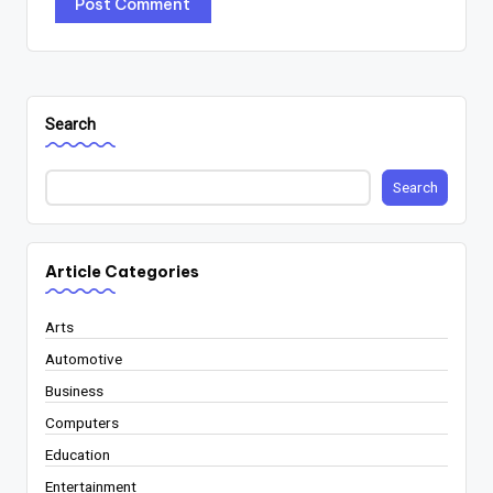
Search
Search
Article Categories
Arts
Automotive
Business
Computers
Education
Entertainment