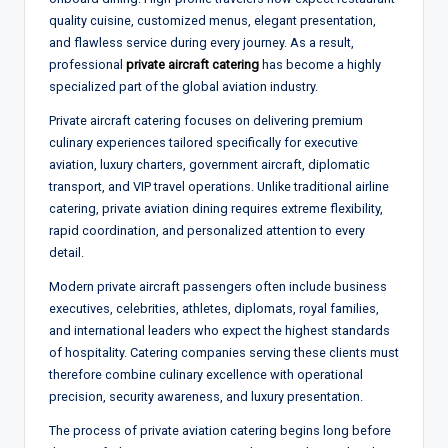
quality cuisine, customized menus, elegant presentation,
and flawless service during every journey. As a result,
professional
private aircraft catering
has become a highly
specialized part of the global aviation industry.
Private aircraft catering focuses on delivering premium
culinary experiences tailored specifically for executive
aviation, luxury charters, government aircraft, diplomatic
transport, and VIP travel operations. Unlike traditional airline
catering, private aviation dining requires extreme flexibility,
rapid coordination, and personalized attention to every
detail.
Modern private aircraft passengers often include business
executives, celebrities, athletes, diplomats, royal families,
and international leaders who expect the highest standards
of hospitality. Catering companies serving these clients must
therefore combine culinary excellence with operational
precision, security awareness, and luxury presentation.
The process of private aviation catering begins long before