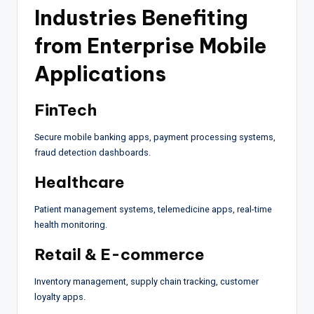
Industries Benefiting
from Enterprise Mobile
Applications
FinTech
Secure mobile banking apps, payment processing systems,
fraud detection dashboards.
Healthcare
Patient management systems, telemedicine apps, real-time
health monitoring.
Retail & E-commerce
Inventory management, supply chain tracking, customer
loyalty apps.