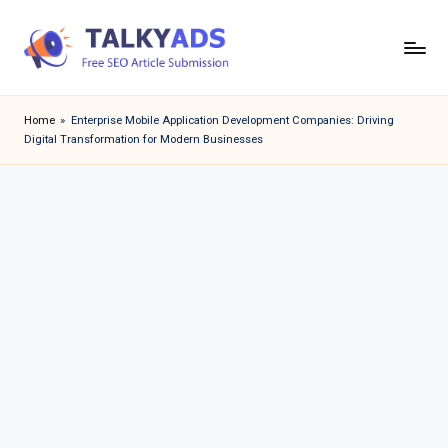
Skip
to
T
content
a
Home
»
Enterprise Mobile Application Development Companies: Driving
Digital Transformation for Modern Businesses
l
k
y
a
d
s