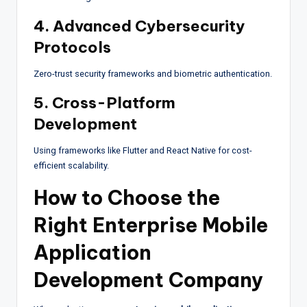
4. Advanced Cybersecurity
Protocols
Zero-trust security frameworks and biometric authentication.
5. Cross-Platform
Development
Using frameworks like Flutter and React Native for cost-
efficient scalability.
How to Choose the
Right Enterprise Mobile
Application
Development Company