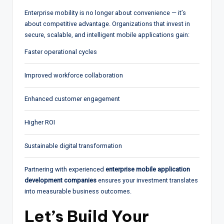
Enterprise mobility is no longer about convenience — it’s
about competitive advantage. Organizations that invest in
secure, scalable, and intelligent mobile applications gain:
Faster operational cycles
Improved workforce collaboration
Enhanced customer engagement
Higher ROI
Sustainable digital transformation
Partnering with experienced
enterprise mobile application
development companies
ensures your investment translates
into measurable business outcomes.
Let’s Build Your