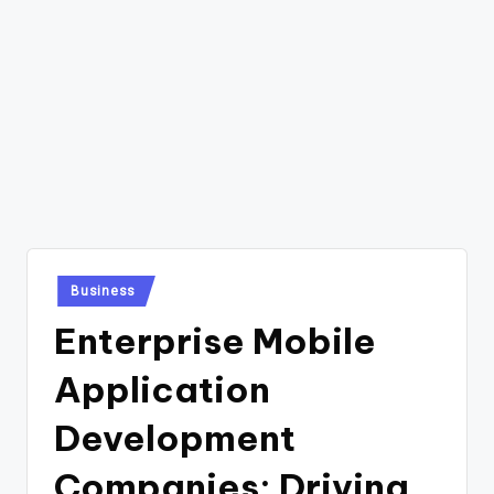
Posted
Business
in
Enterprise Mobile
Application
Development
Companies: Driving