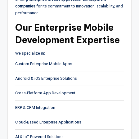
companies
for its commitment to innovation, scalability, and
performance.
Our Enterprise Mobile
Development Expertise
We specialize in:
Custom Enterprise Mobile Apps
Android & iOS Enterprise Solutions
Cross-Platform App Development
ERP & CRM Integration
Cloud-Based Enterprise Applications
AI & IoT-Powered Solutions