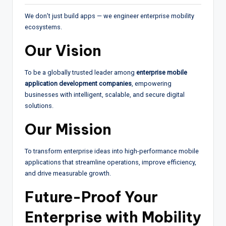
We don’t just build apps — we engineer enterprise mobility
ecosystems.
Our Vision
To be a globally trusted leader among
enterprise mobile
application development companies
, empowering
businesses with intelligent, scalable, and secure digital
solutions.
Our Mission
To transform enterprise ideas into high-performance mobile
applications that streamline operations, improve efficiency,
and drive measurable growth.
Future-Proof Your
Enterprise with Mobility