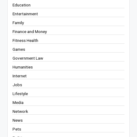
Education
Entertainment
Family
Finance and Money
Fitness Health
Games
Government Law
Humanities
Internet
Jobs
Lifestyle
Media
Network
News
Pets