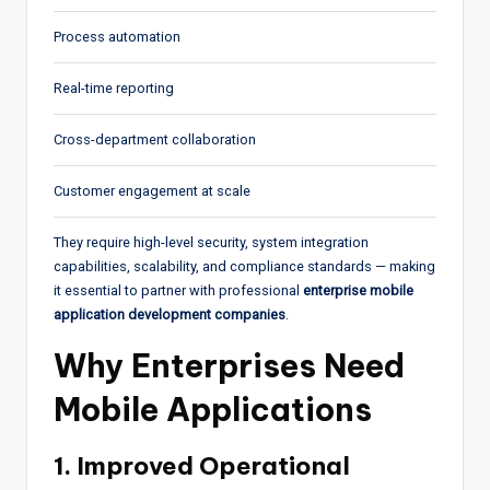
Process automation
Real-time reporting
Cross-department collaboration
Customer engagement at scale
They require high-level security, system integration
capabilities, scalability, and compliance standards — making
it essential to partner with professional
enterprise mobile
application development companies
.
Why Enterprises Need
Mobile Applications
1. Improved Operational