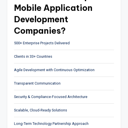
Mobile Application
Development
Companies?
500+ Enterprise Projects Delivered
Clients in 33+ Countries
Agile Development with Continuous Optimization
Transparent Communication
Security & Compliance-Focused Architecture
Scalable, Cloud-Ready Solutions
Long-Term Technology Partnership Approach