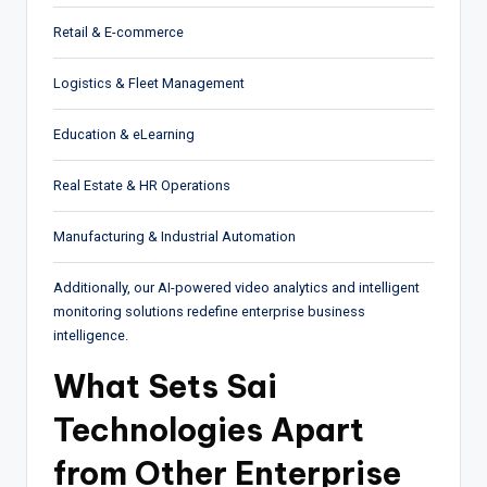
Retail & E-commerce
Logistics & Fleet Management
Education & eLearning
Real Estate & HR Operations
Manufacturing & Industrial Automation
Additionally, our AI-powered video analytics and intelligent
monitoring solutions redefine enterprise business
intelligence.
What Sets Sai
Technologies Apart
from Other Enterprise