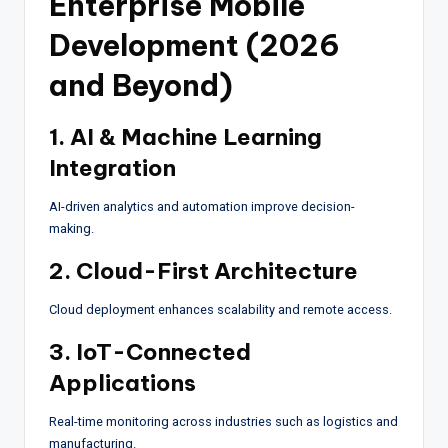
Enterprise Mobile
Development (2026
and Beyond)
1. AI & Machine Learning
Integration
AI-driven analytics and automation improve decision-
making.
2. Cloud-First Architecture
Cloud deployment enhances scalability and remote access.
3. IoT-Connected
Applications
Real-time monitoring across industries such as logistics and
manufacturing.