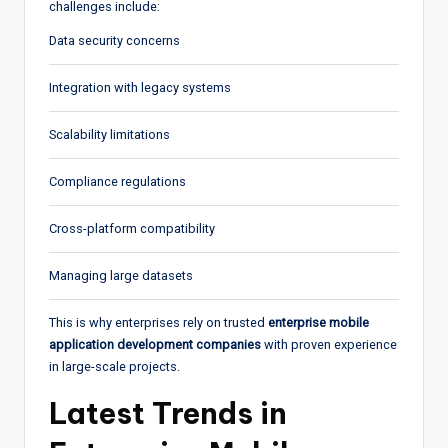
challenges include:
Data security concerns
Integration with legacy systems
Scalability limitations
Compliance regulations
Cross-platform compatibility
Managing large datasets
This is why enterprises rely on trusted
enterprise mobile
application development companies
with proven experience
in large-scale projects.
Latest Trends in