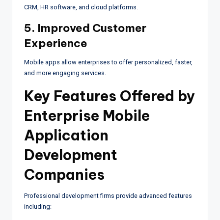
CRM, HR software, and cloud platforms.
5. Improved Customer
Experience
Mobile apps allow enterprises to offer personalized, faster,
and more engaging services.
Key Features Offered by
Enterprise Mobile
Application
Development
Companies
Professional development firms provide advanced features
including: