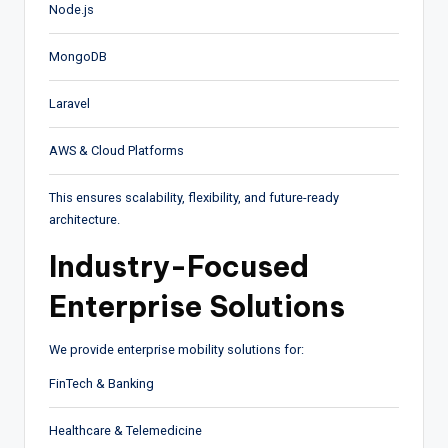
Node.js
MongoDB
Laravel
AWS & Cloud Platforms
This ensures scalability, flexibility, and future-ready
architecture.
Industry-Focused
Enterprise Solutions
We provide enterprise mobility solutions for:
FinTech & Banking
Healthcare & Telemedicine