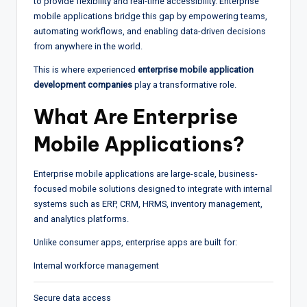
to provide flexibility and real-time accessibility. Enterprise
mobile applications bridge this gap by empowering teams,
automating workflows, and enabling data-driven decisions
from anywhere in the world.
This is where experienced
enterprise mobile application
development companies
play a transformative role.
What Are Enterprise
Mobile Applications?
Enterprise mobile applications are large-scale, business-
focused mobile solutions designed to integrate with internal
systems such as ERP, CRM, HRMS, inventory management,
and analytics platforms.
Unlike consumer apps, enterprise apps are built for:
Internal workforce management
Secure data access