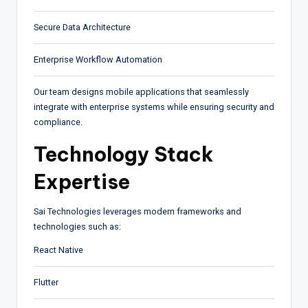
Secure Data Architecture
Enterprise Workflow Automation
Our team designs mobile applications that seamlessly
integrate with enterprise systems while ensuring security and
compliance.
Technology Stack
Expertise
Sai Technologies leverages modern frameworks and
technologies such as:
React Native
Flutter