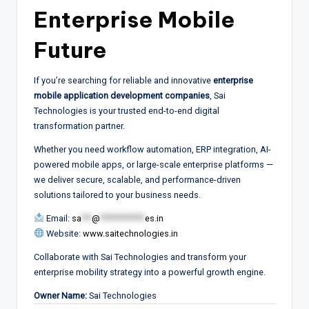
Enterprise Mobile
Future
If you’re searching for reliable and innovative
enterprise
mobile application development companies
, Sai
Technologies is your trusted end-to-end digital
transformation partner.
Whether you need workflow automation, ERP integration, AI-
powered mobile apps, or large-scale enterprise platforms —
we deliver secure, scalable, and performance-driven
solutions tailored to your business needs.
Email:
sa
***
@
*************
es.in
Website:
www.saitechnologies.in
Collaborate with Sai Technologies and transform your
enterprise mobility strategy into a powerful growth engine.
Owner Name:
Sai Technologies