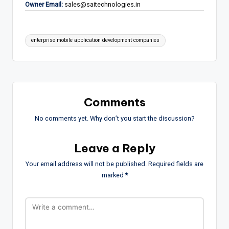
Owner Email:
sales@saitechnologies.in
Tags:
enterprise mobile application development companies
Comments
No comments yet. Why don’t you start the discussion?
Leave a Reply
Your email address will not be published.
Required fields are
marked
*