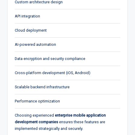
Custom architecture design
API integration
Cloud deployment
AI-powered automation
Data encryption and security compliance
Cross-platform development (iOS, Android)
Scalable backend infrastructure
Performance optimization
Choosing experienced
enterprise mobile application
development companies
ensures these features are
implemented strategically and securely.