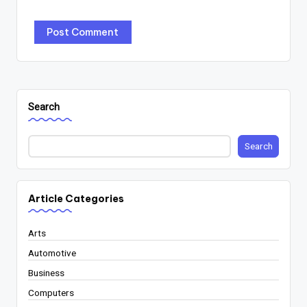
Search
Search
Article Categories
Arts
Automotive
Business
Computers