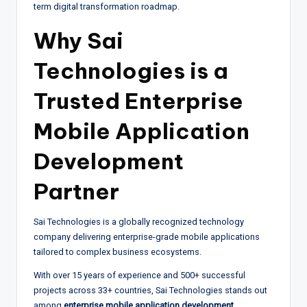
term digital transformation roadmap.
Why Sai
Technologies is a
Trusted Enterprise
Mobile Application
Development
Partner
Sai Technologies is a globally recognized technology
company delivering enterprise-grade mobile applications
tailored to complex business ecosystems.
With over 15 years of experience and 500+ successful
projects across 33+ countries, Sai Technologies stands out
among
enterprise mobile application development