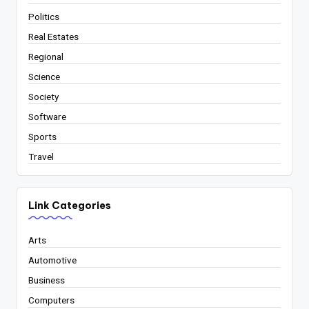
Politics
Real Estates
Regional
Science
Society
Software
Sports
Travel
Link Categories
Arts
Automotive
Business
Computers