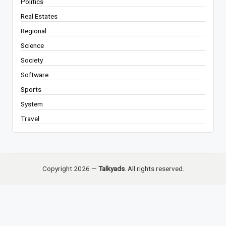
Politics
Real Estates
Regional
Science
Society
Software
Sports
System
Travel
Copyright 2026 —
Talkyads
. All rights reserved.