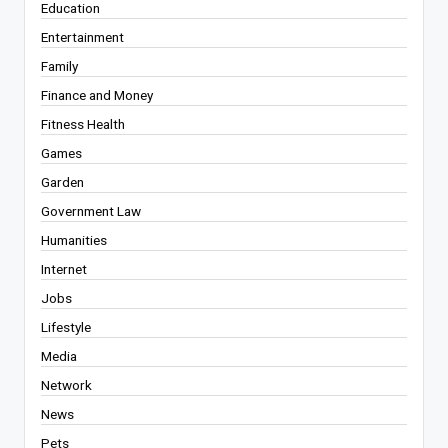
Education
Entertainment
Family
Finance and Money
Fitness Health
Games
Garden
Government Law
Humanities
Internet
Jobs
Lifestyle
Media
Network
News
Pets