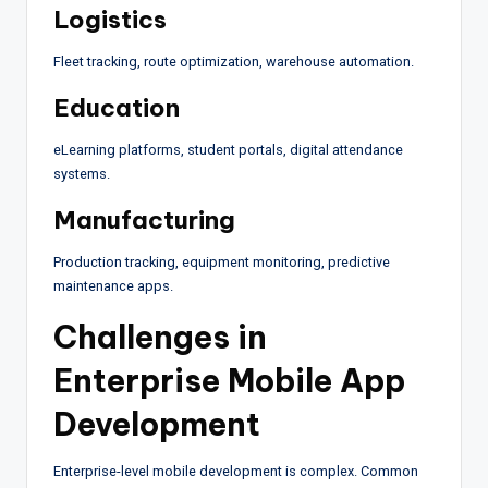
Logistics
Fleet tracking, route optimization, warehouse automation.
Education
eLearning platforms, student portals, digital attendance
systems.
Manufacturing
Production tracking, equipment monitoring, predictive
maintenance apps.
Challenges in
Enterprise Mobile App
Development
Enterprise-level mobile development is complex. Common