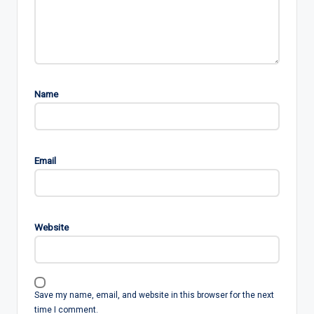
Name
Email
Website
Save my name, email, and website in this browser for the next
time I comment.