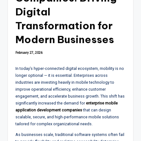
Digital
Transformation for
Modern Businesses
February 27, 2026
In today’s hyper-connected digital ecosystem, mobility is no
longer optional — it is essential. Enterprises across
industries are investing heavily in mobile technology to
improve operational efficiency, enhance customer
engagement, and accelerate business growth. This shift has
significantly increased the demand for
enterprise mobile
application development companies
that can design
scalable, secure, and high-performance mobile solutions
tailored for complex organizational needs.
As businesses scale, traditional software systems often fail