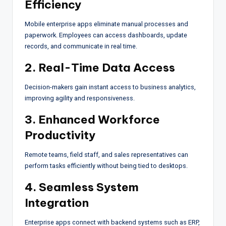
Efficiency
Mobile enterprise apps eliminate manual processes and
paperwork. Employees can access dashboards, update
records, and communicate in real time.
2. Real-Time Data Access
Decision-makers gain instant access to business analytics,
improving agility and responsiveness.
3. Enhanced Workforce
Productivity
Remote teams, field staff, and sales representatives can
perform tasks efficiently without being tied to desktops.
4. Seamless System
Integration
Enterprise apps connect with backend systems such as ERP,