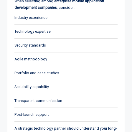
When selecting among
enterprise mobile application
development companies
, consider:
Industry experience
Technology expertise
Security standards
Agile methodology
Portfolio and case studies
Scalability capability
Transparent communication
Post-launch support
A strategic technology partner should understand your long-