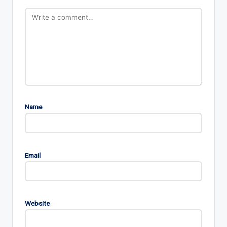
Name
Email
Website