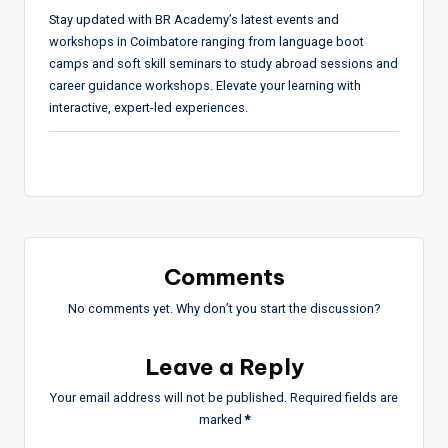
Stay updated with BR Academy’s latest events and
workshops in Coimbatore ranging from language boot
camps and soft skill seminars to study abroad sessions and
career guidance workshops. Elevate your learning with
interactive, expert-led experiences.
Comments
No comments yet. Why don’t you start the discussion?
Leave a Reply
Your email address will not be published.
Required fields are
marked
*