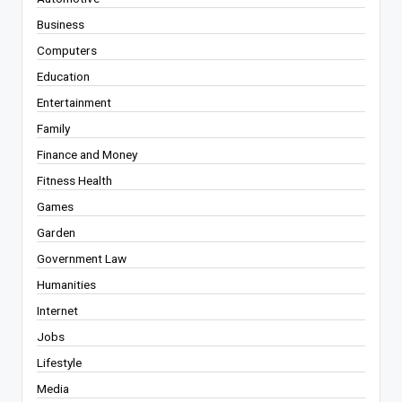
Business
Computers
Education
Entertainment
Family
Finance and Money
Fitness Health
Games
Garden
Government Law
Humanities
Internet
Jobs
Lifestyle
Media