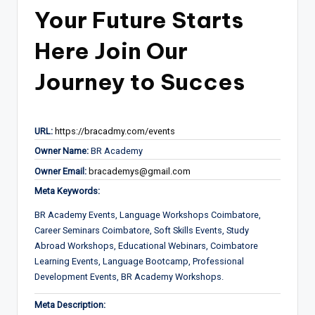
Your Future Starts
Here Join Our
Journey to Succes
URL:
https://bracadmy.com/events
Owner Name:
BR Academy
Owner Email:
bracademys@gmail.com
Meta Keywords:
BR Academy Events, Language Workshops Coimbatore,
Career Seminars Coimbatore, Soft Skills Events, Study
Abroad Workshops, Educational Webinars, Coimbatore
Learning Events, Language Bootcamp, Professional
Development Events, BR Academy Workshops.
Meta Description: