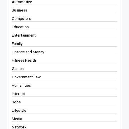
Automotive
Business
Computers
Education
Entertainment
Family
Finance and Money
Fitness Health
Games
Government Law
Humanities
Internet
Jobs
Lifestyle
Media
Network