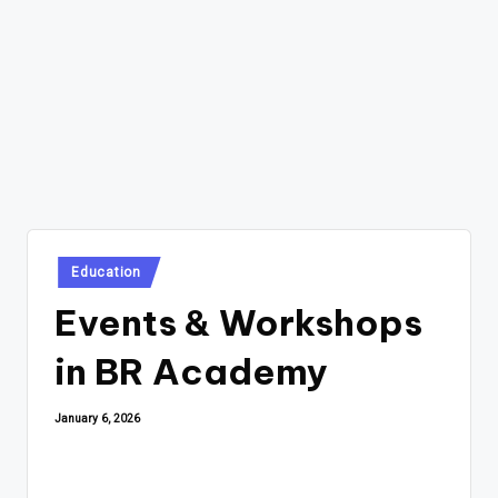
Posted
Education
in
Events & Workshops
in BR Academy
January 6, 2026