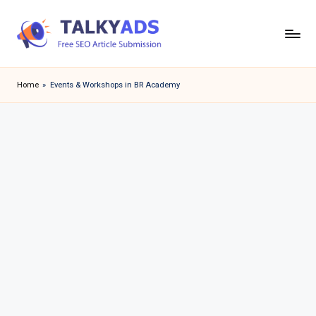
Skip
to
T
content
a
Home
»
Events & Workshops in BR Academy
l
k
y
a
d
s