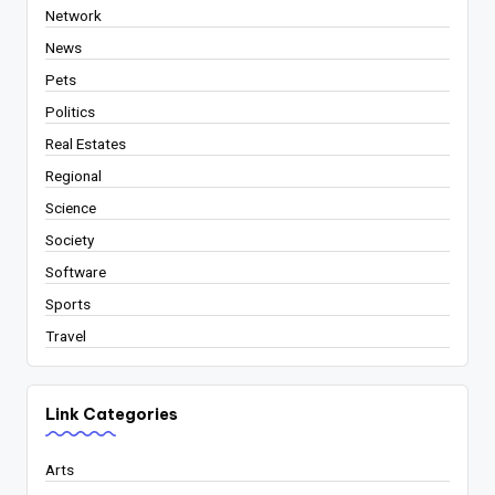
Network
News
Pets
Politics
Real Estates
Regional
Science
Society
Software
Sports
Travel
Link Categories
Arts