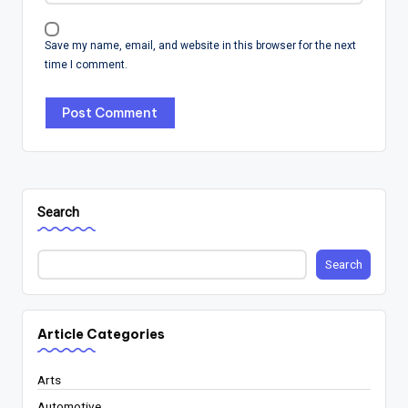
Save my name, email, and website in this browser for the next
time I comment.
Search
Search
Article Categories
Arts
Automotive