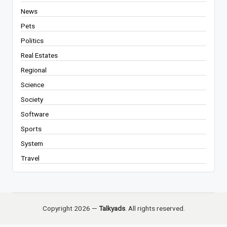
News
Pets
Politics
Real Estates
Regional
Science
Society
Software
Sports
System
Travel
Copyright 2026 —
Talkyads
. All rights reserved.