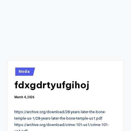
Posted
Media
in
fdxgdrtyufgihoj
March 4, 2026
https://archive.org/download/28-years-later-the-bone-
temple-us-1/28-years-later-the-bone-temple-us1.pdf
https://archive.org/download/crime-101-us1/crime-101-