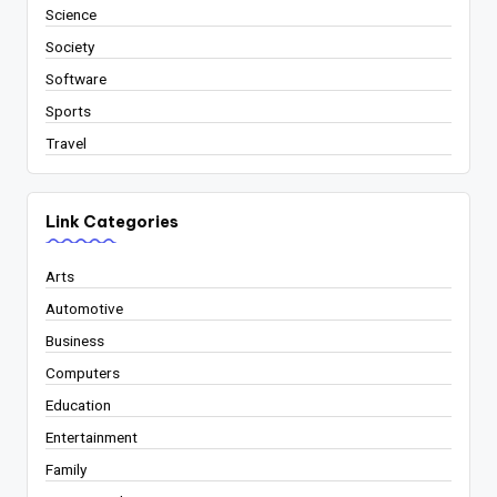
Science
Society
Software
Sports
Travel
Link Categories
Arts
Automotive
Business
Computers
Education
Entertainment
Family