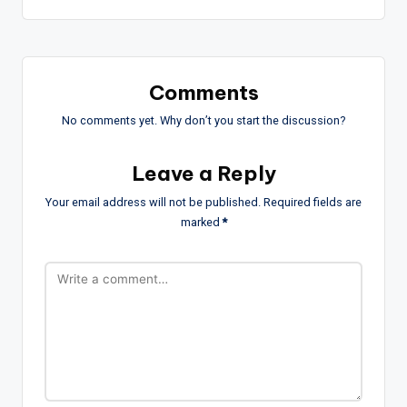
Comments
No comments yet. Why don’t you start the discussion?
Leave a Reply
Your email address will not be published.
Required fields are
marked
*