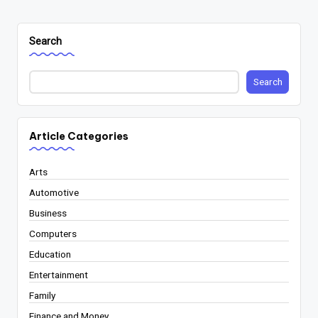
Search
Search
Article Categories
Arts
Automotive
Business
Computers
Education
Entertainment
Family
Finance and Money