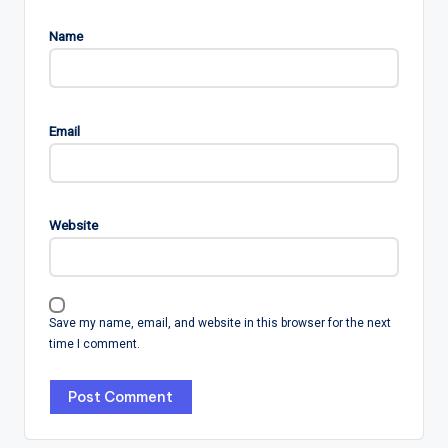
Name
Email
Website
Save my name, email, and website in this browser for the next
time I comment.