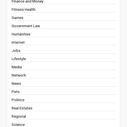
Finance and Money
Fitness Health
Games
Government Law
Humanities
Internet
Jobs
Lifestyle
Media
Network
News
Pets
Politics
Real Estates
Regional
Science