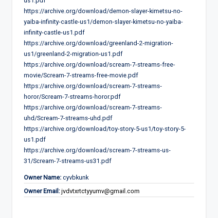
us1.pdf
https://archive.org/download/demon-slayer-kimetsu-no-
yaiba-infinity-castle-us1/demon-slayer-kimetsu-no-yaiba-
infinity-castle-us1.pdf
https://archive.org/download/greenland-2-migration-
us1/greenland-2-migration-us1.pdf
https://archive.org/download/scream-7-streams-free-
movie/Scream-7-streams-free-movie.pdf
https://archive.org/download/scream-7-streams-
horor/Scream-7-streams-horor.pdf
https://archive.org/download/scream-7-streams-
uhd/Scream-7-streams-uhd.pdf
https://archive.org/download/toy-story-5-us1/toy-story-5-
us1.pdf
https://archive.org/download/scream-7-streams-us-
31/Scream-7-streams-us31.pdf
Owner Name:
cyvbkunk
Owner Email:
jvdvtxrtctyyumv@gmail.com