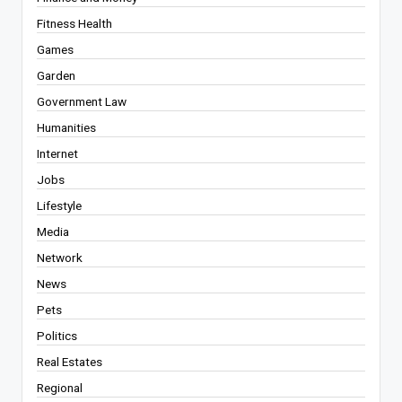
Fitness Health
Games
Garden
Government Law
Humanities
Internet
Jobs
Lifestyle
Media
Network
News
Pets
Politics
Real Estates
Regional