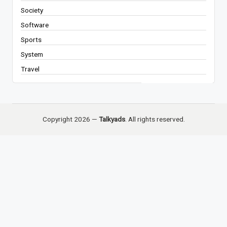
Society
Software
Sports
System
Travel
Copyright 2026 —
Talkyads
. All rights reserved.