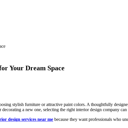
ace
r for Your Dream Space
osing stylish furniture or attractive paint colors. A thoughtfully designe
r decorating a new one, selecting the right interior design company ca
rior design services near me
because they want professionals who under