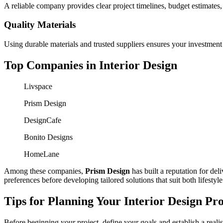
A reliable company provides clear project timelines, budget estimates
Quality Materials
Using durable materials and trusted suppliers ensures your investment 
Top Companies in Interior Design
Livspace
Prism Design
DesignCafe
Bonito Designs
HomeLane
Among these companies,
Prism Design
has built a reputation for del
preferences before developing tailored solutions that suit both lifestyl
Tips for Planning Your Interior Design Pro
Before beginning your project, define your goals and establish a reali