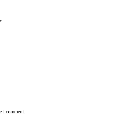
*
me I comment.