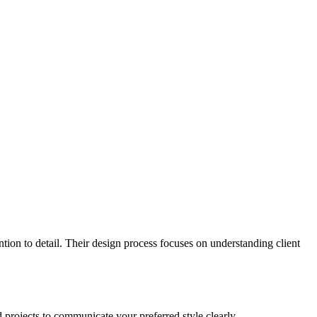
tention to detail. Their design process focuses on understanding client
 projects to communicate your preferred style clearly.