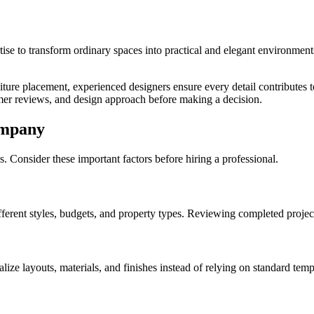
ertise to transform ordinary spaces into practical and elegant environme
niture placement, experienced designers ensure every detail contributes t
tomer reviews, and design approach before making a decision.
ompany
. Consider these important factors before hiring a professional.
ferent styles, budgets, and property types. Reviewing completed projects
e layouts, materials, and finishes instead of relying on standard temp