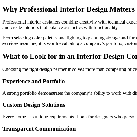
Why Professional Interior Design Matters
Professional interior designers combine creativity with technical exp
and create interiors that balance aesthetics with functionality.
From selecting color palettes and lighting to planning storage and fur
services near me
, it is worth evaluating a company’s portfolio, cus
What to Look for in an Interior Design C
Choosing the right design partner involves more than comparing prices
Experience and Portfolio
A strong portfolio demonstrates the company’s ability to work with dif
Custom Design Solutions
Every home has unique requirements. Look for designers who personaliz
Transparent Communication