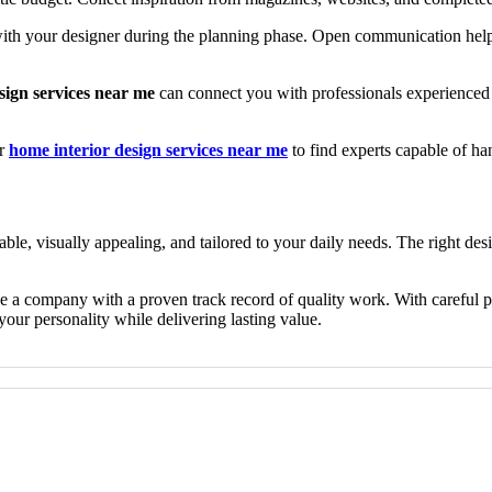
 with your designer during the planning phase. Open communication help
sign services near me
can connect you with professionals experienced
or
home interior design services near me
to find experts capable of h
table, visually appealing, and tailored to your daily needs. The right des
se a company with a proven track record of quality work. With careful p
your personality while delivering lasting value.