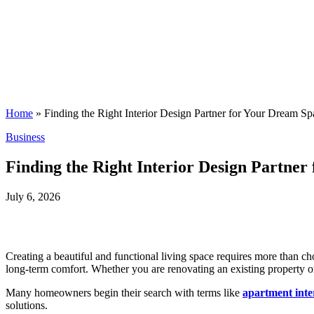
Home
»
Finding the Right Interior Design Partner for Your Dream Sp
Posted
Business
in
Finding the Right Interior Design Partne
July 6, 2026
Creating a beautiful and functional living space requires more than cho
long-term comfort. Whether you are renovating an existing property o
Many homeowners begin their search with terms like
apartment inte
solutions.