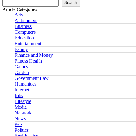
Search
Article Categories
Arts
Automotive
Business
Computers
Education
Entertainment
Family
Finance and Money
Fitness Health
Games
Garden
Government Law
Humanities
Internet
Jobs
Lifestyle
Media
Network
News
Pets
Politics
Real Estates