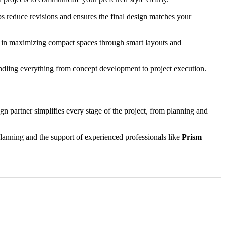
s reduce revisions and ensures the final design matches your
 in maximizing compact spaces through smart layouts and
andling everything from concept development to project execution.
ign partner simplifies every stage of the project, from planning and
lanning and the support of experienced professionals like
Prism