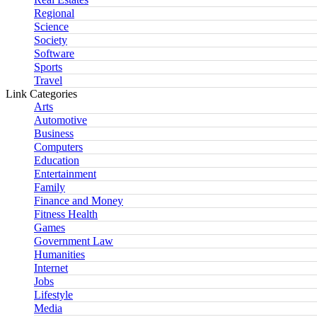
Regional
Science
Society
Software
Sports
Travel
Link Categories
Arts
Automotive
Business
Computers
Education
Entertainment
Family
Finance and Money
Fitness Health
Games
Government Law
Humanities
Internet
Jobs
Lifestyle
Media