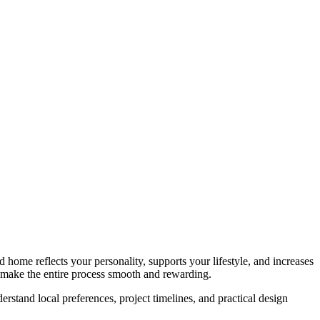
d home reflects your personality, supports your lifestyle, and increases
n make the entire process smooth and rewarding.
stand local preferences, project timelines, and practical design