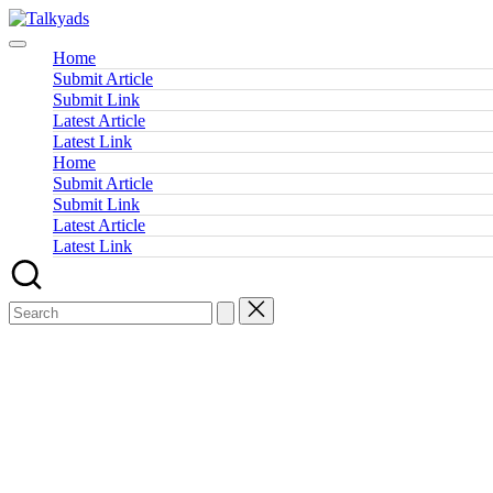
Skip
Talkyads
to
content
Home
Submit Article
Submit Link
Latest Article
Latest Link
Home
Submit Article
Submit Link
Latest Article
Latest Link