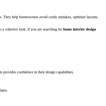
nts. They help homeowners avoid costly mistakes, optimize layouts,
o a cohesive look. If you are searching for
home interior design
 provides confidence in their design capabilities.
lates.