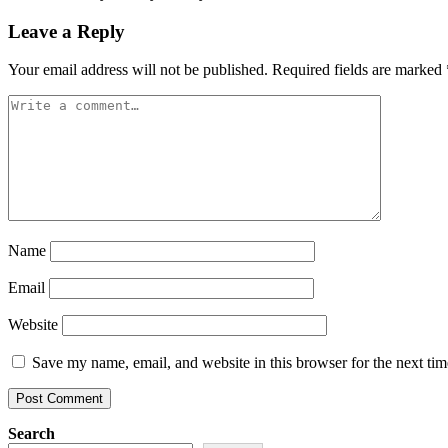
Leave a Reply
Your email address will not be published.
Required fields are marked
Name
Email
Website
Save my name, email, and website in this browser for the next ti
Search