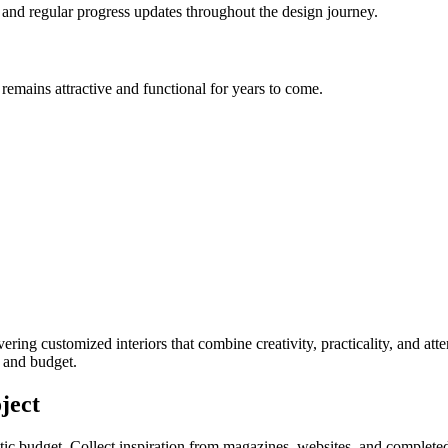
, and regular progress updates throughout the design journey.
remains attractive and functional for years to come.
ivering customized interiors that combine creativity, practicality, and at
e and budget.
ject
stic budget. Collect inspiration from magazines, websites, and completed