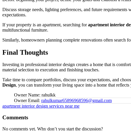
Discuss storage needs, lighting preferences, and future requirements
expectations.
If your property is an apartment, searching for
apartment interior de
multifunctional furniture.
Similarly, homeowners planning complete renovations often search f
Final Thoughts
Investing in professional interior design creates a home that is comfor
material selection to execution and finishing touches.
Take time to compare portfolios, discuss your expectations, and choo
Design
, you can transform your living space into a home that reflects 
Owner Name:
rahulkk
Owner Email:
rahulkumar65896968596@gmail.com
Tags:
apartment interior design services near me
Comments
No comments yet. Why don’t you start the discussion?