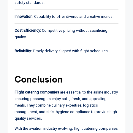
safety standards.
Innovation:
Capability to offer diverse and creative menus.
Cost Efficiency:
Competitive pricing without sacrificing
quality.
Reliability:
Timely delivery aligned with flight schedules.
Conclusion
Flight catering companies
are essential to the airline industry,
ensuring passengers enjoy safe, fresh, and appealing
meals. They combine culinary expertise, logistics
management, and strict hygiene compliance to provide high-
quality services.
With the aviation industry evolving, flight catering companies