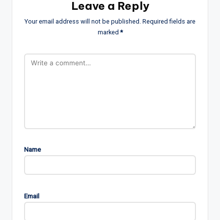
Leave a Reply
Your email address will not be published.
Required fields are
marked
*
Name
Email