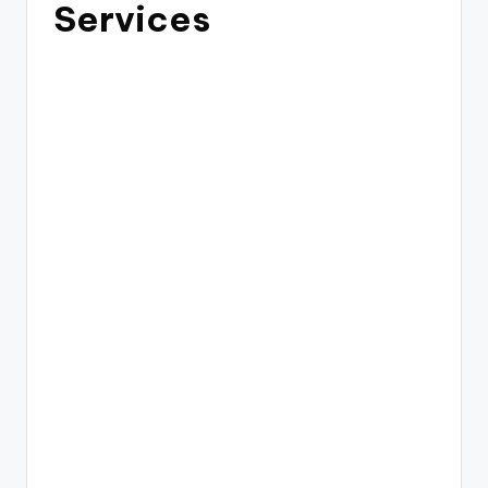
Services