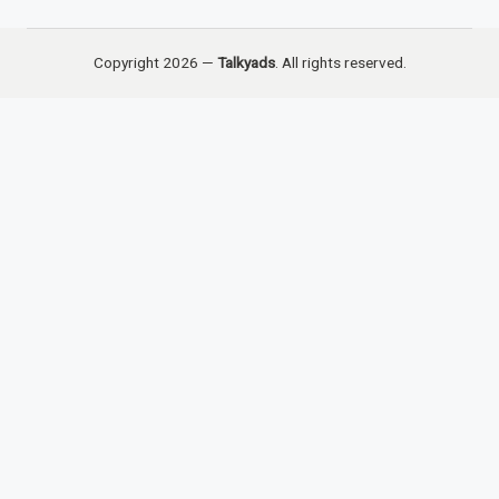
Copyright 2026 —
Talkyads
. All rights reserved.