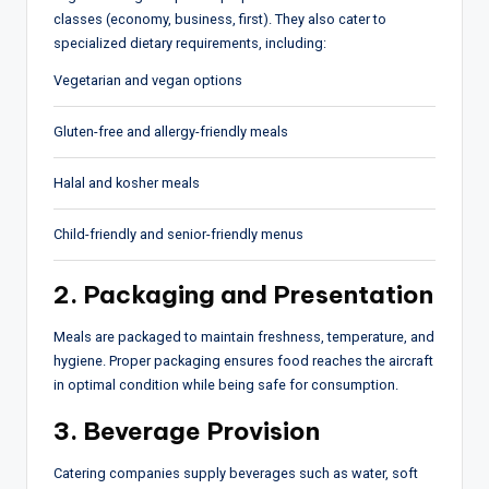
classes (economy, business, first). They also cater to
specialized dietary requirements, including:
Vegetarian and vegan options
Gluten-free and allergy-friendly meals
Halal and kosher meals
Child-friendly and senior-friendly menus
2. Packaging and Presentation
Meals are packaged to maintain freshness, temperature, and
hygiene. Proper packaging ensures food reaches the aircraft
in optimal condition while being safe for consumption.
3. Beverage Provision
Catering companies supply beverages such as water, soft