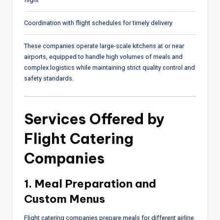
Coordination with flight schedules for timely delivery
These companies operate large-scale kitchens at or near
airports, equipped to handle high volumes of meals and
complex logistics while maintaining strict quality control and
safety standards.
Services Offered by
Flight Catering
Companies
1. Meal Preparation and
Custom Menus
Flight catering companies prepare meals for different airline