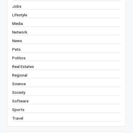
Jobs
Lifestyle
Media
Network
News
Pets
Politics
Real Estates
Regional
Science
Society
Software
Sports
Travel