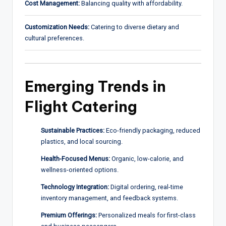
Cost Management:
Balancing quality with affordability.
Customization Needs:
Catering to diverse dietary and
cultural preferences.
Emerging Trends in
Flight Catering
Sustainable Practices:
Eco-friendly packaging, reduced
plastics, and local sourcing.
Health-Focused Menus:
Organic, low-calorie, and
wellness-oriented options.
Technology Integration:
Digital ordering, real-time
inventory management, and feedback systems.
Premium Offerings:
Personalized meals for first-class