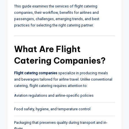
This guide examines the services of flight catering
companies, their workflow, benefits for airlines and
passengers, challenges, emerging trends, and best
practices for selecting the right catering partner.
What Are
Flight
Catering Companies
?
Flight catering companies
specialize in producing meals
and beverages tailored for airline travel. Unlike conventional
catering, flight catering requires attention to:
Aviation regulations and airline-specific policies
Food safety, hygiene, and temperature control
Packaging that preserves quality during transport and in-
flight