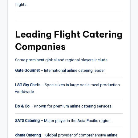
flights.
Leading Flight Catering
Companies
Some prominent global and regional players include:
Gate Gourmet
– International airline catering leader.
LSG Sky Chefs
– Specializes in large-scale meal production
worldwide.
Do & Co
– Known for premium airline catering services.
SATS Catering
– Major player in the Asia-Pacific region.
dnata Catering
– Global provider of comprehensive airline