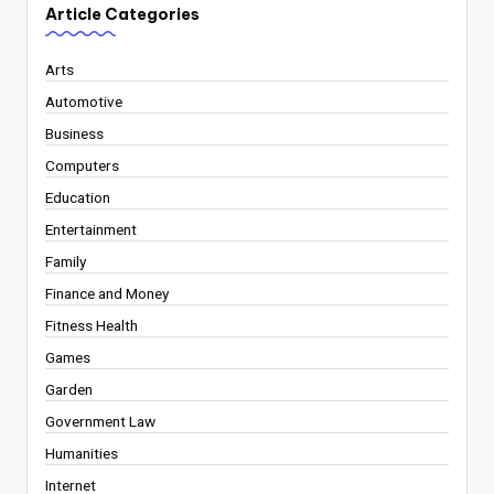
Article Categories
Arts
Automotive
Business
Computers
Education
Entertainment
Family
Finance and Money
Fitness Health
Games
Garden
Government Law
Humanities
Internet