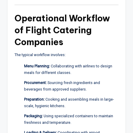
Operational Workflow
of Flight Catering
Companies
The typical workflow involves:
Menu Planning:
Collaborating with airlines to design
meals for different classes.
Procurement:
Sourcing fresh ingredients and
beverages from approved suppliers.
Preparation:
Cooking and assembling meals in large-
scale, hygienic kitchens.
Packaging:
Using specialized containers to maintain
freshness and temperature.
Loading & Delivery:
Coordinating with airport