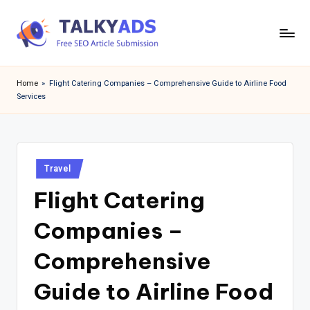
Skip
to
T
content
a
Home
»
Flight Catering Companies – Comprehensive Guide to Airline Food
Services
l
k
y
Posted
a
Travel
in
Flight Catering
d
s
Companies –
Comprehensive
Guide to Airline Food