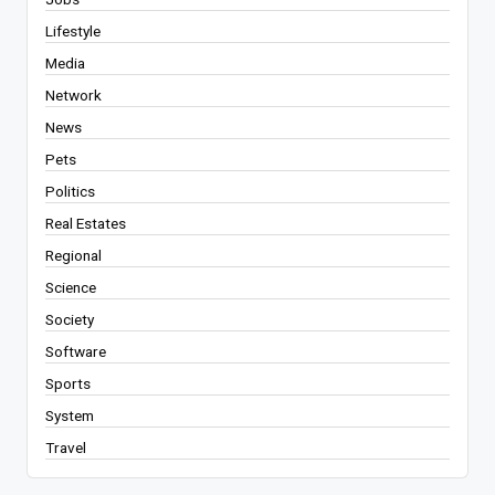
Lifestyle
Media
Network
News
Pets
Politics
Real Estates
Regional
Science
Society
Software
Sports
System
Travel