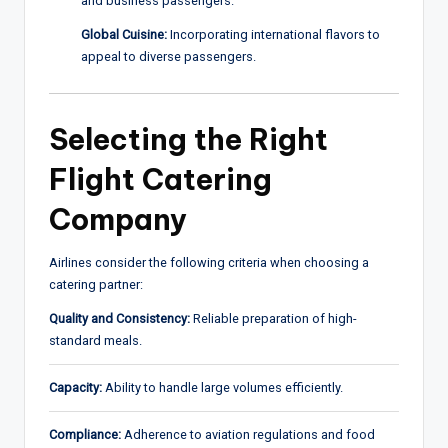
and business passengers.
Global Cuisine:
Incorporating international flavors to
appeal to diverse passengers.
Selecting the Right
Flight Catering
Company
Airlines consider the following criteria when choosing a
catering partner:
Quality and Consistency:
Reliable preparation of high-
standard meals.
Capacity:
Ability to handle large volumes efficiently.
Compliance:
Adherence to aviation regulations and food