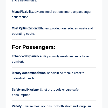
and aviation rules.
Menu Flexibility:
Diverse meal options improve passenger
satisfaction.
Cost Optimization:
Efficient production reduces waste and
operating costs.
For Passengers:
Enhanced Experience:
High-quality meals enhance travel
comfort.
Dietary Accommodation:
Specialized menus cater to
individual needs.
Safety and Hygiene:
Strict protocols ensure safe
consumption.
Variety:
Diverse meal options for both short and long-haul