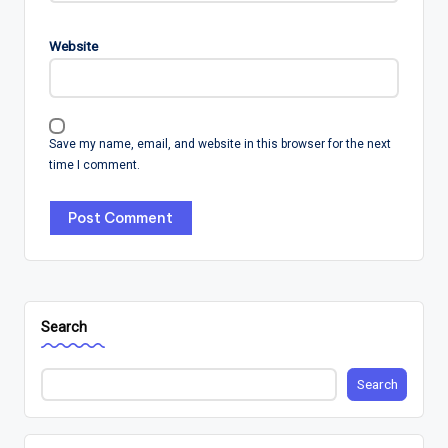
Website
Save my name, email, and website in this browser for the next
time I comment.
Search
Search