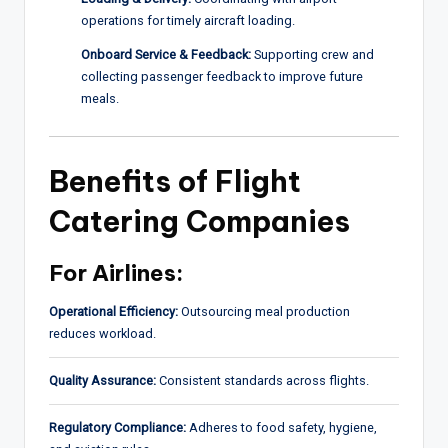
operations for timely aircraft loading.
Onboard Service & Feedback:
Supporting crew and
collecting passenger feedback to improve future
meals.
Benefits of Flight
Catering Companies
For Airlines:
Operational Efficiency:
Outsourcing meal production
reduces workload.
Quality Assurance:
Consistent standards across flights.
Regulatory Compliance:
Adheres to food safety, hygiene,