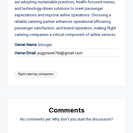
are adopting sustainable practices, health-focused menus,
and technology-driven solutions to meet passenger
expectations and improve airline operations. Choosing a
reliable catering partner enhances operational efficiency,
passenger satisfaction, and brand reputation, making flight
catering companies a critical component of airline services.
Owner Name:
blooger
Owner Email:
yugpreeet760@gmail.com
Tags:
flight catering companies
Comments
No comments yet. Why don’t you start the discussion?