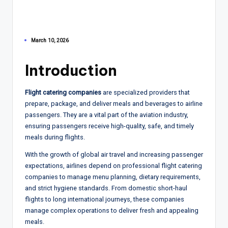
March 10, 2026
Introduction
Flight catering companies
are specialized providers that
prepare, package, and deliver meals and beverages to airline
passengers. They are a vital part of the aviation industry,
ensuring passengers receive high-quality, safe, and timely
meals during flights.
With the growth of global air travel and increasing passenger
expectations, airlines depend on professional flight catering
companies to manage menu planning, dietary requirements,
and strict hygiene standards. From domestic short-haul
flights to long international journeys, these companies
manage complex operations to deliver fresh and appealing
meals.