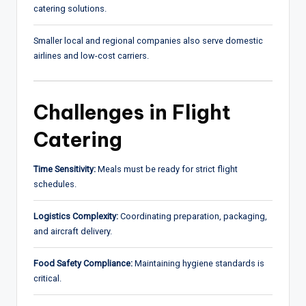
catering solutions.
Smaller local and regional companies also serve domestic
airlines and low-cost carriers.
Challenges in Flight
Catering
Time Sensitivity:
Meals must be ready for strict flight
schedules.
Logistics Complexity:
Coordinating preparation, packaging,
and aircraft delivery.
Food Safety Compliance:
Maintaining hygiene standards is
critical.