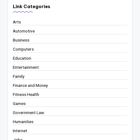
Link Categories
Arts
Automotive
Business
Computers
Education
Entertainment
Family
Finance and Money
Fitness Health
Games
Government Law
Humanities
Internet
Jobs