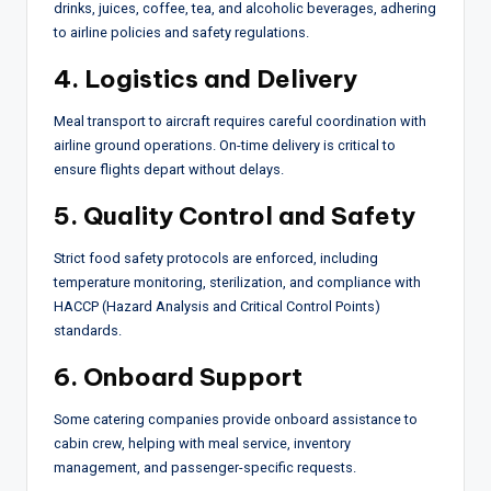
drinks, juices, coffee, tea, and alcoholic beverages, adhering
to airline policies and safety regulations.
4. Logistics and Delivery
Meal transport to aircraft requires careful coordination with
airline ground operations. On-time delivery is critical to
ensure flights depart without delays.
5. Quality Control and Safety
Strict food safety protocols are enforced, including
temperature monitoring, sterilization, and compliance with
HACCP (Hazard Analysis and Critical Control Points)
standards.
6. Onboard Support
Some catering companies provide onboard assistance to
cabin crew, helping with meal service, inventory
management, and passenger-specific requests.