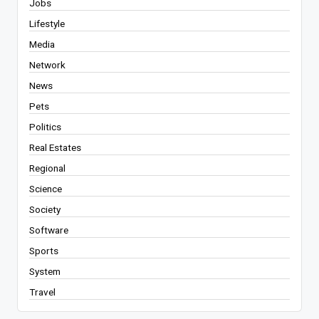
Jobs
Lifestyle
Media
Network
News
Pets
Politics
Real Estates
Regional
Science
Society
Software
Sports
System
Travel