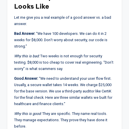
Looks Like
Let me give you a real example of a good answer vs. a bad
answer.
Bad Answer:
“We have 100 developers. We can do it in 2
weeks for $8,000. Don’t worry about security, our code is
strong.”
Why this is bad:
Two weeks is not enough for security
testing. $8,000 is too cheap to cover real engineering. “Don’t
worry” is what scammers say.
Good Answer:
“We need to understand your user flow first.
Usually, a secure wallet takes 14 weeks. We charge $25,000
for the base version. We use a third-party auditor like CertiK
for the final check. Here are three similar wallets we built for
healthcare and finance clients.”
Why this is good:
They are specific. They name real tools.
They manage expectations. They prove they have done it
before.