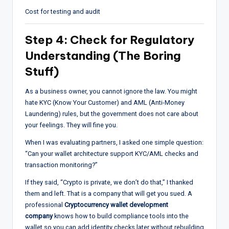
Cost for testing and audit
Step 4: Check for Regulatory
Understanding (The Boring
Stuff)
As a business owner, you cannot ignore the law. You might
hate KYC (Know Your Customer) and AML (Anti-Money
Laundering) rules, but the government does not care about
your feelings. They will fine you.
When I was evaluating partners, I asked one simple question:
“Can your wallet architecture support KYC/AML checks and
transaction monitoring?”
If they said, “Crypto is private, we don’t do that,” I thanked
them and left. That is a company that will get you sued. A
professional
Cryptocurrency wallet development
company
knows how to build compliance tools into the
wallet so you can add identity checks later without rebuilding