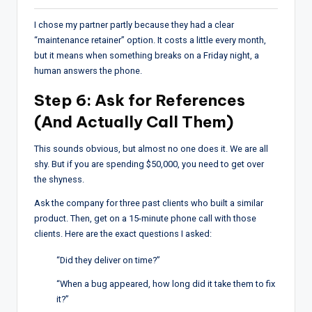
I chose my partner partly because they had a clear
“maintenance retainer” option. It costs a little every month,
but it means when something breaks on a Friday night, a
human answers the phone.
Step 6: Ask for References
(And Actually Call Them)
This sounds obvious, but almost no one does it. We are all
shy. But if you are spending $50,000, you need to get over
the shyness.
Ask the company for three past clients who built a similar
product. Then, get on a 15-minute phone call with those
clients. Here are the exact questions I asked:
“Did they deliver on time?”
“When a bug appeared, how long did it take them to fix
it?”