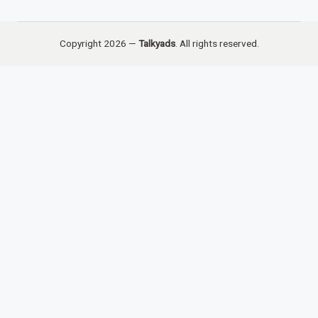
Copyright 2026 —
Talkyads
. All rights reserved.