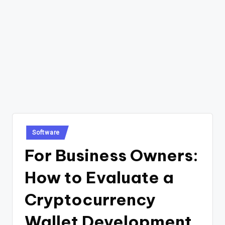
Posted
Software
in
For Business Owners:
How to Evaluate a
Cryptocurrency
Wallet Development