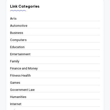
Link Categories
Arts
Automotive
Business
Computers
Education
Entertainment
Family
Finance and Money
Fitness Health
Games
Government Law
Humanities
Internet