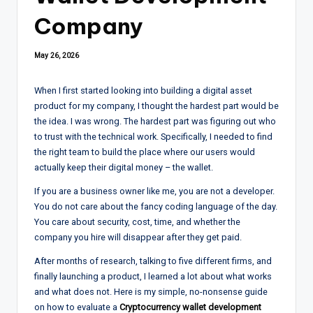
Company
May 26, 2026
When I first started looking into building a digital asset
product for my company, I thought the hardest part would be
the idea. I was wrong. The hardest part was figuring out who
to trust with the technical work. Specifically, I needed to find
the right team to build the place where our users would
actually keep their digital money – the wallet.
If you are a business owner like me, you are not a developer.
You do not care about the fancy coding language of the day.
You care about security, cost, time, and whether the
company you hire will disappear after they get paid.
After months of research, talking to five different firms, and
finally launching a product, I learned a lot about what works
and what does not. Here is my simple, no-nonsense guide
on how to evaluate a
Cryptocurrency wallet development