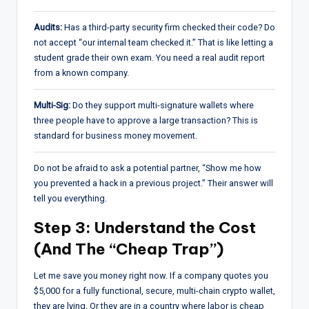
Audits:
Has a third-party security firm checked their code? Do
not accept “our internal team checked it.” That is like letting a
student grade their own exam. You need a real audit report
from a known company.
Multi-Sig:
Do they support multi-signature wallets where
three people have to approve a large transaction? This is
standard for business money movement.
Do not be afraid to ask a potential partner, “Show me how
you prevented a hack in a previous project.” Their answer will
tell you everything.
Step 3: Understand the Cost
(And The “Cheap Trap”)
Let me save you money right now. If a company quotes you
$5,000 for a fully functional, secure, multi-chain crypto wallet,
they are lying. Or they are in a country where labor is cheap