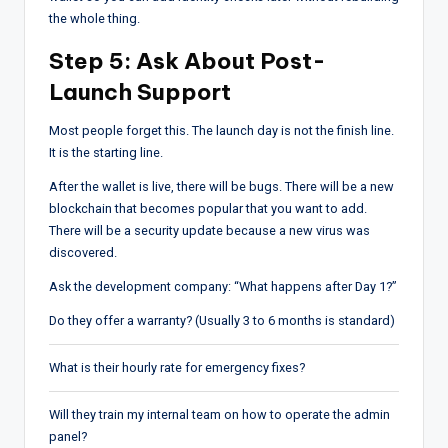
the whole thing.
Step 5: Ask About Post-
Launch Support
Most people forget this. The launch day is not the finish line.
It is the starting line.
After the wallet is live, there will be bugs. There will be a new
blockchain that becomes popular that you want to add.
There will be a security update because a new virus was
discovered.
Ask the development company: “What happens after Day 1?”
Do they offer a warranty? (Usually 3 to 6 months is standard)
What is their hourly rate for emergency fixes?
Will they train my internal team on how to operate the admin
panel?