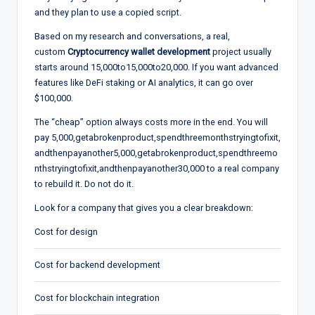
and they plan to use a copied script.
Based on my research and conversations, a real,
custom
Cryptocurrency wallet development
project usually
starts around
15,000to
15
,
000
t
o
20,000. If you want advanced
features like DeFi staking or AI analytics, it can go over
$100,000.
The “cheap” option always costs more in the end. You will
pay
5,000,getabrokenproduct,spendthreemonthstryingtofixit,
andthenpayanother
5
,
000
,
g
e
t
ab
ro
k
e
n
p
ro
d
u
c
t
,
s
p
e
n
d
t
h
ree
m
o
n
t
h
s
t
ry
in
g
t
o
f
x
i
t
,
an
d
t
h
e
n
p
a
y
an
o
t
h
er
30,000 to a real company
to rebuild it. Do not do it.
Look for a company that gives you a clear breakdown:
Cost for design
Cost for backend development
Cost for blockchain integration