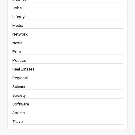
Jobs
Lifestyle
Media
Network
News
Pets
Politics
Real Estates
Regional
Science
Society
Software
Sports
Travel