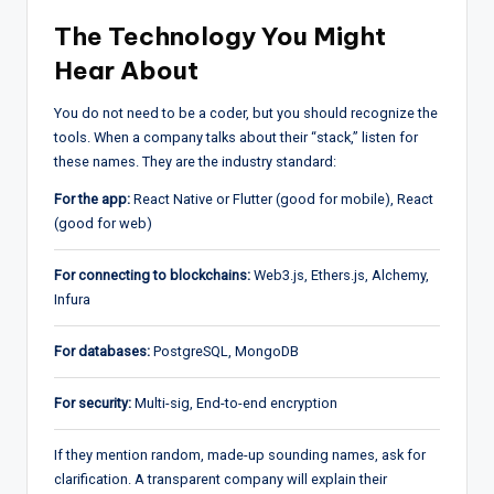
The Technology You Might
Hear About
You do not need to be a coder, but you should recognize the
tools. When a company talks about their “stack,” listen for
these names. They are the industry standard:
For the app:
React Native or Flutter (good for mobile), React
(good for web)
For connecting to blockchains:
Web3.js, Ethers.js, Alchemy,
Infura
For databases:
PostgreSQL, MongoDB
For security:
Multi-sig, End-to-end encryption
If they mention random, made-up sounding names, ask for
clarification. A transparent company will explain their