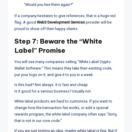
“Would you hire them again?”
If a company hesitates to give references, that is a huge red
flag. A good
Web3 Development Services
provider will be
proud to show off their happy clients.
Step 7: Beware the “White
Label” Promise
You will see many companies selling “White Label Crypto
Wallet Software.” This means they take their existing code,
put your logo on it, and give it to you in a week.
Is this bad? Not always. It is fast and cheap.
Is it good for a serious business? Usually not.
White label products are hard to customize. If you want to
change how the transaction fee works, or add a special
rewards program, the white label company often says “Sorry,
that is not in our core code.”
If you are just testing an idea, maybe white label is fine. But if