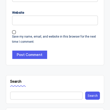
Website
Save my name, email, and website in this browser for the next
time I comment.
Search
Search