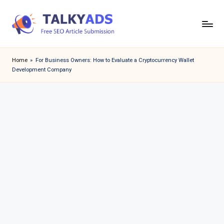
Skip
to
T
content
a
Home
»
For Business Owners: How to Evaluate a Cryptocurrency Wallet
Development Company
l
k
y
a
d
s