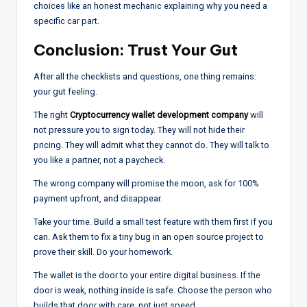
choices like an honest mechanic explaining why you need a
specific car part.
Conclusion: Trust Your Gut
After all the checklists and questions, one thing remains:
your gut feeling.
The right
Cryptocurrency wallet development company
will
not pressure you to sign today. They will not hide their
pricing. They will admit what they cannot do. They will talk to
you like a partner, not a paycheck.
The wrong company will promise the moon, ask for 100%
payment upfront, and disappear.
Take your time. Build a small test feature with them first if you
can. Ask them to fix a tiny bug in an open source project to
prove their skill. Do your homework.
The wallet is the door to your entire digital business. If the
door is weak, nothing inside is safe. Choose the person who
builds that door with care, not just speed.