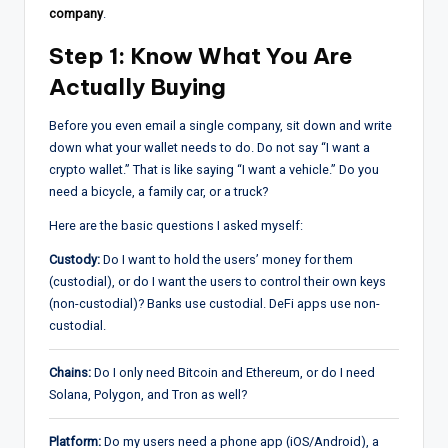
company
.
Step 1: Know What You Are
Actually Buying
Before you even email a single company, sit down and write
down what your wallet needs to do. Do not say “I want a
crypto wallet.” That is like saying “I want a vehicle.” Do you
need a bicycle, a family car, or a truck?
Here are the basic questions I asked myself:
Custody:
Do I want to hold the users’ money for them
(custodial), or do I want the users to control their own keys
(non-custodial)? Banks use custodial. DeFi apps use non-
custodial.
Chains:
Do I only need Bitcoin and Ethereum, or do I need
Solana, Polygon, and Tron as well?
Platform:
Do my users need a phone app (iOS/Android), a