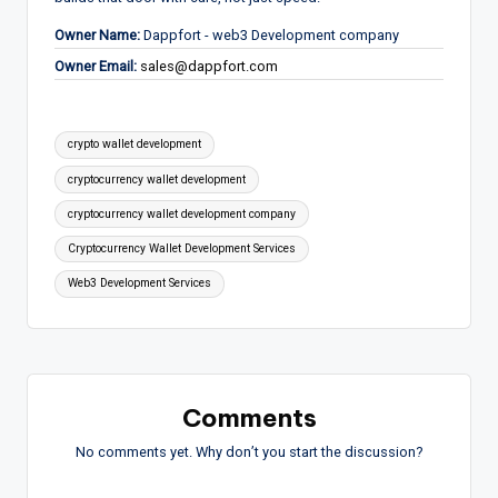
Owner Name:
Dappfort - web3 Development company
Owner Email:
sales@dappfort.com
Tags:
crypto wallet development
cryptocurrency wallet development
cryptocurrency wallet development company
Cryptocurrency Wallet Development Services
Web3 Development Services
Comments
No comments yet. Why don’t you start the discussion?