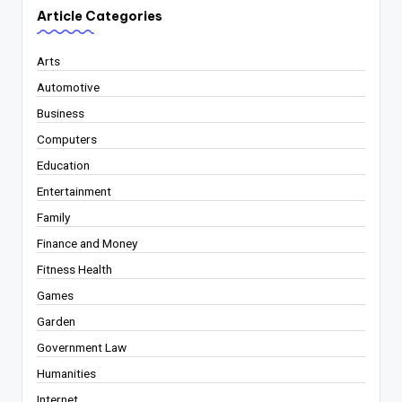
Article Categories
Arts
Automotive
Business
Computers
Education
Entertainment
Family
Finance and Money
Fitness Health
Games
Garden
Government Law
Humanities
Internet