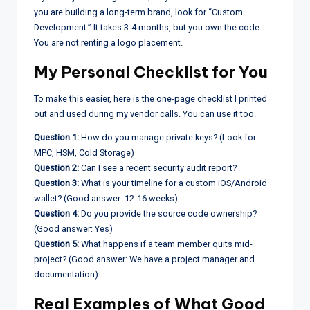
you are building a long-term brand, look for “Custom
Development.” It takes 3-4 months, but you own the code.
You are not renting a logo placement.
My Personal Checklist for You
To make this easier, here is the one-page checklist I printed
out and used during my vendor calls. You can use it too.
Question 1:
How do you manage private keys? (Look for:
MPC, HSM, Cold Storage)
Question 2:
Can I see a recent security audit report?
Question 3:
What is your timeline for a custom iOS/Android
wallet? (Good answer: 12-16 weeks)
Question 4:
Do you provide the source code ownership?
(Good answer: Yes)
Question 5:
What happens if a team member quits mid-
project? (Good answer: We have a project manager and
documentation)
Real Examples of What Good