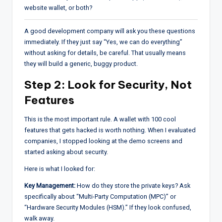
website wallet, or both?
A good development company will ask you these questions
immediately. If they just say “Yes, we can do everything”
without asking for details, be careful. That usually means
they will build a generic, buggy product.
Step 2: Look for Security, Not
Features
This is the most important rule. A wallet with 100 cool
features that gets hacked is worth nothing. When I evaluated
companies, I stopped looking at the demo screens and
started asking about security.
Here is what I looked for:
Key Management:
How do they store the private keys? Ask
specifically about “Multi-Party Computation (MPC)” or
“Hardware Security Modules (HSM).” If they look confused,
walk away.