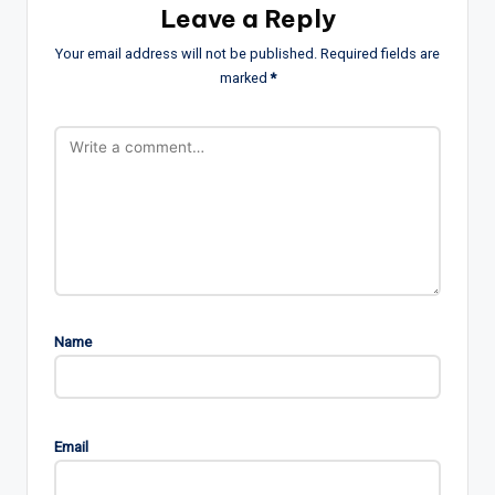
Leave a Reply
Your email address will not be published.
Required fields are
marked
*
Name
Email