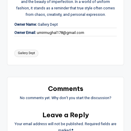
and the beauty of imperfection. In a world of uniform
fashion, it stands as a reminder that true style often comes
from chaos, creativity, and personal expression.
Owner Name:
Gallery Dept
Owner Email:
umirmughal178@gmail.com
Tags:
Gallery Dept
Comments
No comments yet. Why don’t you start the discussion?
Leave a Reply
Your email address will not be published.
Required fields are
marked
*