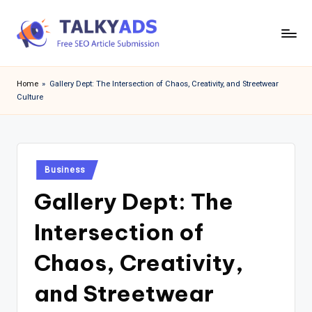
Skip
to
T
content
a
Home
»
Gallery Dept: The Intersection of Chaos, Creativity, and Streetwear
Culture
l
k
y
Posted
a
Business
in
Gallery Dept: The
d
s
Intersection of
Chaos, Creativity,
and Streetwear