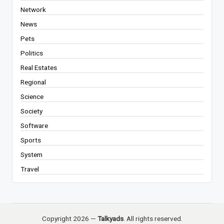
Network
News
Pets
Politics
Real Estates
Regional
Science
Society
Software
Sports
System
Travel
Copyright 2026 —
Talkyads
. All rights reserved.