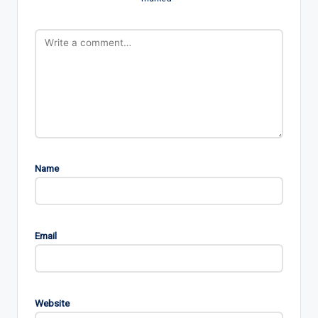
Name
Email
Website