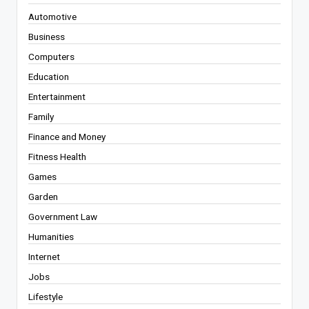
Automotive
Business
Computers
Education
Entertainment
Family
Finance and Money
Fitness Health
Games
Garden
Government Law
Humanities
Internet
Jobs
Lifestyle