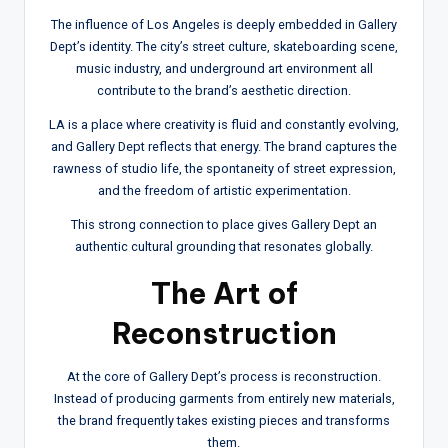
The influence of Los Angeles is deeply embedded in Gallery
Dept’s identity. The city’s street culture, skateboarding scene,
music industry, and underground art environment all
contribute to the brand’s aesthetic direction.
LA is a place where creativity is fluid and constantly evolving,
and Gallery Dept reflects that energy. The brand captures the
rawness of studio life, the spontaneity of street expression,
and the freedom of artistic experimentation.
This strong connection to place gives Gallery Dept an
authentic cultural grounding that resonates globally.
The Art of
Reconstruction
At the core of Gallery Dept’s process is reconstruction.
Instead of producing garments from entirely new materials,
the brand frequently takes existing pieces and transforms
them.