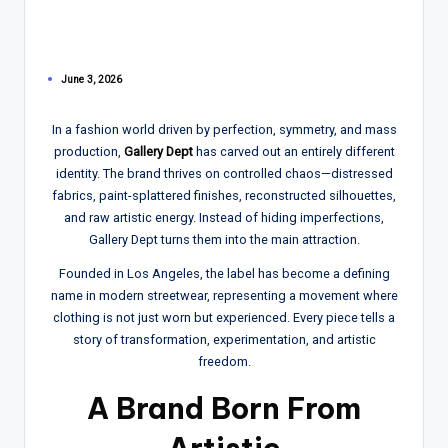
June 3, 2026
In a fashion world driven by perfection, symmetry, and mass
production,
Gallery Dept
has carved out an entirely different
identity. The brand thrives on controlled chaos—distressed
fabrics, paint-splattered finishes, reconstructed silhouettes,
and raw artistic energy. Instead of hiding imperfections,
Gallery Dept turns them into the main attraction.
Founded in Los Angeles, the label has become a defining
name in modern streetwear, representing a movement where
clothing is not just worn but experienced. Every piece tells a
story of transformation, experimentation, and artistic
freedom.
A Brand Born From