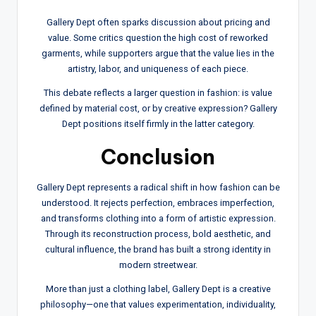
Gallery Dept often sparks discussion about pricing and
value. Some critics question the high cost of reworked
garments, while supporters argue that the value lies in the
artistry, labor, and uniqueness of each piece.
This debate reflects a larger question in fashion: is value
defined by material cost, or by creative expression? Gallery
Dept positions itself firmly in the latter category.
Conclusion
Gallery Dept represents a radical shift in how fashion can be
understood. It rejects perfection, embraces imperfection,
and transforms clothing into a form of artistic expression.
Through its reconstruction process, bold aesthetic, and
cultural influence, the brand has built a strong identity in
modern streetwear.
More than just a clothing label, Gallery Dept is a creative
philosophy—one that values experimentation, individuality,