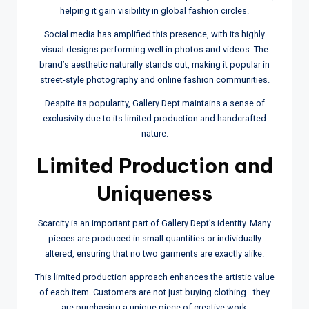
helping it gain visibility in global fashion circles.
Social media has amplified this presence, with its highly
visual designs performing well in photos and videos. The
brand’s aesthetic naturally stands out, making it popular in
street-style photography and online fashion communities.
Despite its popularity, Gallery Dept maintains a sense of
exclusivity due to its limited production and handcrafted
nature.
Limited Production and
Uniqueness
Scarcity is an important part of Gallery Dept’s identity. Many
pieces are produced in small quantities or individually
altered, ensuring that no two garments are exactly alike.
This limited production approach enhances the artistic value
of each item. Customers are not just buying clothing—they
are purchasing a unique piece of creative work.