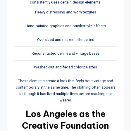
consistently uses certain design elements:
Heavy distressing and worn textures
Hand-painted graphics and brushstroke effects
Oversized and relaxed silhouettes
Reconstructed denim and vintage bases
Washed-out and faded color palettes
These elements create a look that feels both vintage and
contemporary at the same time. The clothing often appears
as though it has lived multiple lives before reaching the
wearer.
Los Angeles as the
Creative Foundation