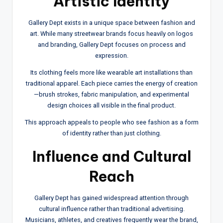
Artistic Identity
Gallery Dept exists in a unique space between fashion and
art. While many streetwear brands focus heavily on logos
and branding, Gallery Dept focuses on process and
expression.
Its clothing feels more like wearable art installations than
traditional apparel. Each piece carries the energy of creation
—brush strokes, fabric manipulation, and experimental
design choices all visible in the final product.
This approach appeals to people who see fashion as a form
of identity rather than just clothing.
Influence and Cultural
Reach
Gallery Dept has gained widespread attention through
cultural influence rather than traditional advertising.
Musicians, athletes, and creatives frequently wear the brand,