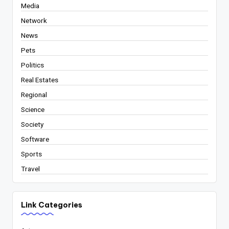
Media
Network
News
Pets
Politics
Real Estates
Regional
Science
Society
Software
Sports
Travel
Link Categories