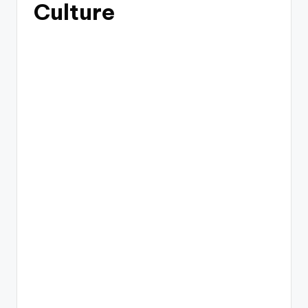
Culture