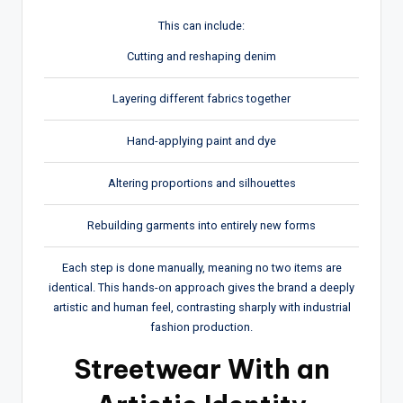
This can include:
Cutting and reshaping denim
Layering different fabrics together
Hand-applying paint and dye
Altering proportions and silhouettes
Rebuilding garments into entirely new forms
Each step is done manually, meaning no two items are
identical. This hands-on approach gives the brand a deeply
artistic and human feel, contrasting sharply with industrial
fashion production.
Streetwear With an