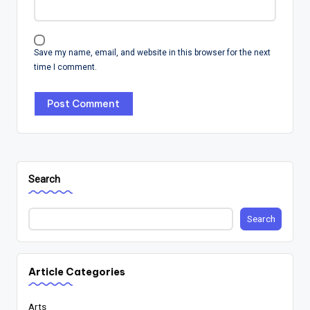
Save my name, email, and website in this browser for the next
time I comment.
Search
Search
Article Categories
Arts