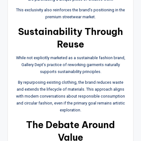
This exclusivity also reinforces the brand’s positioning in the
premium streetwear market.
Sustainability Through
Reuse
While not explicitly marketed as a sustainable fashion brand,
Gallery Dept’s practice of reworking garments naturally
supports sustainability principles.
By repurposing existing clothing, the brand reduces waste
and extends the lifecycle of materials. This approach aligns
with modern conversations about responsible consumption
and circular fashion, even if the primary goal remains artistic
exploration.
The Debate Around
Value