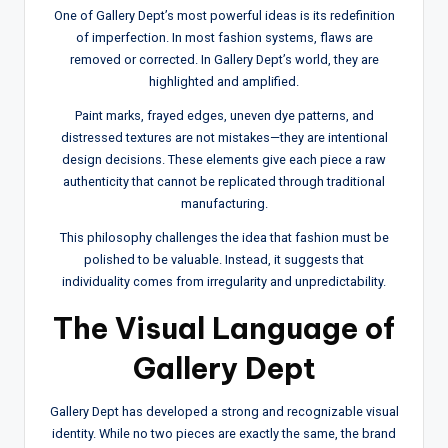
One of Gallery Dept’s most powerful ideas is its redefinition
of imperfection. In most fashion systems, flaws are
removed or corrected. In Gallery Dept’s world, they are
highlighted and amplified.
Paint marks, frayed edges, uneven dye patterns, and
distressed textures are not mistakes—they are intentional
design decisions. These elements give each piece a raw
authenticity that cannot be replicated through traditional
manufacturing.
This philosophy challenges the idea that fashion must be
polished to be valuable. Instead, it suggests that
individuality comes from irregularity and unpredictability.
The Visual Language of
Gallery Dept
Gallery Dept has developed a strong and recognizable visual
identity. While no two pieces are exactly the same, the brand