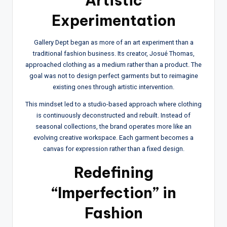
Artistic
Experimentation
Gallery Dept began as more of an art experiment than a
traditional fashion business. Its creator, Josué Thomas,
approached clothing as a medium rather than a product. The
goal was not to design perfect garments but to reimagine
existing ones through artistic intervention.
This mindset led to a studio-based approach where clothing
is continuously deconstructed and rebuilt. Instead of
seasonal collections, the brand operates more like an
evolving creative workspace. Each garment becomes a
canvas for expression rather than a fixed design.
Redefining
“Imperfection” in
Fashion