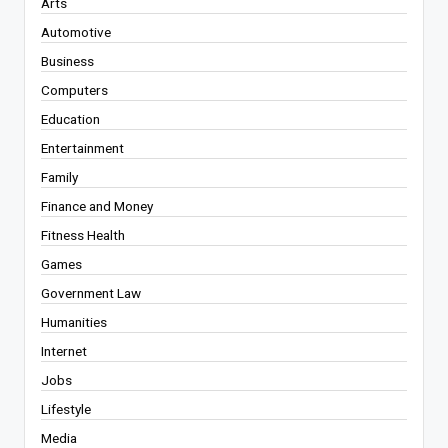
Arts
Automotive
Business
Computers
Education
Entertainment
Family
Finance and Money
Fitness Health
Games
Government Law
Humanities
Internet
Jobs
Lifestyle
Media