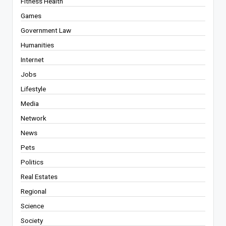
Fitness Health
Games
Government Law
Humanities
Internet
Jobs
Lifestyle
Media
Network
News
Pets
Politics
Real Estates
Regional
Science
Society