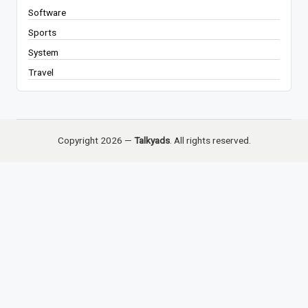
Software
Sports
System
Travel
Copyright 2026 —
Talkyads
. All rights reserved.