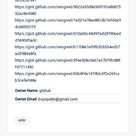
0055c0c941
https://gist.github.com/sengreel/9622a35d8a569191a86875
52ac8e4580
https://gist.github.com/sengreel/1e021a78ae881db7efdde9
4c685051f5
https://gist.github.com/sengreel/610a36c44d97add3f90eed
d5690d5adc
https://gist.github.com/sengreel/b1708e1ef0fb326534ed37
ad398da8fa
https://gist.github.com/sengreel/9f4a928c0a67a37bf9fc88f
f47711492
https://gist.github.com/sengreel/63b8f4e1479bb5f2e26fca
b3ce9e048e
Owner Name:
ghjhuk
Owner Email:
boyzpalin@gmail.com
Tags:
dcfdr