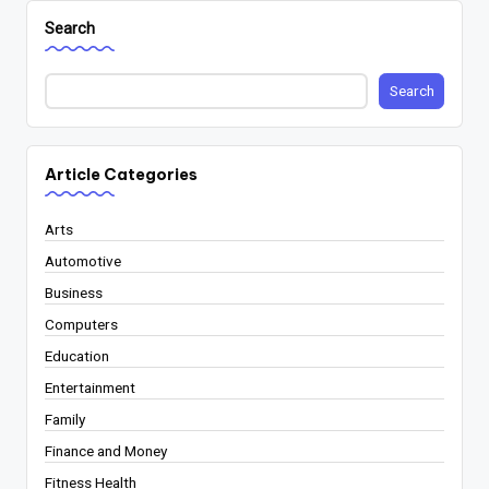
Search
Search
Article Categories
Arts
Automotive
Business
Computers
Education
Entertainment
Family
Finance and Money
Fitness Health