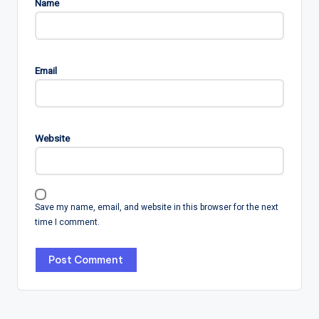
Name
Email
Website
Save my name, email, and website in this browser for the next
time I comment.