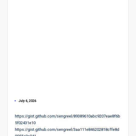
July 6, 2026
https://gist.github.com/sengreel/89389610abc9207eae8f6b
5f02431e10
https://gist.github.com/sengreel/3aa111e846202818cffe8d