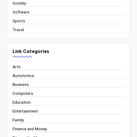
Society
Software
Sports
Travel
Link Categories
Arts
Automotive
Business
Computers
Education
Entertainment
Family
Finance and Money