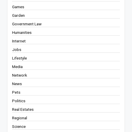
Games
Garden
Government Law
Humanities
Internet
Jobs
Lifestyle
Media
Network
News
Pets
Politics
Real Estates
Regional
Science