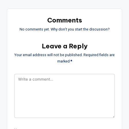
Comments
No comments yet. Why don’t you start the discussion?
Leave a Reply
Your email address will not be published.
Required fields are
marked
*