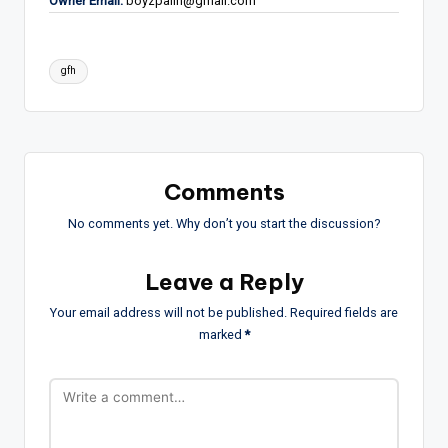
Owner Email:
boyzpalin@gmail.com
Tags:
gfh
Comments
No comments yet. Why don’t you start the discussion?
Leave a Reply
Your email address will not be published.
Required fields are
marked
*