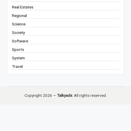
Real Estates
Regional
Science
Society
Software
Sports
System
Travel
Copyright 2026 —
Talkyads
. All rights reserved.