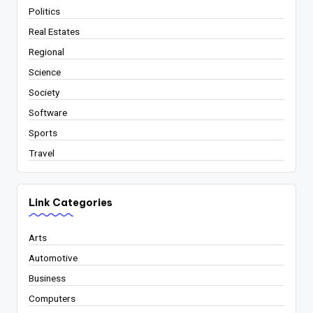
Politics
Real Estates
Regional
Science
Society
Software
Sports
Travel
Link Categories
Arts
Automotive
Business
Computers