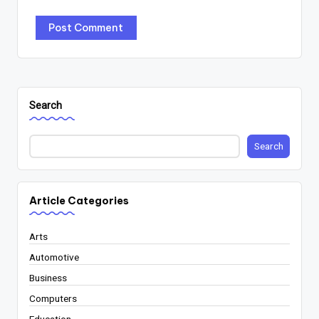
Search
Search
Article Categories
Arts
Automotive
Business
Computers