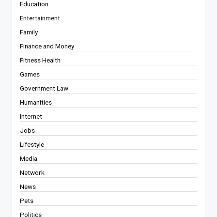
Education
Entertainment
Family
Finance and Money
Fitness Health
Games
Government Law
Humanities
Internet
Jobs
Lifestyle
Media
Network
News
Pets
Politics