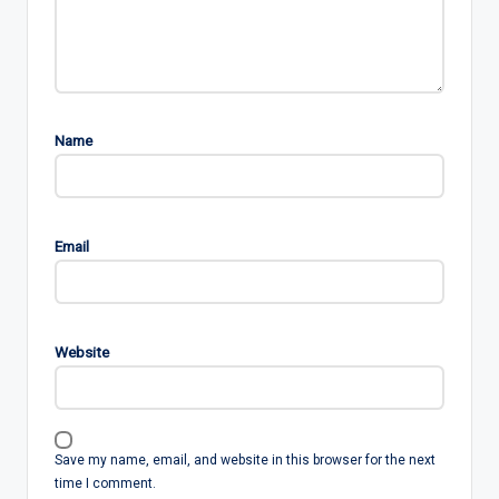
Name
Email
Website
Save my name, email, and website in this browser for the next
time I comment.