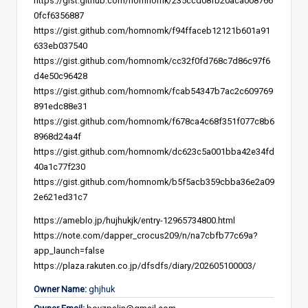
https://gist.github.com/homnomk/235ccd08fb20aca008766
0fcf6356887
https://gist.github.com/homnomk/f94ffaceb12121b601a91
633eb037540
https://gist.github.com/homnomk/cc32f0fd768c7d86c97f6
d4e50c96428
https://gist.github.com/homnomk/fcab54347b7ac2c609769
891edc88e31
https://gist.github.com/homnomk/f678ca4c68f351f077c8b6
8968d24a4f
https://gist.github.com/homnomk/dc623c5a001bba42e34fd
40a1c77f230
https://gist.github.com/homnomk/b5f5acb359cbba36e2a09
2e621ed31c7
https://ameblo.jp/hujhukjk/entry-12965734800.html
https://note.com/dapper_crocus209/n/na7cbfb77c69a?
app_launch=false
https://plaza.rakuten.co.jp/dfsdfs/diary/202605100003/
Owner Name:
ghjhuk