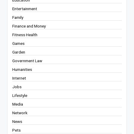
Education
Entertainment
Family
Finance and Money
Fitness Health
Games
Garden
Government Law
Humanities
Internet
Jobs
Lifestyle
Media
Network
News
Pets