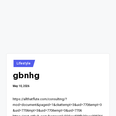
Posted
Lifestyle
in
gbnhg
May 10, 2026
https://allthatflute.com/consulting/?
mod=document&pageid=1&ckattempt=3&uid=7706empt=3
&uid=7706mpt=3&uid=7706empt=3&uid=7706