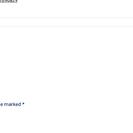
e1896a39
are marked
*