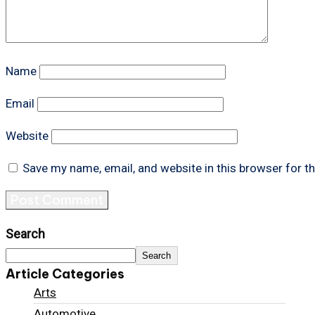
Name
Email
Website
Save my name, email, and website in this browser for t
Search
Search
Article Categories
Arts
Automotive