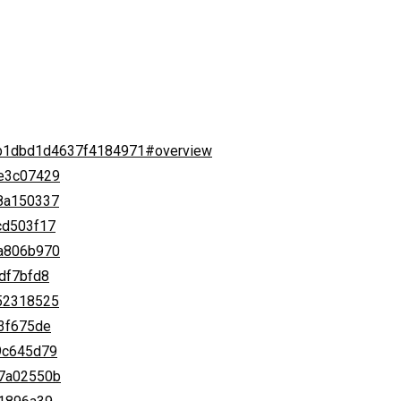
b4b1dbd1d4637f4184971#overview
ce3c07429
58a150337
cd503f17
ea806b970
0df7bfd8
652318525
d3f675de
b9c645d79
07a02550b