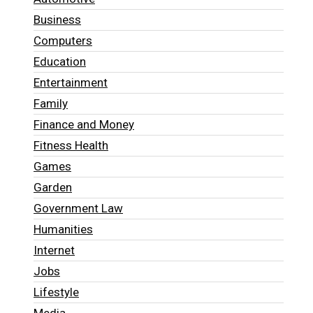
Business
Computers
Education
Entertainment
Family
Finance and Money
Fitness Health
Games
Garden
Government Law
Humanities
Internet
Jobs
Lifestyle