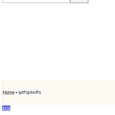
Home
»
gdftgdsdfs
Posted
Arts