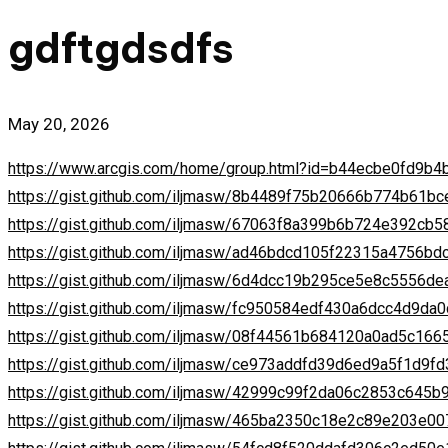
in
gdftgdsdfs
May 20, 2026
https://www.arcgis.com/home/group.html?id=b44ecbe0fd9
https://gist.github.com/iljmasw/8b4489f75b20666b774b61b
https://gist.github.com/iljmasw/67063f8a399b6b724e392cb
https://gist.github.com/iljmasw/ad46bdcd105f22315a4756bd
https://gist.github.com/iljmasw/6d4dcc19b295ce5e8c5556d
https://gist.github.com/iljmasw/fc950584edf430a6dcc4d9da
https://gist.github.com/iljmasw/08f44561b684120a0ad5c16
https://gist.github.com/iljmasw/ce973addfd39d6ed9a5f1d9f
https://gist.github.com/iljmasw/42999c99f2da06c2853c645
https://gist.github.com/iljmasw/465ba2350c18e2c89e203e0