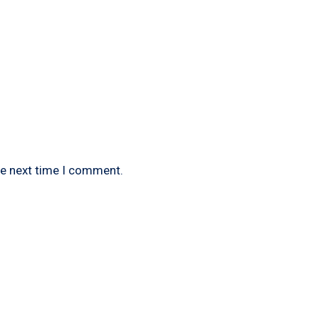
he next time I comment.