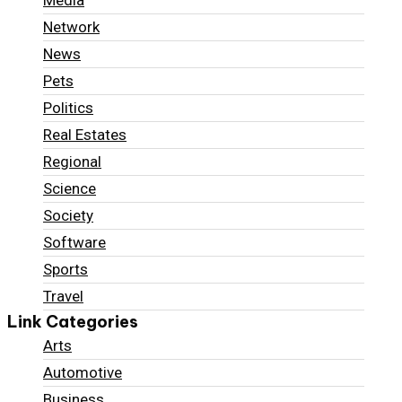
Media
Network
News
Pets
Politics
Real Estates
Regional
Science
Society
Software
Sports
Travel
Link Categories
Arts
Automotive
Business