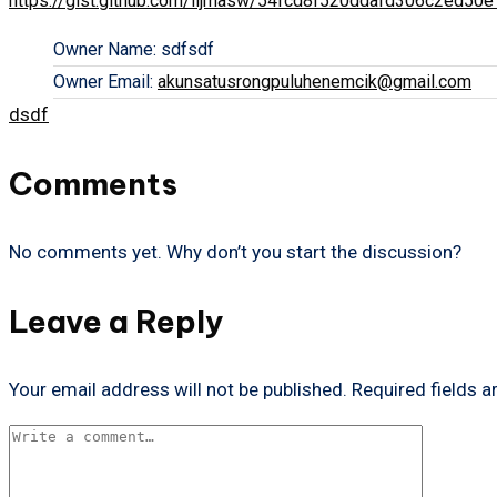
https://gist.github.com/iljmasw/54fcd8f520ddafd306c2ed50
Owner Name:
sdfsdf
Owner Email:
akunsatusrongpuluhenemcik@gmail.com
Tags:
dsdf
Comments
No comments yet. Why don’t you start the discussion?
Leave a Reply
Your email address will not be published.
Required fields 