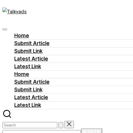
Talkyads
Skip
to
content
Home
Submit Article
Submit Link
Latest Article
Latest Link
Home
Submit Article
Submit Link
Latest Article
Latest Link