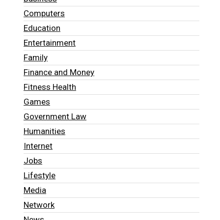
Computers
Education
Entertainment
Family
Finance and Money
Fitness Health
Games
Government Law
Humanities
Internet
Jobs
Lifestyle
Media
Network
News