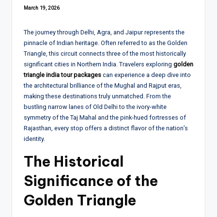
March 19, 2026
The journey through Delhi, Agra, and Jaipur represents the
pinnacle of Indian heritage. Often referred to as the Golden
Triangle, this circuit connects three of the most historically
significant cities in Northern India. Travelers exploring
golden
triangle india tour packages
can experience a deep dive into
the architectural brilliance of the Mughal and Rajput eras,
making these destinations truly unmatched. From the
bustling narrow lanes of Old Delhi to the ivory-white
symmetry of the Taj Mahal and the pink-hued fortresses of
Rajasthan, every stop offers a distinct flavor of the nation’s
identity.
The Historical
Significance of the
Golden Triangle