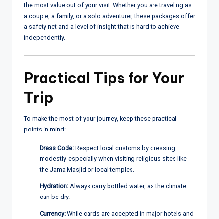
the most value out of your visit. Whether you are traveling as
a couple, a family, or a solo adventurer, these packages offer
a safety net and a level of insight that is hard to achieve
independently.
Practical Tips for Your
Trip
To make the most of your journey, keep these practical
points in mind:
Dress Code:
Respect local customs by dressing
modestly, especially when visiting religious sites like
the Jama Masjid or local temples.
Hydration:
Always carry bottled water, as the climate
can be dry.
Currency:
While cards are accepted in major hotels and