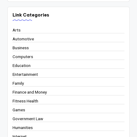
Link Categories
Arts
Automotive
Business
Computers
Education
Entertainment
Family
Finance and Money
Fitness Health
Games
Government Law
Humanities
Internet