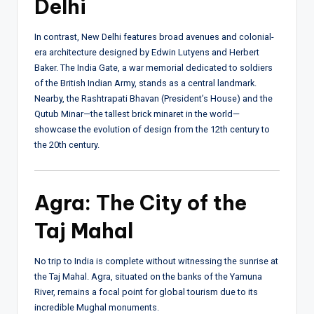
Delhi
In contrast, New Delhi features broad avenues and colonial-
era architecture designed by Edwin Lutyens and Herbert
Baker. The India Gate, a war memorial dedicated to soldiers
of the British Indian Army, stands as a central landmark.
Nearby, the Rashtrapati Bhavan (President’s House) and the
Qutub Minar—the tallest brick minaret in the world—
showcase the evolution of design from the 12th century to
the 20th century.
Agra: The City of the
Taj Mahal
No trip to India is complete without witnessing the sunrise at
the Taj Mahal. Agra, situated on the banks of the Yamuna
River, remains a focal point for global tourism due to its
incredible Mughal monuments.