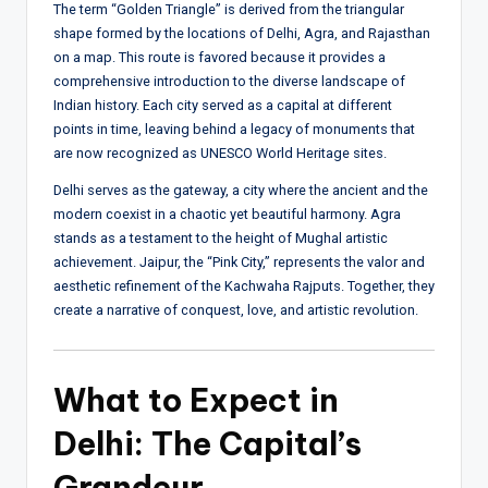
The term “Golden Triangle” is derived from the triangular
shape formed by the locations of Delhi, Agra, and Rajasthan
on a map. This route is favored because it provides a
comprehensive introduction to the diverse landscape of
Indian history. Each city served as a capital at different
points in time, leaving behind a legacy of monuments that
are now recognized as UNESCO World Heritage sites.
Delhi serves as the gateway, a city where the ancient and the
modern coexist in a chaotic yet beautiful harmony. Agra
stands as a testament to the height of Mughal artistic
achievement. Jaipur, the “Pink City,” represents the valor and
aesthetic refinement of the Kachwaha Rajputs. Together, they
create a narrative of conquest, love, and artistic revolution.
What to Expect in
Delhi: The Capital’s
Grandeur