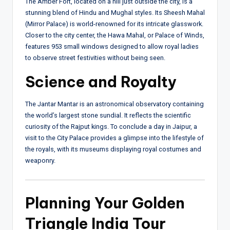
The Amber Fort, located on a hill just outside the city, is a
stunning blend of Hindu and Mughal styles. Its Sheesh Mahal
(Mirror Palace) is world-renowned for its intricate glasswork.
Closer to the city center, the Hawa Mahal, or Palace of Winds,
features 953 small windows designed to allow royal ladies
to observe street festivities without being seen.
Science and Royalty
The Jantar Mantar is an astronomical observatory containing
the world’s largest stone sundial. It reflects the scientific
curiosity of the Rajput kings. To conclude a day in Jaipur, a
visit to the City Palace provides a glimpse into the lifestyle of
the royals, with its museums displaying royal costumes and
weaponry.
Planning Your Golden
Triangle India Tour