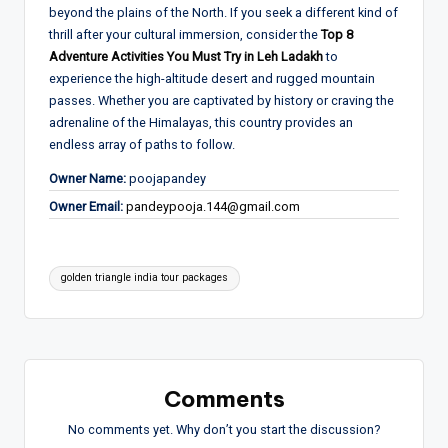
beyond the plains of the North. If you seek a different kind of
thrill after your cultural immersion, consider the
Top 8
Adventure Activities You Must Try in Leh Ladakh
to
experience the high-altitude desert and rugged mountain
passes. Whether you are captivated by history or craving the
adrenaline of the Himalayas, this country provides an
endless array of paths to follow.
Owner Name:
poojapandey
Owner Email:
pandeypooja.144@gmail.com
Tags:
golden triangle india tour packages
Comments
No comments yet. Why don’t you start the discussion?