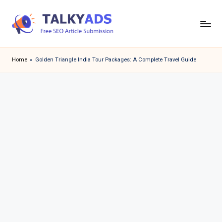
Skip
to
T
content
a
Home
»
Golden Triangle India Tour Packages: A Complete Travel Guide
l
k
y
a
d
s