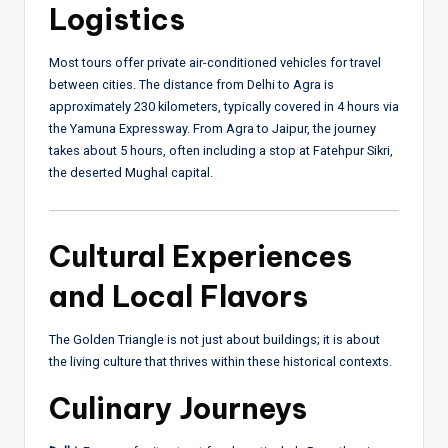
Logistics
Most tours offer private air-conditioned vehicles for travel
between cities. The distance from Delhi to Agra is
approximately 230 kilometers, typically covered in 4 hours via
the Yamuna Expressway. From Agra to Jaipur, the journey
takes about 5 hours, often including a stop at Fatehpur Sikri,
the deserted Mughal capital.
Cultural Experiences
and Local Flavors
The Golden Triangle is not just about buildings; it is about
the living culture that thrives within these historical contexts.
Culinary Journeys