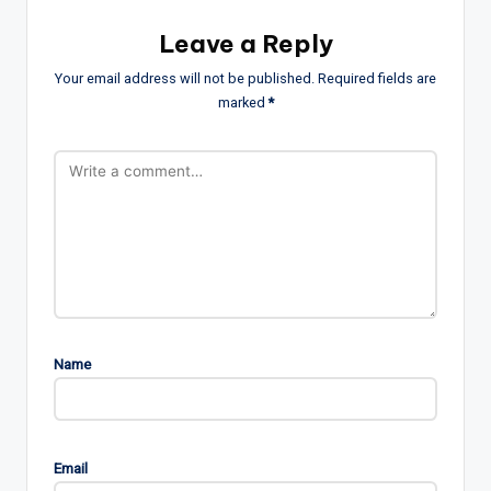
Leave a Reply
Your email address will not be published.
Required fields are
marked
*
Name
Email