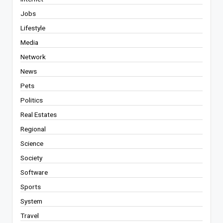
Jobs
Lifestyle
Media
Network
News
Pets
Politics
Real Estates
Regional
Science
Society
Software
Sports
System
Travel