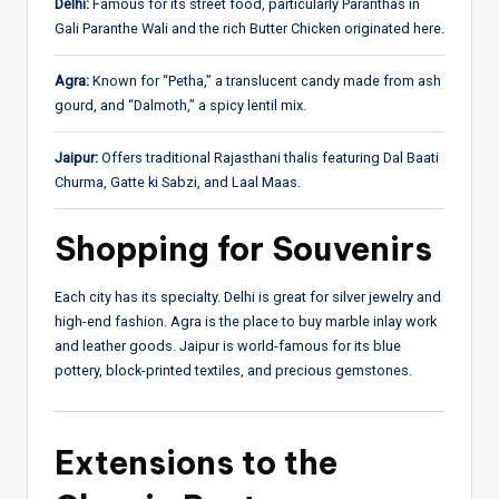
Delhi:
Famous for its street food, particularly Paranthas in
Gali Paranthe Wali and the rich Butter Chicken originated here.
Agra:
Known for “Petha,” a translucent candy made from ash
gourd, and “Dalmoth,” a spicy lentil mix.
Jaipur:
Offers traditional Rajasthani thalis featuring Dal Baati
Churma, Gatte ki Sabzi, and Laal Maas.
Shopping for Souvenirs
Each city has its specialty. Delhi is great for silver jewelry and
high-end fashion. Agra is the place to buy marble inlay work
and leather goods. Jaipur is world-famous for its blue
pottery, block-printed textiles, and precious gemstones.
Extensions to the