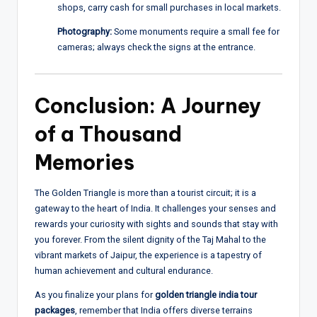
shops, carry cash for small purchases in local markets.
Photography:
Some monuments require a small fee for
cameras; always check the signs at the entrance.
Conclusion: A Journey
of a Thousand
Memories
The Golden Triangle is more than a tourist circuit; it is a
gateway to the heart of India. It challenges your senses and
rewards your curiosity with sights and sounds that stay with
you forever. From the silent dignity of the Taj Mahal to the
vibrant markets of Jaipur, the experience is a tapestry of
human achievement and cultural endurance.
As you finalize your plans for
golden triangle india tour
packages
, remember that India offers diverse terrains