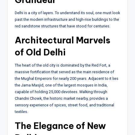
Delhi is a city of layers. To understand its soul, one must look
past the modern infrastructure and high-rise buildings to the
red sandstone structures that have stood for centuries.
Architectural Marvels
of Old Delhi
The heart of the old city is dominated by the Red Fort, a
massive fortification that served as the main residence of
the Mughal Emperors for nearly 200 years. Adjacent to it lies
the Jama Masjid, one of the largest mosques in India,
capable of holding 25,000 devotees. Walking through
Chandni Chowk, the historic market nearby, provides a
sensory experience of spices, street food, and traditional
textiles.
The Elegance of New