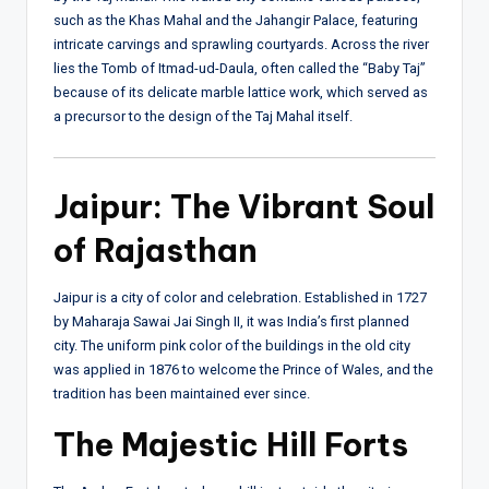
such as the Khas Mahal and the Jahangir Palace, featuring
intricate carvings and sprawling courtyards. Across the river
lies the Tomb of Itmad-ud-Daula, often called the “Baby Taj”
because of its delicate marble lattice work, which served as
a precursor to the design of the Taj Mahal itself.
Jaipur: The Vibrant Soul
of Rajasthan
Jaipur is a city of color and celebration. Established in 1727
by Maharaja Sawai Jai Singh II, it was India’s first planned
city. The uniform pink color of the buildings in the old city
was applied in 1876 to welcome the Prince of Wales, and the
tradition has been maintained ever since.
The Majestic Hill Forts