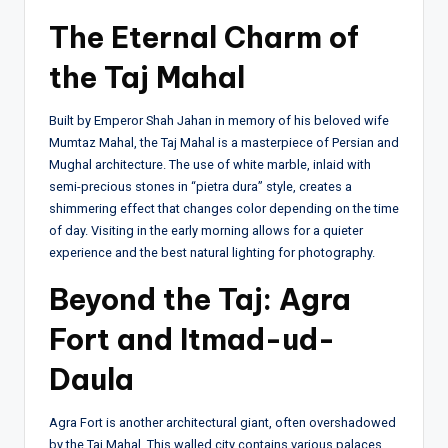
The Eternal Charm of
the Taj Mahal
Built by Emperor Shah Jahan in memory of his beloved wife
Mumtaz Mahal, the Taj Mahal is a masterpiece of Persian and
Mughal architecture. The use of white marble, inlaid with
semi-precious stones in “pietra dura” style, creates a
shimmering effect that changes color depending on the time
of day. Visiting in the early morning allows for a quieter
experience and the best natural lighting for photography.
Beyond the Taj: Agra
Fort and Itmad-ud-
Daula
Agra Fort is another architectural giant, often overshadowed
by the Taj Mahal. This walled city contains various palaces,