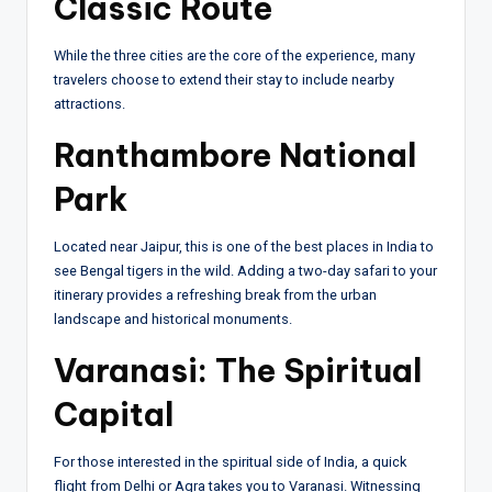
Classic Route
While the three cities are the core of the experience, many
travelers choose to extend their stay to include nearby
attractions.
Ranthambore National
Park
Located near Jaipur, this is one of the best places in India to
see Bengal tigers in the wild. Adding a two-day safari to your
itinerary provides a refreshing break from the urban
landscape and historical monuments.
Varanasi: The Spiritual
Capital
For those interested in the spiritual side of India, a quick
flight from Delhi or Agra takes you to Varanasi. Witnessing