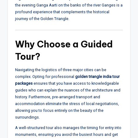
the evening Ganga Aarti on the banks of the river Ganges is a
profound experience that complements the historical
journey of the Golden Triangle.
Why Choose a Guided
Tour?
Navigating the logistics of three major cities can be
complex. Opting for professional
golden triangle india tour
packages
ensures that you have access to knowledgeable
guides who can explain the nuances of the architecture and
history. Furthermore, pre-arranged transport and
accommodation eliminate the stress of local negotiations,
allowing you to focus entirely on the beauty of the
surroundings.
A well-structured tour also manages the timing for entry into
monuments, ensuring you avoid the busiest hours and get