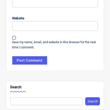
Website
Save my name, email, and website in this browser for the next
time I comment.
Search
Search