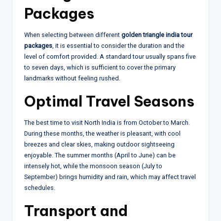
Packages
When selecting between different
golden triangle india tour
packages
, it is essential to consider the duration and the
level of comfort provided. A standard tour usually spans five
to seven days, which is sufficient to cover the primary
landmarks without feeling rushed.
Optimal Travel Seasons
The best time to visit North India is from October to March.
During these months, the weather is pleasant, with cool
breezes and clear skies, making outdoor sightseeing
enjoyable. The summer months (April to June) can be
intensely hot, while the monsoon season (July to
September) brings humidity and rain, which may affect travel
schedules.
Transport and