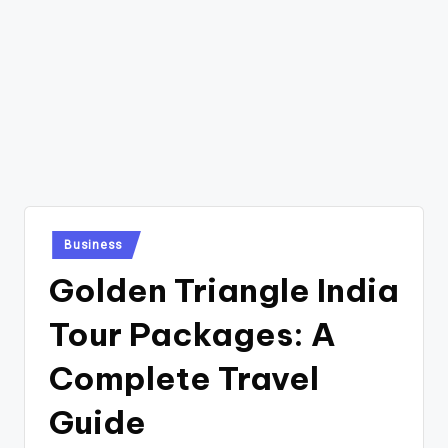
Posted
Business
in
Golden Triangle India
Tour Packages: A
Complete Travel
Guide