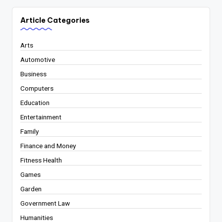
Article Categories
Arts
Automotive
Business
Computers
Education
Entertainment
Family
Finance and Money
Fitness Health
Games
Garden
Government Law
Humanities