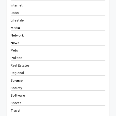
Internet
Jobs
Lifestyle
Media
Network
News
Pets
Politics
Real Estates
Regional
Science
Society
Software
Sports
Travel