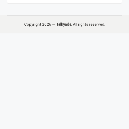
Copyright 2026 —
Talkyads
. All rights reserved.