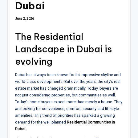
Dubai
June 2, 2026
The Residential
Landscape in Dubai is
evolving
Dubai has always been known for its impressive skyline and
world-class developments. But over the years, the city’s real
estate market has changed dramatically. Today, buyers are
not just considering properties, but communities as well.
Today’s home buyers expect more than merely a house. They
are looking for convenience, comfort, security and lifestyle
amenities. This trend of priorities has sparked a growing
demand for the well planned
Residential Communities in
Dubai
.