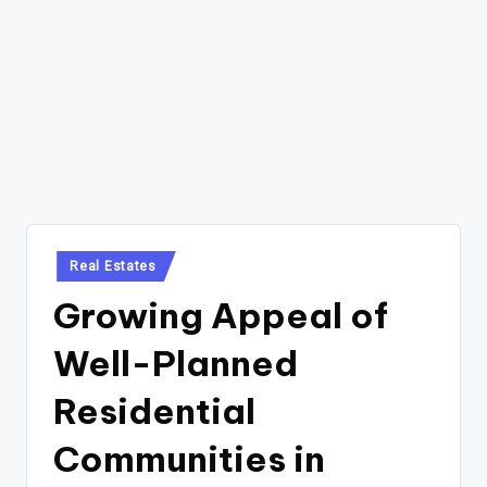
Posted
Real Estates
in
Growing Appeal of
Well-Planned
Residential
Communities in