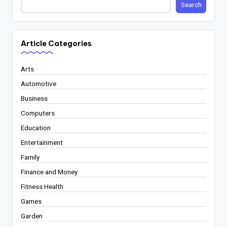
Search
Article Categories
Arts
Automotive
Business
Computers
Education
Entertainment
Family
Finance and Money
Fitness Health
Games
Garden