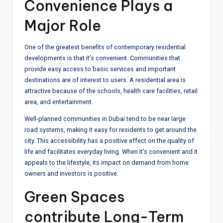
Convenience Plays a
Major Role
One of the greatest benefits of contemporary residential
developments is that it’s convenient. Communities that
provide easy access to basic services and important
destinations are of interest to users. A residential area is
attractive because of the schools, health care facilities, retail
area, and entertainment.
Well-planned communities in Dubai tend to be near large
road systems, making it easy for residents to get around the
city. This accessibility has a positive effect on the quality of
life and facilitates everyday living. When it’s convenient and it
appeals to the lifestyle, its impact on demand from home
owners and investors is positive.
Green Spaces
contribute Long-Term