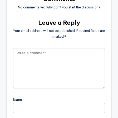
No comments yet. Why don’t you start the discussion?
Leave a Reply
Your email address will not be published.
Required fields are
marked
*
Name