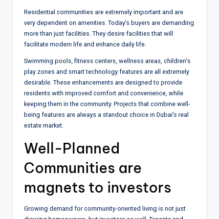
Residential communities are extremely important and are
very dependent on amenities. Today’s buyers are demanding
more than just facilities. They desire facilities that will
facilitate modern life and enhance daily life.
Swimming pools, fitness centers, wellness areas, children’s
play zones and smart technology features are all extremely
desirable. These enhancements are designed to provide
residents with improved comfort and convenience, while
keeping them in the community. Projects that combine well-
being features are always a standout choice in Dubai’s real
estate market.
Well-Planned
Communities are
magnets to investors
Growing demand for community-oriented living is not just