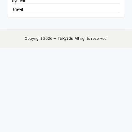
System
Travel
Copyright 2026 —
Talkyads
. All rights reserved.