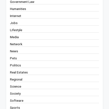
Government Law
Humanities
Internet
Jobs
Lifestyle
Media
Network
News
Pets
Politics
Real Estates
Regional
Science
Society
Software
Sports