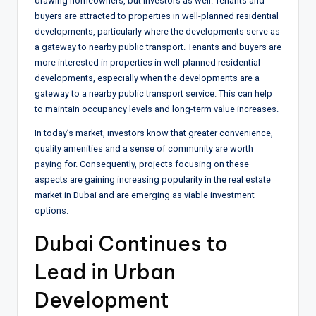
drawing homeowners, but investors as well. Tenants and
buyers are attracted to properties in well-planned residential
developments, particularly where the developments serve as
a gateway to nearby public transport. Tenants and buyers are
more interested in properties in well-planned residential
developments, especially when the developments are a
gateway to a nearby public transport service. This can help
to maintain occupancy levels and long-term value increases.
In today’s market, investors know that greater convenience,
quality amenities and a sense of community are worth
paying for. Consequently, projects focusing on these
aspects are gaining increasing popularity in the real estate
market in Dubai and are emerging as viable investment
options.
Dubai Continues to
Lead in Urban
Development