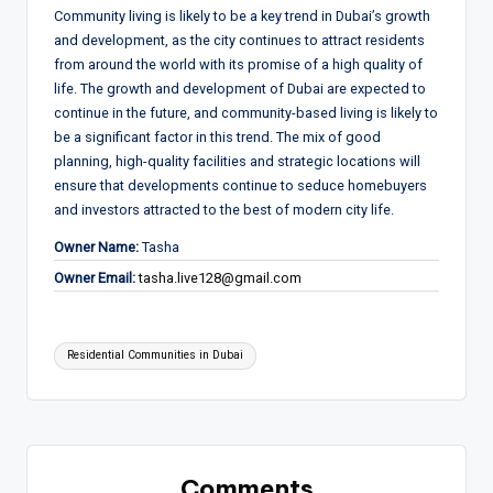
Community living is likely to be a key trend in Dubai’s growth
and development, as the city continues to attract residents
from around the world with its promise of a high quality of
life. The growth and development of Dubai are expected to
continue in the future, and community-based living is likely to
be a significant factor in this trend. The mix of good
planning, high-quality facilities and strategic locations will
ensure that developments continue to seduce homebuyers
and investors attracted to the best of modern city life.
Owner Name:
Tasha
Owner Email:
tasha.live128@gmail.com
Tags:
Residential Communities in Dubai
Comments