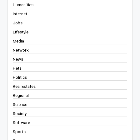
Humanities
Internet
Jobs
Lifestyle
Media
Network
News
Pets
Politics
Real Estates
Regional
Science
Society
Software
Sports