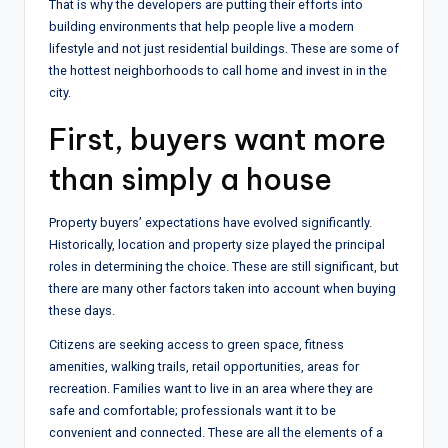
That is why the developers are putting their efforts into
building environments that help people live a modern
lifestyle and not just residential buildings. These are some of
the hottest neighborhoods to call home and invest in in the
city.
First, buyers want more
than simply a house
Property buyers’ expectations have evolved significantly.
Historically, location and property size played the principal
roles in determining the choice. These are still significant, but
there are many other factors taken into account when buying
these days.
Citizens are seeking access to green space, fitness
amenities, walking trails, retail opportunities, areas for
recreation. Families want to live in an area where they are
safe and comfortable; professionals want it to be
convenient and connected. These are all the elements of a