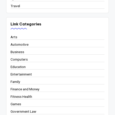
Travel
Link Categories
Arts
Automotive
Business
Computers
Education
Entertainment
Family
Finance and Money
Fitness Health
Games
Government Law