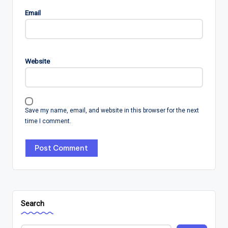
Email
Website
Save my name, email, and website in this browser for the next
time I comment.
Search