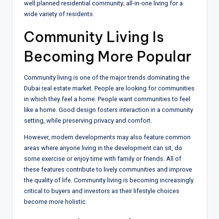
well planned residential community; all-in-one living for a
wide variety of residents.
Community Living Is
Becoming More Popular
Community living is one of the major trends dominating the
Dubai real estate market. People are looking for communities
in which they feel a home. People want communities to feel
like a home. Good design fosters interaction in a community
setting, while preserving privacy and comfort.
However, modern developments may also feature common
areas where anyone living in the development can sit, do
some exercise or enjoy time with family or friends. All of
these features contribute to lively communities and improve
the quality of life. Community living is becoming increasingly
critical to buyers and investors as their lifestyle choices
become more holistic.