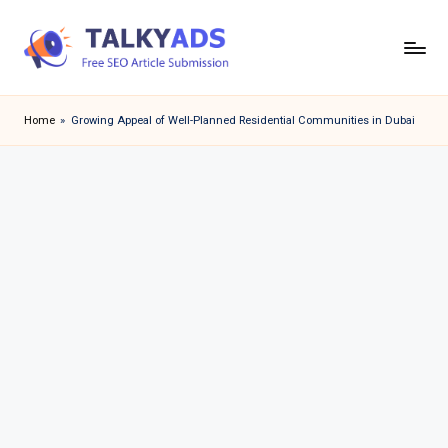
Skip
to
T
content
a
Home
»
Growing Appeal of Well-Planned Residential Communities in Dubai
l
k
y
a
d
s