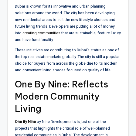
Dubai is known for its innovative and urban planning
solutions around the world. The city has been developing
new residential areas to suit the new lifestyle choices and
future living trends. Developers are putting a lot of money
into
creating communities
that are sustainable, feature luxury
and have functionality.
These initiatives are contributing to Dubai’s status as one of
the top real estate markets globally. The city is still a popular
choice for buyers from across the globe due to its modern
and convenient living spaces focused on quality of life.
One By Nine: Reflects
Modern Community
Living
One By Nine
by Nine Developments is just one of the
projects that highlights the critical role of well-planned
residential communities in Dubai. The development is