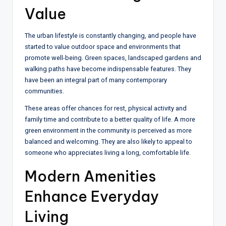
Value
The urban lifestyle is constantly changing, and people have
started to value outdoor space and environments that
promote well-being. Green spaces, landscaped gardens and
walking paths have become indispensable features. They
have been an integral part of many contemporary
communities.
These areas offer chances for rest, physical activity and
family time and contribute to a better quality of life. A more
green environment in the community is perceived as more
balanced and welcoming. They are also likely to appeal to
someone who appreciates living a long, comfortable life.
Modern Amenities
Enhance Everyday
Living