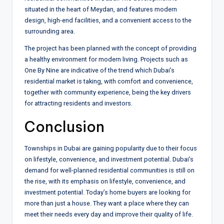
situated in the heart of Meydan, and features modern
design, high-end facilities, and a convenient access to the
surrounding area.
The project has been planned with the concept of providing
a healthy environment for modern living. Projects such as
One By Nine are indicative of the trend which Dubai’s
residential market is taking, with comfort and convenience,
together with community experience, being the key drivers
for attracting residents and investors.
Conclusion
Townships in Dubai are gaining popularity due to their focus
on lifestyle, convenience, and investment potential. Dubai’s
demand for well-planned residential communities is still on
the rise, with its emphasis on lifestyle, convenience, and
investment potential. Today’s home buyers are looking for
more than just a house. They want a place where they can
meet their needs every day and improve their quality of life.