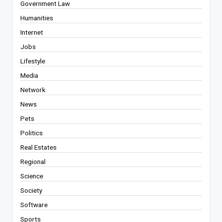
Government Law
Humanities
Internet
Jobs
Lifestyle
Media
Network
News
Pets
Politics
Real Estates
Regional
Science
Society
Software
Sports