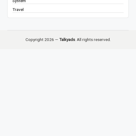
System
Travel
Copyright 2026 —
Talkyads
. All rights reserved.