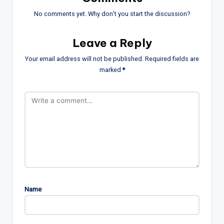
No comments yet. Why don’t you start the discussion?
Leave a Reply
Your email address will not be published.
Required fields are
marked
*
Name