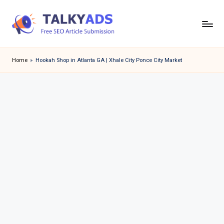
Skip
to
T
content
a
Home
»
Hookah Shop in Atlanta GA | Xhale City Ponce City Market
l
k
y
a
d
s