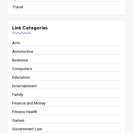
Travel
Link Categories
Arts
Automotive
Business
Computers
Education
Entertainment
Family
Finance and Money
Fitness Health
Games
Government Law