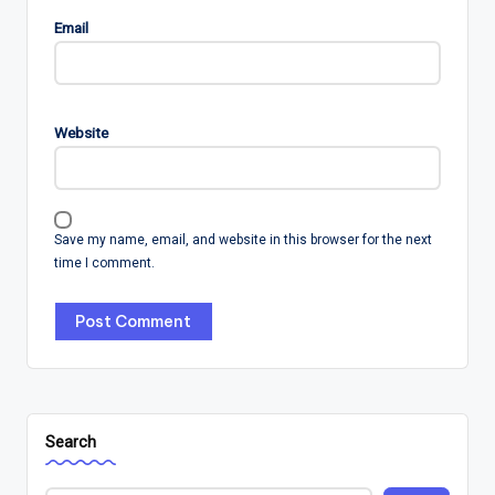
Email
Website
Save my name, email, and website in this browser for the next
time I comment.
Search