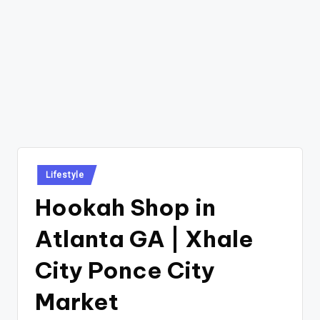
Posted
Lifestyle
in
Hookah Shop in
Atlanta GA | Xhale
City Ponce City
Market