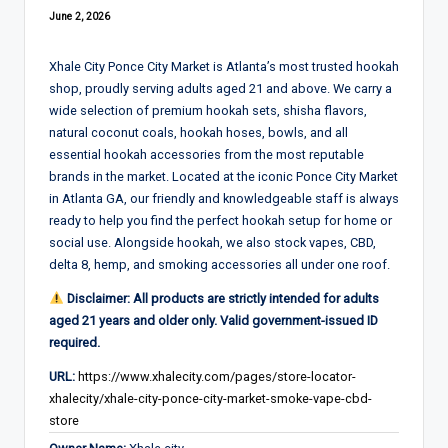
June 2, 2026
Xhale City Ponce City Market is Atlanta’s most trusted hookah
shop, proudly serving adults aged 21 and above. We carry a
wide selection of premium hookah sets, shisha flavors,
natural coconut coals, hookah hoses, bowls, and all
essential hookah accessories from the most reputable
brands in the market. Located at the iconic Ponce City Market
in Atlanta GA, our friendly and knowledgeable staff is always
ready to help you find the perfect hookah setup for home or
social use. Alongside hookah, we also stock vapes, CBD,
delta 8, hemp, and smoking accessories all under one roof.
Disclaimer: All products are strictly intended for adults
aged 21 years and older only. Valid government-issued ID
required.
URL:
https://www.xhalecity.com/pages/store-locator-
xhalecity/xhale-city-ponce-city-market-smoke-vape-cbd-
store