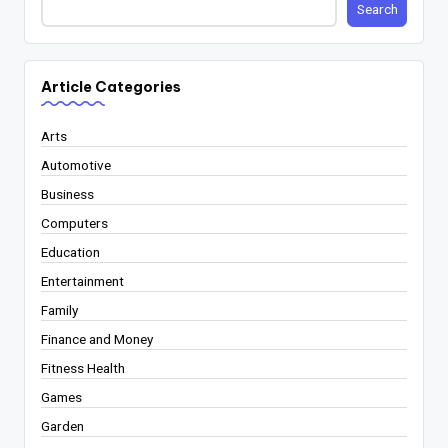
Search
Article Categories
Arts
Automotive
Business
Computers
Education
Entertainment
Family
Finance and Money
Fitness Health
Games
Garden