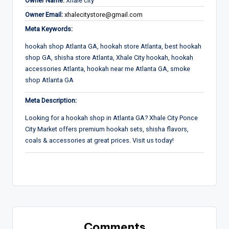
Owner Name:
Xhale city
Owner Email:
xhalecitystore@gmail.com
Meta Keywords:
hookah shop Atlanta GA, hookah store Atlanta, best hookah
shop GA, shisha store Atlanta, Xhale City hookah, hookah
accessories Atlanta, hookah near me Atlanta GA, smoke
shop Atlanta GA
Meta Description:
Looking for a hookah shop in Atlanta GA? Xhale City Ponce
City Market offers premium hookah sets, shisha flavors,
coals & accessories at great prices. Visit us today!
Comments