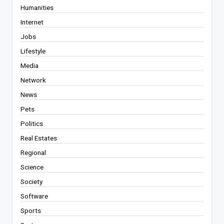
Humanities
Internet
Jobs
Lifestyle
Media
Network
News
Pets
Politics
Real Estates
Regional
Science
Society
Software
Sports