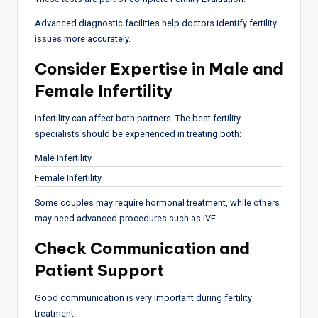
Advanced diagnostic facilities help doctors identify fertility
issues more accurately.
Consider Expertise in Male and
Female Infertility
Infertility can affect both partners. The best fertility
specialists should be experienced in treating both:
Male Infertility
Female Infertility
Some couples may require hormonal treatment, while others
may need advanced procedures such as IVF.
Check Communication and
Patient Support
Good communication is very important during fertility
treatment.