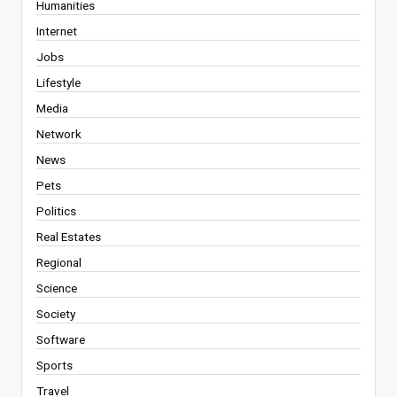
Humanities
Internet
Jobs
Lifestyle
Media
Network
News
Pets
Politics
Real Estates
Regional
Science
Society
Software
Sports
Travel