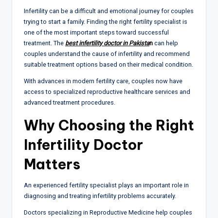
Infertility can be a difficult and emotional journey for couples
trying to start a family. Finding the right fertility specialist is
one of the most important steps toward successful
treatment. The
best infertility doctor in Pakista
n
can help
couples understand the cause of infertility and recommend
suitable treatment options based on their medical condition.
With advances in modern fertility care, couples now have
access to specialized reproductive healthcare services and
advanced treatment procedures.
Why Choosing the Right
Infertility Doctor
Matters
An experienced fertility specialist plays an important role in
diagnosing and treating infertility problems accurately.
Doctors specializing in Reproductive Medicine help couples