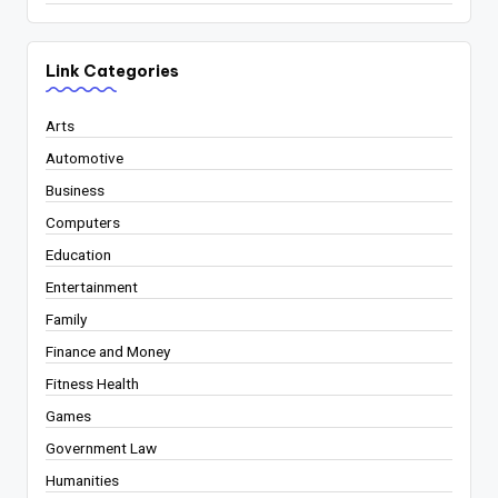
Link Categories
Arts
Automotive
Business
Computers
Education
Entertainment
Family
Finance and Money
Fitness Health
Games
Government Law
Humanities