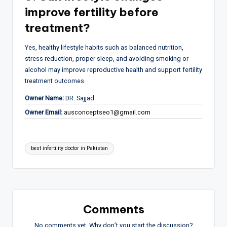
improve fertility before
treatment?
Yes, healthy lifestyle habits such as balanced nutrition,
stress reduction, proper sleep, and avoiding smoking or
alcohol may improve reproductive health and support fertility
treatment outcomes.
Owner Name:
DR. Sajjad
Owner Email:
ausconceptseo1@gmail.com
Tags:
best infertility doctor in Pakistan
Comments
No comments yet. Why don’t you start the discussion?