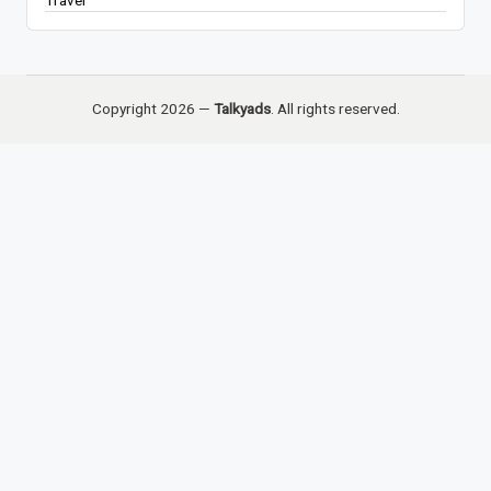
Travel
Copyright 2026 —
Talkyads
. All rights reserved.