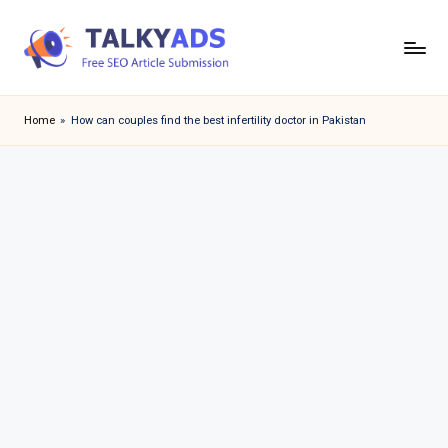
Skip
to
T
content
a
Home
»
How can couples find the best infertility doctor in Pakistan
l
k
y
a
d
s