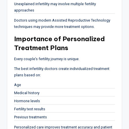
Unexplained infertility may involve multiple fertility
approaches
Doctors using modern Assisted Reproductive Technology
techniques may provide more treatment options.
Importance of Personalized
Treatment Plans
Every couple’s fertility journey is unique.
The best infertility doctors create individualized treatment
plans based on:
Age
Medical history
Hormone levels
Fertility test results
Previous treatments
Personalized care improves treatment accuracy and patient