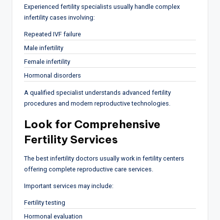
Experienced fertility specialists usually handle complex
infertility cases involving:
Repeated IVF failure
Male infertility
Female infertility
Hormonal disorders
A qualified specialist understands advanced fertility
procedures and modern reproductive technologies.
Look for Comprehensive
Fertility Services
The best infertility doctors usually work in fertility centers
offering complete reproductive care services.
Important services may include:
Fertility testing
Hormonal evaluation