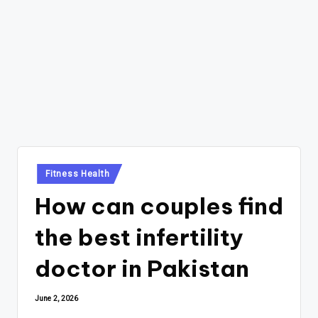
Posted
Fitness Health
in
How can couples find
the best infertility
doctor in Pakistan
June 2, 2026