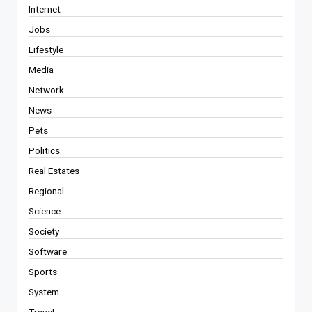
Internet
Jobs
Lifestyle
Media
Network
News
Pets
Politics
Real Estates
Regional
Science
Society
Software
Sports
System