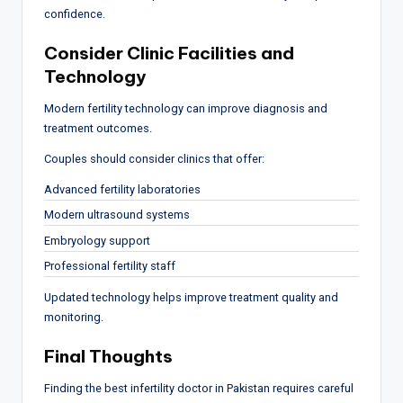
confidence.
Consider Clinic Facilities and
Technology
Modern fertility technology can improve diagnosis and
treatment outcomes.
Couples should consider clinics that offer:
Advanced fertility laboratories
Modern ultrasound systems
Embryology support
Professional fertility staff
Updated technology helps improve treatment quality and
monitoring.
Final Thoughts
Finding the best infertility doctor in Pakistan requires careful