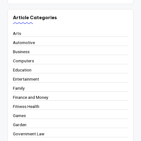
Article Categories
Arts
Automotive
Business
Computers
Education
Entertainment
Family
Finance and Money
Fitness Health
Games
Garden
Government Law