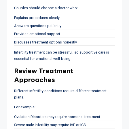
Couples should choose a doctor who:
Explains procedures clearly
Answers questions patiently
Provides emotional support
Discusses treatment options honestly
Infertility treatment can be stressful, so supportive care is
essential for emotional well-being.
Review Treatment
Approaches
Different infertility conditions require different treatment
plans.
For example:
Ovulation Disorders may require hormonal treatment
Severe male infertility may require IVF or ICSI