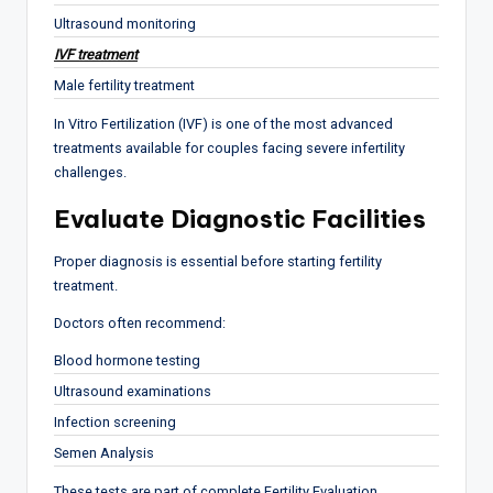
Ultrasound monitoring
IVF treatment
Male fertility treatment
In Vitro Fertilization (IVF) is one of the most advanced
treatments available for couples facing severe infertility
challenges.
Evaluate Diagnostic Facilities
Proper diagnosis is essential before starting fertility
treatment.
Doctors often recommend:
Blood hormone testing
Ultrasound examinations
Infection screening
Semen Analysis
These tests are part of complete Fertility Evaluation.