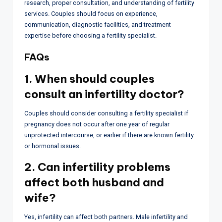
research, proper consultation, and understanding of fertility
services. Couples should focus on experience,
communication, diagnostic facilities, and treatment
expertise before choosing a fertility specialist.
FAQs
1. When should couples
consult an infertility doctor?
Couples should consider consulting a fertility specialist if
pregnancy does not occur after one year of regular
unprotected intercourse, or earlier if there are known fertility
or hormonal issues.
2. Can infertility problems
affect both husband and
wife?
Yes, infertility can affect both partners. Male infertility and