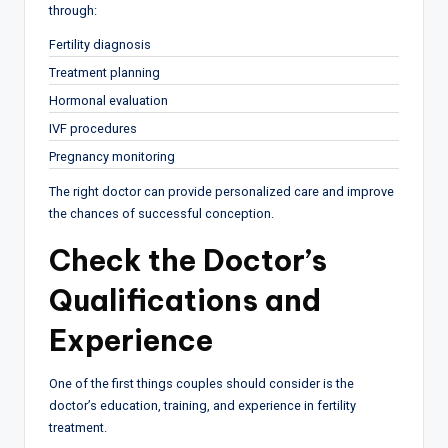
through:
Fertility diagnosis
Treatment planning
Hormonal evaluation
IVF procedures
Pregnancy monitoring
The right doctor can provide personalized care and improve
the chances of successful conception.
Check the Doctor’s
Qualifications and
Experience
One of the first things couples should consider is the
doctor’s education, training, and experience in fertility
treatment.