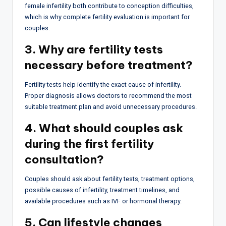
female infertility both contribute to conception difficulties,
which is why complete fertility evaluation is important for
couples.
3. Why are fertility tests
necessary before treatment?
Fertility tests help identify the exact cause of infertility.
Proper diagnosis allows doctors to recommend the most
suitable treatment plan and avoid unnecessary procedures.
4. What should couples ask
during the first fertility
consultation?
Couples should ask about fertility tests, treatment options,
possible causes of infertility, treatment timelines, and
available procedures such as IVF or hormonal therapy.
5. Can lifestyle changes