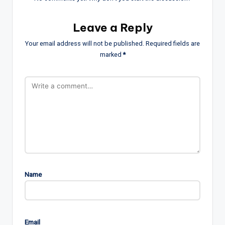
Leave a Reply
Your email address will not be published.
Required fields are
marked
*
Name
Email