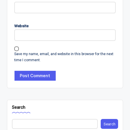
Website
Save my name, email, and website in this browser for the next
time I comment.
Search
Search