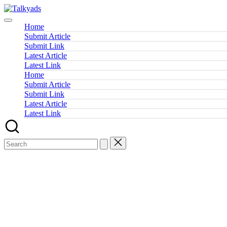
Skip
Talkyads
to
content
Home
Submit Article
Submit Link
Latest Article
Latest Link
Home
Submit Article
Submit Link
Latest Article
Latest Link