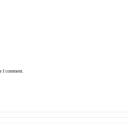
me I comment.