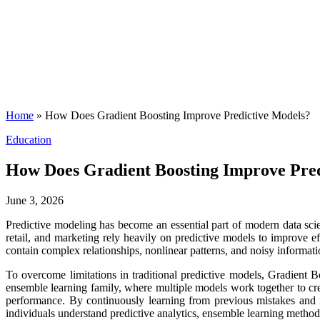
Home
»
How Does Gradient Boosting Improve Predictive Models?
Posted
Education
in
How Does Gradient Boosting Improve Pred
June 3, 2026
Predictive modeling has become an essential part of modern data scie
retail, and marketing rely heavily on predictive models to improve e
contain complex relationships, nonlinear patterns, and noisy informati
To overcome limitations in traditional predictive models, Gradient 
ensemble learning family, where multiple models work together to cre
performance. By continuously learning from previous mistakes and r
individuals understand predictive analytics, ensemble learning method