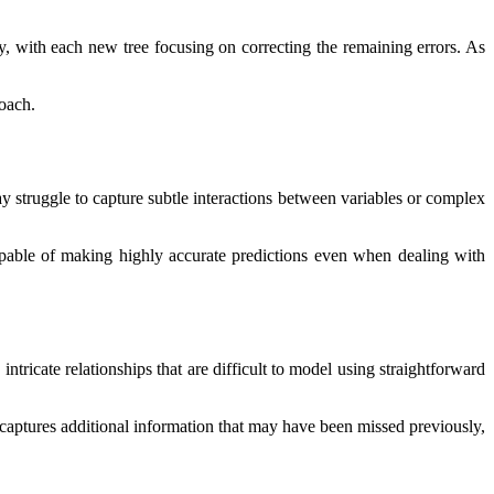
y, with each new tree focusing on correcting the remaining errors. As
roach.
ay struggle to capture subtle interactions between variables or complex
apable of making highly accurate predictions even when dealing with
tricate relationships that are difficult to model using straightforward
e captures additional information that may have been missed previously,