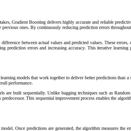
takes, Gradient Boosting delivers highly accurate and reliable predictiv
he previous ones. By continuously reducing prediction errors throughou
difference between actual values and predicted values. These errors, of
ing prediction errors and increasing accuracy. This iterative learnin
earning models that work together to deliver better predictions than a
erall performance.
s are built sequentially. Unlike bagging techniques such as Random 
s predecessor. This sequential improvement process enables the algorith
on model. Once predictions are generated, the algorithm measures the er