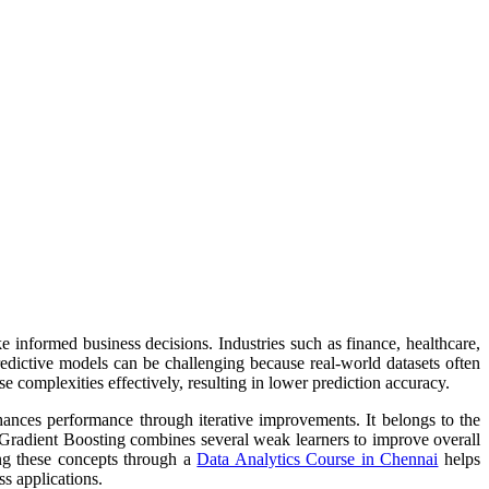
 informed business decisions. Industries such as finance, healthcare,
redictive models can be challenging because real-world datasets often
 complexities effectively, resulting in lower prediction accuracy.
hances performance through iterative improvements. It belongs to the
, Gradient Boosting combines several weak learners to improve overall
ing these concepts through a
Data Analytics Course in Chennai
helps
s applications.