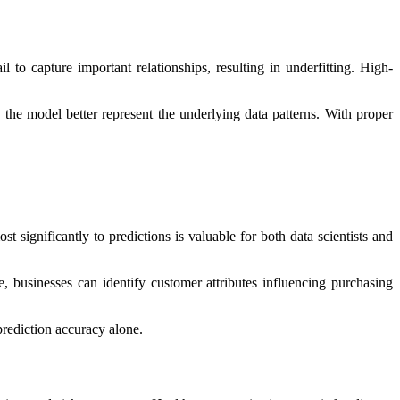
 to capture important relationships, resulting in underfitting. High-
the model better represent the underlying data patterns. With proper
 significantly to predictions is valuable for both data scientists and
, businesses can identify customer attributes influencing purchasing
prediction accuracy alone.