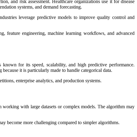
ction, and risk assessment. Healthcare organizations use it for disease
mendation systems, and demand forecasting.
ndustries leverage predictive models to improve quality control and
ng, feature engineering, machine learning workflows, and advanced
own for its speed, scalability, and high predictive performance.
because it is particularly made to handle categorical data.
ions, enterprise analytics, and production systems.
hen working with large datasets or complex models. The algorithm may
 may become more challenging compared to simpler algorithms.