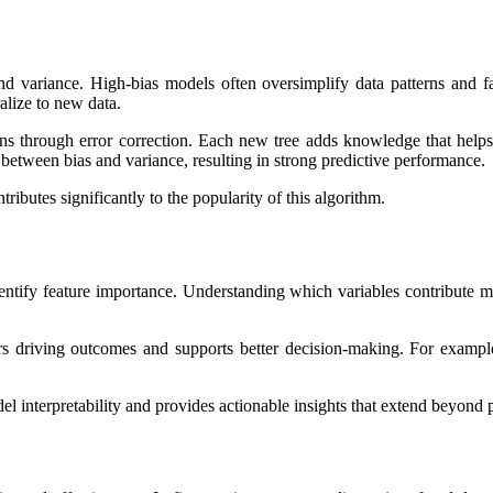
d variance. High-bias models often oversimplify data patterns and fail
alize to new data.
s through error correction. Each new tree adds knowledge that helps 
between bias and variance, resulting in strong predictive performance.
tributes significantly to the popularity of this algorithm.
entify feature importance. Understanding which variables contribute most
rs driving outcomes and supports better decision-making. For example
l interpretability and provides actionable insights that extend beyond 