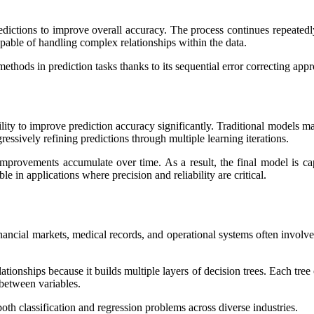
edictions to improve overall accuracy. The process continues repeatedl
pable of handling complex relationships within the data.
hods in prediction tasks thanks to its sequential error correcting app
lity to improve prediction accuracy significantly. Traditional models m
essively refining predictions through multiple learning iterations.
improvements accumulate over time. As a result, the final model is c
e in applications where precision and reliability are critical.
ancial markets, medical records, and operational systems often involve in
ationships because it builds multiple layers of decision trees. Each tre
 between variables.
oth classification and regression problems across diverse industries.