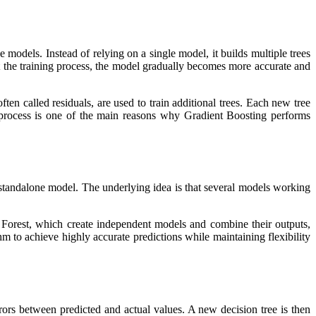
e models. Instead of relying on a single model, it builds multiple trees
t the training process, the model gradually becomes more accurate and
ten called residuals, are used to train additional trees. Each new tree
g process is one of the main reasons why Gradient Boosting performs
 standalone model. The underlying idea is that several models working
Forest, which create independent models and combine their outputs,
m to achieve highly accurate predictions while maintaining flexibility
rors between predicted and actual values. A new decision tree is then