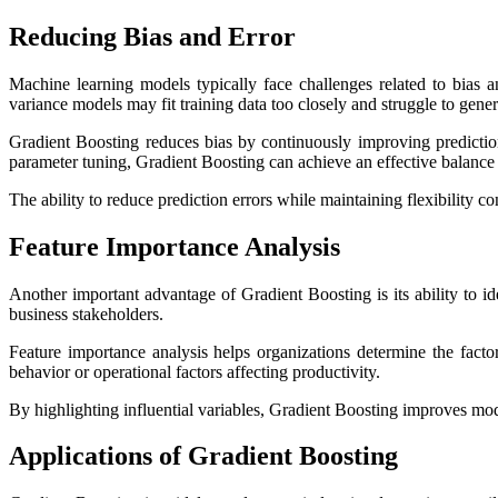
Reducing Bias and Error
Machine learning models typically face challenges related to bias an
variance models may fit training data too closely and struggle to gener
Gradient Boosting reduces bias by continuously improving prediction
parameter tuning, Gradient Boosting can achieve an effective balance 
The ability to reduce prediction errors while maintaining flexibility con
Feature Importance Analysis
Another important advantage of Gradient Boosting is its ability to id
business stakeholders.
Feature importance analysis helps organizations determine the facto
behavior or operational factors affecting productivity.
By highlighting influential variables, Gradient Boosting improves mode
Applications of Gradient Boosting