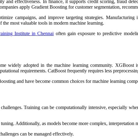
ity and effectiveness. In finance, it supports credit scoring, fraud dete
il companies apply Gradient Boosting for customer segmentation, recom
timize campaigns, and improve targeting strategies. Manufacturing i
f the most valuable tools in modern machine learning.
aining Institute in Chennai
often gain exposure to predictive modeli
me widely adopted in the machine learning community. XGBoost is kn
utational requirements. CatBoost frequently requires less preprocessing 
Boosting and have become common choices for machine learning competit
n challenges. Training can be computationally intensive, especially w
d tuning. Additionally, as models become more complex, interpretation
challenges can be managed effectively.