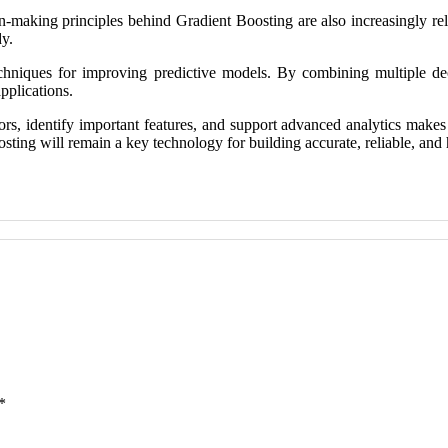
on-making principles behind Gradient Boosting are also increasingly re
dy.
hniques for improving predictive models. By combining multiple decis
pplications.
rrors, identify important features, and support advanced analytics make
Boosting will remain a key technology for building accurate, reliable, a
*