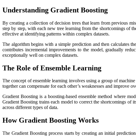
Understanding Gradient Boosting
By creating a collection of decision trees that learn from previous mis
step by step, with each new tree learning from the shortcomings of t
effective at identifying patterns within complex datasets.
The algorithm begins with a simple prediction and then calculates the 
contributes incremental improvements to the model, gradually reduc
exceptionally well on complex datasets.
The Role of Ensemble Learning
The concept of ensemble learning involves using a group of machine l
together can compensate for each other’s weaknesses and improve ov
Gradient Boosting is a boosting-based ensemble method where model
Gradient Boosting trains each model to correct the shortcomings of it
across different types of data.
How Gradient Boosting Works
The Gradient Boosting process starts by creating an initial predicti