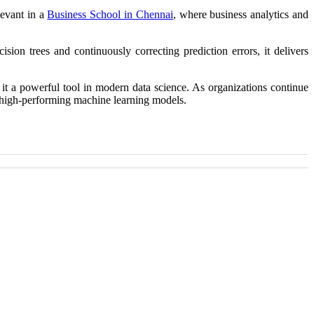
levant in a
Business School in Chennai
, where business analytics and
ion trees and continuously correcting prediction errors, it delivers
s it a powerful tool in modern data science. As organizations continue
nd high-performing machine learning models.