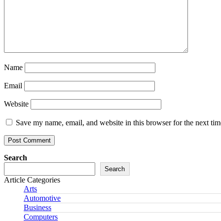
Name
Email
Website
Save my name, email, and website in this browser for the next ti
Search
Search
Article Categories
Arts
Automotive
Business
Computers