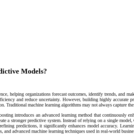
ictive Models?
nce, helping organizations forecast outcomes, identify trends, and make
fficiency and reduce uncertainty. However, building highly accurate p
on. Traditional machine learning algorithms may not always capture these
Boosting introduces an advanced learning method that continuously en
ate a stronger predictive system. Instead of relying on a single model
efining predictions, it significantly enhances model accuracy. Learn
s, and advanced machine learning techniques used in real-world busines