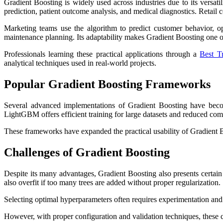
Gradient Boosting is widely used across industries due to its versatil
prediction, patient outcome analysis, and medical diagnostics. Reta
Marketing teams use the algorithm to predict customer behavior, op
maintenance planning. Its adaptability makes Gradient Boosting one o
Professionals learning these practical applications through a
Best Tr
analytical techniques used in real-world projects.
Popular Gradient Boosting Frameworks
Several advanced implementations of Gradient Boosting have beco
LightGBM offers efficient training for large datasets and reduced comp
These frameworks have expanded the practical usability of Gradient 
Challenges of Gradient Boosting
Despite its many advantages, Gradient Boosting also presents certai
also overfit if too many trees are added without proper regularization.
Selecting optimal hyperparameters often requires experimentation an
However, with proper configuration and validation techniques, these 