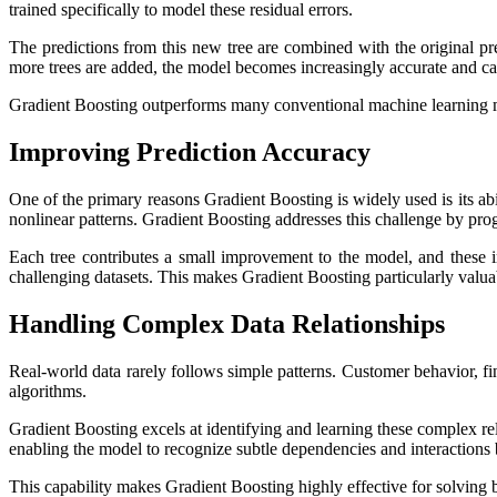
trained specifically to model these residual errors.
The predictions from this new tree are combined with the original pr
more trees are added, the model becomes increasingly accurate and ca
Gradient Boosting outperforms many conventional machine learning met
Improving Prediction Accuracy
One of the primary reasons Gradient Boosting is widely used is its abi
nonlinear patterns. Gradient Boosting addresses this challenge by progr
Each tree contributes a small improvement to the model, and these 
challenging datasets. This makes Gradient Boosting particularly valuabl
Handling Complex Data Relationships
Real-world data rarely follows simple patterns. Customer behavior, fin
algorithms.
Gradient Boosting excels at identifying and learning these complex rel
enabling the model to recognize subtle dependencies and interactions
This capability makes Gradient Boosting highly effective for solving b