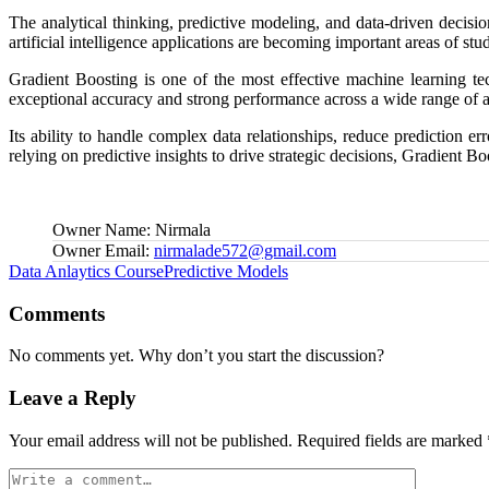
The analytical thinking, predictive modeling, and data-driven decisi
artificial intelligence applications are becoming important areas of stu
Gradient Boosting is one of the most effective machine learning tec
exceptional accuracy and strong performance across a wide range of a
Its ability to handle complex data relationships, reduce prediction e
relying on predictive insights to drive strategic decisions, Gradient 
Owner Name:
Nirmala
Owner Email:
nirmalade572@gmail.com
Tags:
Data Anlaytics Course
Predictive Models
Comments
No comments yet. Why don’t you start the discussion?
Leave a Reply
Your email address will not be published.
Required fields are marked