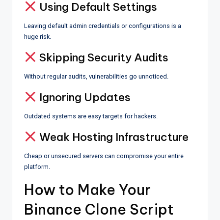
Using Default Settings
Leaving default admin credentials or configurations is a
huge risk.
Skipping Security Audits
Without regular audits, vulnerabilities go unnoticed.
Ignoring Updates
Outdated systems are easy targets for hackers.
Weak Hosting Infrastructure
Cheap or unsecured servers can compromise your entire
platform.
How to Make Your
Binance Clone Script