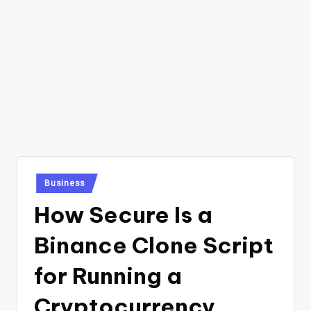
Posted
Business
in
How Secure Is a
Binance Clone Script
for Running a
Cryptocurrency