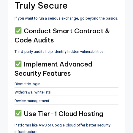
Truly Secure
If you want to run a serious exchange, go beyond the basics.
Conduct Smart Contract &
Code Audits
Third-party audits help identify hidden vulnerabilities.
Implement Advanced
Security Features
Biometric login
Withdrawal whitelists
Device management
Use Tier-1 Cloud Hosting
Platforms like AWS or Google Cloud offer better security
infrastructure.