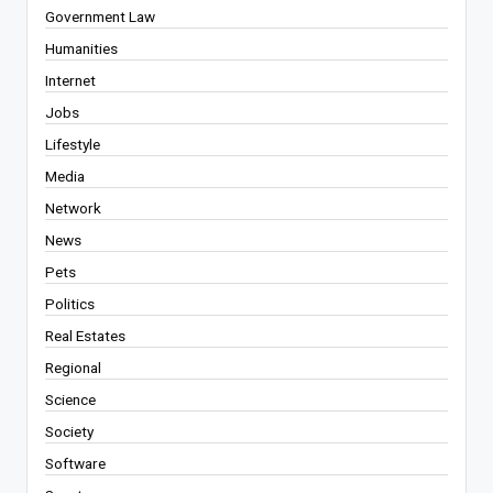
Government Law
Humanities
Internet
Jobs
Lifestyle
Media
Network
News
Pets
Politics
Real Estates
Regional
Science
Society
Software