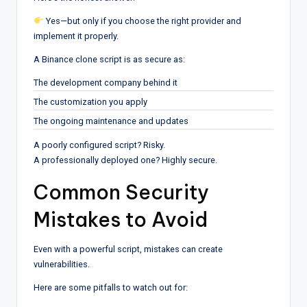
Yes—but only if you choose the right provider and
implement it properly.
A Binance clone script is as secure as:
The development company behind it
The customization you apply
The ongoing maintenance and updates
A poorly configured script? Risky.
A professionally deployed one? Highly secure.
Common Security
Mistakes to Avoid
Even with a powerful script, mistakes can create
vulnerabilities.
Here are some pitfalls to watch out for: