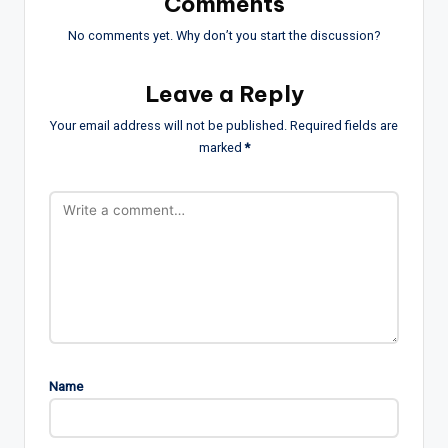
Comments
No comments yet. Why don’t you start the discussion?
Leave a Reply
Your email address will not be published.
Required fields are
marked
*
Name