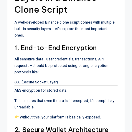
Clone Script
A well-developed Binance clone script comes with multiple
built-in security layers. Let’s explore the most important
ones.
1. End-to-End Encryption
All sensitive data—user credentials, transactions, API
requests—should be protected using strong encryption
protocols like:
SSL (Secure Socket Layer)
AES encryption for stored data
This ensures that even if data is intercepted, it’s completely
unreadable.
Without this, your platform is basically exposed.
2. Secure Wallet Architecture