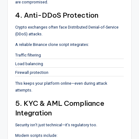
are compromised.
4. Anti-DDoS Protection
Crypto exchanges often face Distributed Denial-of-Service
(DDoS) attacks.
A reliable Binance clone script integrates:
Traffic filtering
Load balancing
Firewall protection
This keeps your platform online—even during attack
attempts.
5. KYC & AML Compliance
Integration
Security isn’t just technical—it’s regulatory too.
Modern scripts include: