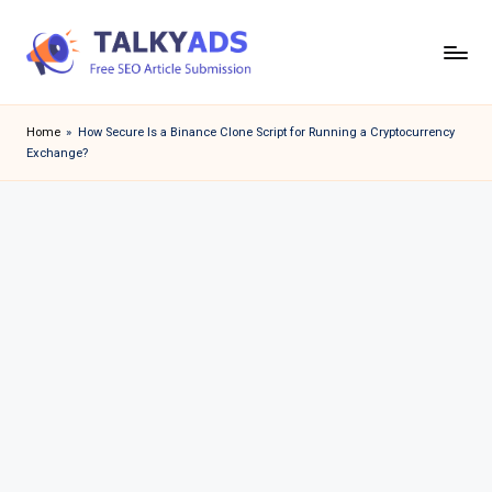
Skip
to
T
content
a
Home
»
How Secure Is a Binance Clone Script for Running a Cryptocurrency
Exchange?
l
k
y
a
d
s