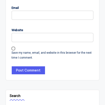
Email
Website
Save my name, email, and website in this browser for the next
time I comment.
Search