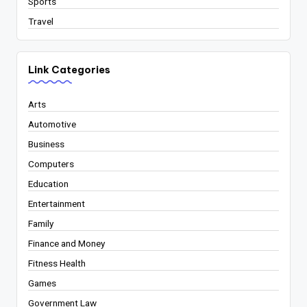
Sports
Travel
Link Categories
Arts
Automotive
Business
Computers
Education
Entertainment
Family
Finance and Money
Fitness Health
Games
Government Law