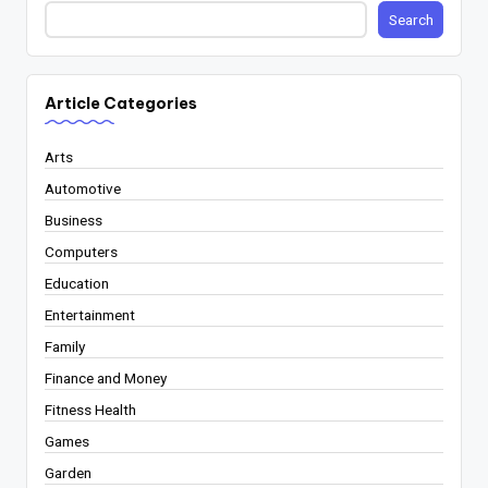
Search
Article Categories
Arts
Automotive
Business
Computers
Education
Entertainment
Family
Finance and Money
Fitness Health
Games
Garden