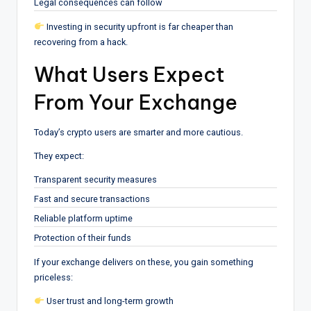
Legal consequences can follow
Investing in security upfront is far cheaper than
recovering from a hack.
What Users Expect
From Your Exchange
Today’s crypto users are smarter and more cautious.
They expect:
Transparent security measures
Fast and secure transactions
Reliable platform uptime
Protection of their funds
If your exchange delivers on these, you gain something
priceless:
User trust and long-term growth