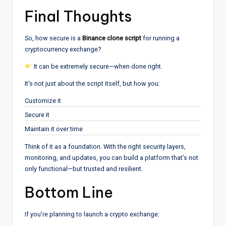
Final Thoughts
So, how secure is a
Binance clone script
for running a
cryptocurrency exchange?
It can be extremely secure—when done right.
It’s not just about the script itself, but how you:
Customize it
Secure it
Maintain it over time
Think of it as a foundation. With the right security layers,
monitoring, and updates, you can build a platform that’s not
only functional—but trusted and resilient.
Bottom Line
If you’re planning to launch a crypto exchange: