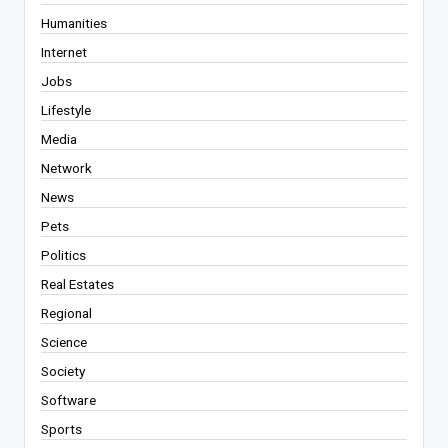
Humanities
Internet
Jobs
Lifestyle
Media
Network
News
Pets
Politics
Real Estates
Regional
Science
Society
Software
Sports