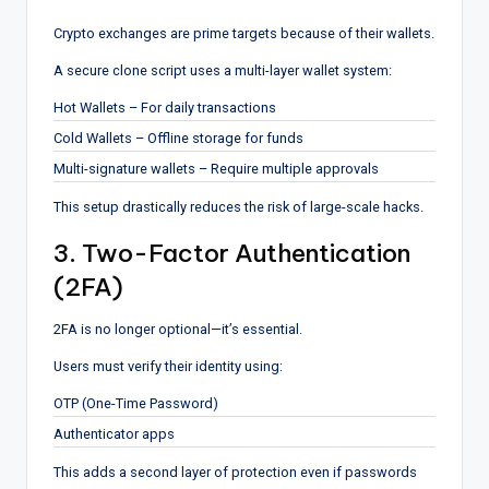
Crypto exchanges are prime targets because of their wallets.
A secure clone script uses a multi-layer wallet system:
Hot Wallets – For daily transactions
Cold Wallets – Offline storage for funds
Multi-signature wallets – Require multiple approvals
This setup drastically reduces the risk of large-scale hacks.
3. Two-Factor Authentication
(2FA)
2FA is no longer optional—it’s essential.
Users must verify their identity using:
OTP (One-Time Password)
Authenticator apps
This adds a second layer of protection even if passwords