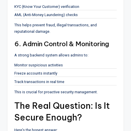
KYC (Know Your Customer) verification
AML (Anti-Money Laundering) checks
This helps prevent fraud, illegal transactions, and
reputational damage.
6. Admin Control & Monitoring
A strong backend system allows admins to:
Monitor suspicious activities
Freeze accounts instantly
Track transactions in real time
This is crucial for proactive security management.
The Real Question: Is It
Secure Enough?
Here’s the honest answer: