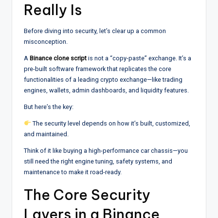
Really Is
Before diving into security, let’s clear up a common
misconception.
A
Binance clone script
is not a “copy-paste” exchange. It’s a
pre-built software framework that replicates the core
functionalities of a leading crypto exchange—like trading
engines, wallets, admin dashboards, and liquidity features.
But here’s the key:
The security level depends on how it’s built, customized,
and maintained.
Think of it like buying a high-performance car chassis—you
still need the right engine tuning, safety systems, and
maintenance to make it road-ready.
The Core Security
Layers in a Binance