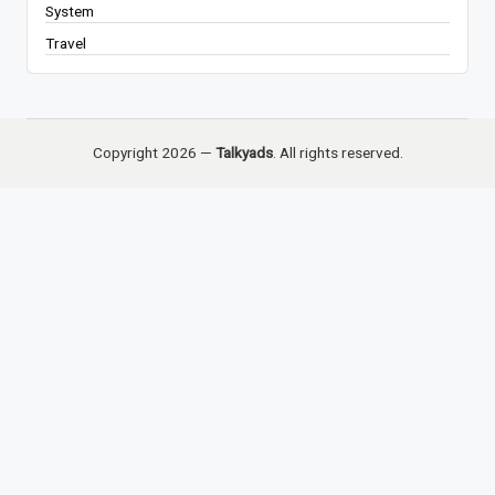
System
Travel
Copyright 2026 —
Talkyads
. All rights reserved.