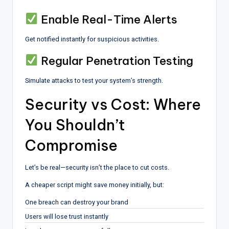
Enable Real-Time Alerts
Get notified instantly for suspicious activities.
Regular Penetration Testing
Simulate attacks to test your system’s strength.
Security vs Cost: Where
You Shouldn’t
Compromise
Let’s be real—security isn’t the place to cut costs.
A cheaper script might save money initially, but:
One breach can destroy your brand
Users will lose trust instantly