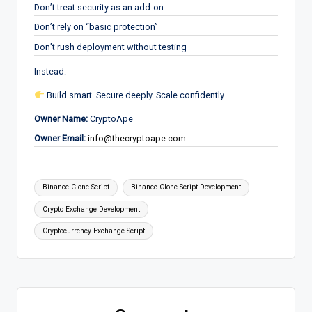
Don’t treat security as an add-on
Don’t rely on “basic protection”
Don’t rush deployment without testing
Instead:
Build smart. Secure deeply. Scale confidently.
Owner Name:
CryptoApe
Owner Email:
info@thecryptoape.com
Tags:
Binance Clone Script
Binance Clone Script Development
Crypto Exchange Development
Cryptocurrency Exchange Script