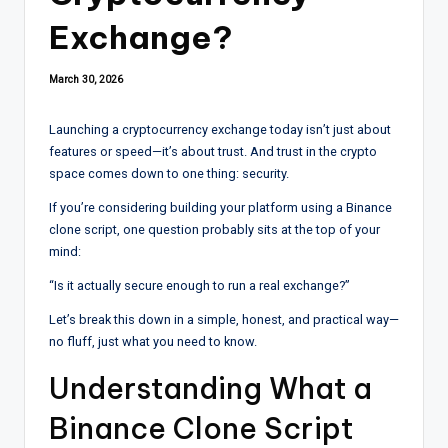
Exchange?
March 30, 2026
Launching a cryptocurrency exchange today isn’t just about
features or speed—it’s about trust. And trust in the crypto
space comes down to one thing: security.
If you’re considering building your platform using a Binance
clone script, one question probably sits at the top of your
mind:
“Is it actually secure enough to run a real exchange?”
Let’s break this down in a simple, honest, and practical way—
no fluff, just what you need to know.
Understanding What a
Binance Clone Script