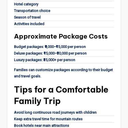
Hotel category
Transportation choice
Season of travel
Activities included
Approximate Package Costs
Budget packages: ₹8,000–₹15,000 per person
Deluxe packages: ₹15,000–₹30,000 per person
Luxury packages: ₹35,000+ per person
Families can customize packages according to their budget
and travel goals.
Tips for a Comfortable
Family Trip
Avoid long continuous road journeys with children
Keep extra travel time for mountain routes
Book hotels near main attractions