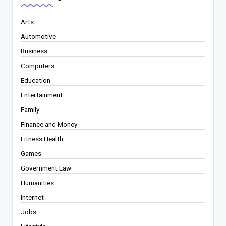
Arts
Automotive
Business
Computers
Education
Entertainment
Family
Finance and Money
Fitness Health
Games
Government Law
Humanities
Internet
Jobs