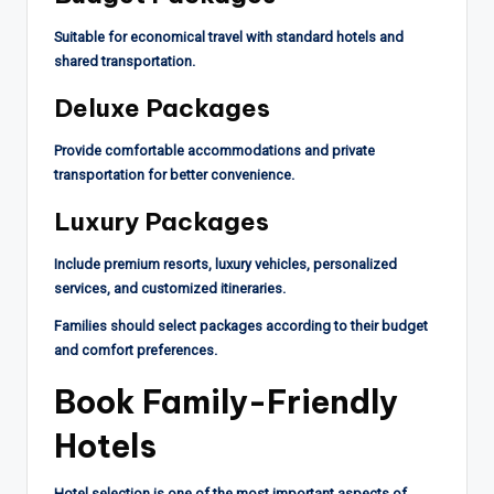
Suitable for economical travel with standard hotels and
shared transportation.
Deluxe Packages
Provide comfortable accommodations and private
transportation for better convenience.
Luxury Packages
Include premium resorts, luxury vehicles, personalized
services, and customized itineraries.
Families should select packages according to their budget
and comfort preferences.
Book Family-Friendly
Hotels
Hotel selection is one of the most important aspects of