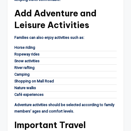
Add Adventure and
Leisure Activities
Families can also enjoy activities such as:
Horse riding
Ropeway rides
Snow activities
River rafting
Camping
Shopping on Mall Road
Nature walks
Café experiences
Adventure activities should be selected according to family
members’ ages and comfort levels.
Important Travel