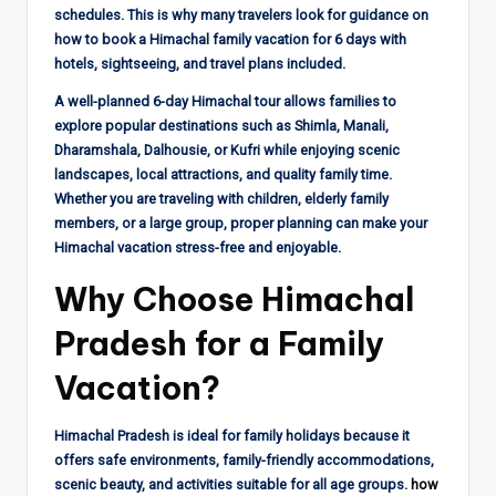
schedules. This is why many travelers look for guidance on
how to book a Himachal family vacation for 6 days with
hotels, sightseeing, and travel plans included.
A well-planned 6-day Himachal tour allows families to
explore popular destinations such as Shimla, Manali,
Dharamshala, Dalhousie, or Kufri while enjoying scenic
landscapes, local attractions, and quality family time.
Whether you are traveling with children, elderly family
members, or a large group, proper planning can make your
Himachal vacation stress-free and enjoyable.
Why Choose Himachal
Pradesh for a Family
Vacation?
Himachal Pradesh is ideal for family holidays because it
offers safe environments, family-friendly accommodations,
scenic beauty, and activities suitable for all age groups.
how