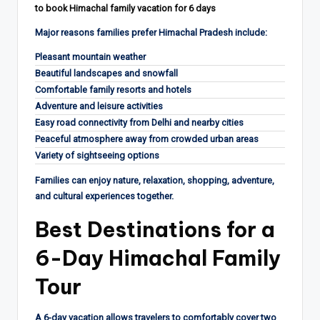
to book Himachal family vacation for 6 days
Major reasons families prefer Himachal Pradesh include:
Pleasant mountain weather
Beautiful landscapes and snowfall
Comfortable family resorts and hotels
Adventure and leisure activities
Easy road connectivity from Delhi and nearby cities
Peaceful atmosphere away from crowded urban areas
Variety of sightseeing options
Families can enjoy nature, relaxation, shopping, adventure,
and cultural experiences together.
Best Destinations for a
6-Day Himachal Family
Tour
A 6-day vacation allows travelers to comfortably cover two