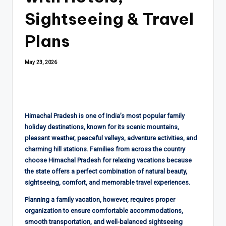
Sightseeing & Travel
Plans
May 23, 2026
Himachal Pradesh is one of India’s most popular family
holiday destinations, known for its scenic mountains,
pleasant weather, peaceful valleys, adventure activities, and
charming hill stations. Families from across the country
choose Himachal Pradesh for relaxing vacations because
the state offers a perfect combination of natural beauty,
sightseeing, comfort, and memorable travel experiences.
Planning a family vacation, however, requires proper
organization to ensure comfortable accommodations,
smooth transportation, and well-balanced sightseeing