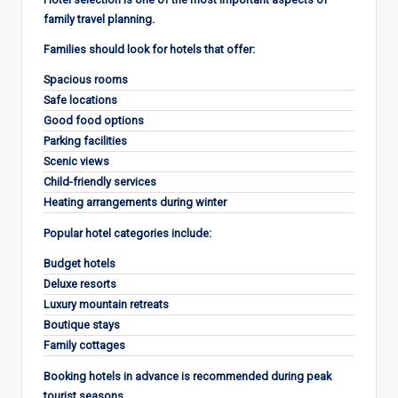
family travel planning.
Families should look for hotels that offer:
Spacious rooms
Safe locations
Good food options
Parking facilities
Scenic views
Child-friendly services
Heating arrangements during winter
Popular hotel categories include:
Budget hotels
Deluxe resorts
Luxury mountain retreats
Boutique stays
Family cottages
Booking hotels in advance is recommended during peak
tourist seasons.