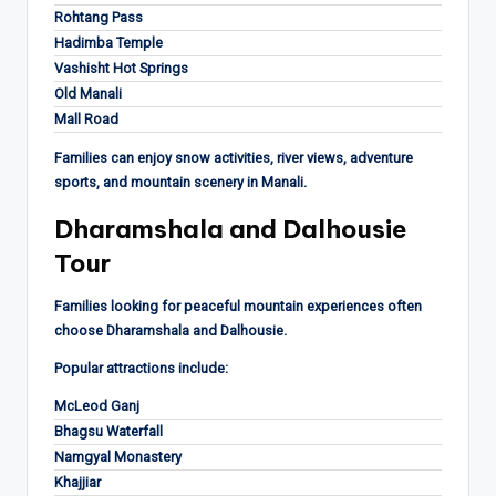
Rohtang Pass
Hadimba Temple
Vashisht Hot Springs
Old Manali
Mall Road
Families can enjoy snow activities, river views, adventure
sports, and mountain scenery in Manali.
Dharamshala and Dalhousie
Tour
Families looking for peaceful mountain experiences often
choose Dharamshala and Dalhousie.
Popular attractions include:
McLeod Ganj
Bhagsu Waterfall
Namgyal Monastery
Khajjiar