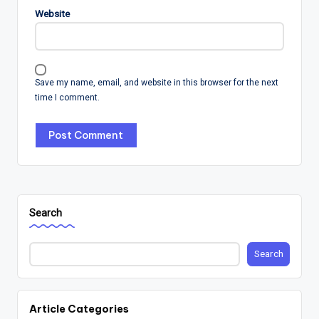
Website
Save my name, email, and website in this browser for the next
time I comment.
Search
Search
Article Categories