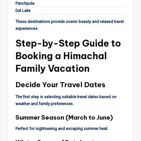
Panchpula
Dal Lake
These destinations provide scenic beauty and relaxed travel
experiences.
Step-by-Step Guide to
Booking a Himachal
Family Vacation
Decide Your Travel Dates
The first step is selecting suitable travel dates based on
weather and family preferences.
Summer Season (March to June)
Perfect for sightseeing and escaping summer heat.