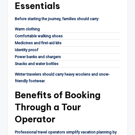
Essentials
Before starting the journey, families should carry:
Warm clothing
Comfortable walking shoes
Medicines and first-aid kits
Identity proof
Power banks and chargers
Snacks and water bottles
Winter travelers should carry heavy woolens and snow-
friendly footwear.
Benefits of Booking
Through a Tour
Operator
Professional travel operators simplify vacation planning by