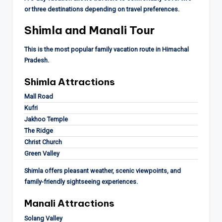
or three destinations depending on travel preferences.
Shimla and Manali Tour
This is the most popular family vacation route in Himachal
Pradesh.
Shimla Attractions
Mall Road
Kufri
Jakhoo Temple
The Ridge
Christ Church
Green Valley
Shimla offers pleasant weather, scenic viewpoints, and
family-friendly sightseeing experiences.
Manali Attractions
Solang Valley