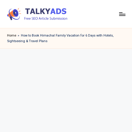
Skip
to
T
content
a
Home
»
How to Book Himachal Family Vacation for 6 Days with Hotels,
Sightseeing & Travel Plans
l
k
y
a
d
s