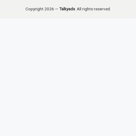
Copyright 2026 —
Talkyads
. All rights reserved.