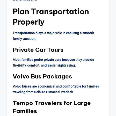
Plan Transportation
Properly
Transportation plays a major role in ensuring a smooth
family vacation.
Private Car Tours
Most families prefer private cars because they provide
flexibility, comfort, and easier sightseeing.
Volvo Bus Packages
Volvo buses are economical and comfortable for families
traveling from Delhi to Himachal Pradesh.
Tempo Travelers for Large
Families