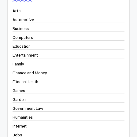
Arts
Automotive
Business
Computers
Education
Entertainment
Family
Finance and Money
Fitness Health
Games
Garden
Government Law
Humanities
Internet
Jobs