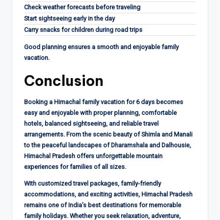
Check weather forecasts before traveling
Start sightseeing early in the day
Carry snacks for children during road trips
Good planning ensures a smooth and enjoyable family
vacation.
Conclusion
Booking a Himachal family vacation for 6 days becomes
easy and enjoyable with proper planning, comfortable
hotels, balanced sightseeing, and reliable travel
arrangements. From the scenic beauty of Shimla and Manali
to the peaceful landscapes of Dharamshala and Dalhousie,
Himachal Pradesh offers unforgettable mountain
experiences for families of all sizes.
With customized travel packages, family-friendly
accommodations, and exciting activities, Himachal Pradesh
remains one of India’s best destinations for memorable
family holidays. Whether you seek relaxation, adventure,