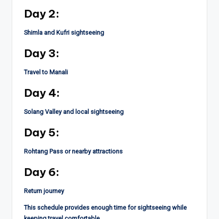
Day 2:
Shimla and Kufri sightseeing
Day 3:
Travel to Manali
Day 4:
Solang Valley and local sightseeing
Day 5:
Rohtang Pass or nearby attractions
Day 6:
Return journey
This schedule provides enough time for sightseeing while
keeping travel comfortable.