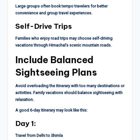
Large groups often book tempo travelers for better
convenience and group travel experiences.
Self-Drive Trips
Families who enjoy road trips may choose self-driving
vacations through Himachal’s scenic mountain roads.
Include Balanced
Sightseeing Plans
Avoid overloading the itinerary with too many destinations or
activities. Family vacations should balance sightseeing with
relaxation.
A good 6-day itinerary may look like this:
Day 1:
Travel from Delhi to Shimla