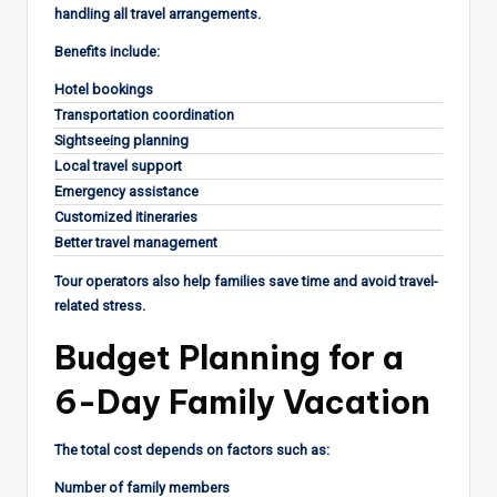
handling all travel arrangements.
Benefits include:
Hotel bookings
Transportation coordination
Sightseeing planning
Local travel support
Emergency assistance
Customized itineraries
Better travel management
Tour operators also help families save time and avoid travel-
related stress.
Budget Planning for a
6-Day Family Vacation
The total cost depends on factors such as:
Number of family members