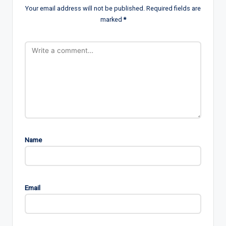
Your email address will not be published.
Required fields are
marked
*
Name
Email