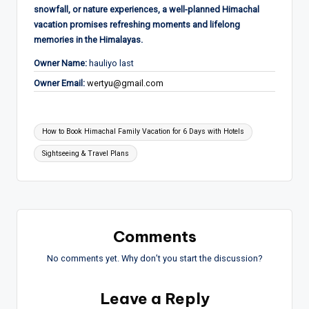
snowfall, or nature experiences, a well-planned Himachal
vacation promises refreshing moments and lifelong
memories in the Himalayas.
Owner Name:
hauliyo last
Owner Email:
wertyu@gmail.com
Tags:
How to Book Himachal Family Vacation for 6 Days with Hotels
Sightseeing & Travel Plans
Comments
No comments yet. Why don’t you start the discussion?
Leave a Reply