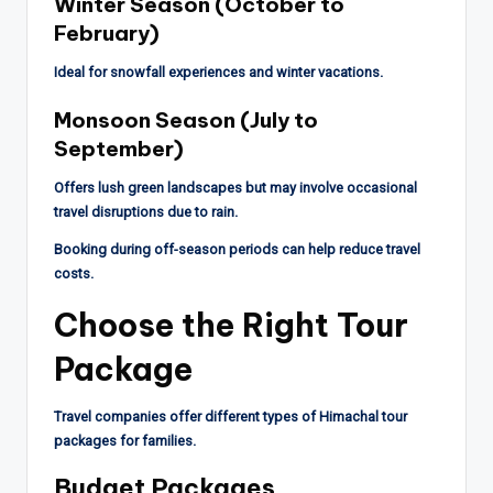
Winter Season (October to
February)
Ideal for snowfall experiences and winter vacations.
Monsoon Season (July to
September)
Offers lush green landscapes but may involve occasional
travel disruptions due to rain.
Booking during off-season periods can help reduce travel
costs.
Choose the Right Tour
Package
Travel companies offer different types of Himachal tour
packages for families.
Budget Packages