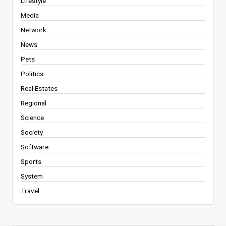
Lifestyle
Media
Network
News
Pets
Politics
Real Estates
Regional
Science
Society
Software
Sports
System
Travel