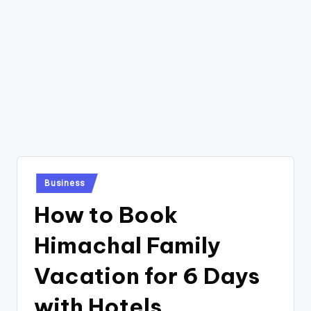
Posted
Business
in
How to Book
Himachal Family
Vacation for 6 Days
with Hotels,