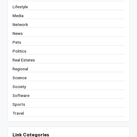
Lifestyle
Media
Network
News
Pets
Politics
Real Estates
Regional
Science
Society
Software
Sports
Travel
Link Categories