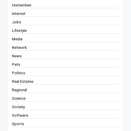
Humanities
Internet
Jobs
Lifestyle
Media
Network
News
Pets
Politics
Real Estates
Regional
Science
Society
Software
Sports