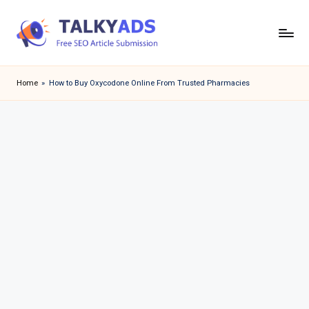
Skip
to
T
content
a
Home
»
How to Buy Oxycodone Online From Trusted Pharmacies
l
k
y
a
d
s