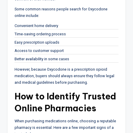
Some common reasons people search for Oxycodone
online include:
Convenient home delivery
Time-saving ordering process
Easy prescription uploads
Access to customer support
Better availability in some cases
However, because Oxycodone is a prescription opioid
medication, buyers should always ensure they follow legal
and medical guidelines before purchasing.
How to Identify Trusted
Online Pharmacies
When purchasing medications online, choosing a reputable
pharmacy is essential. Here are a few important signs of a