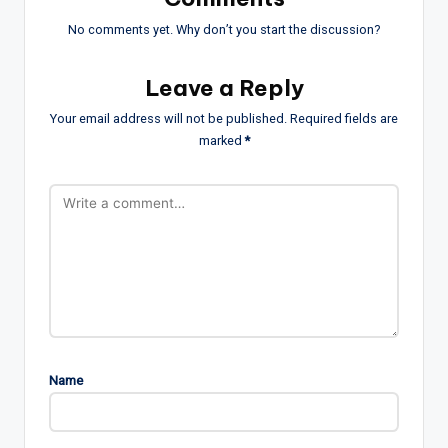
No comments yet. Why don’t you start the discussion?
Leave a Reply
Your email address will not be published.
Required fields are
marked
*
Name