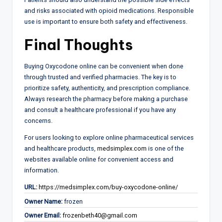
and risks associated with opioid medications. Responsible
use is important to ensure both safety and effectiveness.
Final Thoughts
Buying Oxycodone online can be convenient when done
through trusted and verified pharmacies. The key is to
prioritize safety, authenticity, and prescription compliance.
Always research the pharmacy before making a purchase
and consult a healthcare professional if you have any
concerns.
For users looking to explore online pharmaceutical services
and healthcare products,
medsimplex.com
is one of the
websites available online for convenient access and
information.
URL:
https://medsimplex.com/buy-oxycodone-online/
Owner Name:
frozen
Owner Email:
frozenbeth40@gmail.com