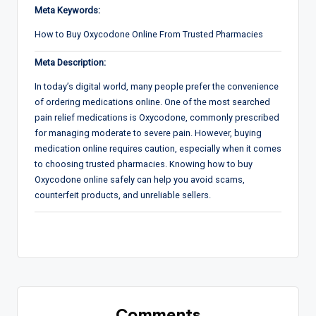
Meta Keywords:
How to Buy Oxycodone Online From Trusted Pharmacies
Meta Description:
In today’s digital world, many people prefer the convenience
of ordering medications online. One of the most searched
pain relief medications is Oxycodone, commonly prescribed
for managing moderate to severe pain. However, buying
medication online requires caution, especially when it comes
to choosing trusted pharmacies. Knowing how to buy
Oxycodone online safely can help you avoid scams,
counterfeit products, and unreliable sellers.
Comments