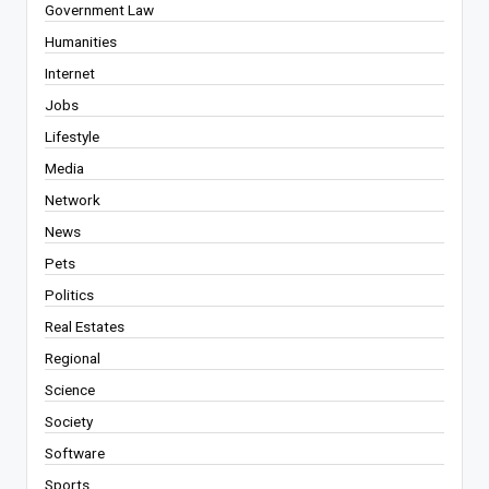
Government Law
Humanities
Internet
Jobs
Lifestyle
Media
Network
News
Pets
Politics
Real Estates
Regional
Science
Society
Software
Sports