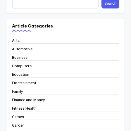
Search
Article Categories
Arts
Automotive
Business
Computers
Education
Entertainment
Family
Finance and Money
Fitness Health
Games
Garden