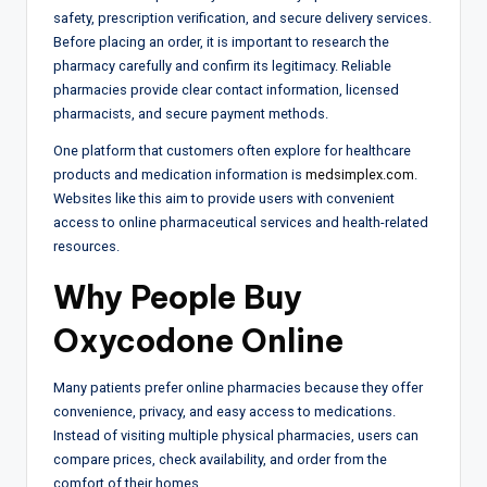
safety, prescription verification, and secure delivery services.
Before placing an order, it is important to research the
pharmacy carefully and confirm its legitimacy. Reliable
pharmacies provide clear contact information, licensed
pharmacists, and secure payment methods.
One platform that customers often explore for healthcare
products and medication information is
medsimplex.com
.
Websites like this aim to provide users with convenient
access to online pharmaceutical services and health-related
resources.
Why People Buy
Oxycodone Online
Many patients prefer online pharmacies because they offer
convenience, privacy, and easy access to medications.
Instead of visiting multiple physical pharmacies, users can
compare prices, check availability, and order from the
comfort of their homes.