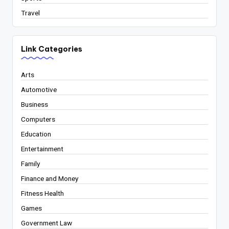
Travel
Link Categories
Arts
Automotive
Business
Computers
Education
Entertainment
Family
Finance and Money
Fitness Health
Games
Government Law