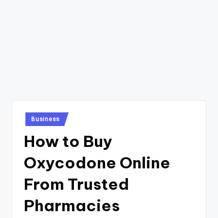
Posted
Business
in
How to Buy
Oxycodone Online
From Trusted
Pharmacies