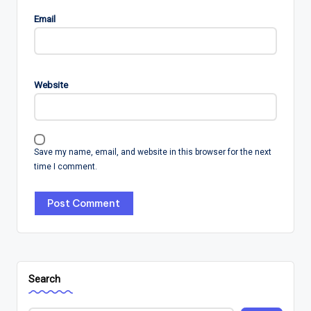
Email
Website
Save my name, email, and website in this browser for the next
time I comment.
Search