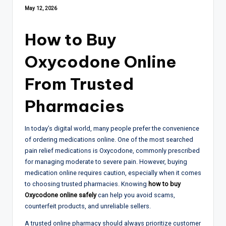
May 12, 2026
How to Buy
Oxycodone Online
From Trusted
Pharmacies
In today’s digital world, many people prefer the convenience
of ordering medications online. One of the most searched
pain relief medications is Oxycodone, commonly prescribed
for managing moderate to severe pain. However, buying
medication online requires caution, especially when it comes
to choosing trusted pharmacies. Knowing
how to buy
Oxycodone online safely
can help you avoid scams,
counterfeit products, and unreliable sellers.
A trusted online pharmacy should always prioritize customer