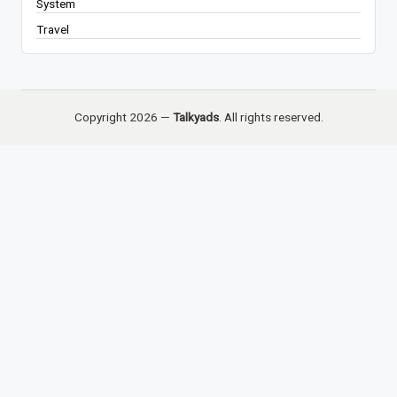
System
Travel
Copyright 2026 —
Talkyads
. All rights reserved.