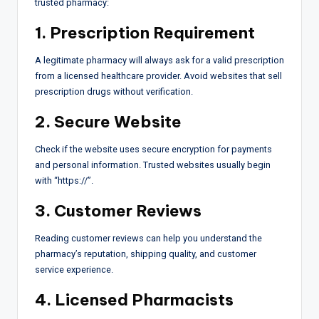
trusted pharmacy:
1. Prescription Requirement
A legitimate pharmacy will always ask for a valid prescription
from a licensed healthcare provider. Avoid websites that sell
prescription drugs without verification.
2. Secure Website
Check if the website uses secure encryption for payments
and personal information. Trusted websites usually begin
with “https://”.
3. Customer Reviews
Reading customer reviews can help you understand the
pharmacy’s reputation, shipping quality, and customer
service experience.
4. Licensed Pharmacists