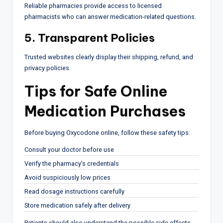
Reliable pharmacies provide access to licensed
pharmacists who can answer medication-related questions.
5. Transparent Policies
Trusted websites clearly display their shipping, refund, and
privacy policies.
Tips for Safe Online
Medication Purchases
Before buying Oxycodone online, follow these safety tips:
Consult your doctor before use
Verify the pharmacy’s credentials
Avoid suspiciously low prices
Read dosage instructions carefully
Store medication safely after delivery
Patients should also understand the possible side effects