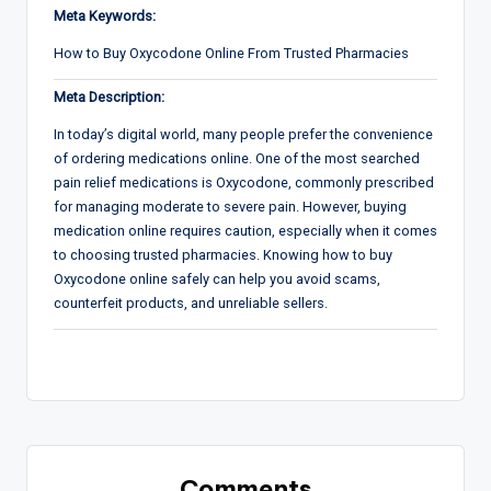
Meta Keywords:
How to Buy Oxycodone Online From Trusted Pharmacies
Meta Description:
In today’s digital world, many people prefer the convenience
of ordering medications online. One of the most searched
pain relief medications is Oxycodone, commonly prescribed
for managing moderate to severe pain. However, buying
medication online requires caution, especially when it comes
to choosing trusted pharmacies. Knowing how to buy
Oxycodone online safely can help you avoid scams,
counterfeit products, and unreliable sellers.
Comments