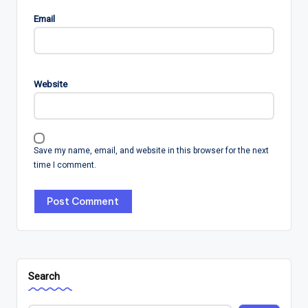
Email
Website
Save my name, email, and website in this browser for the next
time I comment.
Search