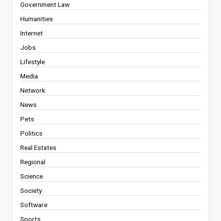
Government Law
Humanities
Internet
Jobs
Lifestyle
Media
Network
News
Pets
Politics
Real Estates
Regional
Science
Society
Software
Sports