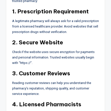
trusted pharmacy:
1. Prescription Requirement
A legitimate pharmacy will always ask for a valid prescription
from a licensed healthcare provider. Avoid websites that sell
prescription drugs without verification.
2. Secure Website
Check if the website uses secure encryption for payments
and personal information. Trusted websites usually begin
with “https://”.
3. Customer Reviews
Reading customer reviews can help you understand the
pharmacy’s reputation, shipping quality, and customer
service experience.
4. Licensed Pharmacists