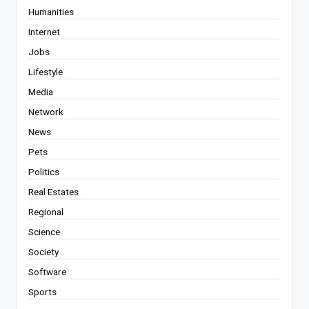
Humanities
Internet
Jobs
Lifestyle
Media
Network
News
Pets
Politics
Real Estates
Regional
Science
Society
Software
Sports