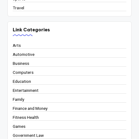
Travel
Link Categories
Arts
Automotive
Business
Computers
Education
Entertainment
Family
Finance and Money
Fitness Health
Games
Government Law