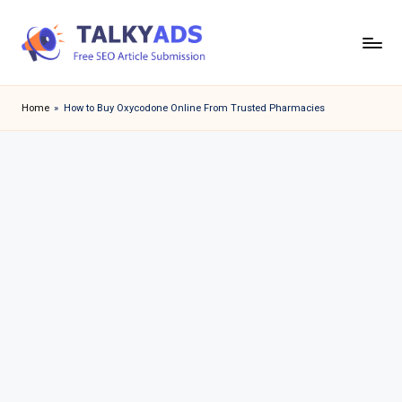
Skip
to
T
content
a
Home
»
How to Buy Oxycodone Online From Trusted Pharmacies
l
k
y
a
d
s