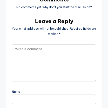
No comments yet. Why don’t you start the discussion?
Leave a Reply
Your email address will not be published.
Required fields are
marked
*
Name