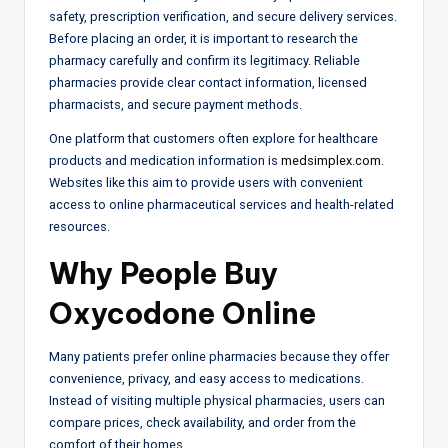
safety, prescription verification, and secure delivery services.
Before placing an order, it is important to research the
pharmacy carefully and confirm its legitimacy. Reliable
pharmacies provide clear contact information, licensed
pharmacists, and secure payment methods.
One platform that customers often explore for healthcare
products and medication information is
medsimplex.com
.
Websites like this aim to provide users with convenient
access to online pharmaceutical services and health-related
resources.
Why People Buy
Oxycodone Online
Many patients prefer online pharmacies because they offer
convenience, privacy, and easy access to medications.
Instead of visiting multiple physical pharmacies, users can
compare prices, check availability, and order from the
comfort of their homes.