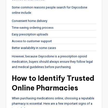
Some common reasons people search for Oxycodone
online include:
Convenient home delivery
Time-saving ordering process
Easy prescription uploads
Access to customer support
Better availability in some cases
However, because Oxycodone is a prescription opioid
medication, buyers should always ensure they follow legal
and medical guidelines before purchasing.
How to Identify Trusted
Online Pharmacies
When purchasing medications online, choosing a reputable
pharmacy is essential. Here are a few important signs of a