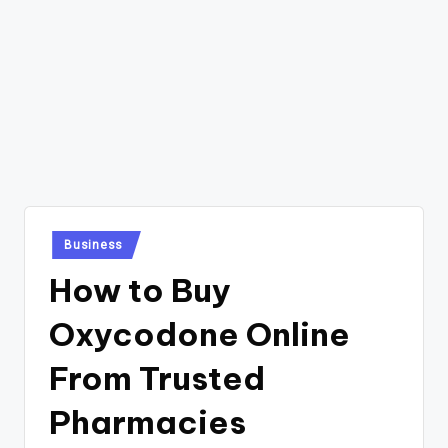
Posted
Business
in
How to Buy
Oxycodone Online
From Trusted
Pharmacies