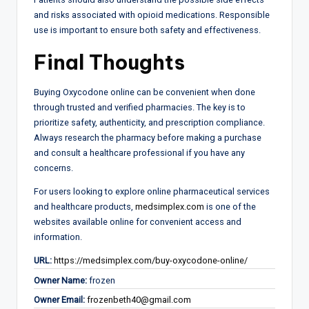
and risks associated with opioid medications. Responsible
use is important to ensure both safety and effectiveness.
Final Thoughts
Buying Oxycodone online can be convenient when done
through trusted and verified pharmacies. The key is to
prioritize safety, authenticity, and prescription compliance.
Always research the pharmacy before making a purchase
and consult a healthcare professional if you have any
concerns.
For users looking to explore online pharmaceutical services
and healthcare products,
medsimplex.com
is one of the
websites available online for convenient access and
information.
URL:
https://medsimplex.com/buy-oxycodone-online/
Owner Name:
frozen
Owner Email:
frozenbeth40@gmail.com