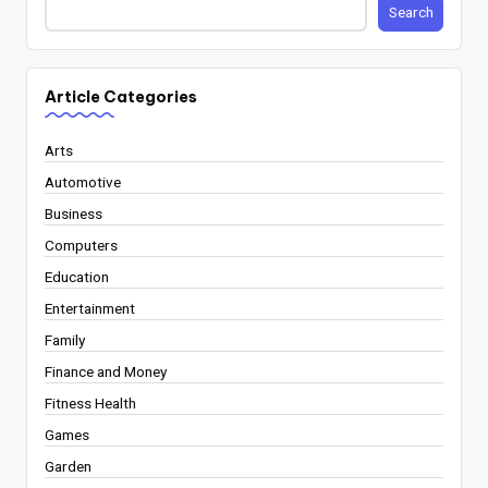
Search
Article Categories
Arts
Automotive
Business
Computers
Education
Entertainment
Family
Finance and Money
Fitness Health
Games
Garden