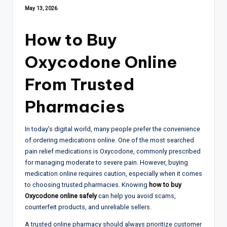
May 13, 2026
How to Buy
Oxycodone Online
From Trusted
Pharmacies
In today’s digital world, many people prefer the convenience
of ordering medications online. One of the most searched
pain relief medications is Oxycodone, commonly prescribed
for managing moderate to severe pain. However, buying
medication online requires caution, especially when it comes
to choosing trusted pharmacies. Knowing
how to buy
Oxycodone online safely
can help you avoid scams,
counterfeit products, and unreliable sellers.
A trusted online pharmacy should always prioritize customer