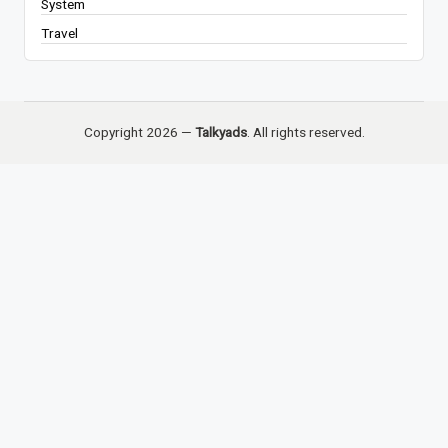
System
Travel
Copyright 2026 —
Talkyads
. All rights reserved.