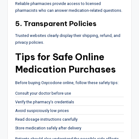
Reliable pharmacies provide access to licensed
pharmacists who can answer medication-related questions.
5. Transparent Policies
Trusted websites clearly display their shipping, refund, and
privacy policies.
Tips for Safe Online
Medication Purchases
Before buying Oxycodone online, follow these safety tips:
Consult your doctor before use
Verify the pharmacy’s credentials
Avoid suspiciously low prices
Read dosage instructions carefully
Store medication safely after delivery
Patients should also understand the possible side effects