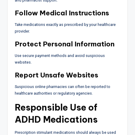
and pharmacist support.
Follow Medical Instructions
Take medications exactly as prescribed by your healthcare
provider.
Protect Personal Information
Use secure payment methods and avoid suspicious
websites.
Report Unsafe Websites
Suspicious online pharmacies can often be reported to
healthcare authorities or regulatory agencies.
Responsible Use of
ADHD Medications
Prescription stimulant medications should always be used