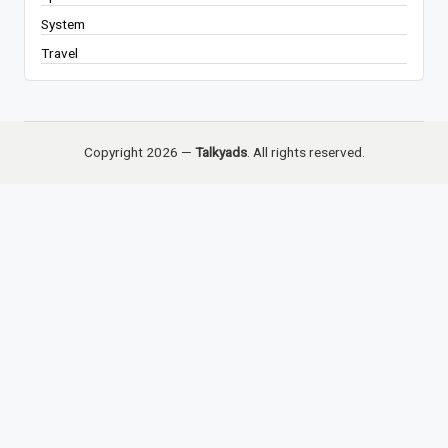
System
Travel
Copyright 2026 —
Talkyads
. All rights reserved.