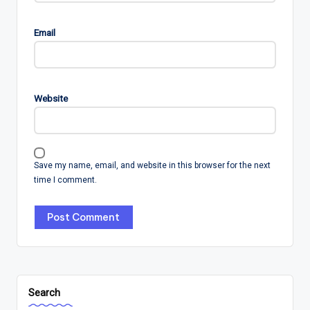
Email
Website
Save my name, email, and website in this browser for the next
time I comment.
Search