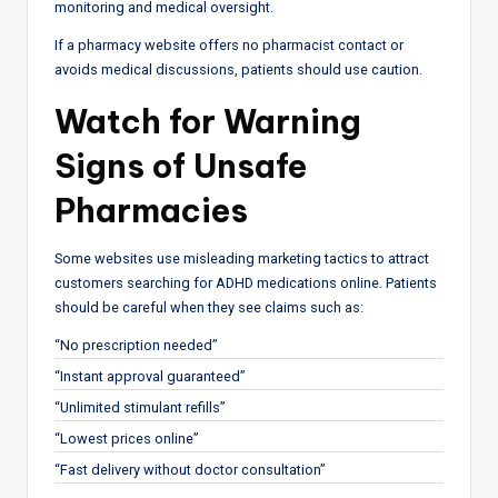
monitoring and medical oversight.
If a pharmacy website offers no pharmacist contact or
avoids medical discussions, patients should use caution.
Watch for Warning
Signs of Unsafe
Pharmacies
Some websites use misleading marketing tactics to attract
customers searching for ADHD medications online. Patients
should be careful when they see claims such as:
“No prescription needed”
“Instant approval guaranteed”
“Unlimited stimulant refills”
“Lowest prices online”
“Fast delivery without doctor consultation”