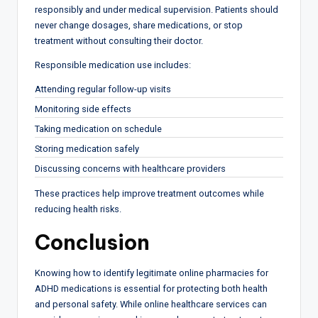
responsibly and under medical supervision. Patients should
never change dosages, share medications, or stop
treatment without consulting their doctor.
Responsible medication use includes:
Attending regular follow-up visits
Monitoring side effects
Taking medication on schedule
Storing medication safely
Discussing concerns with healthcare providers
These practices help improve treatment outcomes while
reducing health risks.
Conclusion
Knowing how to identify legitimate online pharmacies for
ADHD medications is essential for protecting both health
and personal safety. While online healthcare services can