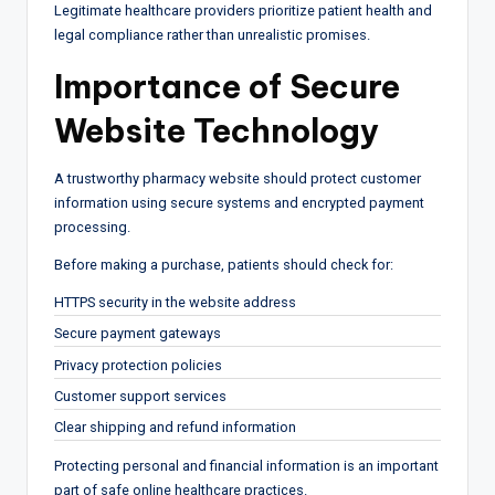
Legitimate healthcare providers prioritize patient health and
legal compliance rather than unrealistic promises.
Importance of Secure
Website Technology
A trustworthy pharmacy website should protect customer
information using secure systems and encrypted payment
processing.
Before making a purchase, patients should check for:
HTTPS security in the website address
Secure payment gateways
Privacy protection policies
Customer support services
Clear shipping and refund information
Protecting personal and financial information is an important
part of safe online healthcare practices.