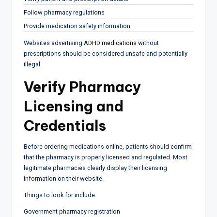
Follow pharmacy regulations
Provide medication safety information
Websites advertising
ADHD medications
without
prescriptions should be considered unsafe and potentially
illegal.
Verify Pharmacy
Licensing and
Credentials
Before ordering medications online, patients should confirm
that the pharmacy is properly licensed and regulated. Most
legitimate pharmacies clearly display their licensing
information on their website.
Things to look for include:
Government pharmacy registration