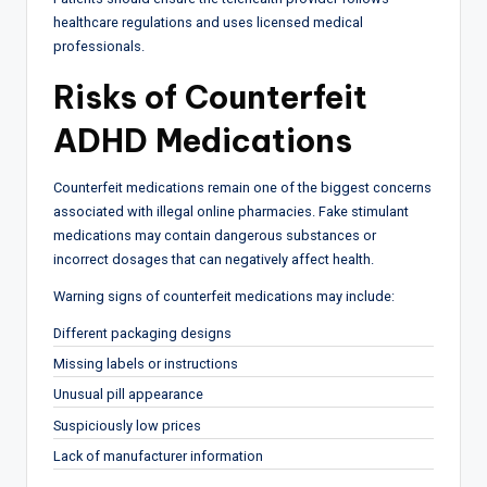
healthcare regulations and uses licensed medical
professionals.
Risks of Counterfeit
ADHD Medications
Counterfeit medications remain one of the biggest concerns
associated with illegal online pharmacies. Fake stimulant
medications may contain dangerous substances or
incorrect dosages that can negatively affect health.
Warning signs of counterfeit medications may include:
Different packaging designs
Missing labels or instructions
Unusual pill appearance
Suspiciously low prices
Lack of manufacturer information