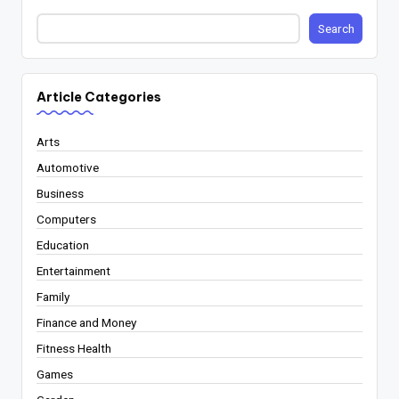
Search
Article Categories
Arts
Automotive
Business
Computers
Education
Entertainment
Family
Finance and Money
Fitness Health
Games