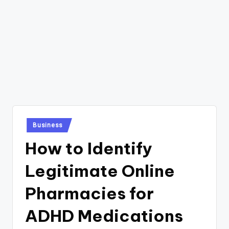
Posted
Business
in
How to Identify
Legitimate Online
Pharmacies for
ADHD Medications