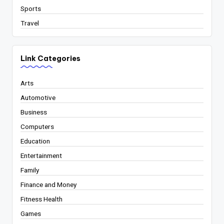
Sports
Travel
Link Categories
Arts
Automotive
Business
Computers
Education
Entertainment
Family
Finance and Money
Fitness Health
Games