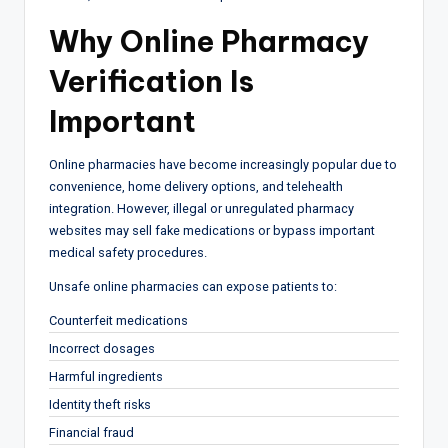
Why
Online Pharmacy
Verification Is
Important
Online pharmacies have become increasingly popular due to
convenience, home delivery options, and telehealth
integration. However, illegal or unregulated pharmacy
websites may sell fake medications or bypass important
medical safety procedures.
Unsafe online pharmacies can expose patients to:
Counterfeit medications
Incorrect dosages
Harmful ingredients
Identity theft risks
Financial fraud