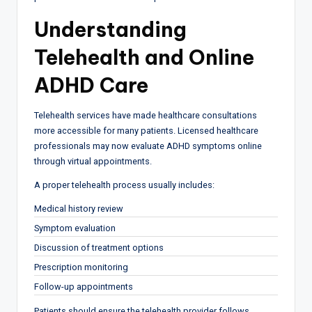
Understanding
Telehealth and Online
ADHD Care
Telehealth services have made healthcare consultations
more accessible for many patients. Licensed healthcare
professionals may now evaluate ADHD symptoms online
through virtual appointments.
A proper telehealth process usually includes:
Medical history review
Symptom evaluation
Discussion of treatment options
Prescription monitoring
Follow-up appointments
Patients should ensure the telehealth provider follows