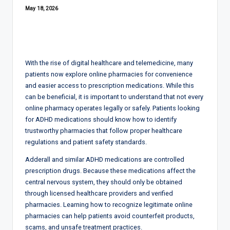
May 18, 2026
With the rise of digital healthcare and telemedicine, many
patients now explore online pharmacies for convenience
and easier access to prescription medications. While this
can be beneficial, it is important to understand that not every
online pharmacy operates legally or safely. Patients looking
for ADHD medications should know how to identify
trustworthy pharmacies that follow proper healthcare
regulations and patient safety standards.
Adderall and similar ADHD medications are controlled
prescription drugs. Because these medications affect the
central nervous system, they should only be obtained
through licensed healthcare providers and verified
pharmacies. Learning how to recognize legitimate online
pharmacies can help patients avoid counterfeit products,
scams, and unsafe treatment practices.