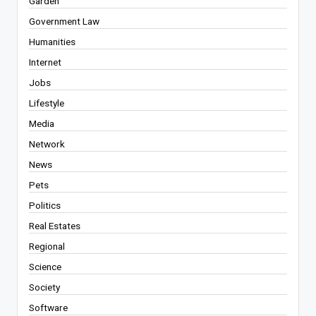
Garden
Government Law
Humanities
Internet
Jobs
Lifestyle
Media
Network
News
Pets
Politics
Real Estates
Regional
Science
Society
Software