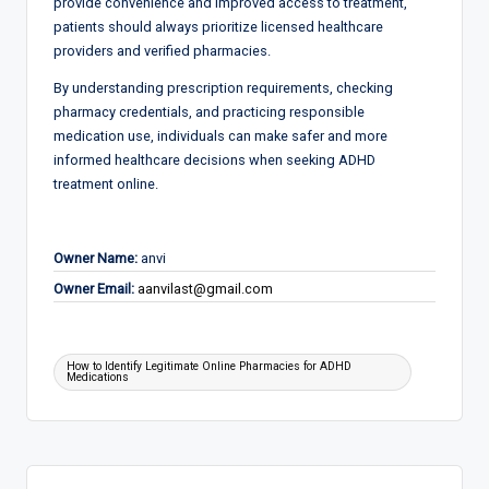
provide convenience and improved access to treatment,
patients should always prioritize licensed healthcare
providers and verified pharmacies.
By understanding prescription requirements, checking
pharmacy credentials, and practicing responsible
medication use, individuals can make safer and more
informed healthcare decisions when seeking ADHD
treatment online.
Owner Name:
anvi
Owner Email:
aanvilast@gmail.com
Tags:
How to Identify Legitimate Online Pharmacies for ADHD
Medications