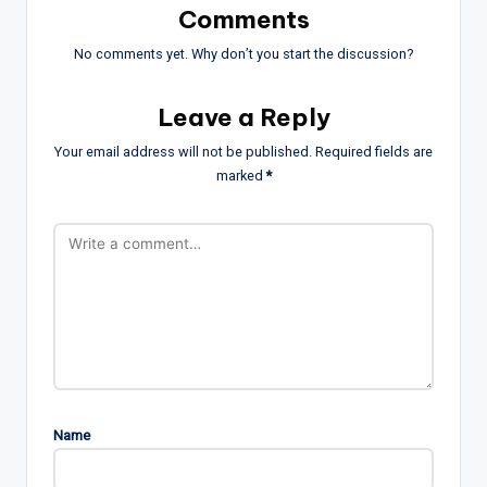
Comments
No comments yet. Why don’t you start the discussion?
Leave a Reply
Your email address will not be published.
Required fields are
marked
*
Name