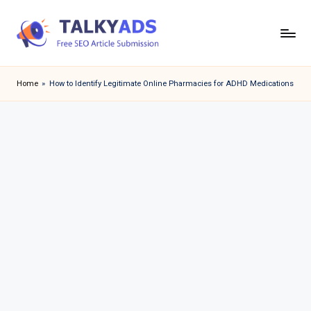
Skip
to
T
content
a
Home
»
How to Identify Legitimate Online Pharmacies for ADHD Medications
l
k
y
a
d
s