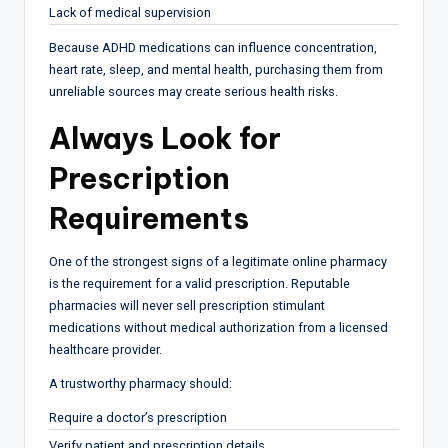
Lack of medical supervision
Because ADHD medications can influence concentration,
heart rate, sleep, and mental health, purchasing them from
unreliable sources may create serious health risks.
Always Look for
Prescription
Requirements
One of the strongest signs of a legitimate online pharmacy
is the requirement for a valid prescription. Reputable
pharmacies will never sell prescription stimulant
medications without medical authorization from a licensed
healthcare provider.
A trustworthy pharmacy should:
Require a doctor’s prescription
Verify patient and prescription details