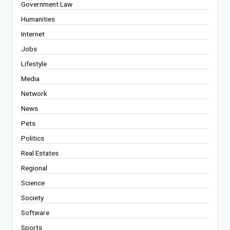
Government Law
Humanities
Internet
Jobs
Lifestyle
Media
Network
News
Pets
Politics
Real Estates
Regional
Science
Society
Software
Sports