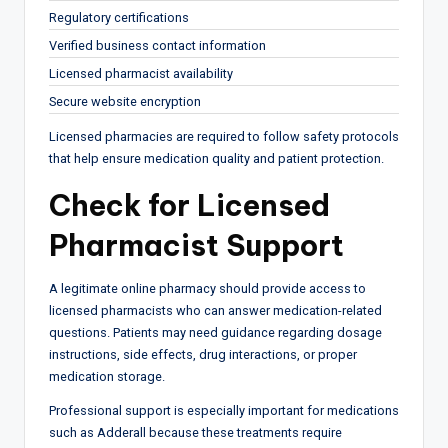
Regulatory certifications
Verified business contact information
Licensed pharmacist availability
Secure website encryption
Licensed pharmacies are required to follow safety protocols
that help ensure medication quality and patient protection.
Check for Licensed
Pharmacist Support
A legitimate online pharmacy should provide access to
licensed pharmacists who can answer medication-related
questions. Patients may need guidance regarding dosage
instructions, side effects, drug interactions, or proper
medication storage.
Professional support is especially important for medications
such as Adderall because these treatments require