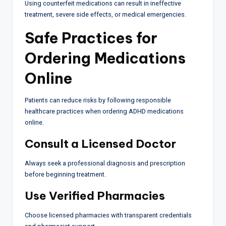
Using counterfeit medications can result in ineffective
treatment, severe side effects, or medical emergencies.
Safe Practices for
Ordering Medications
Online
Patients can reduce risks by following responsible
healthcare practices when ordering ADHD medications
online.
Consult a Licensed Doctor
Always seek a professional diagnosis and prescription
before beginning treatment.
Use Verified Pharmacies
Choose licensed pharmacies with transparent credentials