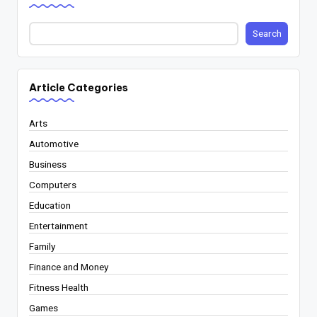
Search
Article Categories
Arts
Automotive
Business
Computers
Education
Entertainment
Family
Finance and Money
Fitness Health
Games