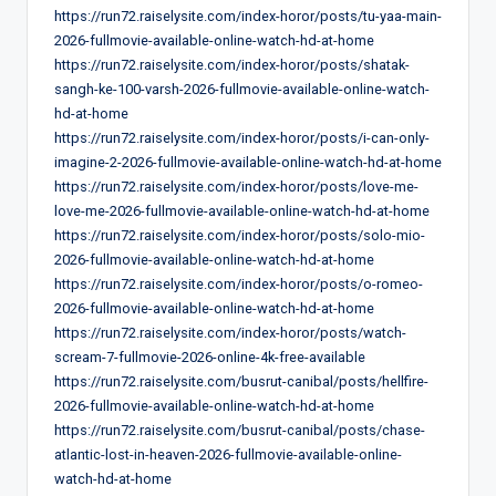
https://run72.raiselysite.com/index-horor/posts/tu-yaa-main-
2026-fullmovie-available-online-watch-hd-at-home
https://run72.raiselysite.com/index-horor/posts/shatak-
sangh-ke-100-varsh-2026-fullmovie-available-online-watch-
hd-at-home
https://run72.raiselysite.com/index-horor/posts/i-can-only-
imagine-2-2026-fullmovie-available-online-watch-hd-at-home
https://run72.raiselysite.com/index-horor/posts/love-me-
love-me-2026-fullmovie-available-online-watch-hd-at-home
https://run72.raiselysite.com/index-horor/posts/solo-mio-
2026-fullmovie-available-online-watch-hd-at-home
https://run72.raiselysite.com/index-horor/posts/o-romeo-
2026-fullmovie-available-online-watch-hd-at-home
https://run72.raiselysite.com/index-horor/posts/watch-
scream-7-fullmovie-2026-online-4k-free-available
https://run72.raiselysite.com/busrut-canibal/posts/hellfire-
2026-fullmovie-available-online-watch-hd-at-home
https://run72.raiselysite.com/busrut-canibal/posts/chase-
atlantic-lost-in-heaven-2026-fullmovie-available-online-
watch-hd-at-home