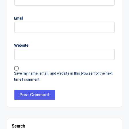
Email
Website
Save my name, email, and website in this browser for the next
time I comment.
Search