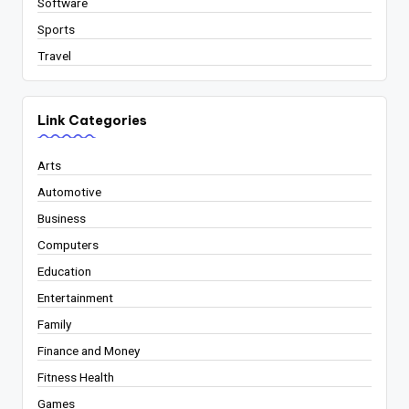
Software
Sports
Travel
Link Categories
Arts
Automotive
Business
Computers
Education
Entertainment
Family
Finance and Money
Fitness Health
Games