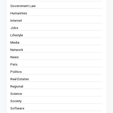
Government Law
Humanities
Internet
Jobs
Lifestyle
Media
Network
News
Pets
Politics
Real Estates
Regional
Science
Society
Software