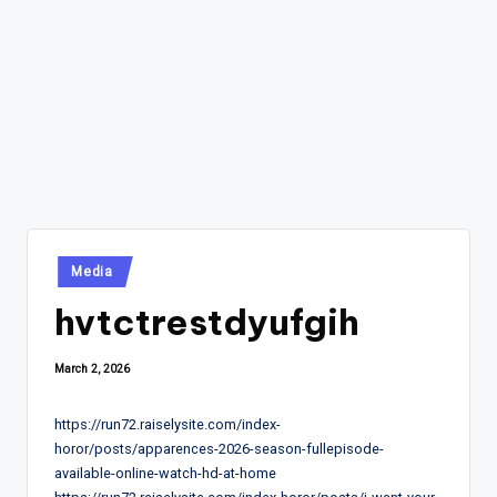
Posted
Media
in
hvtctrestdyufgih
March 2, 2026
https://run72.raiselysite.com/index-
horor/posts/apparences-2026-season-fullepisode-
available-online-watch-hd-at-home