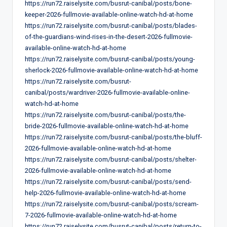
https://run72.raiselysite.com/busrut-canibal/posts/bone-
keeper-2026-fullmovie-available-online-watch-hd-at-home
https://run72.raiselysite.com/busrut-canibal/posts/blades-
of-the-guardians-wind-rises-in-the-desert-2026-fullmovie-
available-online-watch-hd-at-home
https://run72.raiselysite.com/busrut-canibal/posts/young-
sherlock-2026-fullmovie-available-online-watch-hd-at-home
https://run72.raiselysite.com/busrut-
canibal/posts/wardriver-2026-fullmovie-available-online-
watch-hd-at-home
https://run72.raiselysite.com/busrut-canibal/posts/the-
bride-2026-fullmovie-available-online-watch-hd-at-home
https://run72.raiselysite.com/busrut-canibal/posts/the-bluff-
2026-fullmovie-available-online-watch-hd-at-home
https://run72.raiselysite.com/busrut-canibal/posts/shelter-
2026-fullmovie-available-online-watch-hd-at-home
https://run72.raiselysite.com/busrut-canibal/posts/send-
help-2026-fullmovie-available-online-watch-hd-at-home
https://run72.raiselysite.com/busrut-canibal/posts/scream-
7-2026-fullmovie-available-online-watch-hd-at-home
https://run72.raiselysite.com/busrut-canibal/posts/return-to-