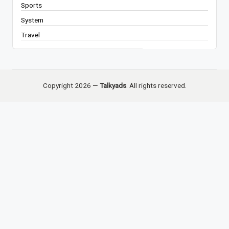
Sports
System
Travel
Copyright 2026 —
Talkyads
. All rights reserved.