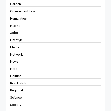
Garden
Government Law
Humanities
Internet
Jobs
Lifestyle
Media
Network
News
Pets
Politics
Real Estates
Regional
Science
Society