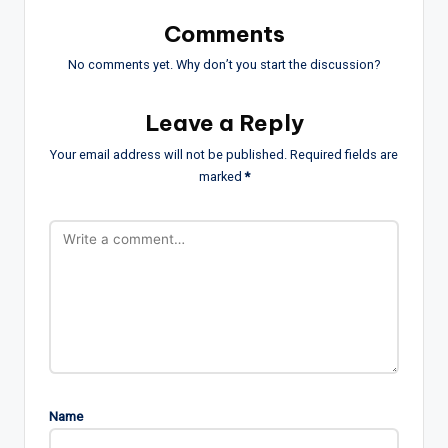
Comments
No comments yet. Why don’t you start the discussion?
Leave a Reply
Your email address will not be published.
Required fields are
marked
*
Name