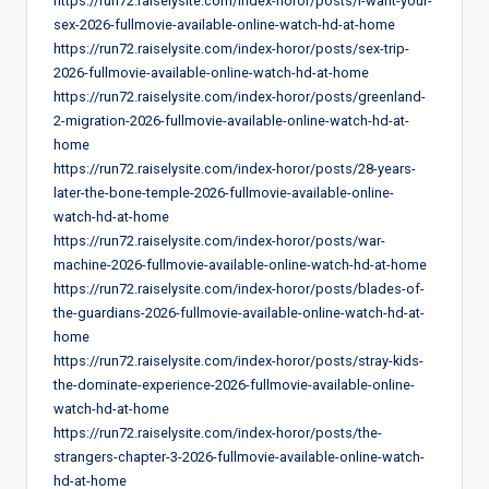
https://run72.raiselysite.com/index-horor/posts/i-want-your-
sex-2026-fullmovie-available-online-watch-hd-at-home
https://run72.raiselysite.com/index-horor/posts/sex-trip-
2026-fullmovie-available-online-watch-hd-at-home
https://run72.raiselysite.com/index-horor/posts/greenland-
2-migration-2026-fullmovie-available-online-watch-hd-at-
home
https://run72.raiselysite.com/index-horor/posts/28-years-
later-the-bone-temple-2026-fullmovie-available-online-
watch-hd-at-home
https://run72.raiselysite.com/index-horor/posts/war-
machine-2026-fullmovie-available-online-watch-hd-at-home
https://run72.raiselysite.com/index-horor/posts/blades-of-
the-guardians-2026-fullmovie-available-online-watch-hd-at-
home
https://run72.raiselysite.com/index-horor/posts/stray-kids-
the-dominate-experience-2026-fullmovie-available-online-
watch-hd-at-home
https://run72.raiselysite.com/index-horor/posts/the-
strangers-chapter-3-2026-fullmovie-available-online-watch-
hd-at-home