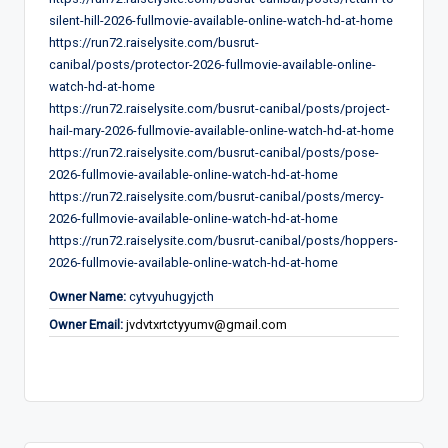
silent-hill-2026-fullmovie-available-online-watch-hd-at-home
https://run72.raiselysite.com/busrut-
canibal/posts/protector-2026-fullmovie-available-online-
watch-hd-at-home
https://run72.raiselysite.com/busrut-canibal/posts/project-
hail-mary-2026-fullmovie-available-online-watch-hd-at-home
https://run72.raiselysite.com/busrut-canibal/posts/pose-
2026-fullmovie-available-online-watch-hd-at-home
https://run72.raiselysite.com/busrut-canibal/posts/mercy-
2026-fullmovie-available-online-watch-hd-at-home
https://run72.raiselysite.com/busrut-canibal/posts/hoppers-
2026-fullmovie-available-online-watch-hd-at-home
Owner Name:
cytvyuhugyjcth
Owner Email:
jvdvtxrtctyyumv@gmail.com