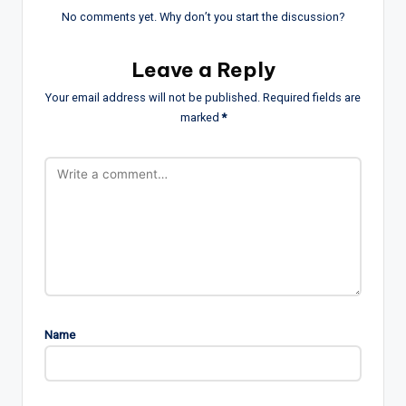
No comments yet. Why don’t you start the discussion?
Leave a Reply
Your email address will not be published.
Required fields are
marked
*
Name