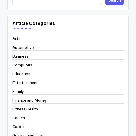
Search
Article Categories
Arts
Automotive
Business
Computers
Education
Entertainment
Family
Finance and Money
Fitness Health
Games
Garden
Government Law