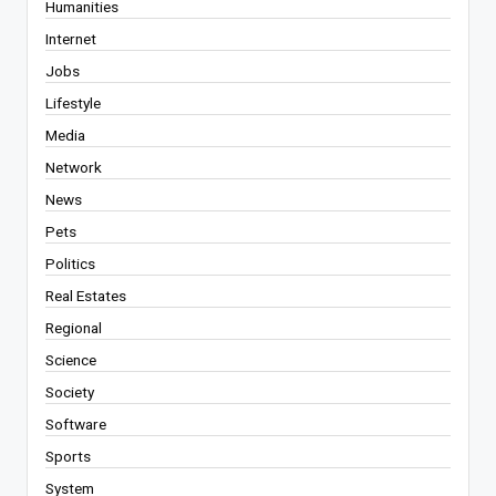
Humanities
Internet
Jobs
Lifestyle
Media
Network
News
Pets
Politics
Real Estates
Regional
Science
Society
Software
Sports
System