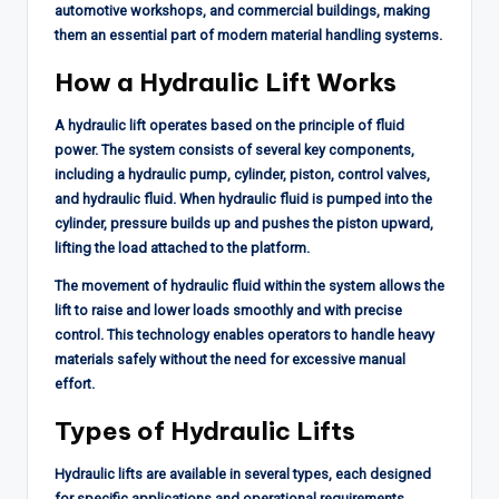
automotive workshops, and commercial buildings, making
them an essential part of modern material handling systems.
How a Hydraulic Lift Works
A hydraulic lift operates based on the principle of fluid
power. The system consists of several key components,
including a hydraulic pump, cylinder, piston, control valves,
and hydraulic fluid. When hydraulic fluid is pumped into the
cylinder, pressure builds up and pushes the piston upward,
lifting the load attached to the platform.
The movement of hydraulic fluid within the system allows the
lift to raise and lower loads smoothly and with precise
control. This technology enables operators to handle heavy
materials safely without the need for excessive manual
effort.
Types of Hydraulic Lifts
Hydraulic lifts are available in several types, each designed
for specific applications and operational requirements.