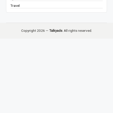
Travel
Copyright 2026 —
Talkyads
. All rights reserved.