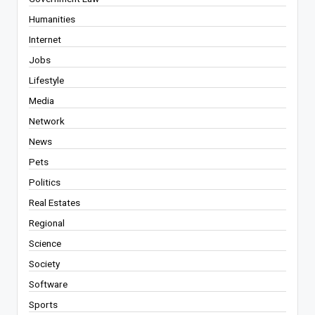
Humanities
Internet
Jobs
Lifestyle
Media
Network
News
Pets
Politics
Real Estates
Regional
Science
Society
Software
Sports