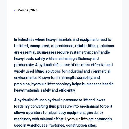
March 6, 2026
In industries where heavy materials and equipment need to
be lifted, transported, or positioned, reliable lifting solutions
are essential. Businesses require systems that can handle
heavy loads safely while maintaining efficiency and
productivity. A hydraulic lift is one of the most effective and
widely used lifting solutions for industrial and commercial
environments. Known for its strength, durability, and
precision, hydraulic lift technology helps businesses handle
heavy materials safely and efficiently.
A hydraulic lift uses hydraulic pressure to lift and lower
loads. By converting fluid pressure into mechanical force, it
allows operators to raise heavy equipment, goods, or
machinery with minimal effort.
Hydraulic lifts
are commonly
used in warehouses, factories, construction sites,