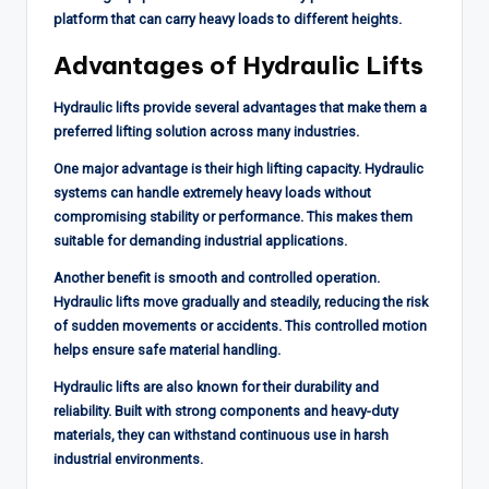
platform that can carry heavy loads to different heights.
Advantages of Hydraulic Lifts
Hydraulic lifts provide several advantages that make them a
preferred lifting solution across many industries.
One major advantage is their high lifting capacity. Hydraulic
systems can handle extremely heavy loads without
compromising stability or performance. This makes them
suitable for demanding industrial applications.
Another benefit is smooth and controlled operation.
Hydraulic lifts move gradually and steadily, reducing the risk
of sudden movements or accidents. This controlled motion
helps ensure safe material handling.
Hydraulic lifts are also known for their durability and
reliability. Built with strong components and heavy-duty
materials, they can withstand continuous use in harsh
industrial environments.