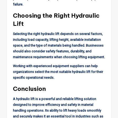
failure.
Choosing the Right Hydraulic
Lift
Selecting the right hydraulic lift depends on several factors,
including load capacity, lifting height, available installation
space, and the type of materials being handled. Businesses
should also consider safety features, durability, and
maintenance requirements when choosing lifting equipment.
Working with experienced equipment suppliers can help
organizations select the most suitable hydraulic lift for their
specific operational needs.
Conclusion
A hydraulic lift is a powerful and reliable lifting solution
designed to improve efficiency and safety in material
handling operations. Its ability to lift heavy loads smoothly
and securely makes it an essential tool in industries such as