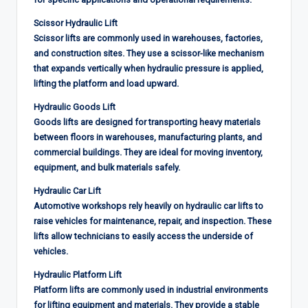
Scissor Hydraulic Lift
Scissor lifts are commonly used in warehouses, factories,
and construction sites. They use a scissor-like mechanism
that expands vertically when hydraulic pressure is applied,
lifting the platform and load upward.
Hydraulic Goods Lift
Goods lifts are designed for transporting heavy materials
between floors in warehouses, manufacturing plants, and
commercial buildings. They are ideal for moving inventory,
equipment, and bulk materials safely.
Hydraulic Car Lift
Automotive workshops rely heavily on hydraulic car lifts to
raise vehicles for maintenance, repair, and inspection. These
lifts allow technicians to easily access the underside of
vehicles.
Hydraulic Platform Lift
Platform lifts are commonly used in industrial environments
for lifting equipment and materials. They provide a stable