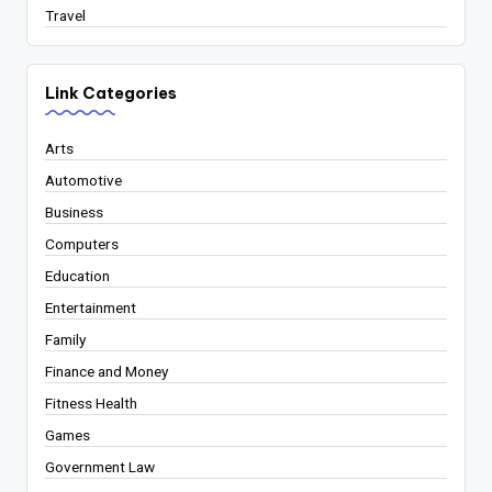
Travel
Link Categories
Arts
Automotive
Business
Computers
Education
Entertainment
Family
Finance and Money
Fitness Health
Games
Government Law