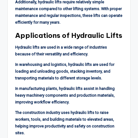
Additionally, hydraulic lifts require relatively simple
maintenance compared to other lifting systems. With proper
maintenance and regular inspections, these lifts can operate
efficiently for many years.
Applications of Hydraulic Lifts
Hydraulic lifts are used in a wide range of industries
because of their versatility and efficiency.
In warehousing and logistics, hydraulic lifts are used for
loading and unloading goods, stacking inventory, and
transporting materials to different storage levels.
In manufacturing plants, hydraulic lifts assist in handling
heavy machinery components and production materials,
improving workflow efficiency.
The construction industry uses hydraulic lifts to raise
workers, tools, and building materials to elevated areas,
helping improve productivity and safety on construction
sites.