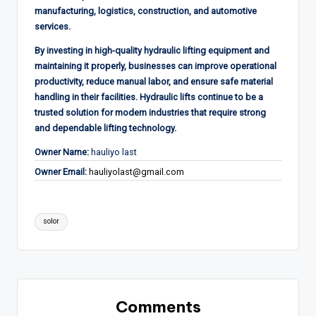
manufacturing, logistics, construction, and automotive
services.
By investing in high-quality hydraulic lifting equipment and
maintaining it properly, businesses can improve operational
productivity, reduce manual labor, and ensure safe material
handling in their facilities. Hydraulic lifts continue to be a
trusted solution for modern industries that require strong
and dependable lifting technology.
Owner Name:
hauliyo last
Owner Email:
hauliyolast@gmail.com
Tags:
solor
Comments