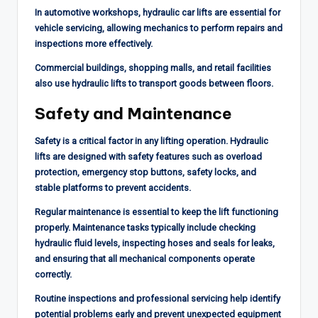
In automotive workshops, hydraulic car lifts are essential for
vehicle servicing, allowing mechanics to perform repairs and
inspections more effectively.
Commercial buildings, shopping malls, and retail facilities
also use hydraulic lifts to transport goods between floors.
Safety and Maintenance
Safety is a critical factor in any lifting operation. Hydraulic
lifts are designed with safety features such as overload
protection, emergency stop buttons, safety locks, and
stable platforms to prevent accidents.
Regular maintenance is essential to keep the lift functioning
properly. Maintenance tasks typically include checking
hydraulic fluid levels, inspecting hoses and seals for leaks,
and ensuring that all mechanical components operate
correctly.
Routine inspections and professional servicing help identify
potential problems early and prevent unexpected equipment