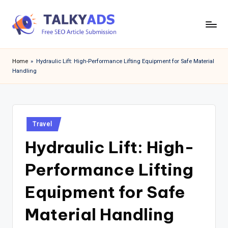
Skip
to
T
content
a
Home
»
Hydraulic Lift: High-Performance Lifting Equipment for Safe Material
Handling
l
k
y
Posted
a
Travel
in
Hydraulic Lift: High-
d
s
Performance Lifting
Equipment for Safe
Material Handling