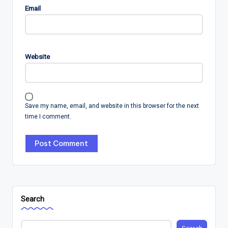
Email
Website
Save my name, email, and website in this browser for the next
time I comment.
Search