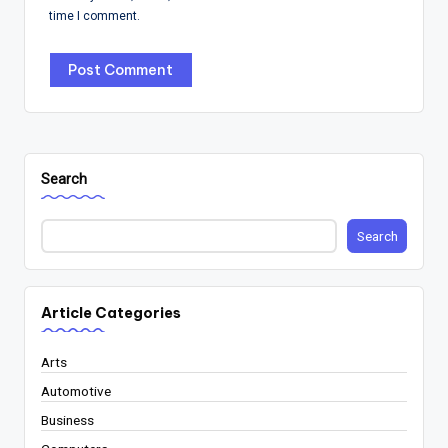
time I comment.
Search
Search
Article Categories
Arts
Automotive
Business