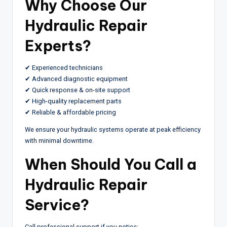
Why Choose Our
Hydraulic Repair
Experts?
✔ Experienced technicians
✔ Advanced diagnostic equipment
✔ Quick response & on-site support
✔ High-quality replacement parts
✔ Reliable & affordable pricing
We ensure your hydraulic systems operate at peak efficiency
with minimal downtime.
When Should You Call a
Hydraulic Repair
Service?
Call professional support if you notice: