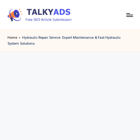
Skip
to
T
content
a
Home
»
Hydraulic Repair Service: Expert Maintenance & Fast Hydraulic
System Solutions
l
k
y
a
d
s