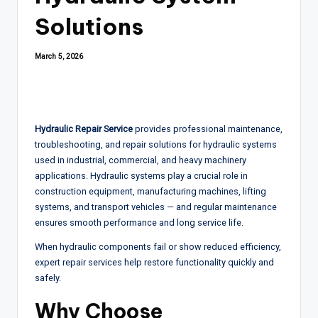
Solutions
March 5, 2026
Hydraulic Repair Service
provides professional maintenance,
troubleshooting, and repair solutions for hydraulic systems
used in industrial, commercial, and heavy machinery
applications. Hydraulic systems play a crucial role in
construction equipment, manufacturing machines, lifting
systems, and transport vehicles — and regular maintenance
ensures smooth performance and long service life.
When hydraulic components fail or show reduced efficiency,
expert repair services help restore functionality quickly and
safely.
Why Choose