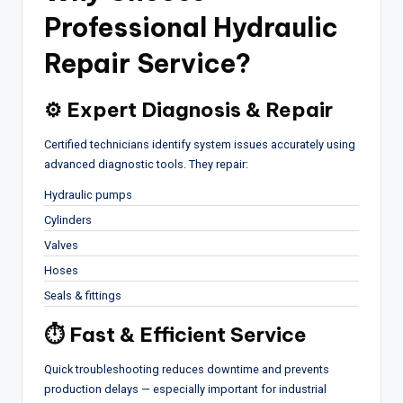
Professional
Hydraulic
Repair Service
?
⚙ Expert Diagnosis & Repair
Certified technicians identify system issues accurately using
advanced diagnostic tools. They repair:
Hydraulic pumps
Cylinders
Valves
Hoses
Seals & fittings
⏱ Fast & Efficient Service
Quick troubleshooting reduces downtime and prevents
production delays — especially important for industrial