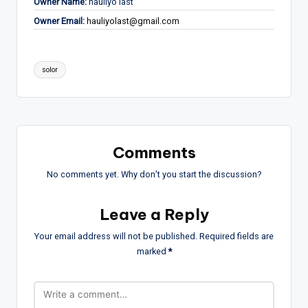
Owner Name:
hauliyo last
Owner Email:
hauliyolast@gmail.com
Tags:
solor
Comments
No comments yet. Why don’t you start the discussion?
Leave a Reply
Your email address will not be published.
Required fields are
marked
*