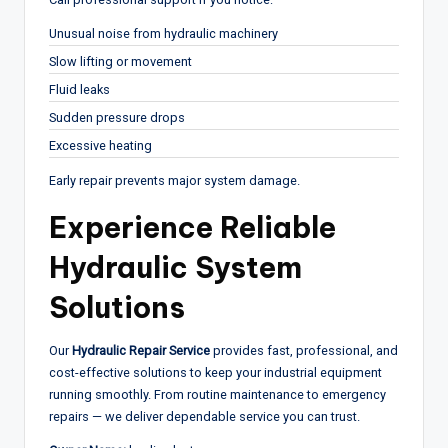
Unusual noise from hydraulic machinery
Slow lifting or movement
Fluid leaks
Sudden pressure drops
Excessive heating
Early repair prevents major system damage.
Experience Reliable
Hydraulic System
Solutions
Our
Hydraulic Repair Service
provides fast, professional, and
cost-effective solutions to keep your industrial equipment
running smoothly. From routine maintenance to emergency
repairs — we deliver dependable service you can trust.