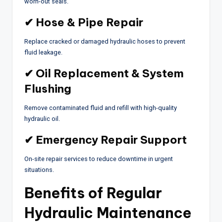
worn-out seals.
✔ Hose & Pipe Repair
Replace cracked or damaged hydraulic hoses to prevent
fluid leakage.
✔ Oil Replacement & System
Flushing
Remove contaminated fluid and refill with high-quality
hydraulic oil.
✔ Emergency Repair Support
On-site repair services to reduce downtime in urgent
situations.
Benefits of Regular
Hydraulic Maintenance