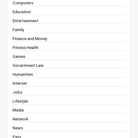
Computers
Education
Entertainment
Family
Finance and Money
Fitness Health
Games
Government Law
Humanities
Internet
Jobs
Lifestyle
Media
Network
News
Pets