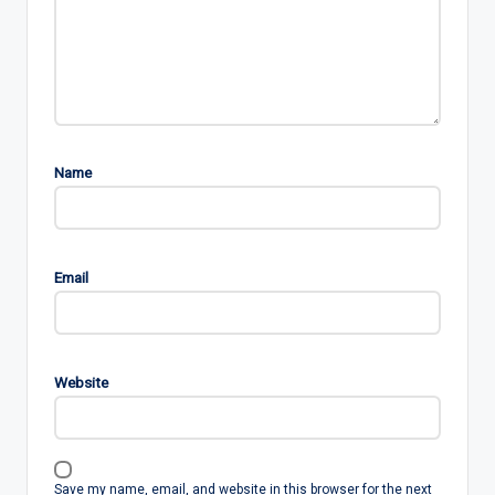
Name
Email
Website
Save my name, email, and website in this browser for the next