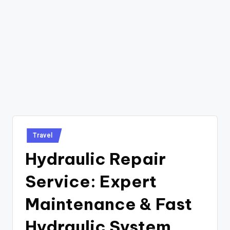
Posted
Travel
in
Hydraulic Repair
Service: Expert
Maintenance & Fast
Hydraulic System