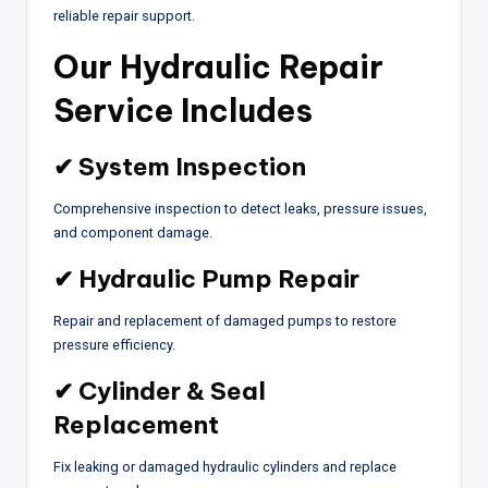
reliable repair support.
Our Hydraulic Repair
Service Includes
✔ System Inspection
Comprehensive inspection to detect leaks, pressure issues,
and component damage.
✔ Hydraulic Pump Repair
Repair and replacement of damaged pumps to restore
pressure efficiency.
✔ Cylinder & Seal
Replacement
Fix leaking or damaged hydraulic cylinders and replace