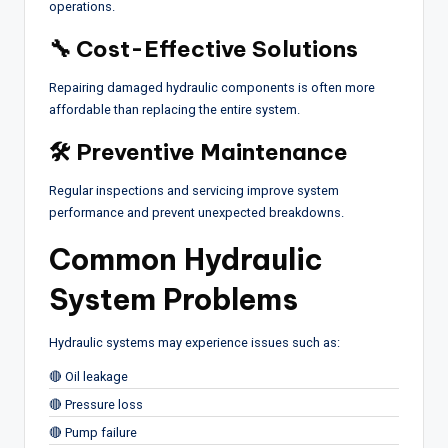
operations.
🔧 Cost-Effective Solutions
Repairing damaged hydraulic components is often more
affordable than replacing the entire system.
🛠 Preventive Maintenance
Regular inspections and servicing improve system
performance and prevent unexpected breakdowns.
Common Hydraulic
System Problems
Hydraulic systems may experience issues such as:
🔴 Oil leakage
🔴 Pressure loss
🔴 Pump failure