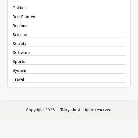
Politics
Real Estates
Regional
Science
Society
Software
Sports
System
Travel
Copyright 2026 —
Talkyads
. All rights reserved.