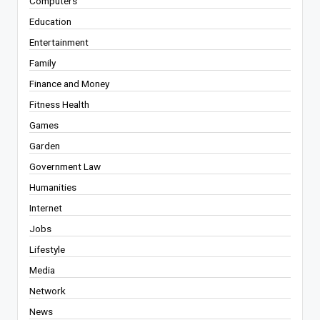
Computers
Education
Entertainment
Family
Finance and Money
Fitness Health
Games
Garden
Government Law
Humanities
Internet
Jobs
Lifestyle
Media
Network
News