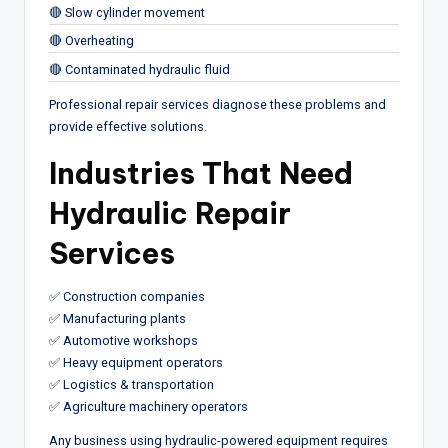
🔴 Slow cylinder movement
🔴 Overheating
🔴 Contaminated hydraulic fluid
Professional repair services diagnose these problems and
provide effective solutions.
Industries That Need
Hydraulic Repair
Services
✅ Construction companies
✅ Manufacturing plants
✅ Automotive workshops
✅ Heavy equipment operators
✅ Logistics & transportation
✅ Agriculture machinery operators
Any business using hydraulic-powered equipment requires