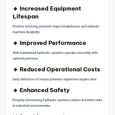
🔹 Increased Equipment
Lifespan
Routine servicing prevents major breakdowns and extends
machine durability.
🔹 Improved Performance
Well-maintained hydraulic systems operate smoothly with
optimal pressure.
🔹 Reduced Operational Costs
Early detection of issues prevents expensive repairs later.
🔹 Enhanced Safety
Properly functioning hydraulic systems reduce accident risks
in industrial environments.