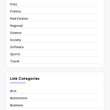
Pets
Politics
Real Estates
Regional
Science
Society
Software
Sports
Travel
Link Categories
Arts
Automotive
Business