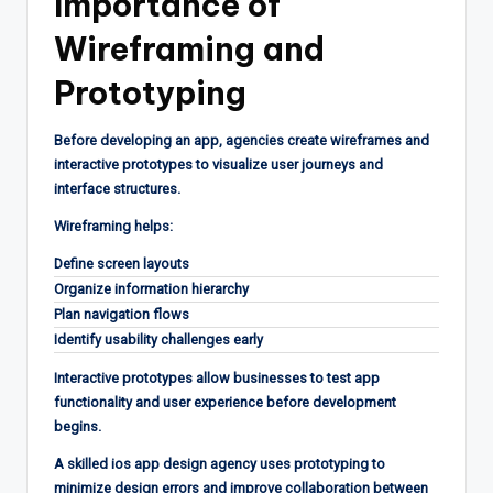
Importance of
Wireframing and
Prototyping
Before developing an app, agencies create wireframes and
interactive prototypes to visualize user journeys and
interface structures.
Wireframing helps:
Define screen layouts
Organize information hierarchy
Plan navigation flows
Identify usability challenges early
Interactive prototypes allow businesses to test app
functionality and user experience before development
begins.
A skilled ios app design agency uses prototyping to
minimize design errors and improve collaboration between