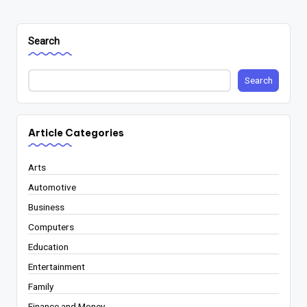
Search
Search
Article Categories
Arts
Automotive
Business
Computers
Education
Entertainment
Family
Finance and Money