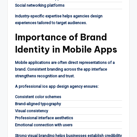
Social networking platforms
Industry-specific expertise helps agencies design
experiences tailored to target audiences.
Importance of Brand
Identity in Mobile Apps
Mobile applications are often direct representations of a
brand. Consistent branding across the app interface
strengthens recognition and trust.
A professional ios app design agency ensures:
Consistent color schemes
Brand-aligned typography
Visual consistency
Professional interface aesthetics
Emotional connection with users
Strong visual branding helps businesses establish credibility