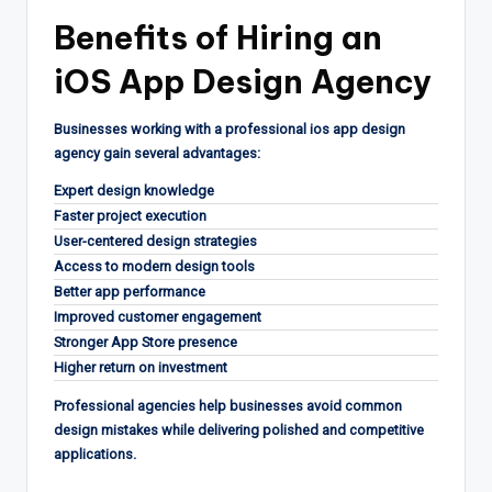
Benefits of Hiring an
iOS App Design Agency
Businesses working with a professional ios app design
agency gain several advantages:
Expert design knowledge
Faster project execution
User-centered design strategies
Access to modern design tools
Better app performance
Improved customer engagement
Stronger App Store presence
Higher return on investment
Professional agencies help businesses avoid common
design mistakes while delivering polished and competitive
applications.