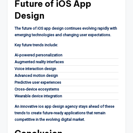
Future of iOS App
Design
The future of iOS app design continues evolving rapidly with
emerging technologies and changing user expectations.
Key future trends include:
AI-powered personalization
Augmented reality interfaces
Voice interaction design
Advanced motion design
Predictive user experiences
Cross-device ecosystems
Wearable device integration
An innovative ios app design agency stays ahead of these
trends to create future-ready applications that remain
competitive in the evolving digital market.