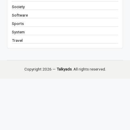
Society
Software
Sports
System
Travel
Copyright 2026 —
Talkyads
. All rights reserved.