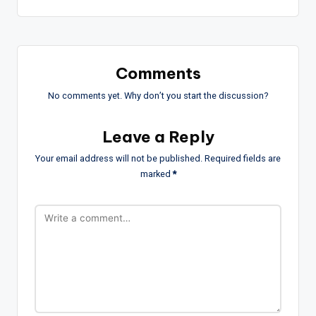
Comments
No comments yet. Why don’t you start the discussion?
Leave a Reply
Your email address will not be published.
Required fields are
marked
*