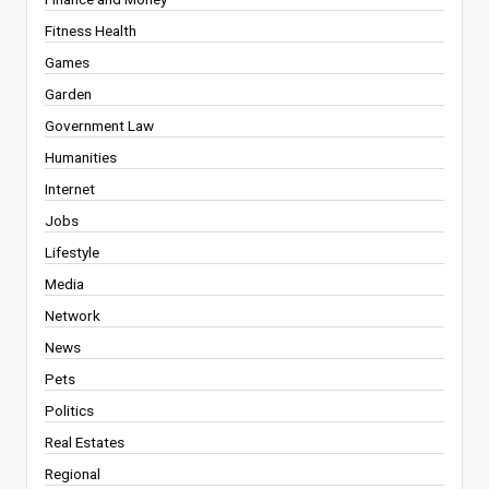
Fitness Health
Games
Garden
Government Law
Humanities
Internet
Jobs
Lifestyle
Media
Network
News
Pets
Politics
Real Estates
Regional