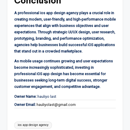
Conclusion
A professional ios app design agency plays a crucial role in
creating modern, user-friendly, and high-performance mobile
experiences that align with business objectives and user
expectations. Through strategic UI/UX design, user research,
prototyping, branding, and performance optimization,
agencies help businesses build successful iOS applications
that stand out in a crowded marketplace.
As mobile usage continues growing and user expectations
become increasingly sophisticated, investing in
professional iOS app design has become essential for
businesses seeking long-term digital success, stronger
customer engagement, and competitive advantage.
Owner Name:
hauliyo last
Owner Email:
hauliyolast@gmail.com
Tags:
ios app design agency