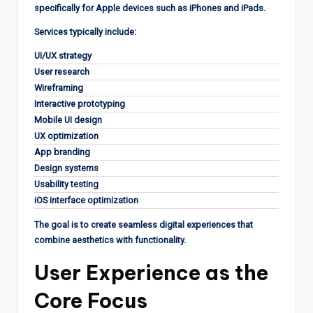
specifically for Apple devices such as iPhones and iPads.
Services typically include:
UI/UX strategy
User research
Wireframing
Interactive prototyping
Mobile UI design
UX optimization
App branding
Design systems
Usability testing
iOS interface optimization
The goal is to create seamless digital experiences that
combine aesthetics with functionality.
User Experience as the
Core Focus