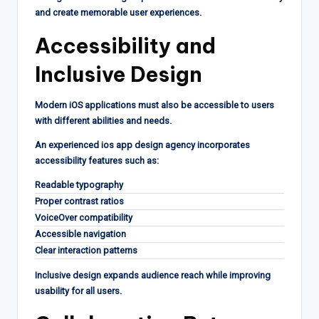
and create memorable user experiences.
Accessibility and
Inclusive Design
Modern iOS applications must also be accessible to users
with different abilities and needs.
An experienced ios app design agency incorporates
accessibility features such as:
Readable typography
Proper contrast ratios
VoiceOver compatibility
Accessible navigation
Clear interaction patterns
Inclusive design expands audience reach while improving
usability for all users.