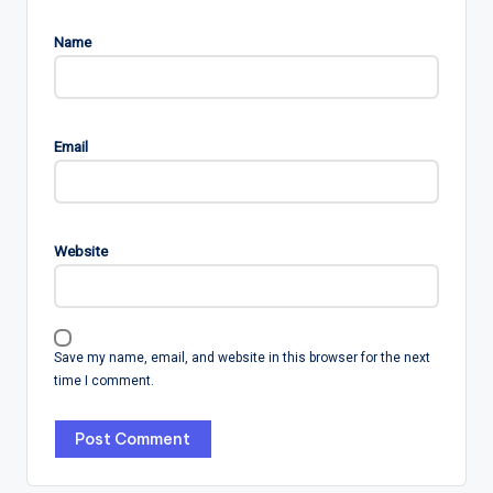
Name
Email
Website
Save my name, email, and website in this browser for the next
time I comment.