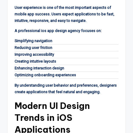
User experience is one of the most important aspects of
mobile app success. Users expect applications to be fast,
intuitive, responsive, and easy to navigate.
A professional ios app design agency focuses on:
Simplifying navigation
Reducing user friction
Improving accessibility
Creating intuitive layouts
Enhancing interaction design
Optimizing onboarding experiences
By understanding user behavior and preferences, designers
create applications that feel natural and engaging.
Modern UI Design
Trends in iOS
Applications