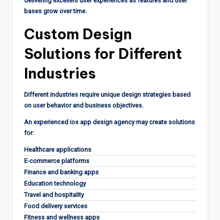
delivering excellent user experiences as features and user
bases grow over time.
Custom Design
Solutions for Different
Industries
Different industries require unique design strategies based
on user behavior and business objectives.
An experienced ios app design agency may create solutions
for:
Healthcare applications
E-commerce platforms
Finance and banking apps
Education technology
Travel and hospitality
Food delivery services
Fitness and wellness apps