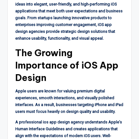
ideas into elegant, user-friendly, and high-performing iOS
applications that meet both user expectations and business
goals. From startups launching innovative products to
enterprises improving customer engagement, iOS app
design agencies provide strategic design solutions that
enhance usability, functionality, and visual appeal.
The Growing
Importance of iOS App
Design
Apple users are known for valuing premium digital
experiences, smooth interactions, and visually polished
interfaces. As a result, businesses targeting iPhone and iPad
users must focus heavily on design quality and usability.
A professional ios app design agency understands Apple’s
Human Interface Guidelines and creates applications that
align with the expectations of modern iOS users. Well-