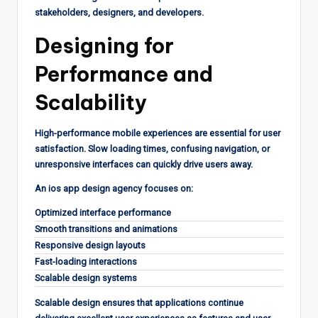
stakeholders, designers, and developers.
Designing for
Performance and
Scalability
High-performance mobile experiences are essential for user
satisfaction. Slow loading times, confusing navigation, or
unresponsive interfaces can quickly drive users away.
An ios app design agency focuses on:
Optimized interface performance
Smooth transitions and animations
Responsive design layouts
Fast-loading interactions
Scalable design systems
Scalable design ensures that applications continue