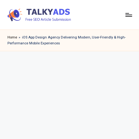
Skip
to
T
content
a
Home
»
iOS App Design Agency Delivering Modern, User-Friendly & High-
Performance Mobile Experiences
l
k
y
a
d
s