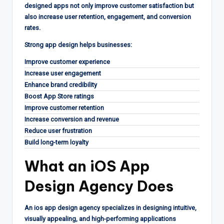
designed apps not only improve customer satisfaction but
also increase user retention, engagement, and conversion
rates.
Strong app design helps businesses:
Improve customer experience
Increase user engagement
Enhance brand credibility
Boost App Store ratings
Improve customer retention
Increase conversion and revenue
Reduce user frustration
Build long-term loyalty
What an
iOS App
Design Agency
Does
An ios app design agency specializes in designing intuitive,
visually appealing, and high-performing applications