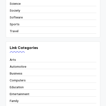
Science
Society
Software
Sports
Travel
Link Categories
Arts
Automotive
Business
Computers
Education
Entertainment
Family