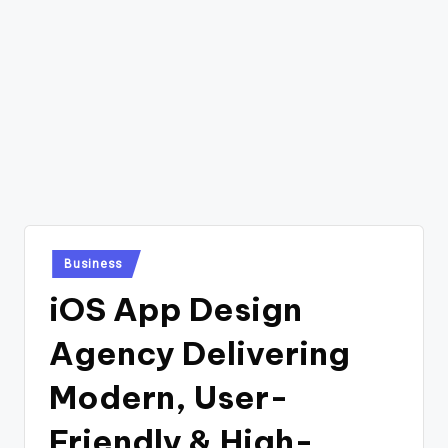
Posted
Business
in
iOS App Design
Agency Delivering
Modern, User-
Friendly & High-