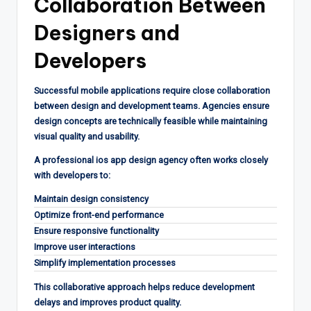
Collaboration Between
Designers and
Developers
Successful mobile applications require close collaboration
between design and development teams. Agencies ensure
design concepts are technically feasible while maintaining
visual quality and usability.
A professional ios app design agency often works closely
with developers to:
Maintain design consistency
Optimize front-end performance
Ensure responsive functionality
Improve user interactions
Simplify implementation processes
This collaborative approach helps reduce development
delays and improves product quality.