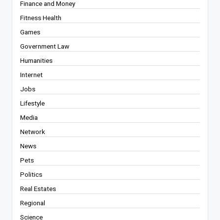
Finance and Money
Fitness Health
Games
Government Law
Humanities
Internet
Jobs
Lifestyle
Media
Network
News
Pets
Politics
Real Estates
Regional
Science