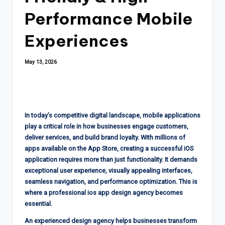
Performance Mobile
Experiences
May 13, 2026
In today’s competitive digital landscape, mobile applications
play a critical role in how businesses engage customers,
deliver services, and build brand loyalty. With millions of
apps available on the App Store, creating a successful iOS
application requires more than just functionality. It demands
exceptional user experience, visually appealing interfaces,
seamless navigation, and performance optimization. This is
where a professional ios app design agency becomes
essential.
An experienced design agency helps businesses transform