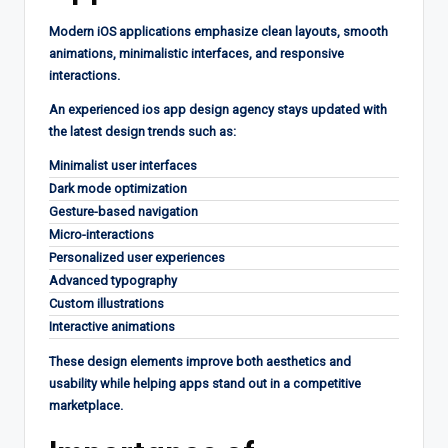
Modern iOS applications emphasize clean layouts, smooth
animations, minimalistic interfaces, and responsive
interactions.
An experienced ios app design agency stays updated with
the latest design trends such as:
Minimalist user interfaces
Dark mode optimization
Gesture-based navigation
Micro-interactions
Personalized user experiences
Advanced typography
Custom illustrations
Interactive animations
These design elements improve both aesthetics and
usability while helping apps stand out in a competitive
marketplace.