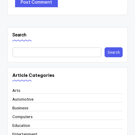
Search
Search
Article Categories
Arts
Automotive
Business
Computers
Education
Entertainment