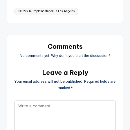
Tags:
ISO 22716 Implementation in Los Angeles
Comments
No comments yet. Why don’t you start the discussion?
Leave a Reply
Your email address will not be published.
Required fields are
marked
*