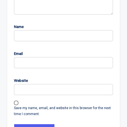
Name
Email
Website
Save my name, email, and website in this browser for the next
time I comment.