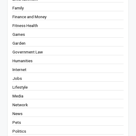
Family
Finance and Money
Fitness Health
Games
Garden
Government Law
Humanities
Internet
Jobs
Lifestyle
Media
Network
News
Pets
Politics