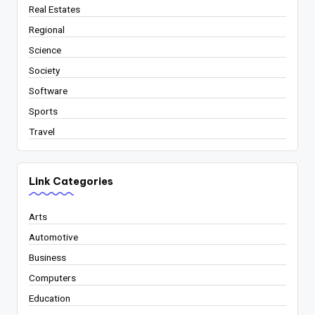
Real Estates
Regional
Science
Society
Software
Sports
Travel
Link Categories
Arts
Automotive
Business
Computers
Education