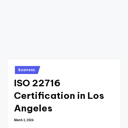
Posted
Business
in
ISO 22716
Certification in Los
Angeles
March 2, 2026