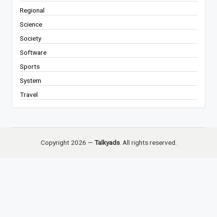
Regional
Science
Society
Software
Sports
System
Travel
Copyright 2026 —
Talkyads
. All rights reserved.