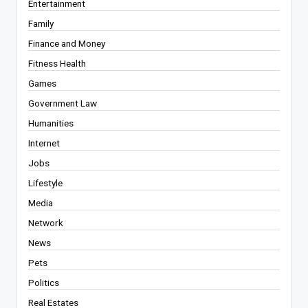
Entertainment
Family
Finance and Money
Fitness Health
Games
Government Law
Humanities
Internet
Jobs
Lifestyle
Media
Network
News
Pets
Politics
Real Estates