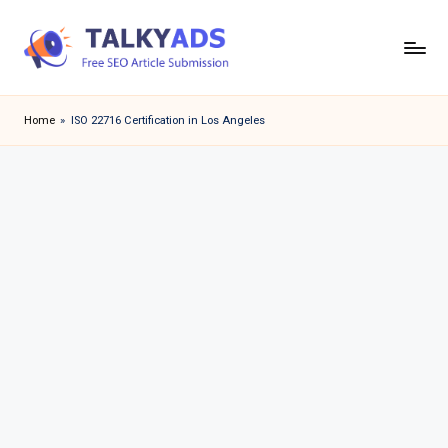
Skip
to
T
content
a
Home
»
ISO 22716 Certification in Los Angeles
l
k
y
a
d
s