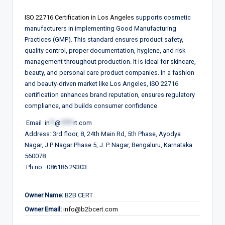
ISO 22716
Certification in
Los Angeles
supports cosmetic
manufacturers in implementing Good Manufacturing
Practices (GMP). This standard ensures product safety,
quality control, proper documentation, hygiene, and risk
management throughout production. It is ideal for skincare,
beauty, and personal care product companies. In a fashion
and beauty-driven market like Los Angeles, ISO 22716
certification enhances brand reputation, ensures regulatory
compliance, and builds consumer confidence.
Email :
in
**
@
*****
rt.com
Address: 3rd floor, 8, 24th Main Rd, 5th Phase, Ayodya
Nagar, J P Nagar Phase 5, J. P. Nagar, Bengaluru, Karnataka
560078
Ph no : 086186 29303
Owner Name:
B2B CERT
Owner Email:
info@b2bcert.com