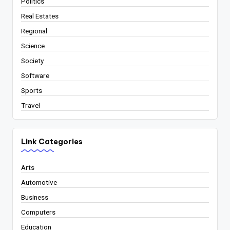
Politics
Real Estates
Regional
Science
Society
Software
Sports
Travel
Link Categories
Arts
Automotive
Business
Computers
Education