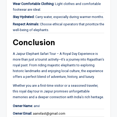
Wear Comfortable Clothing:
Light clothes and comfortable
footwear are ideal.
Stay Hydrated:
Carry water, especially during warmer months.
Respect Animals:
Choose ethical operators that prioritize the
well-being of elephants.
Conclusion
A Jaipur Elephant Safari Tour – A Royal Day Experience is
more than just a tourist activity—it’s a journey into Rajasthan’s
royal past. From riding majestic elephants to exploring
historic landmarks and enjoying local culture, the experience
offers a perfect blend of adventure, history, and luxury.
Whether you are a first-time visitor or a seasoned traveler,
this royal day tour in Jaipur promises unforgettable
memories and a deeper connection with India’s rich heritage.
Owner Name:
anvi
Owner Email:
aanvilast@gmail.com