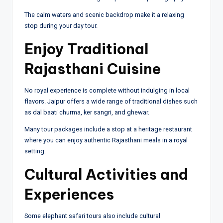
The calm waters and scenic backdrop make it a relaxing
stop during your day tour.
Enjoy Traditional
Rajasthani Cuisine
No royal experience is complete without indulging in local
flavors. Jaipur offers a wide range of traditional dishes such
as dal baati churma, ker sangri, and ghewar.
Many tour packages include a stop at a heritage restaurant
where you can enjoy authentic Rajasthani meals in a royal
setting.
Cultural Activities and
Experiences
Some elephant safari tours also include cultural