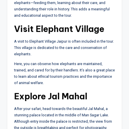
elephants—feeding them, learning about their care, and
understanding their role in history. This adds a meaningful
and educational aspect to the tour.
Visit Elephant Village
A visit to Elephant Village Jaipur is often included in the tour.
This village is dedicated to the care and conservation of
elephants.
Here, you can observe how elephants are maintained,
trained, and cared for by their handlers. It’s also a great place
to learn about ethical tourism practices and the importance
of animal welfare.
Explore Jal Mahal
After your safari, head towards the beautiful Jal Mahal, a
stunning palace located in the middle of Man Sagar Lake.
Although entry inside the palace is restricted, the view from
the outside is breathtaking and perfect for photography.