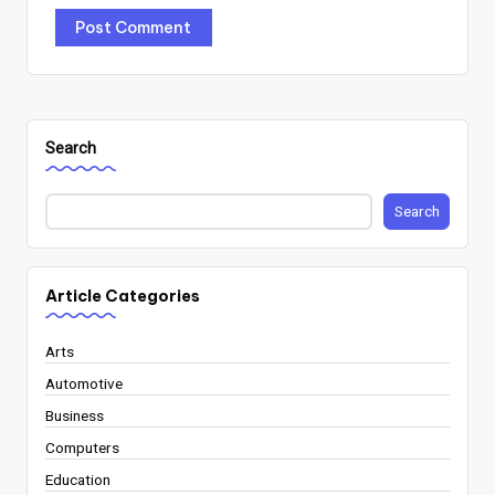
Search
Search
Article Categories
Arts
Automotive
Business
Computers
Education