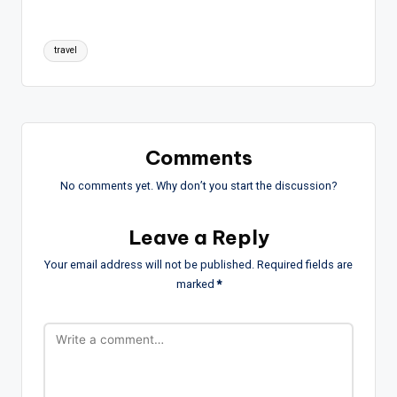
Tags:
travel
Comments
No comments yet. Why don’t you start the discussion?
Leave a Reply
Your email address will not be published.
Required fields are
marked
*