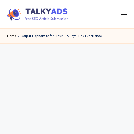
Skip
to
T
content
a
Home
»
Jaipur Elephant Safari Tour – A Royal Day Experience
l
k
y
a
d
s