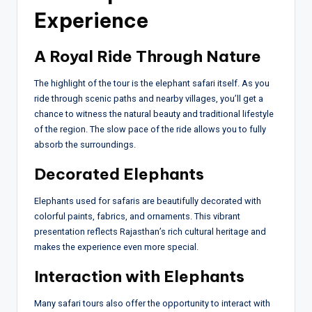
Experience
A Royal Ride Through Nature
The highlight of the tour is the elephant safari itself. As you
ride through scenic paths and nearby villages, you’ll get a
chance to witness the natural beauty and traditional lifestyle
of the region. The slow pace of the ride allows you to fully
absorb the surroundings.
Decorated Elephants
Elephants used for safaris are beautifully decorated with
colorful paints, fabrics, and ornaments. This vibrant
presentation reflects Rajasthan’s rich cultural heritage and
makes the experience even more special.
Interaction with Elephants
Many safari tours also offer the opportunity to interact with