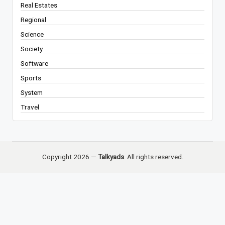
Real Estates
Regional
Science
Society
Software
Sports
System
Travel
Copyright 2026 —
Talkyads
. All rights reserved.