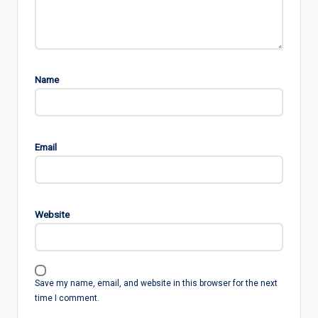
Name
Email
Website
Save my name, email, and website in this browser for the next
time I comment.