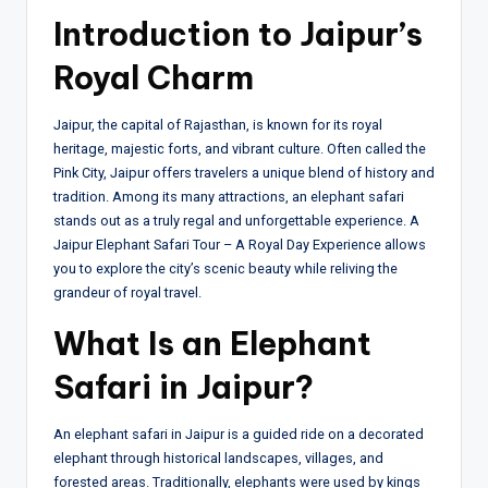
Introduction to Jaipur’s
Royal Charm
Jaipur, the capital of Rajasthan, is known for its royal
heritage, majestic forts, and vibrant culture. Often called the
Pink City, Jaipur offers travelers a unique blend of history and
tradition. Among its many attractions, an elephant safari
stands out as a truly regal and unforgettable experience. A
Jaipur Elephant Safari Tour – A Royal Day Experience allows
you to explore the city’s scenic beauty while reliving the
grandeur of royal travel.
What Is an Elephant
Safari in Jaipur?
An elephant safari in Jaipur is a guided ride on a decorated
elephant through historical landscapes, villages, and
forested areas. Traditionally, elephants were used by kings