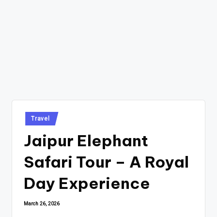
Posted
Travel
in
Jaipur Elephant
Safari Tour – A Royal
Day Experience
March 26, 2026