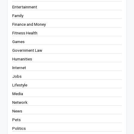
Entertainment
Family
Finance and Money
Fitness Health
Games
Government Law
Humanities
Internet
Jobs
Lifestyle
Media
Network
News
Pets
Politics