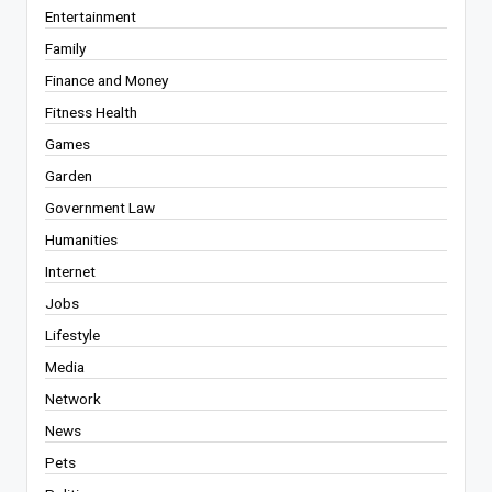
Entertainment
Family
Finance and Money
Fitness Health
Games
Garden
Government Law
Humanities
Internet
Jobs
Lifestyle
Media
Network
News
Pets