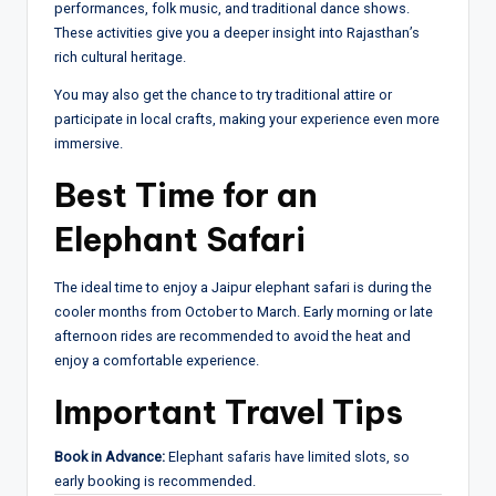
performances, folk music, and traditional dance shows.
These activities give you a deeper insight into Rajasthan’s
rich cultural heritage.
You may also get the chance to try traditional attire or
participate in local crafts, making your experience even more
immersive.
Best Time for an
Elephant Safari
The ideal time to enjoy a Jaipur elephant safari is during the
cooler months from October to March. Early morning or late
afternoon rides are recommended to avoid the heat and
enjoy a comfortable experience.
Important Travel Tips
Book in Advance:
Elephant safaris have limited slots, so
early booking is recommended.