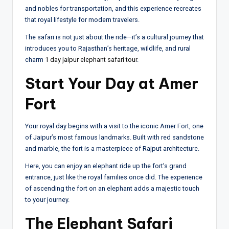
and nobles for transportation, and this experience recreates
that royal lifestyle for modern travelers.
The safari is not just about the ride—it’s a cultural journey that
introduces you to Rajasthan’s heritage, wildlife, and rural
charm
1 day jaipur elephant safari tour
.
Start Your Day at Amer
Fort
Your royal day begins with a visit to the iconic Amer Fort, one
of Jaipur’s most famous landmarks. Built with red sandstone
and marble, the fort is a masterpiece of Rajput architecture.
Here, you can enjoy an elephant ride up the fort’s grand
entrance, just like the royal families once did. The experience
of ascending the fort on an elephant adds a majestic touch
to your journey.
The Elephant Safari